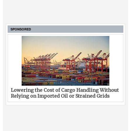
SPONSORED
Lowering the Cost of Cargo Handling Without
Relying on Imported Oil or Strained Grids