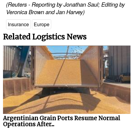
(Reuters - Reporting by Jonathan Saul; Editing by
Veronica Brown and Jan Harvey)
Insurance
Europe
Related Logistics News
Argentinian Grain Ports Resume Normal
Operations After...