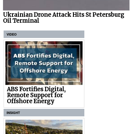
Ukrainian Drone Attack Hits St Petersburg
Oil Terminal
VIDEO
ABS Fortifies Digital,
Remote Support for
Offshore Energy
INSIGHT