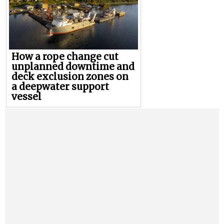
How a rope change cut
unplanned downtime and
deck exclusion zones on
a deepwater support
vessel