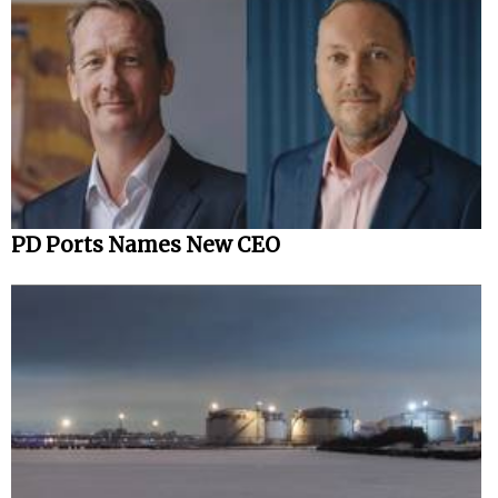
PD Ports Names New CEO