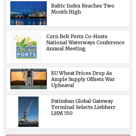
Baltic Index Reaches Two
Month High
Corn Belt Ports Co-Hosts
National Waterways Conference
Annual Meeting
EU Wheat Prices Drop As
Ample Supply Offsets War
Upheaval
Patimban Global Gateway
Terminal Selects Liebherr
LHM 550