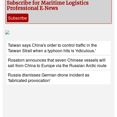
Subscribe for Maritime Logistics
Professional E‑News
Subscribe
Taiwan says China's order to control traffic in the
Taiwan Strait when a typhoon hits is 'ridiculous.'
Rosatom announces that seven Chinese vessels will
sail from China to Europe via the Russian Arctic route
Russia dismisses German drone incident as
'fabricated provocation'