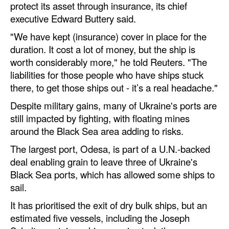
protect its asset through insurance, its chief
executive Edward Buttery said.
Legal
"We have kept (insurance) cover in place for the
Interviews
duration. It cost a lot of money, but the ship is
Events
worth considerably more," he told Reuters. "The
Advertise
liabilities for those people who have ships stuck
there, to get those ships out - it’s a real headache."
Despite military gains, many of Ukraine's ports are
still impacted by fighting, with floating mines
around the Black Sea area adding to risks.
The largest port, Odesa, is part of a U.N.-backed
deal enabling grain to leave three of Ukraine's
Black Sea ports, which has allowed some ships to
sail.
It has prioritised the exit of dry bulk ships, but an
estimated five vessels, including the Joseph