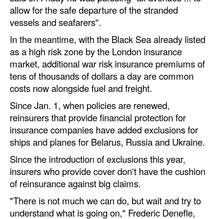
allow for the safe departure of the stranded
vessels and seafarers".
In the meantime, with the Black Sea already listed
as a high risk zone by the London insurance
market, additional war risk insurance premiums of
tens of thousands of dollars a day are common
costs now alongside fuel and freight.
Since Jan. 1, when policies are renewed,
reinsurers that provide financial protection for
insurance companies have added exclusions for
ships and planes for Belarus, Russia and Ukraine.
Since the introduction of exclusions this year,
insurers who provide cover don't have the cushion
of reinsurance against big claims.
"There is not much we can do, but wait and try to
understand what is going on," Frederic Denefle,