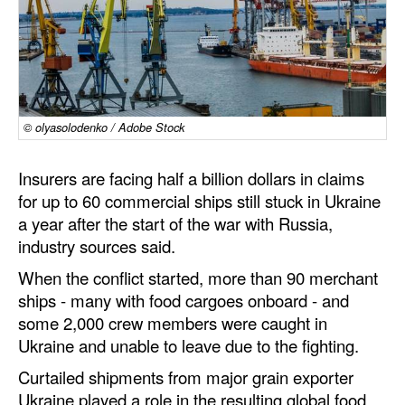
Dry Bulk
Liquid Bulk
RoRo
Cruise
© olyasolodenko / Adobe Stock
Intermodal
Insurers are facing half a billion dollars in claims
Infrastructure
for up to 60 commercial ships still stuck in Ukraine
a year after the start of the war with Russia,
Dredging
industry sources said.
Engineering & Construction
When the conflict started, more than 90 merchant
Port Development
ships - many with food cargoes onboard - and
some 2,000 crew members were caught in
Terminals
Ukraine and unable to leave due to the fighting.
Bunkering
Curtailed shipments from major grain exporter
Technology
Ukraine played a role in the resulting global food