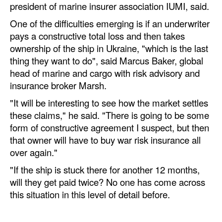
president of marine insurer association IUMI, said.
One of the difficulties emerging is if an underwriter
pays a constructive total loss and then takes
ownership of the ship in Ukraine, "which is the last
thing they want to do", said Marcus Baker, global
head of marine and cargo with risk advisory and
insurance broker Marsh.
"It will be interesting to see how the market settles
these claims," he said. "There is going to be some
form of constructive agreement I suspect, but then
that owner will have to buy war risk insurance all
over again."
"If the ship is stuck there for another 12 months,
will they get paid twice? No one has come across
this situation in this level of detail before.