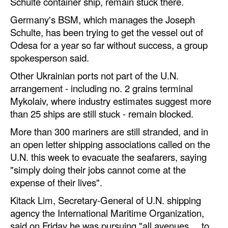
Schulte container ship, remain stuck there.
Germany's BSM, which manages the Joseph
Schulte, has been trying to get the vessel out of
Odesa for a year so far without success, a group
spokesperson said.
Other Ukrainian ports not part of the U.N.
arrangement - including no. 2 grains terminal
Mykolaiv, where industry estimates suggest more
than 25 ships are still stuck - remain blocked.
More than 300 mariners are still stranded, and in
an open letter shipping associations called on the
U.N. this week to evacuate the seafarers, saying
"simply doing their jobs cannot come at the
expense of their lives".
Kitack Lim, Secretary-General of U.N. shipping
agency the International Maritime Organization,
said on Friday he was pursuing "all avenues ... to