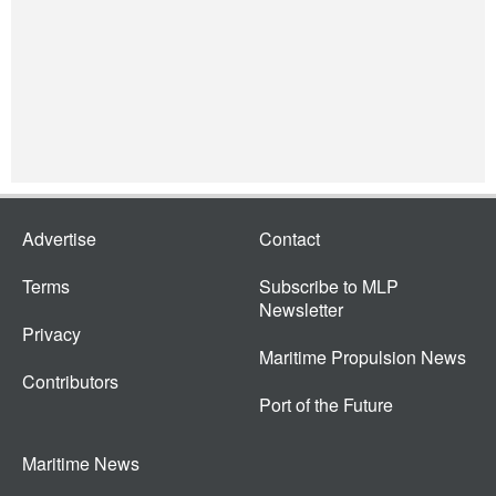
Advertise
Contact
Terms
Subscribe to MLP
Newsletter
Privacy
Maritime Propulsion News
Contributors
Port of the Future
Maritime News