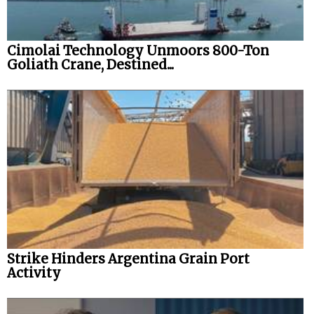
Cimolai Technology Unmoors 800-Ton
Goliath Crane, Destined...
Strike Hinders Argentina Grain Port
Activity