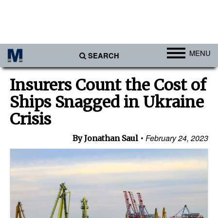
MENU
SEARCH
Ports
Insurers Count the Cost of
Africa
Ships Snagged in Ukraine
Americas
Crisis
Asia
February 24, 2023
By Jonathan Saul
Australia/NZ
Europe
Middle East
Cargo
Containers & Breakbulk