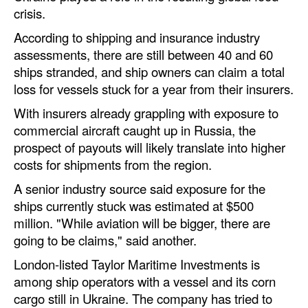
Automation
crisis.
Cybersecurity
According to shipping and insurance industry
assessments, there are still between 40 and 60
Equipment
ships stranded, and ship owners can claim a total
Safety & Security
loss for vessels stuck for a year from their insurers.
Software
With insurers already grappling with exposure to
commercial aircraft caught up in Russia, the
Cranes & Material Handling
prospect of payouts will likely translate into higher
GreenPorts
costs for shipments from the region.
Alternative Fuels
A senior industry source said exposure for the
ships currently stuck was estimated at $500
Decarbonization
million. "While aviation will be bigger, there are
Energy
going to be claims," said another.
Shore Power
London-listed Taylor Maritime Investments is
among ship operators with a vessel and its corn
Regulatory
cargo still in Ukraine. The company has tried to
Government & Regulations