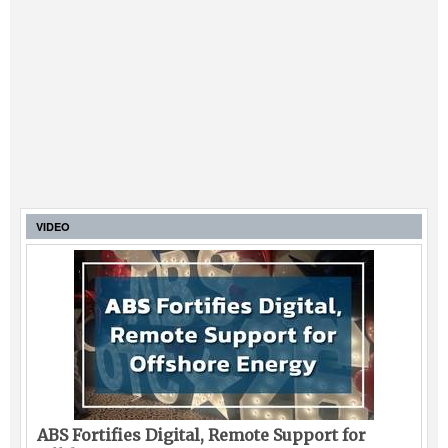
VIDEO
ABS Fortifies Digital, Remote Support for