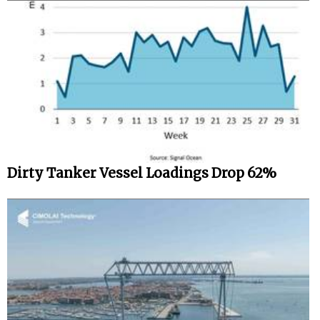
Dirty Tanker Vessel Loadings Drop 62%