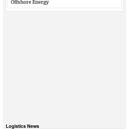
Offshore Energy
Logistics News