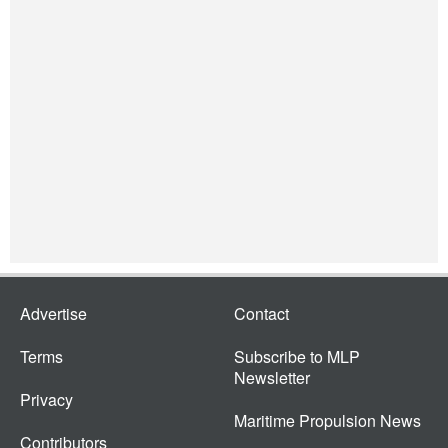
Advertise
Contact
Terms
Subscribe to MLP
Newsletter
Privacy
Maritime Propulsion News
Contributors