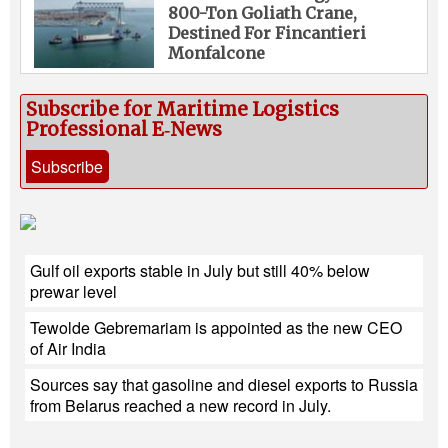
800-Ton Goliath Crane,
Destined For Fincantieri
Monfalcone
Subscribe for Maritime Logistics
Professional E‑News
Subscribe
Gulf oil exports stable in July but still 40% below
prewar level
Tewolde Gebremariam is appointed as the new CEO
of Air India
Sources say that gasoline and diesel exports to Russia
from Belarus reached a new record in July.