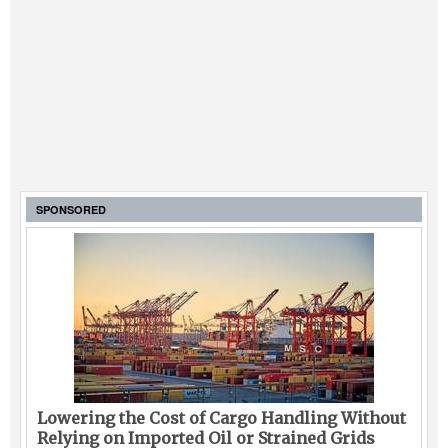
SPONSORED
Lowering the Cost of Cargo Handling Without
Relying on Imported Oil or Strained Grids