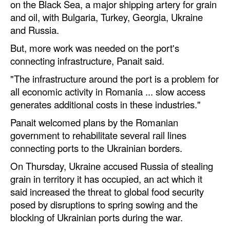
on the Black Sea, a major shipping artery for grain
and oil, with Bulgaria, Turkey, Georgia, Ukraine
Legal
and Russia.
Interviews
But, more work was needed on the port's
Events
connecting infrastructure, Panait said.
Advertise
"The infrastructure around the port is a problem for
all economic activity in Romania ... slow access
generates additional costs in these industries."
Panait welcomed plans by the Romanian
government to rehabilitate several rail lines
connecting ports to the Ukrainian borders.
On Thursday, Ukraine accused Russia of stealing
grain in territory it has occupied, an act which it
said increased the threat to global food security
posed by disruptions to spring sowing and the
blocking of Ukrainian ports during the war.