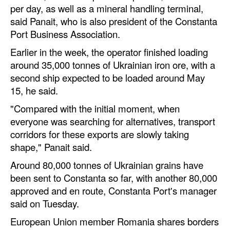
per day, as well as a mineral handling terminal,
Automation
said Panait, who is also president of the Constanta
Cybersecurity
Port Business Association.
Equipment
Earlier in the week, the operator finished loading
Safety & Security
around 35,000 tonnes of Ukrainian iron ore, with a
second ship expected to be loaded around May
Software
15, he said.
Cranes & Material Handling
"Compared with the initial moment, when
GreenPorts
everyone was searching for alternatives, transport
corridors for these exports are slowly taking
Alternative Fuels
shape," Panait said.
Decarbonization
Around 80,000 tonnes of Ukrainian grains have
Energy
been sent to Constanta so far, with another 80,000
approved and en route, Constanta Port's manager
Shore Power
said on Tuesday.
Regulatory
European Union member Romania shares borders
Government & Regulations