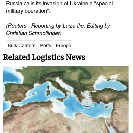
Russia calls its invasion of Ukraine a "special
military operation".
(Reuters - Reporting by Luiza Ilie, Editing by
Christian Schmollinger)
Bulk Carriers
Ports
Europe
Related Logistics News