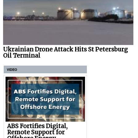
Ukrainian Drone Attack Hits St Petersburg
Oil Terminal
VIDEO
ABS Fortifies Digital,
Remote Support for