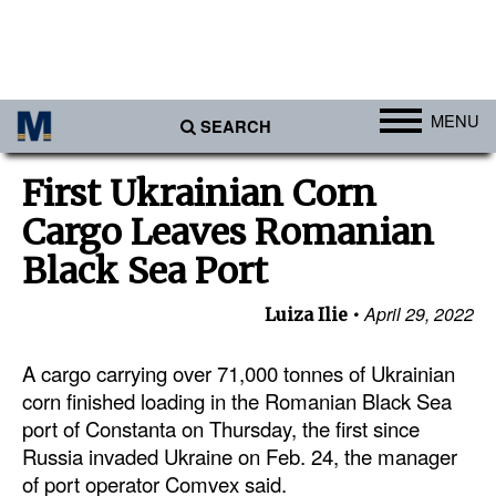
MENU
SEARCH
Ports
First Ukrainian Corn
Africa
Cargo Leaves Romanian
Americas
Black Sea Port
Asia
April 29, 2022
Luiza Ilie
Australia/NZ
A cargo carrying over 71,000 tonnes of Ukrainian
Europe
corn finished loading in the Romanian Black Sea
Middle East
port of Constanta on Thursday, the first since
Cargo
Russia invaded Ukraine on Feb. 24, the manager
of port operator Comvex said.
Containers & Breakbulk