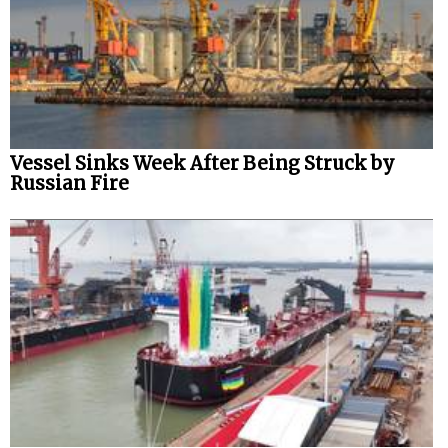
Vessel Sinks Week After Being Struck by
Russian Fire