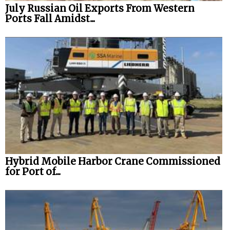
July Russian Oil Exports From Western
Ports Fall Amidst...
Hybrid Mobile Harbor Crane Commissioned
for Port of...