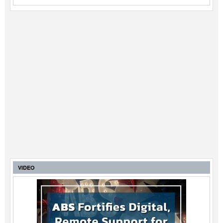
VIDEO