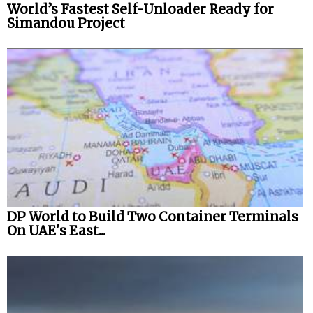
World’s Fastest Self-Unloader Ready for
Simandou Project
DP World to Build Two Container Terminals
On UAE's East...