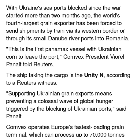
With Ukraine's sea ports blocked since the war
Dry Bulk
started more than two months ago, the world's
Liquid Bulk
fourth-largest grain exporter has been forced to
send shipments by train via its western border or
RoRo
through its small Danube river ports into Romania.
Cruise
"This is the first panamax vessel with Ukrainian
Intermodal
corn to leave the port," Comvex President Viorel
Panait told Reuters.
Infrastructure
The ship taking the cargo is the
Unity N
, according
Dredging
to a Reuters witness.
Engineering & Construction
"Supporting Ukrainian grain exports means
Port Development
preventing a colossal wave of global hunger
triggered by the blocking of Ukrainian ports," said
Terminals
Panait.
Bunkering
Comvex operates Europe's fastest-loading grain
Technology
terminal, which can process up to 70,000 tonnes