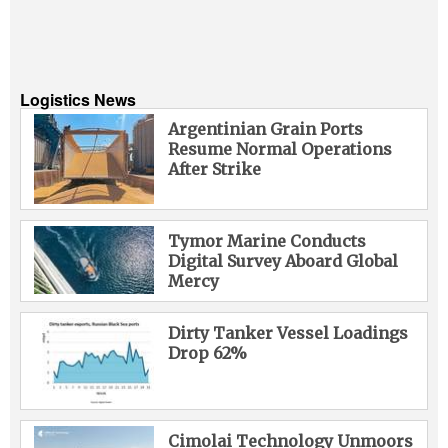
Logistics News
Argentinian Grain Ports
Resume Normal Operations
After Strike
Tymor Marine Conducts
Digital Survey Aboard Global
Mercy
Dirty Tanker Vessel Loadings
Drop 62%
Cimolai Technology Unmoors