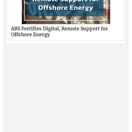
ABS Fortifies Digital, Remote Support for
Offshore Energy