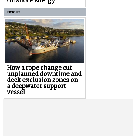
Offshore Energy
INSIGHT
How a rope change cut
unplanned downtime and
deck exclusion zones on
a deepwater support
vessel