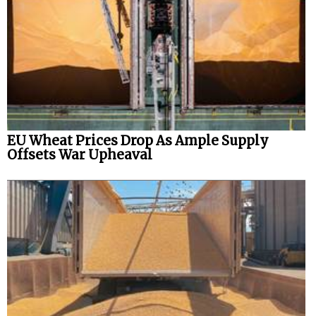
EU Wheat Prices Drop As Ample Supply
Offsets War Upheaval