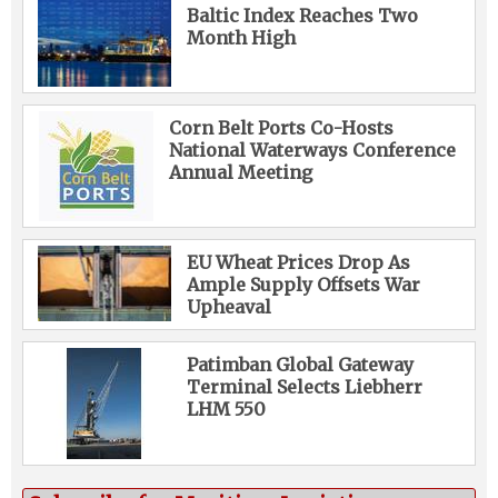
Baltic Index Reaches Two
Month High
Corn Belt Ports Co-Hosts
National Waterways Conference
Annual Meeting
EU Wheat Prices Drop As
Ample Supply Offsets War
Upheaval
Patimban Global Gateway
Terminal Selects Liebherr
LHM 550