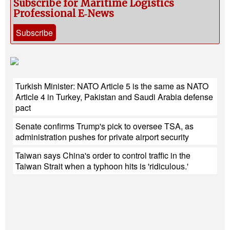
Subscribe for Maritime Logistics
Professional E‑News
Subscribe
Turkish Minister: NATO Article 5 is the same as NATO
Article 4 in Turkey, Pakistan and Saudi Arabia defense
pact
Senate confirms Trump's pick to oversee TSA, as
administration pushes for private airport security
Taiwan says China's order to control traffic in the
Taiwan Strait when a typhoon hits is 'ridiculous.'