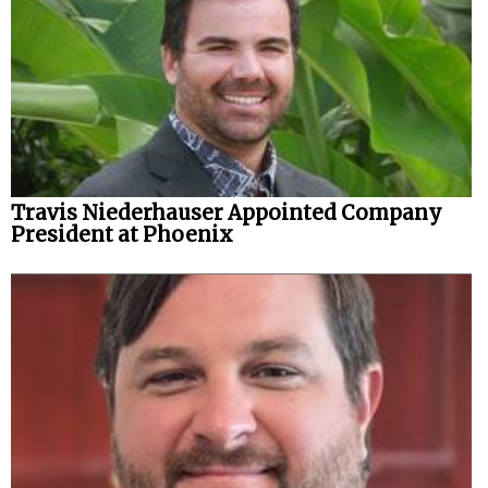
Travis Niederhauser Appointed Company
President at Phoenix