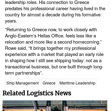
leadership roles. His connection to Greece
predates his professional career having lived in the
country for almost a decade during his formative
years.
“Returning to Greece now, to work closely with
Anglo-Eastern’s Hellas Office, feels less like a
relocation and more like a second homecoming.”
Rowe said, “It brings together my professional
experience with a market that played an early role
in shaping how I still see shipping today: not as a
transactional business, but one built through long-
term partnerships”.
Ship Management
Greece
Maritime Leadership
Related Logistics News