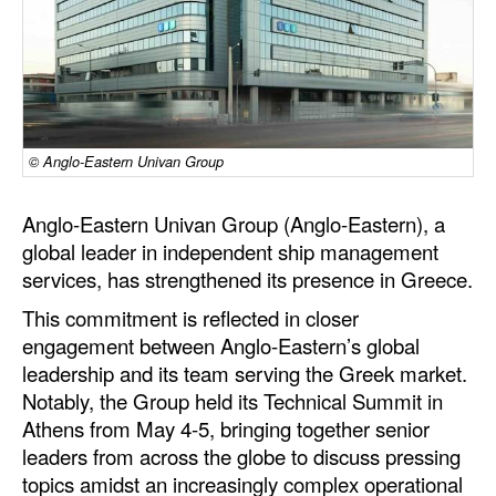
Dry Bulk
Liquid Bulk
RoRo
Cruise
© Anglo-Eastern Univan Group
Intermodal
Anglo-Eastern Univan Group (Anglo-Eastern), a
Infrastructure
global leader in independent ship management
Dredging
services, has strengthened its presence in Greece.
Engineering & Construction
This commitment is reflected in closer
engagement between Anglo‑Eastern’s global
Port Development
leadership and its team serving the Greek market.
Terminals
Notably, the Group held its Technical Summit in
Athens from May 4-5, bringing together senior
Bunkering
leaders from across the globe to discuss pressing
Technology
topics amidst an increasingly complex operational