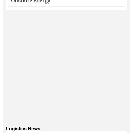
Offshore Energy
Logistics News