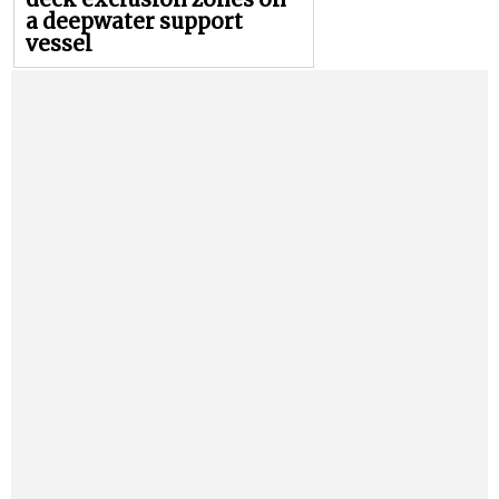
a deepwater support
vessel