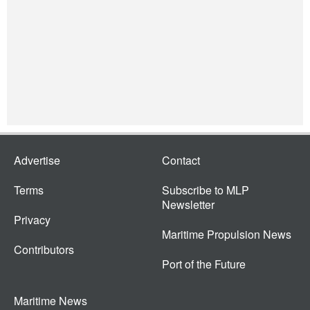
Advertise
Contact
Terms
Subscribe to MLP
Newsletter
Privacy
Maritime Propulsion News
Contributors
Port of the Future
Maritime News