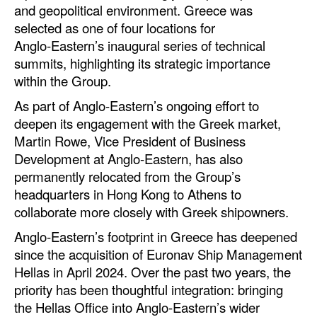
and geopolitical environment. Greece was
Automation
selected as one of four locations for
Cybersecurity
Anglo‑Eastern’s inaugural series of technical
summits, highlighting its strategic importance
Equipment
within the Group.
Safety & Security
As part of Anglo-Eastern’s ongoing effort to
Software
deepen its engagement with the Greek market,
Cranes & Material Handling
Martin Rowe, Vice President of Business
Development at Anglo-Eastern, has also
GreenPorts
permanently relocated from the Group’s
Alternative Fuels
headquarters in Hong Kong to Athens to
collaborate more closely with Greek shipowners.
Decarbonization
Anglo‑Eastern’s footprint in Greece has deepened
Energy
since the acquisition of Euronav Ship Management
Shore Power
Hellas in April 2024. Over the past two years, the
priority has been thoughtful integration: bringing
Regulatory
the Hellas Office into Anglo-Eastern’s wider
Government & Regulations