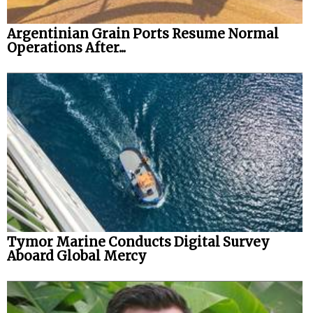
Argentinian Grain Ports Resume Normal
Operations After...
Tymor Marine Conducts Digital Survey
Aboard Global Mercy