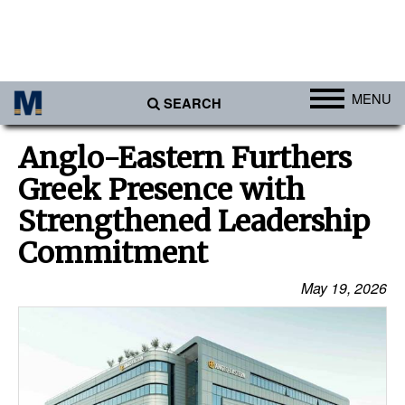
MENU
SEARCH
Ports
Anglo-Eastern Furthers
Africa
Greek Presence with
Americas
Strengthened Leadership
Asia
Commitment
Australia/NZ
May 19, 2026
Europe
Middle East
Cargo
Containers & Breakbulk