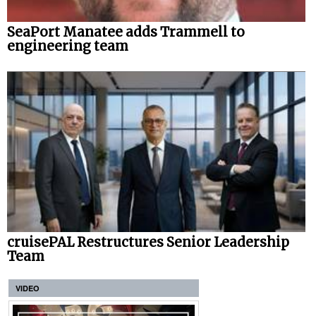
SeaPort Manatee adds Trammell to
engineering team
cruisePAL Restructures Senior Leadership
Team
VIDEO