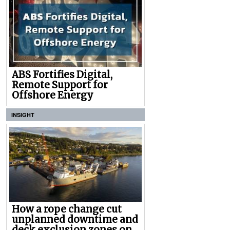
ABS Fortifies Digital,
Remote Support for
Offshore Energy
INSIGHT
How a rope change cut
unplanned downtime and
deck exclusion zones on