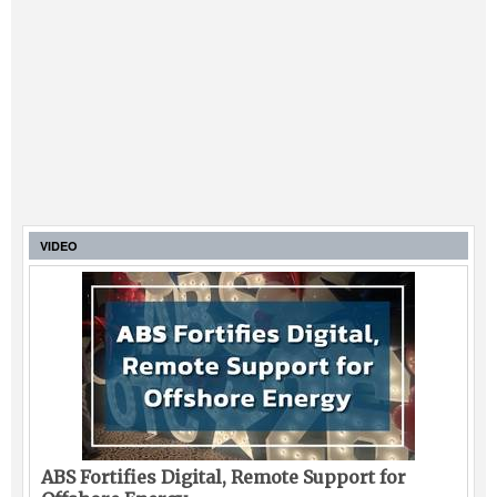
VIDEO
ABS Fortifies Digital, Remote Support for