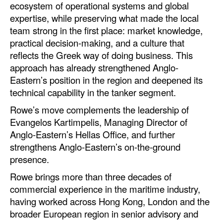
ecosystem of operational systems and global
expertise, while preserving what made the local
Legal
team strong in the first place: market knowledge,
Interviews
practical decision-making, and a culture that
Events
reflects the Greek way of doing business. This
approach has already strengthened Anglo-
Advertise
Eastern’s position in the region and deepened its
technical capability in the tanker segment.
Rowe’s move complements the leadership of
Evangelos Kartimpelis, Managing Director of
Anglo‑Eastern’s Hellas Office, and further
strengthens Anglo‑Eastern’s on‑the‑ground
presence.
Rowe brings more than three decades of
commercial experience in the maritime industry,
having worked across Hong Kong, London and the
broader European region in senior advisory and