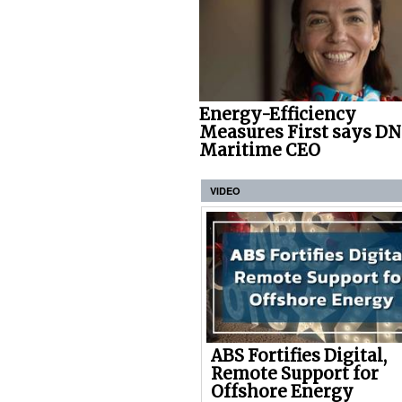
Energy-Efficiency
Measures First says D
Maritime CEO
VIDEO
ABS Fortifies Digital,
Remote Support for
Offshore Energy