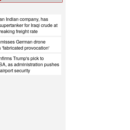
 an Indian company, has
upertanker for Iraqi crude at
reaking freight rate
smisses German drone
s 'fabricated provocation'
firms Trump's pick to
SA, as administration pushes
 airport security