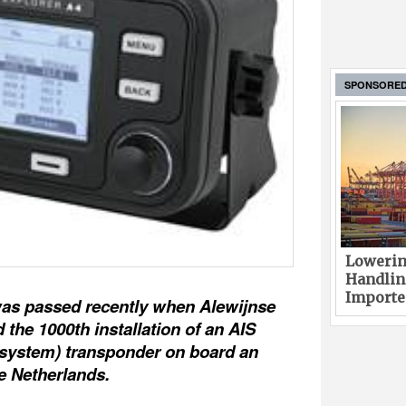
SPONSORE
Lowerin
Handlin
Imported
was passed recently when Alewijnse
the 1000th installation of an AIS
n system) transponder on board an
he Netherlands.