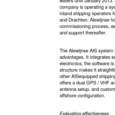
waters until January 2013.
company is operating a sys
inland shipping operators f
and Drachten. Alewijnse han
commissioning process, as
and support thereafter.
The Alewijnse AIS system o
advantages. It integrates 
electronics, the software 
structure makes it straightf
other AISequipped shipping 
offers a dual GPS / VHF an
antenna setup, and custom
offshore configuration.
Evaluating effectiveness