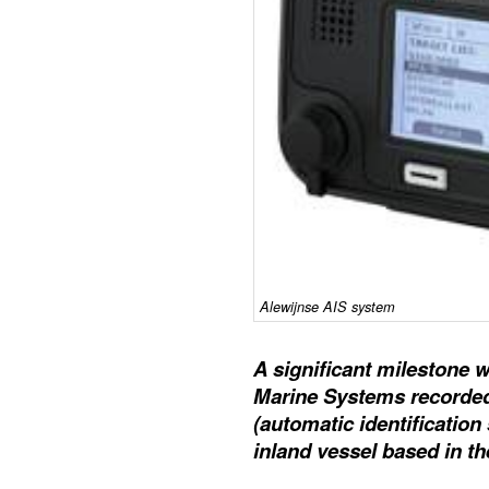
Alewijnse AIS system
A significant milestone 
Marine Systems recorded 
(automatic identificatio
inland vessel based in t