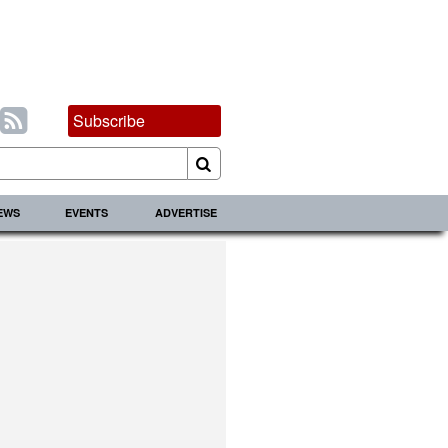
Subscribe
IEWS
EVENTS
ADVERTISE