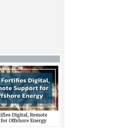
ifies Digital, Remote
 for Offshore Energy