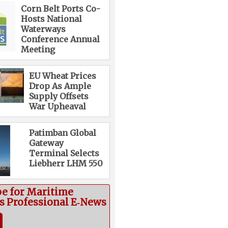
Corn Belt Ports Co-
Hosts National
Waterways
Conference Annual
Meeting
EU Wheat Prices
Drop As Ample
Supply Offsets
War Upheaval
Patimban Global
Gateway
Terminal Selects
Liebherr LHM 550
be for Maritime
cs Professional E‑News