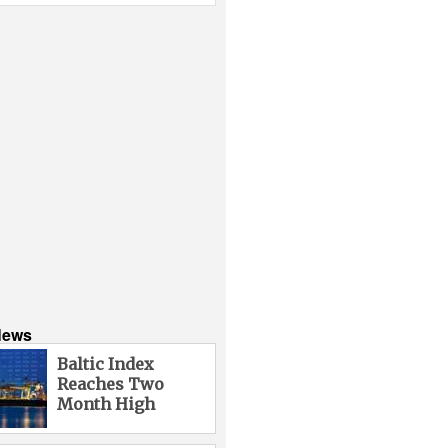
News
Baltic Index
Reaches Two
Month High