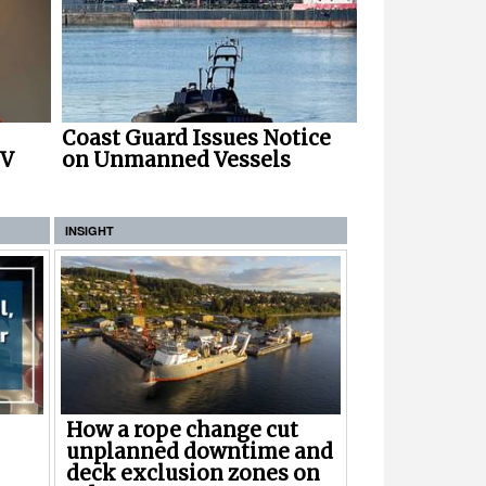
Coast Guard Issues Notice
NV
on Unmanned Vessels
INSIGHT
How a rope change cut
unplanned downtime and
deck exclusion zones on