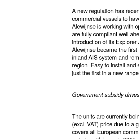
A new regulation has recent
commercial vessels to have
Alewijnse is working with o
are fully compliant well ah
introduction of its Explorer
Alewijnse became the first
inland AIS system and remai
region. Easy to install and
just the first in a new rang
Government subsidy driv
The units are currently be
(excl. VAT) price due to a 
covers all European comme