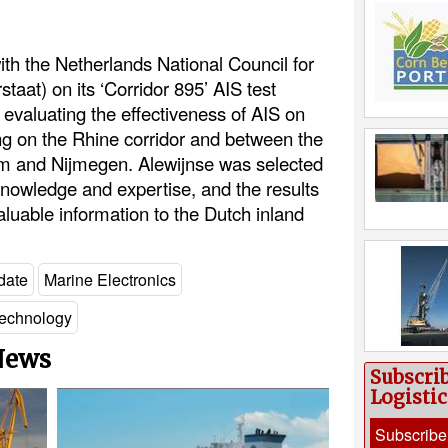
ith the Netherlands National Council for
taat) on its ‘Corridor 895’ AIS test
 evaluating the effectiveness of AIS on
ng on the Rhine corridor and between the
am and Nijmegen. Alewijnse was selected
l knowledge and expertise, and the results
valuable information to the Dutch inland
date
Marine Electronics
echnology
 News
Subscri
Logisti
Subscribe