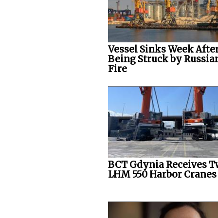
Vessel Sinks Week Afte
Being Struck by Russia
Fire
BCT Gdynia Receives 
LHM 550 Harbor Cranes