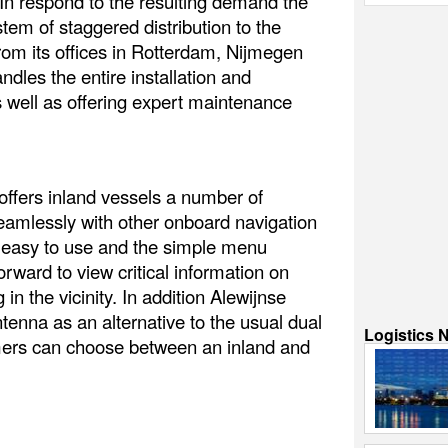
 In respond to the resulting demand the
tem of staggered distribution to the
rom its offices in Rotterdam, Nijmegen
dles the entire installation and
 well as offering expert maintenance
ffers inland vessels a number of
seamlessly with other onboard navigation
is easy to use and the simple menu
orward to view critical information on
in the vicinity. In addition Alewijnse
tenna as an alternative to the usual dual
Logistics 
ers can choose between an inland and