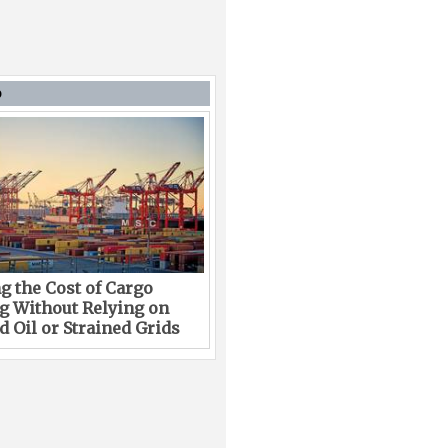
D
g the Cost of Cargo
g Without Relying on
 Oil or Strained Grids