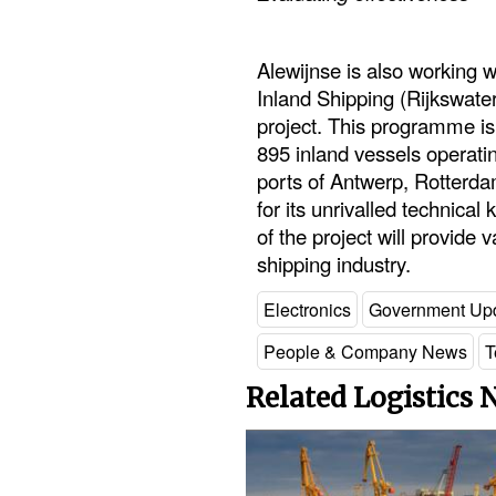
Alewijnse is also working w
Inland Shipping (Rijkswaters
project. This programme is
895 inland vessels operati
ports of Antwerp, Rotterd
for its unrivalled technica
of the project will provide 
shipping industry.
Electronics
Government Up
People & Company News
T
Related Logistics