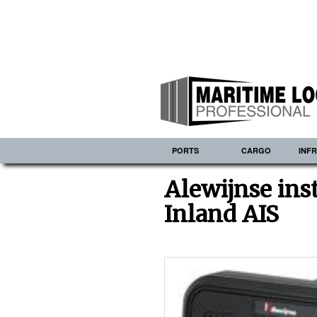
PORTS
CARGO
INF
Alewijnse inst
Inland AIS