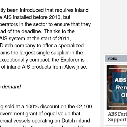
ly been introduced that requires inland
 AIS installed before 2013, but
perators in the sector to ensure that they
ead of the deadline. Thanks to the
 AIS system at the start of 2011,
 Dutch company to offer a specialized
ns the largest single supplier in the
 exceptionally compact, the Explorer is
VIDEO
e of inland AIS products from Alewijnse.
es demand
ing sold at a 100% discount on the €2,100
government grant of equal value that
ABS Fort
rcial vessels operating on Dutch inland
Support