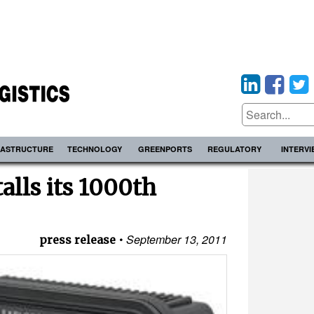
RASTRUCTURE
TECHNOLOGY
GREENPORTS
REGULATORY
INTERV
alls its 1000th
September 13, 2011
press release