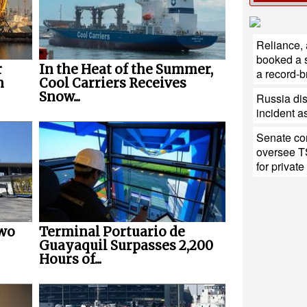
Reliance,
booked a s
r
In the Heat of the Summer,
a record-b
n
Cool Carriers Receives
Snow...
Russia di
incident a
Senate con
oversee T
for private
Two
Terminal Portuario de
Guayaquil Surpasses 2,200
Hours of...