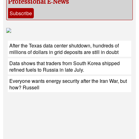
Professional E‑News
Subscribe
After the Texas data center shutdown, hundreds of
millions of dollars in grid deposits are still in doubt
Data shows that traders from South Korea shipped
refined fuels to Russia in late July.
Everyone wants energy security after the Iran War, but
how? Russell