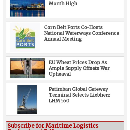
Month High
Corn Belt Ports Co-Hosts
National Waterways Conference
Annual Meeting
EU Wheat Prices Drop As
Ample Supply Offsets War
Upheaval
Patimban Global Gateway
Terminal Selects Liebherr
LHM 550
Subscribe for Maritime Logistics