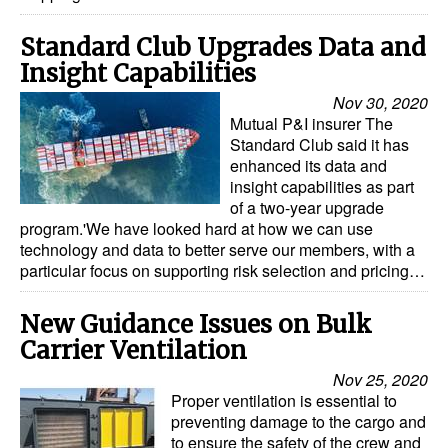
Standard Club Upgrades Data and
Insight Capabilities
Nov 30, 2020
Mutual P&I insurer The
Standard Club said it has
enhanced its data and
insight capabilities as part
of a two-year upgrade
program.'We have looked hard at how we can use
technology and data to better serve our members, with a
particular focus on supporting risk selection and pricing…
New Guidance Issues on Bulk
Carrier Ventilation
Nov 25, 2020
Proper ventilation is essential to
preventing damage to the cargo and
to ensure the safety of the crew and