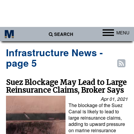
MENU
SEARCH
Ports
Infrastructure News -
Africa
page 5
Americas
Asia
Suez Blockage May Lead to Large
Reinsurance Claims, Broker Says
Australia/NZ
Apr 01, 2021
Europe
The blockage of the Suez
Middle East
Canal is likely to lead to
large reinsurance claims,
Cargo
adding to upward pressure
on marine reinsurance
Containers & Breakbulk