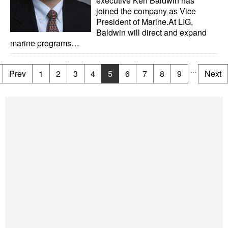
executive Ken Baldwin has
joined the company as Vice
President of Marine.At LIG,
Baldwin will direct and expand
marine programs…
...
Prev
1
2
3
4
5
6
7
8
9
Next