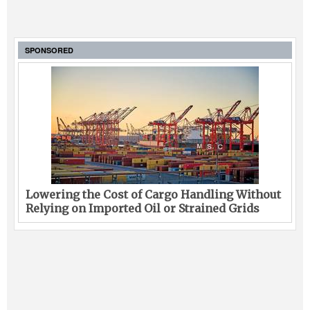
SPONSORED
Lowering the Cost of Cargo Handling Without
Relying on Imported Oil or Strained Grids