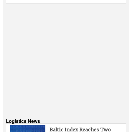
Logistics News
Baltic Index Reaches Two