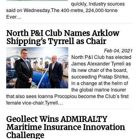
quickly, industry sources
said on Wednesday.The 400-metre, 224,000-tonne
Legal
Ever…
Interviews
North P&I Club Names Arklow
Events
Shipping's Tyrrell as Chair
Advertise
Feb 04, 2021
North P&I Club has elected
James Alexander Tyrrell as
its new chair of the board,
succeeding Pratap Shirke,
in a change at the helm of
the global marine insurer
that also sees Ioanna Procopiou become the Club’s first
female vice-chair.Tyrrell…
Geollect Wins ADMIRALTY
Maritime Insurance Innovation
Challenge