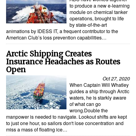
to produce a new e-learning
module on chemical tanker
operations, brought to life
by state-of-the-art
animations by IDESS IT, a frequent contributor to the
American Club’s loss prevention capabilities…
Arctic Shipping Creates
Insurance Headaches as Routes
Open
Oct 27, 2020
When Captain Will Whatley
guides a ship through Arctic
waters, he is starkly aware
of what can go
wrong.Double the
manpower is needed to navigate. Lookout shifts are kept
to just one hour, so sailors don't lose concentration and
miss a mass of floating ice…