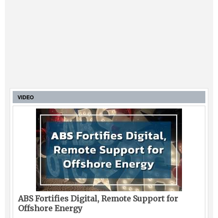
VIDEO
ABS Fortifies Digital, Remote Support for
Offshore Energy