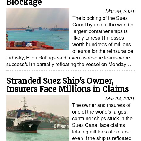
Blockage
Automation
Mar 29, 2021
Cybersecurity
The blocking of the Suez
Canal by one of the world’s
Equipment
largest container ships is
likely to result in losses
Safety & Security
worth hundreds of millions
Software
of euros for the reinsurance
industry, Fitch Ratings said, even as rescue teams were
Cranes & Material Handling
successful in partially refloating the vessel on Monday…
GreenPorts
Stranded Suez Ship's Owner,
Alternative Fuels
Insurers Face Millions in Claims
Decarbonization
Mar 24, 2021
The owner and insurers of
Energy
one of the world's largest
Shore Power
container ships stuck in the
Suez Canal face claims
Regulatory
totaling millions of dollars
even if the ship is refloated
Government & Regulations