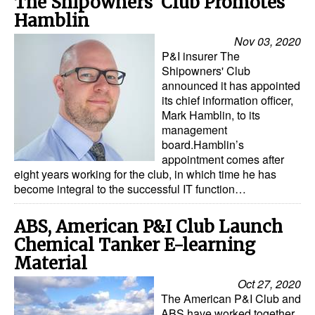
The Shipowners' Club Promotes
Hamblin
Nov 03, 2020
P&I insurer The
Shipowners' Club
announced it has appointed
its chief information officer,
Mark Hamblin, to its
management
board.Hamblin’s
appointment comes after
eight years working for the club, in which time he has
become integral to the successful IT function…
ABS, American P&I Club Launch
Chemical Tanker E-learning
Material
Oct 27, 2020
The American P&I Club and
ABS have worked together