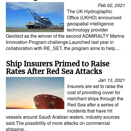
Feb 02, 2021
The UK Hydrographic
Office (UKHO) announced
geospatial intelligence
technology provider
Geollect as the winner of the second ADMIRALTY Marine
Innovation Program challenge.Launched last year in
collaboration with RE_SET, the program aims to help…
Ship Insurers Primed to Raise
Rates After Red Sea Attacks
Jan 13, 2021
Insurers are set to raise the
cost of providing cover for
merchant ships through the
Red Sea after a series of
incidents that have hit
vessels around Saudi Arabian waters, industry sources
said.The possibility of more attacks on commercial
shipping…