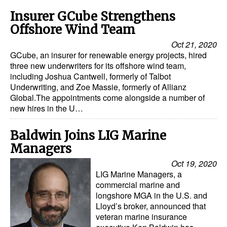
Insurer GCube Strengthens
Offshore Wind Team
Oct 21, 2020
GCube, an insurer for renewable energy projects, hired
three new underwriters for its offshore wind team,
including Joshua Cantwell, formerly of Talbot
Underwriting, and Zoe Massie, formerly of Allianz
Global.The appointments come alongside a number of
new hires in the U…
Baldwin Joins LIG Marine
Managers
Oct 19, 2020
LIG Marine Managers, a
commercial marine and
longshore MGA in the U.S. and
Lloyd’s broker, announced that
veteran marine insurance