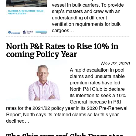
vessel in bulk carriers. To provide
ship’s masters and crew with an
understanding of different
ventilation requirements for bulk
cargoes…
North P&I: Rates to Rise 10% in
coming Policy Year
Nov 23, 2020
A rapid escalation in pool
claims and unsustainable
premium rates have led
North P&I Club to declare
its intention to seek a 10%
General Increase in P&I
rates for the 2021/22 policy year.In its 2020 Pre-Renewal
Report, North says its retained claims so far this year
declined…