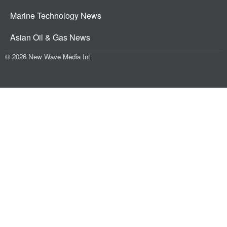
Marine Technology News
Asian Oil & Gas News
© 2026 New Wave Media Int