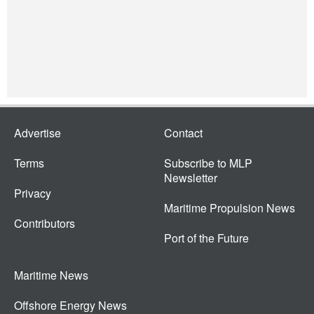
Advertise
Contact
Terms
Subscribe to MLP
Newsletter
Privacy
Maritime Propulsion News
Contributors
Port of the Future
Maritime News
Offshore Energy News