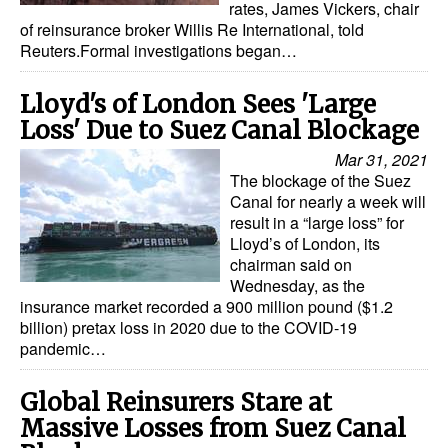
rates, James Vickers, chair
of reinsurance broker Willis Re International, told
Dry Bulk
Reuters.Formal investigations began…
Liquid Bulk
Lloyd's of London Sees 'Large
RoRo
Loss' Due to Suez Canal Blockage
Cruise
Mar 31, 2021
Intermodal
The blockage of the Suez
Canal for nearly a week will
Infrastructure
result in a “large loss” for
Lloyd’s of London, its
Dredging
chairman said on
Engineering & Construction
Wednesday, as the
insurance market recorded a 900 million pound ($1.2
Port Development
billion) pretax loss in 2020 due to the COVID-19
pandemic…
Terminals
Bunkering
Global Reinsurers Stare at
Massive Losses from Suez Canal
Technology