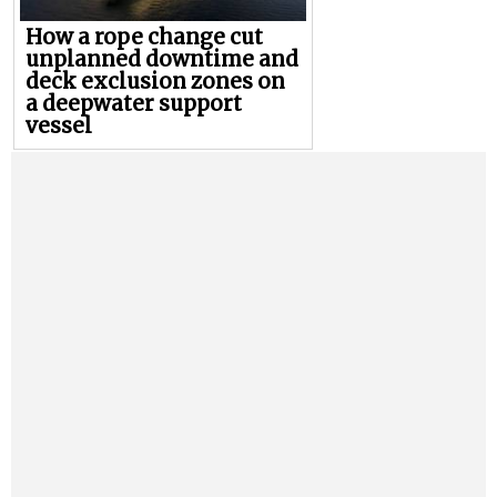
How a rope change cut
unplanned downtime and
deck exclusion zones on
a deepwater support
vessel