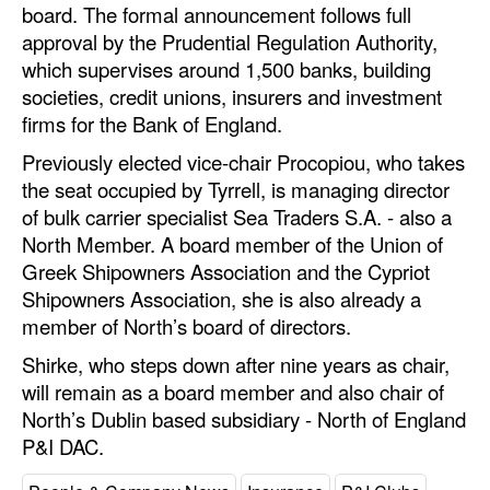
board. The formal announcement follows full
Automation
approval by the Prudential Regulation Authority,
Cybersecurity
which supervises around 1,500 banks, building
societies, credit unions, insurers and investment
Equipment
firms for the Bank of England.
Safety & Security
Previously elected vice-chair Procopiou, who takes
Software
the seat occupied by Tyrrell, is managing director
Cranes & Material Handling
of bulk carrier specialist Sea Traders S.A. - also a
North Member. A board member of the Union of
GreenPorts
Greek Shipowners Association and the Cypriot
Alternative Fuels
Shipowners Association, she is also already a
member of North’s board of directors.
Decarbonization
Shirke, who steps down after nine years as chair,
Energy
will remain as a board member and also chair of
Shore Power
North’s Dublin based subsidiary - North of England
P&I DAC.
Regulatory
Government & Regulations