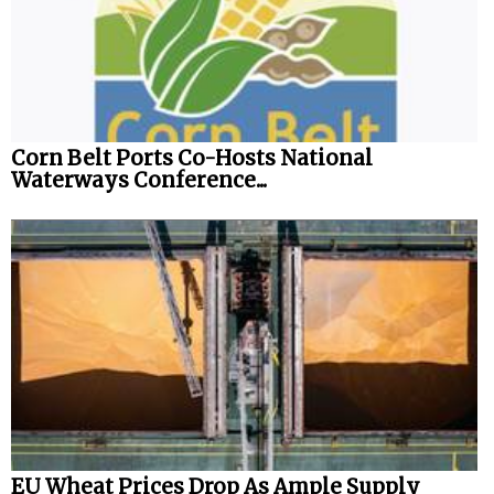
Corn Belt Ports Co-Hosts National
Waterways Conference...
EU Wheat Prices Drop As Ample Supply