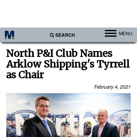
MENU
SEARCH
Ports
North P&I Club Names
Africa
Arklow Shipping's Tyrrell
Americas
as Chair
Asia
February 4, 2021
Australia/NZ
Europe
Middle East
Cargo
Containers & Breakbulk