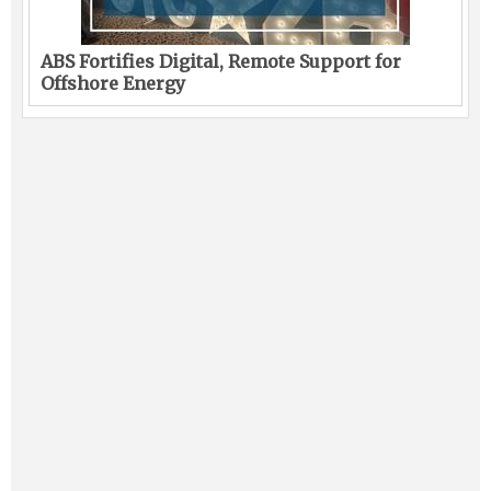
ABS Fortifies Digital, Remote Support for
Offshore Energy