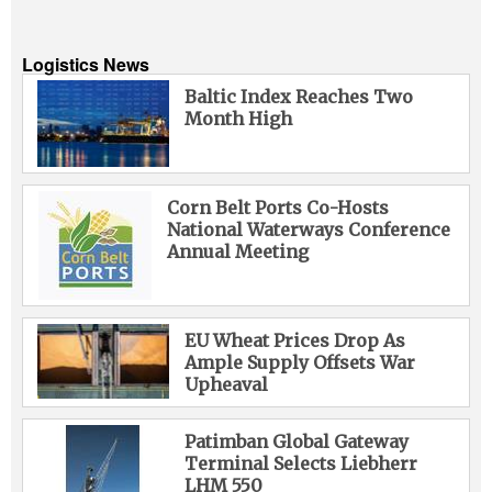
Logistics News
Baltic Index Reaches Two
Month High
Corn Belt Ports Co-Hosts
National Waterways Conference
Annual Meeting
EU Wheat Prices Drop As
Ample Supply Offsets War
Upheaval
Patimban Global Gateway
Terminal Selects Liebherr
LHM 550