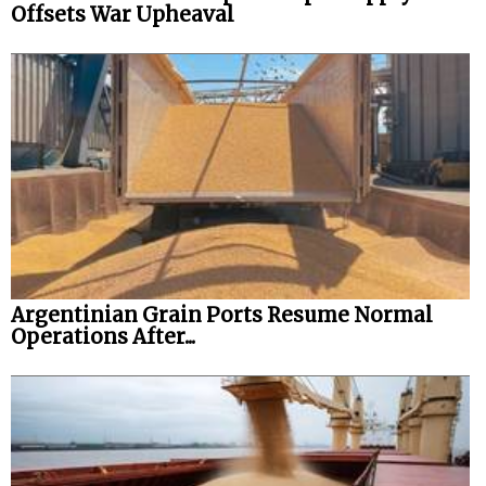
Offsets War Upheaval
Argentinian Grain Ports Resume Normal
Operations After...