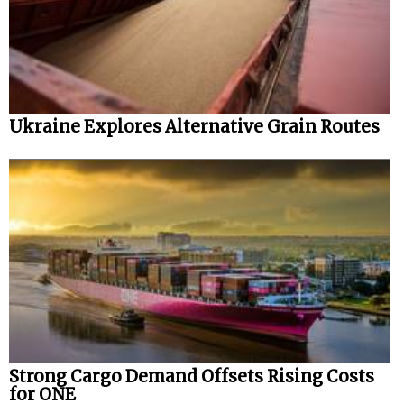
Ukraine Explores Alternative Grain Routes
Strong Cargo Demand Offsets Rising Costs
for ONE