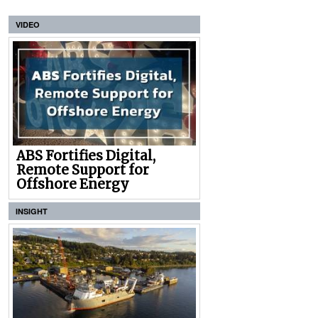
VIDEO
ABS Fortifies Digital,
Remote Support for
Offshore Energy
INSIGHT