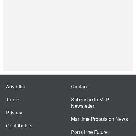
Advertise
Contact
Terms
Subscribe to MLP
Newsletter
Privacy
Maritime Propulsion News
Contributors
Port of the Future