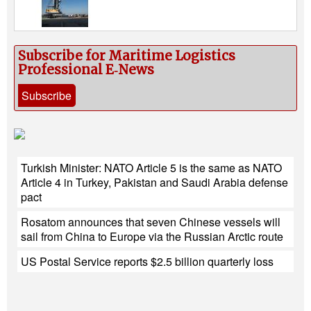
Subscribe for Maritime Logistics
Professional E‑News
Subscribe
Turkish Minister: NATO Article 5 is the same as NATO
Article 4 in Turkey, Pakistan and Saudi Arabia defense
pact
Rosatom announces that seven Chinese vessels will
sail from China to Europe via the Russian Arctic route
US Postal Service reports $2.5 billion quarterly loss