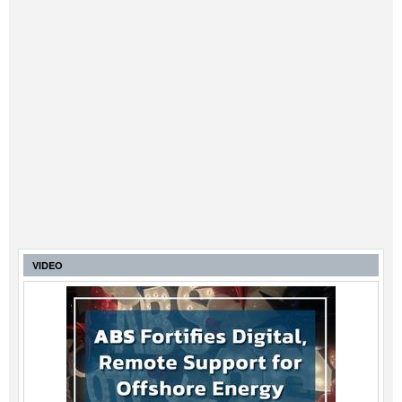
VIDEO