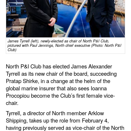
Dry Bulk
Liquid Bulk
RoRo
Cruise
James Tyrrell (left), newly-elected as chair of North P&I Club,
pictured with Paul Jennings, North chief executive (Photo: North P&I
Club)
Intermodal
Infrastructure
North P&I Club has elected James Alexander
Dredging
Tyrrell as its new chair of the board, succeeding
Pratap Shirke, in a change at the helm of the
Engineering & Construction
global marine insurer that also sees Ioanna
Port Development
Procopiou become the Club’s first female vice-
chair.
Terminals
Tyrrell, a director of North member Arklow
Bunkering
Shipping, takes up the role from February 4,
Technology
having previously served as vice-chair of the North