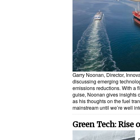
Garry Noonan, Director, Innova
discussing emerging technolog
emissions reductions. With a f
guise, Noonan gives insights o
as his thoughts on the fuel tr
mainstream until we’re well i
Green Tech: Rise o