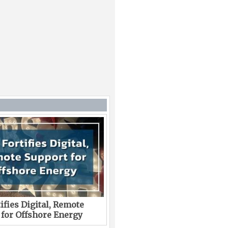
ifies Digital, Remote
 for Offshore Energy