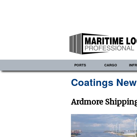
PORTS
CARGO
INF
Coatings New
Ardmore Shipping 