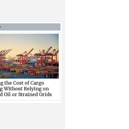
D
g the Cost of Cargo
g Without Relying on
 Oil or Strained Grids