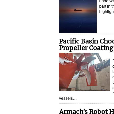
underwa
part in 
highligh
Pacific Basin Ch
Propeller Coating
vessels…
Armach’s Robot H