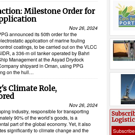
action: Milestone Order for
pplication
Nov 26, 2024
PPG announced its 50th order for the
lectrostatic application of marine fouling
ontrol coatings, to be carried out on the VLCC
SIDR, a 336-m oil tanker operated by Bahri
Ship Management at the Asyad Drydock
Company shipyard in Oman, using PPG
ng on the hull…
s Climate Role,
ored
Nov 26, 2024
ping industry, responsible for transporting
Subscri
ately 90% of the world’s goods, is a
Logisti
tal part of the global economy. Yet, it also
tes significantly to climate change and the
Subscribe