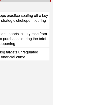
ops practice sealing off a key
a strategic chokepoint during
ude imports in July rose from
o purchases during the brief
eopening
og targets unregulated
r financial crime