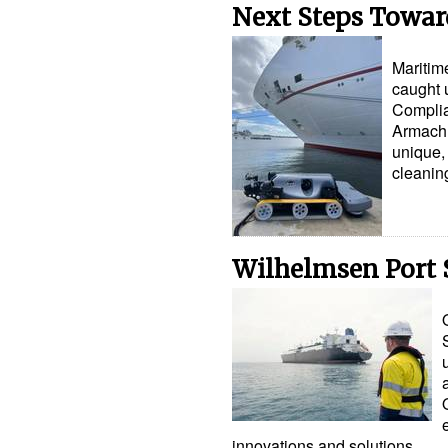
Next Steps Towar
Maritim
caught 
Complia
Armach R
unique, 
cleanin
Wilhelmsen Port S
innovations and solutions…