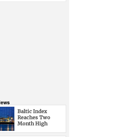
News
Baltic Index
Reaches Two
Month High