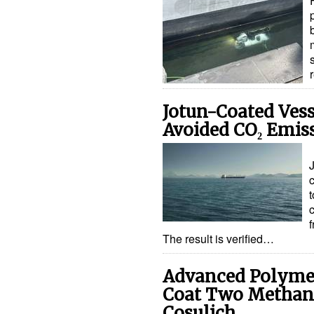
Jotun-Coated Vess
Avoided CO₂ Emis
c
c
f
The result is verified…
Advanced Polymer
Coat Two Methano
Cosulich