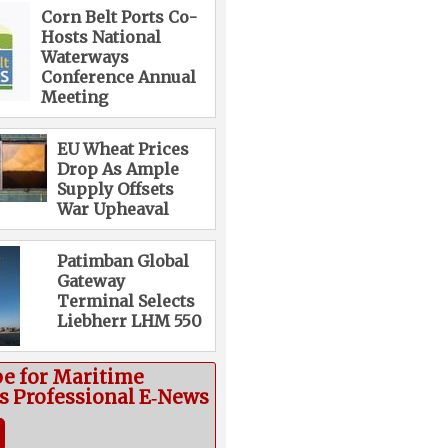
Corn Belt Ports Co-
Hosts National
Waterways
Conference Annual
Meeting
EU Wheat Prices
Drop As Ample
Supply Offsets
War Upheaval
Patimban Global
Gateway
Terminal Selects
Liebherr LHM 550
be for Maritime
cs Professional E‑News