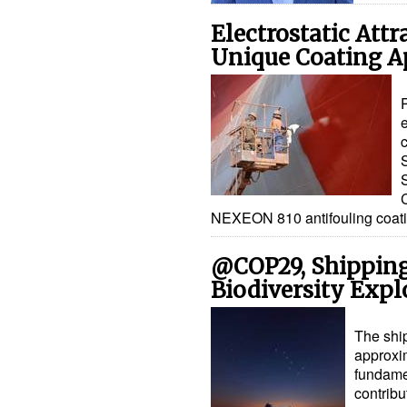
Electrostatic Attr
Unique Coating A
e
c
NEXEON 810 antifouling coati
@COP29, Shipping'
Biodiversity Expl
The ship
approxim
fundamen
contribu