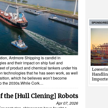
SPONSORE
tion, Ardmore Shipping is candid in
ies and their impact on ship fuel and
leet of product and chemical tankers under his
Lowerin
n technologies that he has seen work, as well
Handlin
ansition, which he believes won’t become
Imported
nto the 2030s.While Cork…
f the [Hull Clening] Robots
Apr 07, 2026