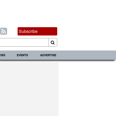
Subscribe
IEWS
EVENTS
ADVERTISE