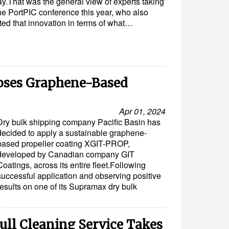
y.That was the general view of experts taking
the PortPIC conference this year, who also
ted that innovation in terms of what…
ooses Graphene-Based
Apr 01, 2024
Dry bulk shipping company Pacific Basin has
decided to apply a sustainable graphene-
based propeller coating XGIT-PROP,
developed by Canadian company GIT
Coatings, across its entire fleet.Following
successful application and observing positive
results on one of its Supramax dry bulk
ull Cleaning Service Takes