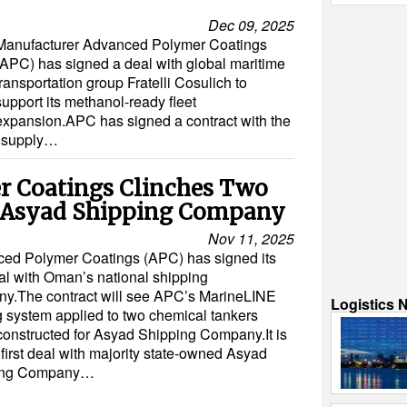
Dec 09, 2025
Manufacturer Advanced Polymer Coatings
(APC) has signed a deal with global maritime
transportation group Fratelli Cosulich to
support its methanol-ready fleet
expansion.APC has signed a contract with the
o supply…
 Coatings Clinches Two
h Asyad Shipping Company
Nov 11, 2025
ed Polymer Coatings (APC) has signed its
eal with Oman’s national shipping
y.The contract will see APC’s MarineLINE
Logistics 
g system applied to two chemical tankers
constructed for Asyad Shipping Company.It is
first deal with majority state-owned Asyad
ing Company…