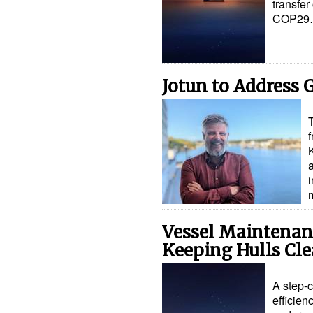
transfer
COP29
Jotun to Address
i
Vessel Maintena
Keeping Hulls Cl
A step-c
efficien