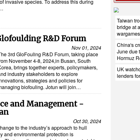
 of invasive species. To address this during
…
Taiwan tro
bridge at 
wargames
 Glofoulding R&D Forum
China's cr
Nov 01, 2024
June due t
The 3rd GloFouling R&D Forum, taking place
Hormuz R
from November 4-8, 2024,in Busan, South
Korea, brings together experts, policymakers,
UK watchd
and industry stakeholders to explore
lenders fo
nnovations, strategies and policies for
managing biofouling. Jotun will join…
nce and Management -
ean
Oct 30, 2024
hange to the industry’s approach to hull
cy and environmental protection is