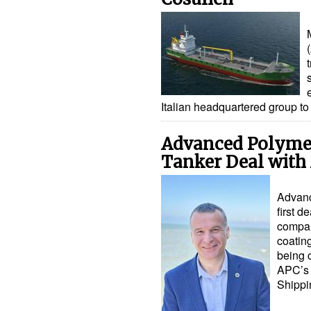
Italian headquartered group t
Advanced Polymer
Tanker Deal wit
Advanc
first d
compan
coatin
being 
APC’s 
Shipp