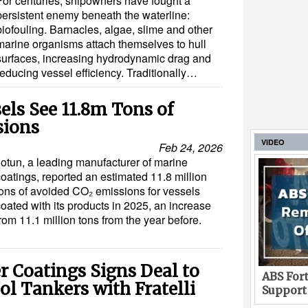
For centuries, shipowners have fought a
persistent enemy beneath the waterline:
biofouling. Barnacles, algae, slime and other
marine organisms attach themselves to hull
surfaces, increasing hydrodynamic drag and
reducing vessel efficiency. Traditionally…
els See 11.8m Tons of
sions
VIDEO
Feb 24, 2026
Jotun, a leading manufacturer of marine
oatings, reported an estimated 11.8 million
tons of avoided CO₂ emissions for vessels
oated with its products in 2025, an increase
rom 11.1 million tons from the year before.
 Coatings Signs Deal to
ABS Fort
l Tankers with Fratelli
Support