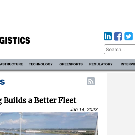
RASTRUCTURE
TECHNOLOGY
GREENPORTS
REGULATORY
INTERV
s
Builds a Better Fleet
Jun 14, 2023