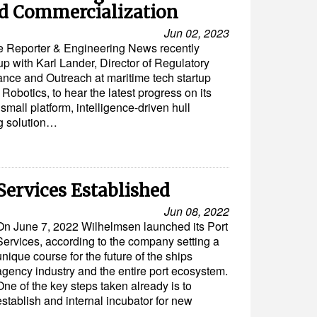
d Commercialization
Jun 02, 2023
e Reporter & Engineering News recently
up with Karl Lander, Director of Regulatory
nce and Outreach at maritime tech startup
obotics, to hear the latest progress on its
small platform, intelligence-driven hull
g solution…
ervices Established
Jun 08, 2022
On June 7, 2022 Wilhelmsen launched its Port
Services, according to the company setting a
unique course for the future of the ships
agency industry and the entire port ecosystem.
One of the key steps taken already is to
establish and internal incubator for new