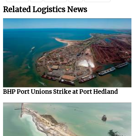
Related Logistics News
BHP Port Unions Strike at Port Hedland