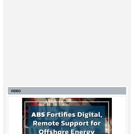
VIDEO