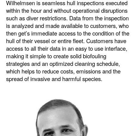
Wilhelmsen is seamless hull inspections executed
within the hour and without operational disruptions
such as diver restrictions. Data from the inspection
is analyzed and made available to customers, who
then get’s immediate access to the condition of the
hull of their vessel or entire fleet. Customers have
access to all their data in an easy to use interface,
making it simple to create solid biofouling
strategies and an optimized cleaning schedule,
which helps to reduce costs, emissions and the
spread of invasive and harmful species.