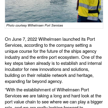
Dry Bulk
Liquid Bulk
RoRo
Photo courtesy Wilhelmsen Port Services
Cruise
On June 7, 2022 Wilhelmsen launched its Port
Intermodal
Services, according to the company setting a
unique course for the future of the ships agency
Infrastructure
industry and the entire port ecosystem. One of the
Dredging
key steps taken already is to establish and internal
Engineering & Construction
incubator for new innovations and solutions,
building on their reliable network and heritage,
Port Development
expanding far beyond agency.
Terminals
“With the establishment of Wilhelmsen Port
Bunkering
Services we are taking a long and hard look at the
port value chain to see where we can play a bigger
Technology
role, and we are really looking forward to