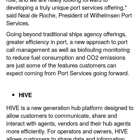
Automation
developing a truly unique port services offering,"
said Neal de Roche, President of Wilhelmsen Port
Cybersecurity
Services.
Equipment
Going beyond traditional ships agency offerings,
Safety & Security
greater efficiency in port, a new approach to port
call management as well as biofouling monitoring
Software
to reduce fuel consumption and CO2 emissions
Cranes & Material Handling
are just some of the features customers can
expect coming from Port Services going forward.
GreenPorts
Alternative Fuels
HIVE
Decarbonization
Energy
HIVE is a new generation hub platform designed to
allow customers to communicate, share and
Shore Power
interact with agents, vendors and their hub agents
Regulatory
more efficiently. For operators and owners, HIVE
allows customers to share data and information
Government & Regulations