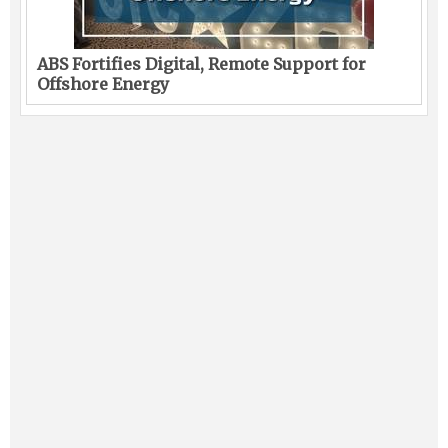
ABS Fortifies Digital, Remote Support for
Offshore Energy