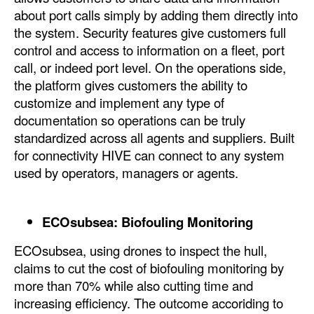
about port calls simply by adding them directly into
Legal
the system. Security features give customers full
control and access to information on a fleet, port
Interviews
call, or indeed port level. On the operations side,
Events
the platform gives customers the ability to
Advertise
customize and implement any type of
documentation so operations can be truly
standardized across all agents and suppliers. Built
for connectivity HIVE can connect to any system
used by operators, managers or agents.
ECOsubsea: Biofouling Monitoring
ECOsubsea, using drones to inspect the hull,
claims to cut the cost of biofouling monitoring by
more than 70% while also cutting time and
increasing efficiency. The outcome accoriding to