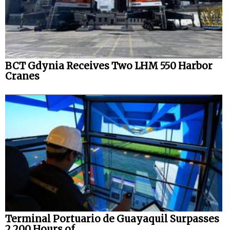
BCT Gdynia Receives Two LHM 550 Harbor
Cranes
Terminal Portuario de Guayaquil Surpasses
2,200 Hours of...