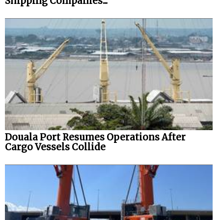
Shipping Companies...
Douala Port Resumes Operations After
Cargo Vessels Collide