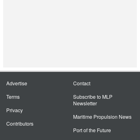
Advertise
Contact
Terms
Subscribe to MLP
Newsletter
Privacy
Maritime Propulsion News
Contributors
Port of the Future