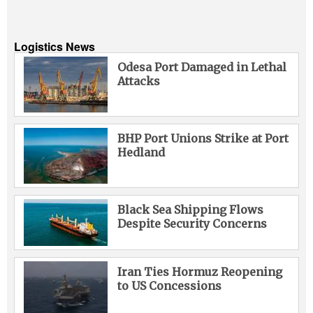
Logistics News
Odesa Port Damaged in Lethal
Attacks
BHP Port Unions Strike at Port
Hedland
Black Sea Shipping Flows
Despite Security Concerns
Iran Ties Hormuz Reopening
to US Concessions