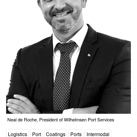
Neal de Roche, President of Wilhelmsen Port Services
Logistics
Port
Coatings
Ports
Intermodal