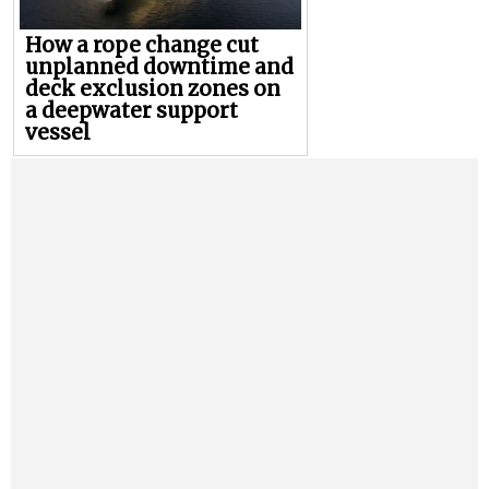
How a rope change cut
unplanned downtime and
deck exclusion zones on
a deepwater support
vessel