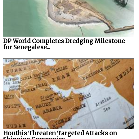
DP World Completes Dredging Milestone
for Senegalese...
Houthis Threaten Targeted Attacks on