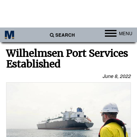
MENU
SEARCH
Ports
Wilhelmsen Port Services
Africa
Established
Americas
June 8, 2022
Asia
Australia/NZ
Europe
Middle East
Cargo
Containers & Breakbulk