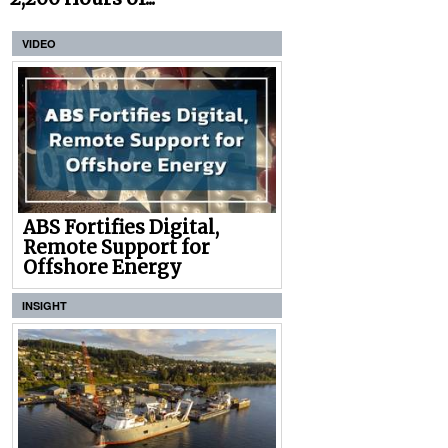
VIDEO
ABS Fortifies Digital,
Remote Support for
Offshore Energy
INSIGHT