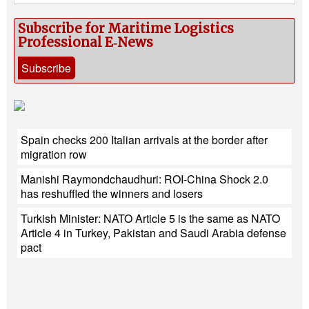
Subscribe for Maritime Logistics
Professional E‑News
Subscribe
Spain checks 200 Italian arrivals at the border after
migration row
Manishi Raymondchaudhuri: ROI-China Shock 2.0
has reshuffled the winners and losers
Turkish Minister: NATO Article 5 is the same as NATO
Article 4 in Turkey, Pakistan and Saudi Arabia defense
pact