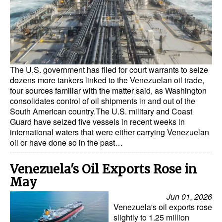
Dry Bulk
Liquid Bulk
RoRo
Cruise
The U.S. government has filed for court warrants to seize
dozens more tankers linked to the Venezuelan oil trade,
Intermodal
four sources familiar with the matter said, as Washington
consolidates control of oil shipments in and out of the
Infrastructure
South American country.The U.S. military and Coast
Guard have seized five vessels in recent weeks in
Dredging
international waters that were either carrying Venezuelan
Engineering & Construction
oil or have done so in the past…
Port Development
Venezuela's Oil Exports Rose in
Terminals
May
Bunkering
Jun 01, 2026
Venezuela's oil exports rose
Technology
slightly to 1.25 million