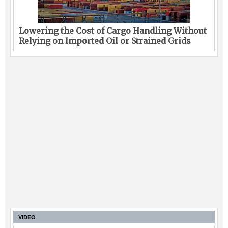
Lowering the Cost of Cargo Handling Without
Relying on Imported Oil or Strained Grids
VIDEO