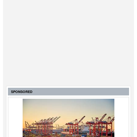
SPONSORED