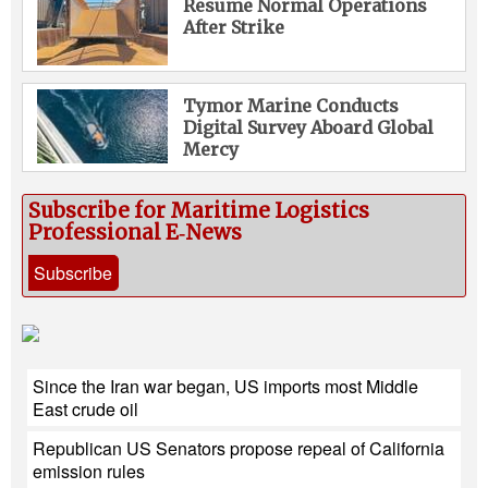
Resume Normal Operations
After Strike
Tymor Marine Conducts
Digital Survey Aboard Global
Mercy
Subscribe for Maritime Logistics
Professional E‑News
Subscribe
Since the Iran war began, US imports most Middle
East crude oil
Republican US Senators propose repeal of California
emission rules