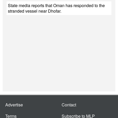
State media reports that Oman has responded to the
stranded vessel near Dhofar.
Advertise
Contact
Terms
Subscribe to MLP