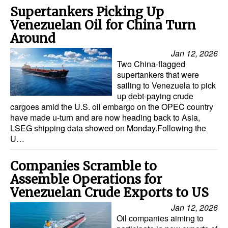
Supertankers Picking Up
Venezuelan Oil for China Turn
Around
Jan 12, 2026
Two China-flagged
supertankers that were
sailing to Venezuela to pick
up debt-paying crude
cargoes amid the U.S. oil embargo on the OPEC country
have made u-turn and are now heading back to Asia,
LSEG shipping data showed on Monday.Following the
U…
Companies Scramble to
Assemble Operations for
Venezuelan Crude Exports to US
Jan 12, 2026
Oil companies aiming to