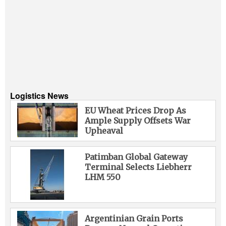
Logistics News
EU Wheat Prices Drop As
Ample Supply Offsets War
Upheaval
Patimban Global Gateway
Terminal Selects Liebherr
LHM 550
Argentinian Grain Ports