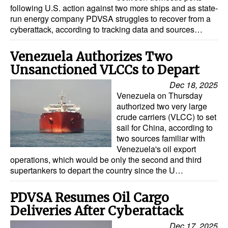
following U.S. action against two more ships and as state-
run energy company PDVSA struggles to recover from a
cyberattack, according to tracking data and sources…
Venezuela Authorizes Two
Unsanctioned VLCCs to Depart
Dec 18, 2025
Venezuela on Thursday
authorized two very large
crude carriers (VLCC) to set
sail for China, according to
two sources familiar with
Venezuela's oil export
operations, which would be only the second and third
supertankers to depart the country since the U…
PDVSA Resumes Oil Cargo
Deliveries After Cyberattack
Dec 17, 2025