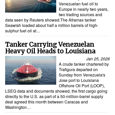
Venezuelan fuel oil to
Europe in nearly two years,
two trading sources and
data seen by Reuters showed.The Aframax tanker
Seawish loaded about half a million barrels of high-
sulphur fuel oil at…
Tanker Carrying Venezuelan
Heavy Oil Heads to Louisiana
Jan 25, 2026
A crude tanker chartered by
Trafigura departed on
Sunday from Venezuela's
Jose port to Louisiana
Offshore Oil Port (LOOP),
LSEG data and documents showed, the first cargo going
directly to the U.S. as part of a 50-million-barrel supply
deal agreed this month between Caracas and
Washington…