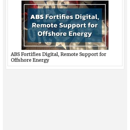
ABS Fortifies Digital, Remote Support for
Offshore Energy