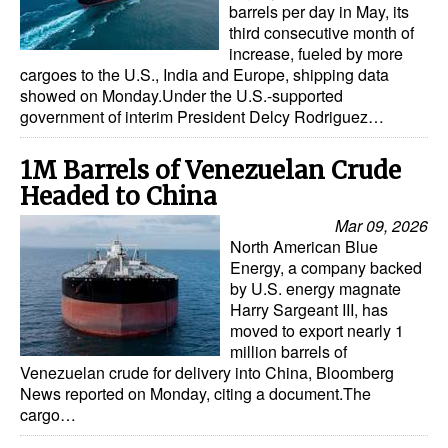
barrels per day in May, its
Automation
third consecutive month of
Cybersecurity
increase, fueled by more
cargoes to the U.S., India and Europe, shipping data
Equipment
showed on Monday.Under the U.S.-supported
government of interim President Delcy Rodriguez…
Safety & Security
Software
1M Barrels of Venezuelan Crude
Headed to China
Cranes & Material Handling
Mar 09, 2026
GreenPorts
North American Blue
Energy, a company backed
Alternative Fuels
by U.S. energy magnate
Decarbonization
Harry Sargeant III, has
moved to export nearly 1
Energy
million barrels of
Venezuelan crude for delivery into China, Bloomberg
Shore Power
News reported on Monday, citing a document.The
Regulatory
cargo…
Government & Regulations