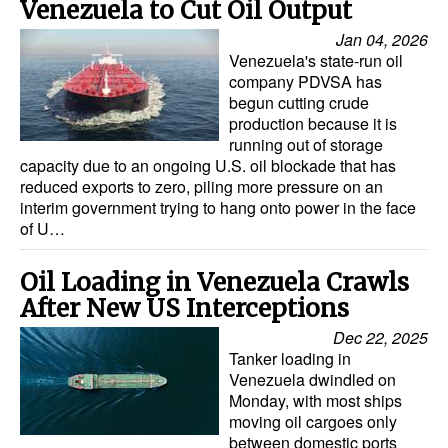
Venezuela to Cut Oil Output
Jan 04, 2026
Venezuela's state-run oil
company PDVSA has
begun cutting crude
production because it is
running out of storage
capacity due to an ongoing U.S. oil blockade that has
reduced exports to zero, piling more pressure on an
interim government trying to hang onto power in the face
of U…
Oil Loading in Venezuela Crawls
After New US Interceptions
Dec 22, 2025
Tanker loading in
Venezuela dwindled on
Monday, with most ships
moving oil cargoes only
between domestic ports