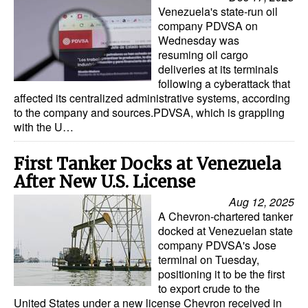
Venezuela's state-run oil
company PDVSA on
Wednesday was
resuming oil cargo
deliveries at its terminals
following a cyberattack that
affected its centralized administrative systems, according
to the company and sources.PDVSA, which is grappling
with the U…
First Tanker Docks at Venezuela
After New U.S. License
Aug 12, 2025
A Chevron-chartered tanker
docked at Venezuelan state
company PDVSA's Jose
terminal on Tuesday,
positioning it to be the first
to export crude to the
United States under a new license Chevron received in