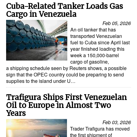
Cuba-Related Tanker Loads Gas
Legal
Cargo in Venezuela
Interviews
Feb 05, 2026
An oil tanker that has
Events
transported Venezuelan
fuel to Cuba since April last
Advertise
year finished loading this
week a 150,000-barrel
cargo of gasoline,
a shipping schedule seen by Reuters shows, a possible
sign that the OPEC country could be preparing to send
supplies to the island under U…
Trafigura Ships First Venezuelan
Oil to Europe in Almost Two
Years
Feb 03, 2026
Trader Trafigura has moved
the first shipment of