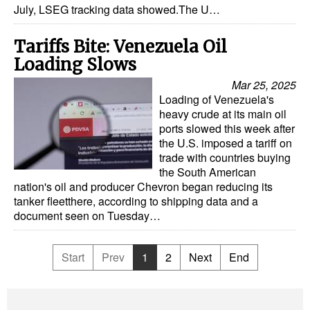
July, LSEG tracking data showed.The U…
Tariffs Bite: Venezuela Oil
Loading Slows
Mar 25, 2025
Loading of Venezuela's
heavy crude at its main oil
ports slowed this week after
the U.S. imposed a tariff on
trade with countries buying
the South American
nation's oil and producer Chevron began reducing its
tanker fleetthere, according to shipping data and a
document seen on Tuesday…
Start
Prev
1
2
Next
End