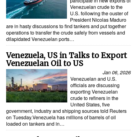
participate in new exports of
Venezuelan crude to the
U.S. following the ouster of
President Nicolas Maduro
are in hasty discussions to find tankers and put together
operations to transfer the crude safely from vessels and
dilapidated Venezuelan ports…
Venezuela, US in Talks to Export
Venezuelan Oil to US
Jan 06, 2026
Venezuelan and U.S.
officials are discussing
exporting Venezuelan
crude to refiners in the
United States, five
government, industry and shipping sources told Reuters
on Tuesday.Venezuela has millions of barrels of oil
loaded on tankers and in…