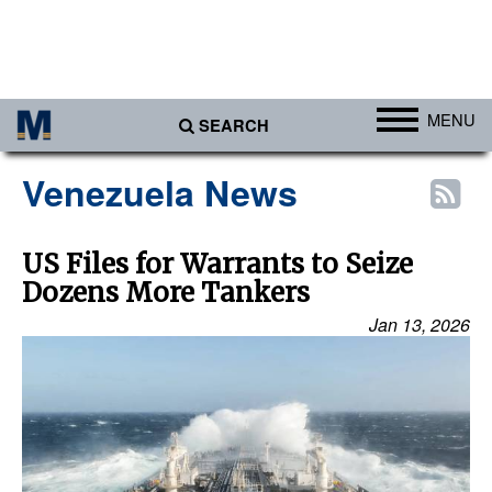
MENU
SEARCH
Ports
Venezuela News
Africa
Americas
US Files for Warrants to Seize
Dozens More Tankers
Asia
Jan 13, 2026
Australia/NZ
Europe
Middle East
Cargo
Containers & Breakbulk