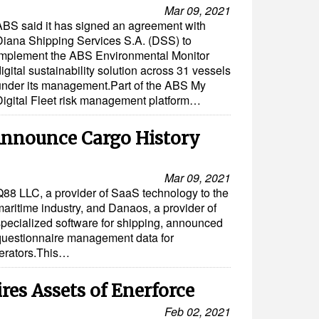
Mar 09, 2021
ABS said it has signed an agreement with
Diana Shipping Services S.A. (DSS) to
implement the ABS Environmental Monitor
igital sustainability solution across 31 vessels
under its management.Part of the ABS My
Digital Fleet risk management platform…
nnounce Cargo History
Mar 09, 2021
Q88 LLC, a provider of SaaS technology to the
maritime industry, and Danaos, a provider of
specialized software for shipping, announced
 questionnaire management data for
perators.This…
es Assets of Enerforce
Feb 02, 2021