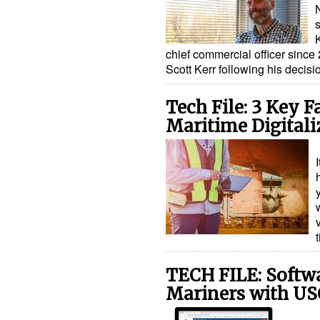
s
chief commercial officer since 
Scott Kerr following his decisio
Tech File: 3 Key F
Maritime Digitali
TECH FILE: Softw
Mariners with US