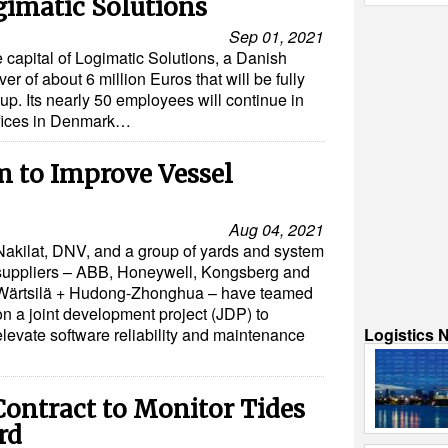
gimatic Solutions
Sep 01, 2021
 capital of Logimatic Solutions, a Danish
r of about 6 million Euros that will be fully
up. Its nearly 50 employees will continue in
offices in Denmark…
m to Improve Vessel
Aug 04, 2021
Nakilat, DNV, and a group of yards and system
suppliers – ABB, Honeywell, Kongsberg and
Wärtsilä + Hudong-Zhonghua – have teamed
on a joint development project (JDP) to
Logistics 
elevate software reliability and maintenance
ontract to Monitor Tides
rd