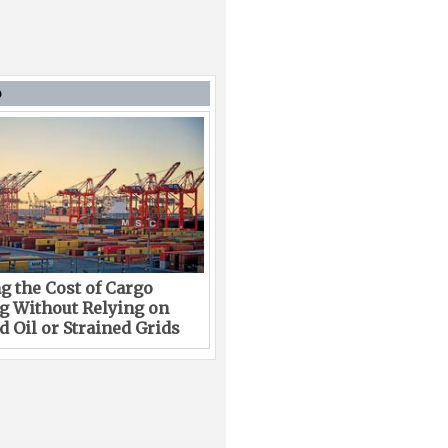
D
g the Cost of Cargo
g Without Relying on
 Oil or Strained Grids