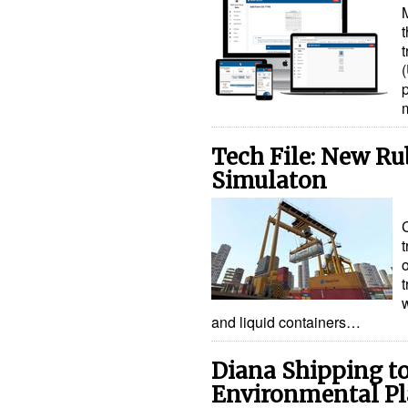
Tech File: New R
Simulaton
t
o
t
and liquid containers…
Diana Shipping t
Environmental P