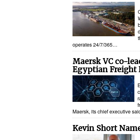
t
operates 24/7/365…
Maersk VC co-lea
Egyptian Freight 
E
c
r
f
Maersk, its chief executive s
Kevin Short Name