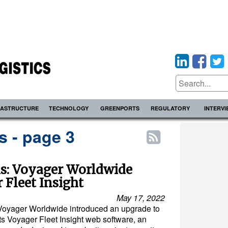
RASTRUCTURE
TECHNOLOGY
GREENPORTS
REGULATORY
INTERV
 - page 3
ns: Voyager Worldwide
Fleet Insight
May 17, 2022
Voyager Worldwide introduced an upgrade to
its Voyager Fleet Insight web software, an