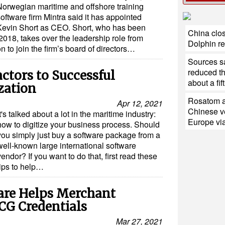
Norwegian maritime and offshore training
oftware firm Mintra said it has appointed
Kevin Short as CEO. Short, who has been
China clos
2018, takes over the leadership role from
Dolphin r
n to join the firm’s board of directors…
Sources sa
reduced th
actors to Successful
about a fift
zation
Rosatom a
Apr 12, 2021
Chinese ve
It's talked about a lot in the maritime industry:
Europe via
how to digitize your business process. Should
you simply just buy a software package from a
well-known large international software
vendor? If you want to do that, first read these
tips to help…
are Helps Merchant
CG Credentials
Mar 27, 2021