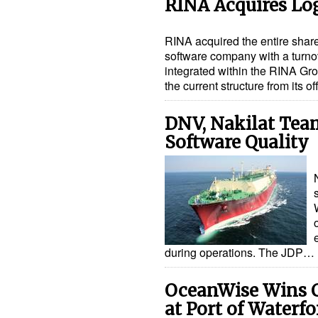
RINA Acquires Lo
RINA acquired the entire share
software company with a turnove
integrated within the RINA Gro
the current structure from its 
DNV, Nakilat Tea
Software Quality
during operations. The JDP…
OceanWise Wins C
at Port of Waterfo