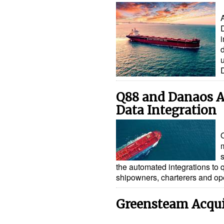
d
Q88 and Danaos A
Data Integration
the automated integrations to
shipowners, charterers and o
Greensteam Acquir