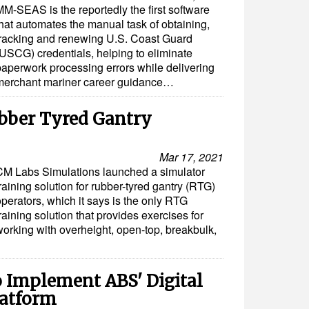
MM-SEAS is the reportedly the first software
that automates the manual task of obtaining,
tracking and renewing U.S. Coast Guard
(USCG) credentials, helping to eliminate
paperwork processing errors while delivering
merchant mariner career guidance…
ubber Tyred Gantry
Mar 17, 2021
CM Labs Simulations launched a simulator
raining solution for rubber-tyred gantry (RTG)
perators, which it says is the only RTG
raining solution that provides exercises for
working with overheight, open-top, breakbulk,
o Implement ABS' Digital
latform