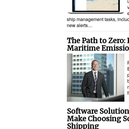
ship management tasks, includ
new alerts…
The Path to Zero:
Maritime Emissio
Software Solution
Make Choosing So
Shipping