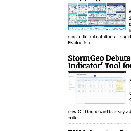
W
d
t
i
most efficient solutions. Laun
Evaluation…
StormGeo Debuts 
Indicator' Tool fo
new CII Dashboard is a key ad
suite…