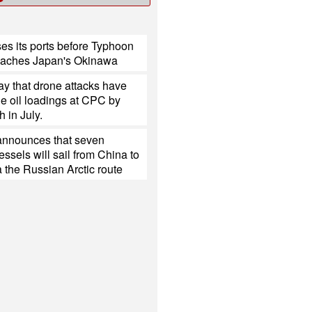
es its ports before Typhoon
eaches Japan's Okinawa
y that drone attacks have
e oil loadings at CPC by
h in July.
nnounces that seven
ssels will sail from China to
 the Russian Arctic route