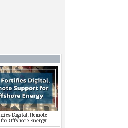
ifies Digital, Remote
 for Offshore Energy