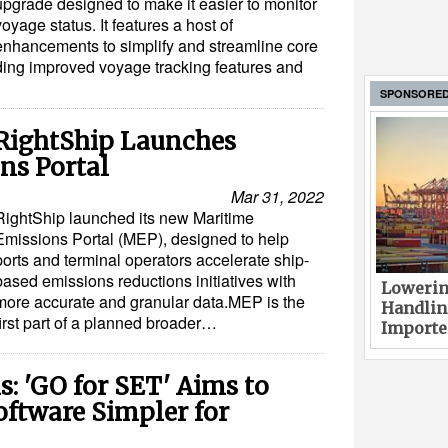
upgrade designed to make it easier to monitor
voyage status. It features a host of
enhancements to simplify and streamline core
ing improved voyage tracking features and
SPONSORE
 RightShip Launches
ns Portal
Mar 31, 2022
RightShip launched its new Maritime
Emissions Portal (MEP), designed to help
ports and terminal operators accelerate ship-
based emissions reductions initiatives with
Lowerin
more accurate and granular data.MEP is the
Handlin
first part of a planned broader…
Imported
s: 'GO for SET' Aims to
ftware Simpler for