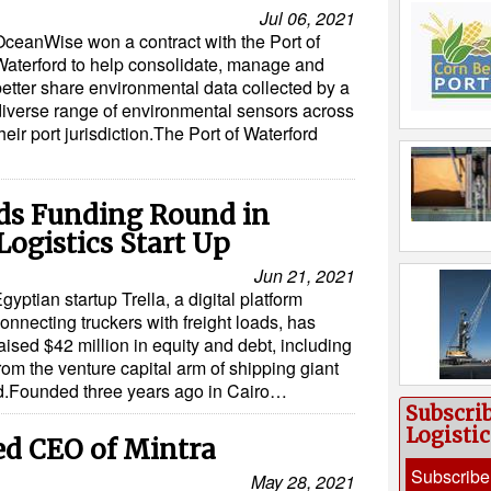
Jul 06, 2021
OceanWise won a contract with the Port of
Waterford to help consolidate, manage and
better share environmental data collected by a
diverse range of environmental sensors across
heir port jurisdiction.The Port of Waterford
ds Funding Round in
Logistics Start Up
Jun 21, 2021
gyptian startup Trella, a digital platform
onnecting truckers with freight loads, has
aised $42 million in equity and debt, including
rom the venture capital arm of shipping giant
aid.Founded three years ago in Cairo…
Subscri
Logisti
d CEO of Mintra
Subscribe
May 28, 2021