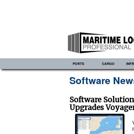
PORTS
CARGO
INF
Software News
Software Solutio
Upgrades Voyager 