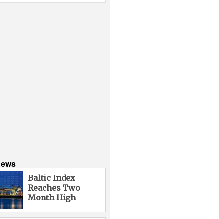
News
Baltic Index
Reaches Two
Month High