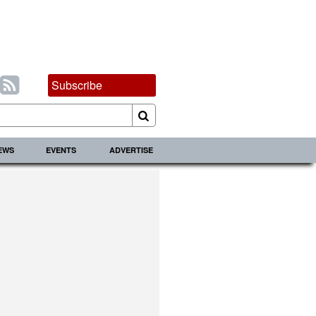
Subscribe
IEWS
EVENTS
ADVERTISE