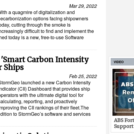
Mar 29, 2022
ith a quagmire of digitalization and
ecarbonization options facing shipowners
oday, cutting through the smoke is
ncreasingly difficult to find and implement the
ched today is a new, free-to-use Software
'Smart Carbon Intensity
VIDEO
r Ships
Feb 25, 2022
StormGeo launched a new Carbon Intensity
Indicator (CII) Dashboard that provides ship
operators with the ultimate digital tool for
calculating, reporting, and proactively
improving the CII rankings of their fleet.The
dition to StormGeo’s software and services
ABS Fort
Support