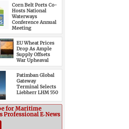
Corn Belt Ports Co-
Hosts National
Waterways
Conference Annual
Meeting
EU Wheat Prices
Drop As Ample
Supply Offsets
War Upheaval
Patimban Global
Gateway
Terminal Selects
Liebherr LHM 550
be for Maritime
cs Professional E‑News