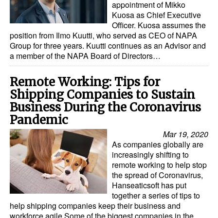
appointment of Mikko
Kuosa as Chief Executive
Officer. Kuosa assumes the
position from Ilmo Kuutti, who served as CEO of NAPA
Group for three years. Kuutti continues as an Advisor and
a member of the NAPA Board of Directors…
Remote Working: Tips for
Shipping Companies to Sustain
Business During the Coronavirus
Pandemic
Mar 19, 2020
As companies globally are
increasingly shifting to
remote working to help stop
the spread of Coronavirus,
Hanseaticsoft has put
together a series of tips to
help shipping companies keep their business and
workforce agile.Some of the biggest companies in the