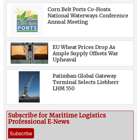
Corn Belt Ports Co-Hosts
National Waterways Conference
Annual Meeting
EU Wheat Prices Drop As
Ample Supply Offsets War
Upheaval
Patimban Global Gateway
Terminal Selects Liebherr
LHM 550
Subscribe for Maritime Logistics
Professional E‑News
Subscribe