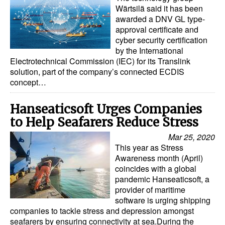
Automation
Wärtsilä said it has been
awarded a DNV GL type-
Cybersecurity
approval certificate and
cyber security certification
Equipment
by the International
Electrotechnical Commission (IEC) for its Translink
Safety & Security
solution, part of the company’s connected ECDIS
Software
concept…
Cranes & Material Handling
Hanseaticsoft Urges Companies
GreenPorts
to Help Seafarers Reduce Stress
Alternative Fuels
Mar 25, 2020
This year as Stress
Decarbonization
Awareness month (April)
coincides with a global
Energy
pandemic Hanseaticsoft, a
Shore Power
provider of maritime
software is urging shipping
Regulatory
companies to tackle stress and depression amongst
seafarers by ensuring connectivity at sea.During the
Government & Regulations