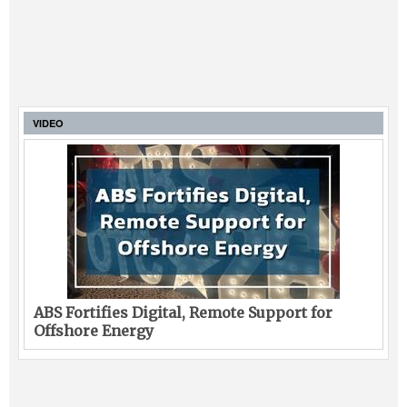
VIDEO
ABS Fortifies Digital, Remote Support for
Offshore Energy