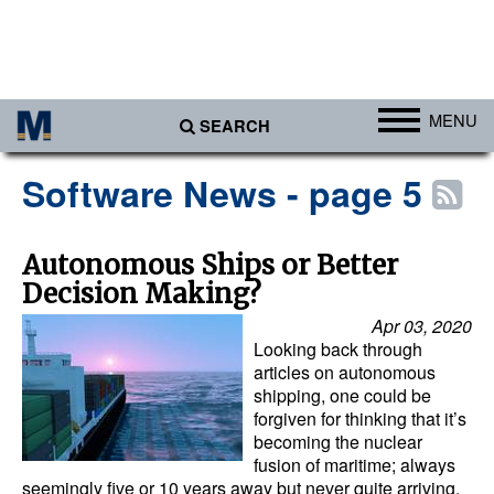
MENU
SEARCH
Ports
Software News - page 5
Africa
Americas
Autonomous Ships or Better
Decision Making?
Asia
Apr 03, 2020
Australia/NZ
Looking back through
Europe
articles on autonomous
shipping, one could be
Middle East
forgiven for thinking that it’s
becoming the nuclear
Cargo
fusion of maritime; always
seemingly five or 10 years away but never quite arriving.
Containers & Breakbulk