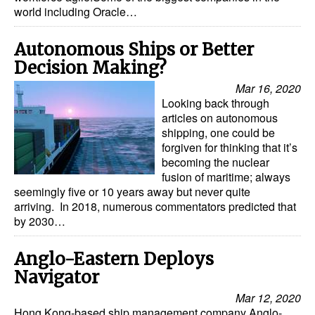
world including Oracle…
Autonomous Ships or Better
Decision Making?
Mar 16, 2020
Looking back through
articles on autonomous
shipping, one could be
forgiven for thinking that it’s
becoming the nuclear
fusion of maritime; always
seemingly five or 10 years away but never quite
arriving. In 2018, numerous commentators predicted that
by 2030…
Anglo-Eastern Deploys
Navigator
Mar 12, 2020
Hong Kong-based ship management company Anglo-