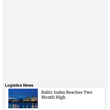
Logistics News
Baltic Index Reaches Two
Month High