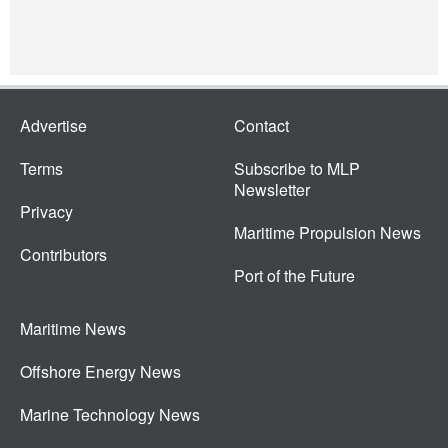
Advertise
Contact
Terms
Subscribe to MLP
Newsletter
Privacy
Maritime Propulsion News
Contributors
Port of the Future
Maritime News
Offshore Energy News
Marine Technology News