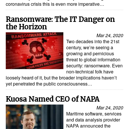
coronavirus crisis this is even more imperative…
Legal
Ransomware: The IT Danger on
Interviews
the Horizon
Events
Mar 24, 2020
Advertise
Two decades into the 21st
century, we’re seeing a
growing and pernicious
threat to global information
security: ransomware. Even
non-technical folk have
loosely heard of it, but the broader implications haven’t
yet penetrated the public consciousness…
Kuosa Named CEO of NAPA
Mar 24, 2020
Maritime software, services
and data analysis provider
NAPA announced the