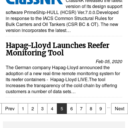
ClassNK released the latest
version of its design support
software PrimeShip-HULL (HCSR) Ver.7.0.0.Developed
in response to the IACS Common Structural Rules for
Bulk Carriers and Oil Tankers (CSR BC & OT). The new
version incorporates the latest…
Hapag-Lloyd Launches Reefer
Monitoring Tool
Feb 05, 2020
The German company Hapag-Lloyd announced the
adoption of a new real-time remote monitoring system for
its reefer containers - Hapag-Lloyd LIVE.The tool
increases the transparency of the cold chain by offering
customers a number of data sets…
...
Prev
1
2
3
4
5
6
7
8
9
Next