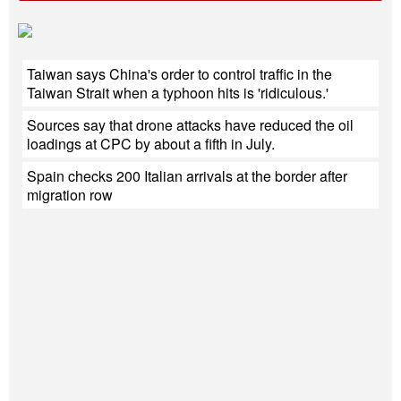
Taiwan says China's order to control traffic in the
Taiwan Strait when a typhoon hits is 'ridiculous.'
Sources say that drone attacks have reduced the oil
loadings at CPC by about a fifth in July.
Spain checks 200 Italian arrivals at the border after
migration row