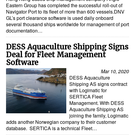
Eastern Group has completed the successful roll-out of
Navigator Port to its fleet of more than 600 vessels.DNV
GL’s port clearance software is used daily onboard
several thousand ships worldwide for management of port
documentation…
DESS Aquaculture Shipping Signs
Deal for Fleet Management
Software
Mar 10, 2020
DESS Aquaculture
Shipping AS signs contract
with Logimatic for
SERTICA Fleet
Management. With DESS
Aquaculture Shipping AS
joining the family, Logimatic
adds another Norwegian company to their customer
database. SERTICA is a technical Fleet…