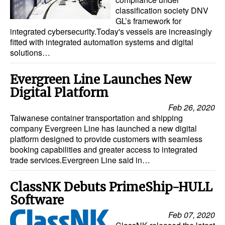
classification society DNV
GL’s framework for
integrated cybersecurity.Today's vessels are increasingly
fitted with integrated automation systems and digital
solutions…
Evergreen Line Launches New
Digital Platform
Feb 26, 2020
Taiwanese container transportation and shipping
company Evergreen Line has launched a new digital
platform designed to provide customers with seamless
booking capabilities and greater access to integrated
trade services.Evergreen Line said in…
ClassNK Debuts PrimeShip-HULL
Software
Feb 07, 2020