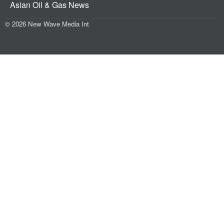
Asian Oil & Gas News
© 2026 New Wave Media Int