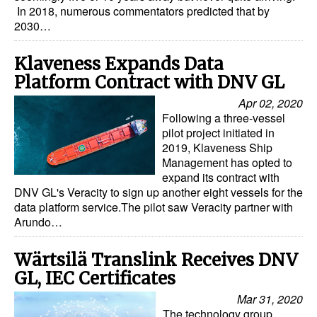
In 2018, numerous commentators predicted that by
Dry Bulk
2030…
Liquid Bulk
Klaveness Expands Data
RoRo
Platform Contract with DNV GL
Cruise
Apr 02, 2020
Following a three-vessel
Intermodal
pilot project initiated in
2019, Klaveness Ship
Infrastructure
Management has opted to
Dredging
expand its contract with
DNV GL's Veracity to sign up another eight vessels for the
Engineering & Construction
data platform service.The pilot saw Veracity partner with
Arundo…
Port Development
Terminals
Wärtsilä Translink Receives DNV
GL, IEC Certificates
Bunkering
Mar 31, 2020
Technology
The technology group