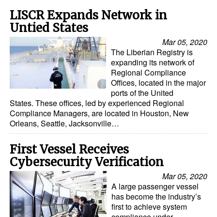
LISCR Expands Network in
Untied States
Mar 05, 2020
The Liberian Registry is
expanding its network of
Regional Compliance
Offices, located in the major
ports of the United
States. These offices, led by experienced Regional
Compliance Managers, are located in Houston, New
Orleans, Seattle, Jacksonville…
First Vessel Receives
Cybersecurity Verification
Mar 05, 2020
A large passenger vessel
has become the industry’s
first to achieve system
compliance under