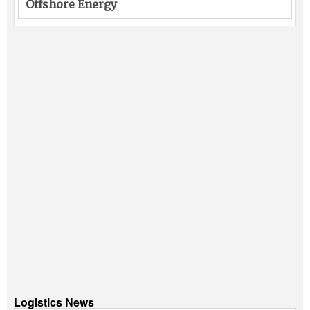
Offshore Energy
Logistics News