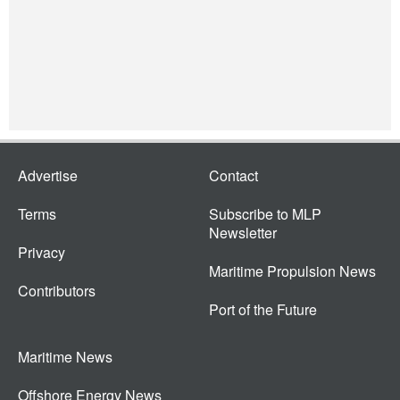
Advertise
Contact
Terms
Subscribe to MLP
Newsletter
Privacy
Maritime Propulsion News
Contributors
Port of the Future
Maritime News
Offshore Energy News