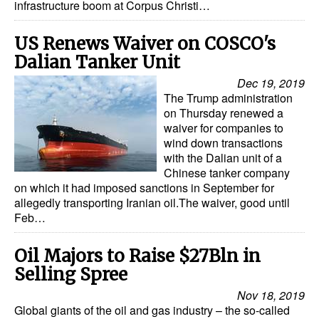
infrastructure boom at Corpus Christi…
US Renews Waiver on COSCO's
Dalian Tanker Unit
Dec 19, 2019
The Trump administration
on Thursday renewed a
waiver for companies to
wind down transactions
with the Dalian unit of a
Chinese tanker company
on which it had imposed sanctions in September for
allegedly transporting Iranian oil.The waiver, good until
Feb…
Oil Majors to Raise $27Bln in
Selling Spree
Nov 18, 2019
Global giants of the oil and gas industry – the so-called