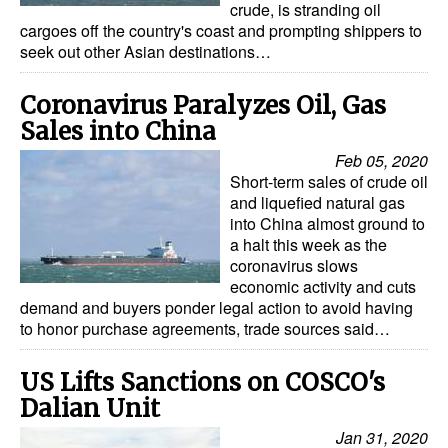
crude, is stranding oil
cargoes off the country's coast and prompting shippers to
seek out other Asian destinations…
Coronavirus Paralyzes Oil, Gas
Sales into China
Feb 05, 2020
Short-term sales of crude oil
and liquefied natural gas
into China almost ground to
a halt this week as the
coronavirus slows
economic activity and cuts
demand and buyers ponder legal action to avoid having
to honor purchase agreements, trade sources said…
US Lifts Sanctions on COSCO's
Dalian Unit
Jan 31, 2020