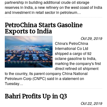
partnership in building additional crude oil storage
reserves in India, a new refinery on the west coast of India
and investment in retail sector in petroleum…
PetroChina Starts Gasoline
Exports to India
Oct 29, 2019
China's PetroChina
International Co Ltd
shipped a cargo of 92
octane gasoline to India,
marking the company's first
direct refined oil shipment
to the country, its parent company China National
Petroleum Corp (CNPC) said in a statement on
Tuesday…
Bahri Profits Up in Q3
Oct 22, 2019