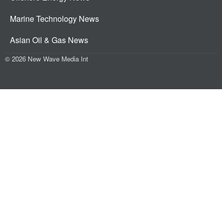
Marine Technology News
Asian Oil & Gas News
© 2026 New Wave Media Int