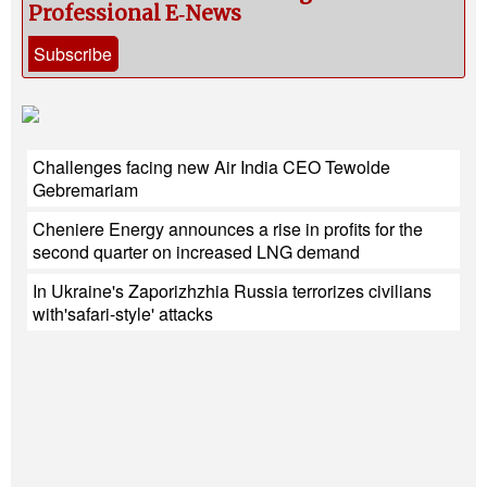
Professional E‑News
Subscribe
Challenges facing new Air India CEO Tewolde
Gebremariam
Cheniere Energy announces a rise in profits for the
second quarter on increased LNG demand
In Ukraine's Zaporizhzhia Russia terrorizes civilians
with'safari-style' attacks