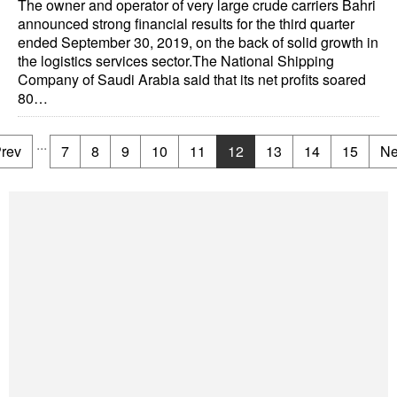
The owner and operator of very large crude carriers Bahri
announced strong financial results for the third quarter
ended September 30, 2019, on the back of solid growth in
the logistics services sector.The National Shipping
Company of Saudi Arabia said that its net profits soared
80…
...
rev
7
8
9
10
11
12
13
14
15
Ne