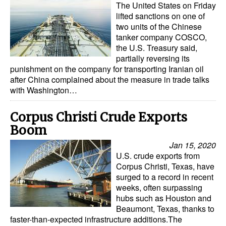
The United States on Friday
lifted sanctions on one of
two units of the Chinese
tanker company COSCO,
the U.S. Treasury said,
partially reversing its
punishment on the company for transporting Iranian oil
after China complained about the measure in trade talks
with Washington…
Corpus Christi Crude Exports
Boom
Jan 15, 2020
U.S. crude exports from
Corpus Christi, Texas, have
surged to a record in recent
weeks, often surpassing
hubs such as Houston and
Beaumont, Texas, thanks to
faster-than-expected infrastructure additions.The