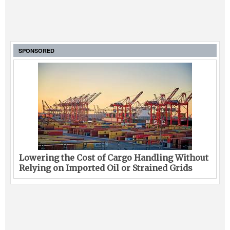
SPONSORED
Lowering the Cost of Cargo Handling Without
Relying on Imported Oil or Strained Grids