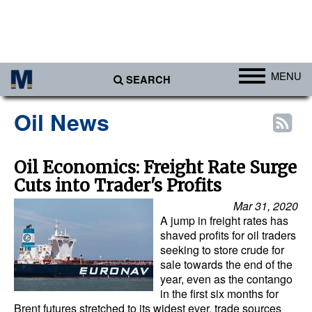
MENU
SEARCH
Ports
Oil News
Africa
Americas
Oil Economics: Freight Rate Surge
Cuts into Trader's Profits
Asia
Mar 31, 2020
Australia/NZ
A jump in freight rates has
Europe
shaved profits for oil traders
seeking to store crude for
Middle East
sale towards the end of the
year, even as the contango
Cargo
in the first six months for
Brent futures stretched to its widest ever, trade sources
Containers & Breakbulk