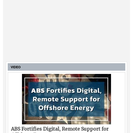
VIDEO
ABS Fortifies Digital, Remote Support for