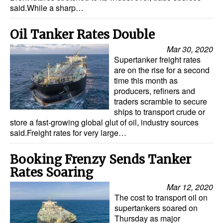
said.While a sharp…
Dry Bulk
Oil Tanker Rates Double
Liquid Bulk
Mar 30, 2020
RoRo
Supertanker freight rates
Cruise
are on the rise for a second
time this month as
Intermodal
producers, refiners and
traders scramble to secure
Infrastructure
ships to transport crude or
store a fast-growing global glut of oil, industry sources
Dredging
said.Freight rates for very large…
Engineering & Construction
Booking Frenzy Sends Tanker
Port Development
Rates Soaring
Terminals
Mar 12, 2020
Bunkering
The cost to transport oil on
supertankers soared on
Technology
Thursday as major