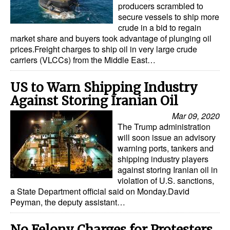
producers scrambled to
Automation
secure vessels to ship more
Cybersecurity
crude in a bid to regain
market share and buyers took advantage of plunging oil
Equipment
prices.Freight charges to ship oil in very large crude
carriers (VLCCs) from the Middle East…
Safety & Security
Software
US to Warn Shipping Industry
Against Storing Iranian Oil
Cranes & Material Handling
Mar 09, 2020
GreenPorts
The Trump administration
Alternative Fuels
will soon issue an advisory
warning ports, tankers and
Decarbonization
shipping industry players
against storing Iranian oil in
Energy
violation of U.S. sanctions,
a State Department official said on Monday.David
Shore Power
Peyman, the deputy assistant…
Regulatory
No Felony Charges for Protesters
Government & Regulations