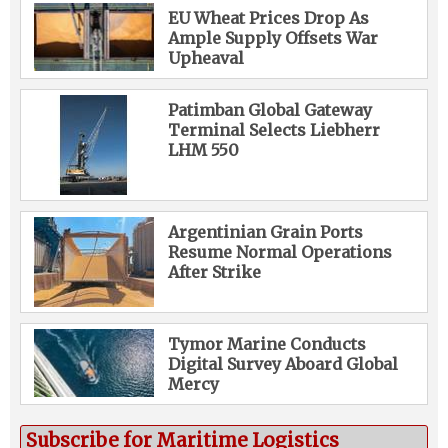
EU Wheat Prices Drop As
Ample Supply Offsets War
Upheaval
Patimban Global Gateway
Terminal Selects Liebherr
LHM 550
Argentinian Grain Ports
Resume Normal Operations
After Strike
Tymor Marine Conducts
Digital Survey Aboard Global
Mercy
Subscribe for Maritime Logistics