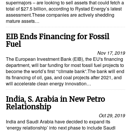
supermajors – are looking to sell assets that could fetch a
total of $27.5 billion, according to Rystad Energy’s latest
assessment.These companies are actively shedding
mature assets…
EIB Ends Financing for Fossil
Fuel
Nov 17, 2019
The European Investment Bank (EIB), the EU's financing
department, will bar funding for most fossil fuel projects to
become the world’s first ‘“climate bank”.The bank will end
its financing of oil, gas, and coal projects after 2021, and
will accelerate clean energy innovation…
India, S. Arabia in New Petro
Relationship
Oct 29, 2019
India and Saudi Arabia have decided to expand its
‘energy relationship’ into next phase to include Saudi