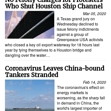
Who Shut Houston Ship Channel
Legal
Mar 05, 2020
Interviews
A Texas grand jury on
Wednesday declined to
Events
issue felony indictments
against a group of
Advertise
Greenpeace USA activists
who closed a key oil export waterway for 18 hours last
year by tying themselves to a Houston bridge and
dangling over the water…
Coronavirus Leaves China-bound
Tankers Stranded
Feb 14, 2020
The coronavirus's effect on
energy markets is
worsening, as the sharp fall
in demand in China, the
world's largest importer of