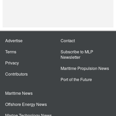
Advertise
Contact
Terms
Subscribe to MLP
Newsletter
Privacy
Maritime Propulsion News
Contributors
Port of the Future
Maritime News
Offshore Energy News
Marine Technology News