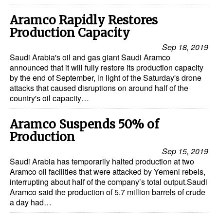
Aramco Rapidly Restores
Production Capacity
Sep 18, 2019
Saudi Arabia's oil and gas giant Saudi Aramco
announced that it will fully restore its production capacity
by the end of September, in light of the Saturday's drone
attacks that caused disruptions on around half of the
country's oil capacity…
Aramco Suspends 50% of
Production
Sep 15, 2019
Saudi Arabia has temporarily halted production at two
Aramco oil facilities that were attacked by Yemeni rebels,
interrupting about half of the company’s total output.Saudi
Aramco said the production of 5.7 million barrels of crude
a day had…