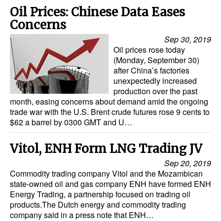
Oil Prices: Chinese Data Eases
Legal
Concerns
Interviews
Sep 30, 2019
Oil prices rose today
Events
(Monday, September 30)
after China’s factories
Advertise
unexpectedly increased
production over the past
month, easing concerns about demand amid the ongoing
trade war with the U.S. Brent crude futures rose 9 cents to
$62 a barrel by 0300 GMT and U…
Vitol, ENH Form LNG Trading JV
Sep 20, 2019
Commodity trading company Vitol and the Mozambican
state-owned oil and gas company ENH have formed ENH
Energy Trading, a partnership focused on trading oil
products.The Dutch energy and commodity trading
company said in a press note that ENH…