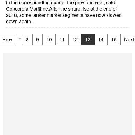
in the corresponding quarter the previous year, said
Concordia Maritime.After the sharp rise at the end of
2018, some tanker market segments have now slowed
down again…
...
Prev
8
9
10
11
12
13
14
15
Next