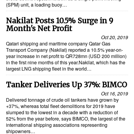
(SPM) unit, a loading buoy…
Dry Bulk
Nakilat Posts 10.5% Surge in 9
Liquid Bulk
Month's Net Profit
RoRo
Oct 20, 2019
Cruise
Qatari shipping and maritime company Qatar Gas
Transport Company (Nakilat) reported a 10.5% year-on-
Intermodal
year increase in net profit to QR728mn (USD 200 million)
in the first nine months of this year.Nakilat, which has the
Infrastructure
largest LNG shipping fleet in the world…
Dredging
Tanker Deliveries Up 37%: BIMCO
Engineering & Construction
Oct 16, 2019
Port Development
Delivered tonnage of crude oil tankers have grown by
+37%, whereas total fleet demolitions for 2019 have
Terminals
slumped to the lowest in a decade with a reduction of
Bunkering
52% from the year before, says BIMCO, the largest of the
international shipping associations representing
Technology
shipowners…