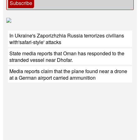
Subscribe
In Ukraine's Zaporizhzhia Russia terrorizes civilians
with'safari-style' attacks
State media reports that Oman has responded to the
stranded vessel near Dhofar.
Media reports claim that the plane found near a drone
at a German airport carried ammunition