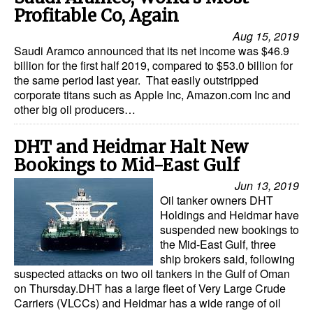
Profitable Co, Again
Aug 15, 2019
Saudi Aramco announced that its net income was $46.9
billion for the first half 2019, compared to $53.0 billion for
the same period last year. That easily outstripped
corporate titans such as Apple Inc, Amazon.com Inc and
other big oil producers…
DHT and Heidmar Halt New
Bookings to Mid-East Gulf
Jun 13, 2019
Oil tanker owners DHT
Holdings and Heidmar have
suspended new bookings to
the Mid-East Gulf, three
ship brokers said, following
suspected attacks on two oil tankers in the Gulf of Oman
on Thursday.DHT has a large fleet of Very Large Crude
Carriers (VLCCs) and Heidmar has a wide range of oil