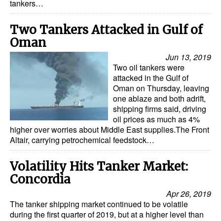
tankers…
Two Tankers Attacked in Gulf of
Oman
Jun 13, 2019
Two oil tankers were
attacked in the Gulf of
Oman on Thursday, leaving
one ablaze and both adrift,
shipping firms said, driving
oil prices as much as 4%
higher over worries about Middle East supplies.The Front
Altair, carrying petrochemical feedstock…
Volatility Hits Tanker Market:
Concordia
Apr 26, 2019
The tanker shipping market continued to be volatile
during the first quarter of 2019, but at a higher level than