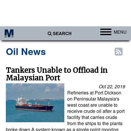
MENU
SEARCH
Ports
Oil News
Africa
Americas
Tankers Unable to Offload in
Malaysian Port
Asia
Oct 22, 2019
Australia/NZ
Refineries at Port Dickson
Europe
on Peninsular Malaysia's
west coast are unable to
Middle East
receive crude oil after a port
facility that carries crude
Cargo
from the ships to the plants
broke down.A system known as a single point mooring
Containers & Breakbulk