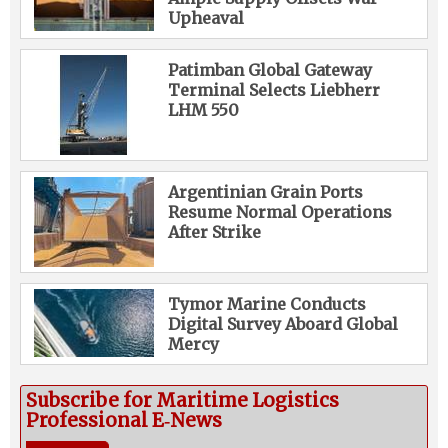
Upheaval
Patimban Global Gateway
Terminal Selects Liebherr
LHM 550
Argentinian Grain Ports
Resume Normal Operations
After Strike
Tymor Marine Conducts
Digital Survey Aboard Global
Mercy
Subscribe for Maritime Logistics
Professional E‑News