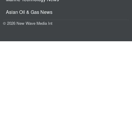
Asian Oil & Gas News
© 2026 New Wave Media Int