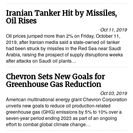
Automation
Iranian Tanker Hit by Missiles,
Cybersecurity
Oil Rises
Equipment
Oct 11, 2019
Oil prices jumped more than 2% on Friday, October 11,
Safety & Security
2019, after Iranian media said a state-owned oil tanker
Software
had been struck by missiles in the Red Sea near Saudi
Arabia, raising the prospect of supply disruptions weeks
Cranes & Material Handling
after attacks on Saudi oil plants…
GreenPorts
Chevron Sets New Goals for
Alternative Fuels
Greenhouse Gas Reduction
Decarbonization
Oct 03, 2019
American multinational energy giant Chevron Corporation
Energy
unveils new goals to reduce oil production-related
Shore Power
greenhouse gas (GHG) emissions by 5% to 10% over a
seven-year period ending 2023 as part of an ongoing
Regulatory
effort to combat global climate change…
Government & Regulations