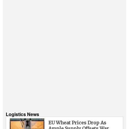
Logistics News
EU Wheat Prices Drop As
Ample Supply Offsets War