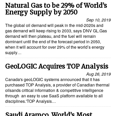
Natural Gas to be 29% of World’s
Energy Supply by 2050
Sep 10, 2019
The global oil demand will peak in the mid-2020s and
gas demand will keep rising to 2033, says DNV GL.Gas
demand will then plateau, and the fuel will remain
dominant until the end of the forecast period in 2050,
when it will account for over 29% of the world’s energy
supply…
GeoLOGIC Acquires TOP Analysis
Aug 26, 2019
Canada's geoLOGIC systems announced that it has
purchased TOP Analysis, a provider of Canadian thermal
oilsands critical information & competitive intelligence
through an easy to use SaaS platform available to all
disciplines.'TOP Analysis…
Saudi Aramco, World’s Most