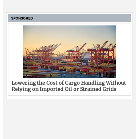
SPONSORED
Lowering the Cost of Cargo Handling Without
Relying on Imported Oil or Strained Grids