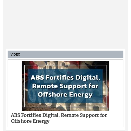
VIDEO
ABS Fortifies Digital, Remote Support for
Offshore Energy