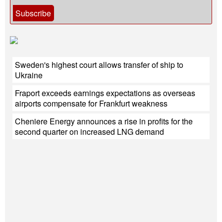
Subscribe
Sweden's highest court allows transfer of ship to
Ukraine
Fraport exceeds earnings expectations as overseas
airports compensate for Frankfurt weakness
Cheniere Energy announces a rise in profits for the
second quarter on increased LNG demand