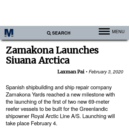
MENU
SEARCH
Ports
Zamakona Launches
Africa
Siuana Arctica
Americas
February 3, 2020
Laxman Pai
Asia
Australia/NZ
Spanish shipbuilding and ship repair company
Zamakona Yards reached a new milestone with
Europe
the launching of the first of two new 69-meter
Middle East
reefer vessels to be built for the Greenlandic
shipowner Royal Arctic Line A/S. Launching will
Cargo
take place February 4.
Containers & Breakbulk