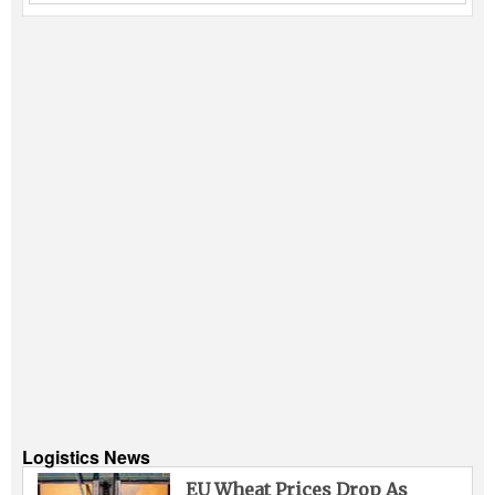
Logistics News
EU Wheat Prices Drop As