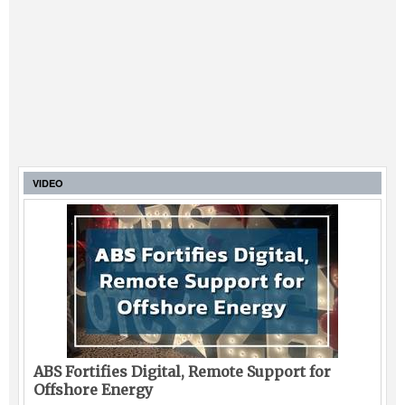
VIDEO
ABS Fortifies Digital, Remote Support for
Offshore Energy