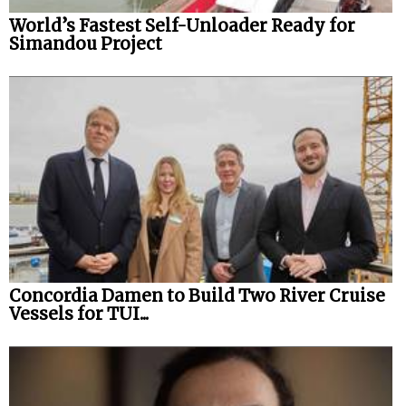
World’s Fastest Self-Unloader Ready for
Simandou Project
Concordia Damen to Build Two River Cruise
Vessels for TUI...