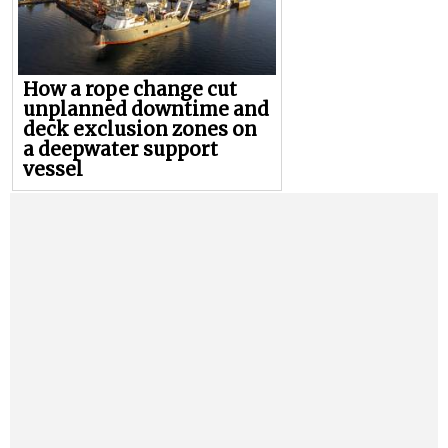
How a rope change cut
unplanned downtime and
deck exclusion zones on
a deepwater support
vessel