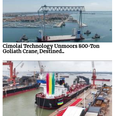
Cimolai Technology Unmoors 800-Ton
Goliath Crane, Destined...