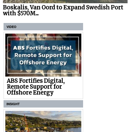
Boskalis, Van Oord to Expand Swedish Port
with $570M...
VIDEO
ABS Fortifies Digital,
Remote Support for
Offshore Energy
INSIGHT