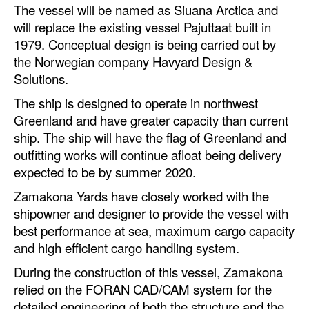
The vessel will be named as Siuana Arctica and
Dry Bulk
will replace the existing vessel Pajuttaat built in
1979. Conceptual design is being carried out by
Liquid Bulk
the Norwegian company Havyard Design &
RoRo
Solutions.
Cruise
The ship is designed to operate in northwest
Greenland and have greater capacity than current
Intermodal
ship. The ship will have the flag of Greenland and
Infrastructure
outfitting works will continue afloat being delivery
expected to be by summer 2020.
Dredging
Zamakona Yards have closely worked with the
Engineering & Construction
shipowner and designer to provide the vessel with
Port Development
best performance at sea, maximum cargo capacity
Terminals
and high efficient cargo handling system.
Bunkering
During the construction of this vessel, Zamakona
relied on the FORAN CAD/CAM system for the
Technology
detailed engineering of both the structure and the