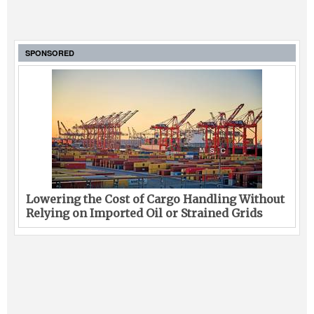
SPONSORED
Lowering the Cost of Cargo Handling Without
Relying on Imported Oil or Strained Grids