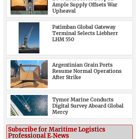
Ample Supply Offsets War
Upheaval
Patimban Global Gateway
Terminal Selects Liebherr
LHM 550
Argentinian Grain Ports
Resume Normal Operations
After Strike
Tymor Marine Conducts
Digital Survey Aboard Global
Mercy
Subscribe for Maritime Logistics
Professional E‑News