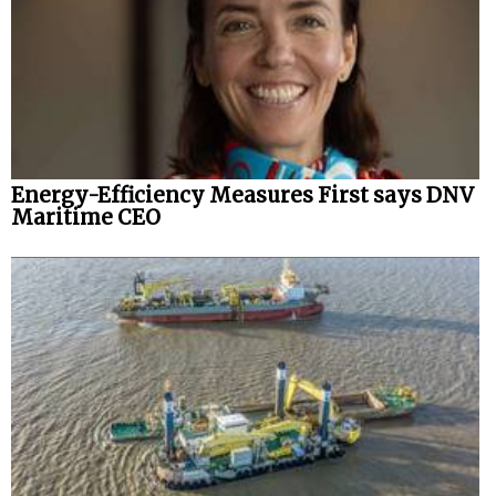
Energy-Efficiency Measures First says DNV
Maritime CEO