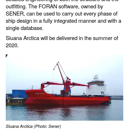
Automation
outfitting. The FORAN software, owned by
SENER, can be used to carry out every phase of
Cybersecurity
ship design in a fully integrated manner and with a
Equipment
single database.
Safety & Security
Siuana Arctica will be delivered in the summer of
2020.
Software
Cranes & Material Handling
GreenPorts
Alternative Fuels
Decarbonization
Energy
Shore Power
Regulatory
Siuana Arctica (Photo: Sener)
Government & Regulations