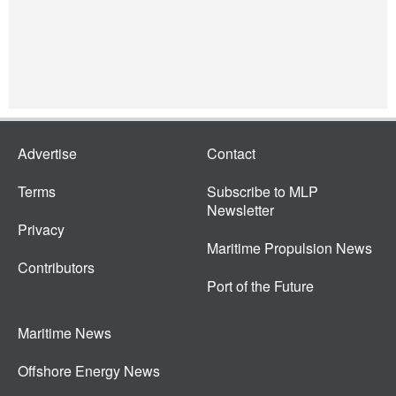
Advertise
Contact
Terms
Subscribe to MLP
Newsletter
Privacy
Maritime Propulsion News
Contributors
Port of the Future
Maritime News
Offshore Energy News