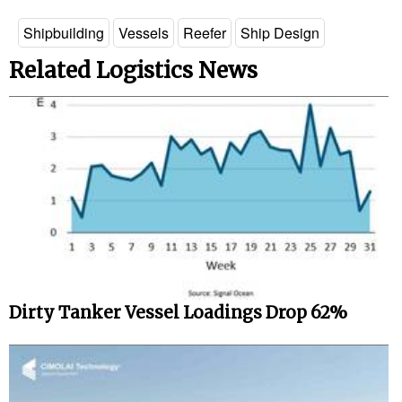
Legal
Shipbuilding
Vessels
Reefer
Ship Design
Interviews
Related Logistics News
Events
Advertise
Dirty Tanker Vessel Loadings Drop 62%