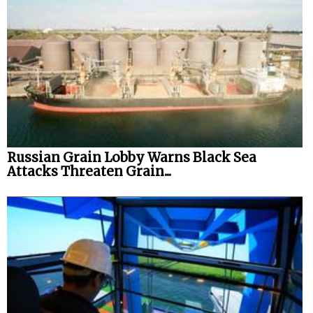
Russian Grain Lobby Warns Black Sea
Attacks Threaten Grain...