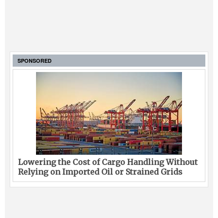
SPONSORED
Lowering the Cost of Cargo Handling Without
Relying on Imported Oil or Strained Grids