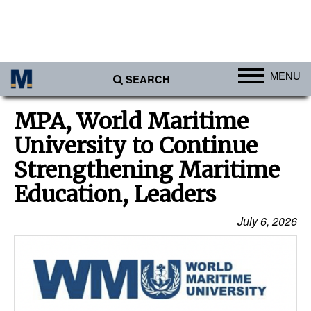
MENU
SEARCH
Ports
MPA, World Maritime
Africa
University to Continue
Americas
Strengthening Maritime
Asia
Education, Leaders
Australia/NZ
July 6, 2026
Europe
Middle East
Cargo
Containers & Breakbulk