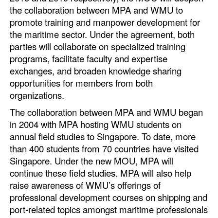
Automation
the collaboration between MPA and WMU to
promote training and manpower development for
Cybersecurity
the maritime sector. Under the agreement, both
Equipment
parties will collaborate on specialized training
programs, facilitate faculty and expertise
Safety & Security
exchanges, and broaden knowledge sharing
Software
opportunities for members from both
organizations.
Cranes & Material Handling
The collaboration between MPA and WMU began
GreenPorts
in 2004 with MPA hosting WMU students on
Alternative Fuels
annual field studies to Singapore. To date, more
than 400 students from 70 countries have visited
Decarbonization
Singapore. Under the new MOU, MPA will
Energy
continue these field studies. MPA will also help
Shore Power
raise awareness of WMU’s offerings of
professional development courses on shipping and
Regulatory
port-related topics amongst maritime professionals
Government & Regulations