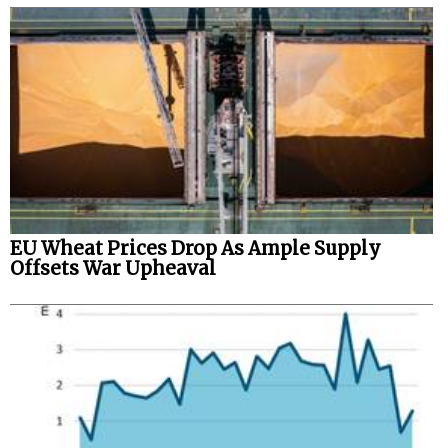
EU Wheat Prices Drop As Ample Supply
Offsets War Upheaval