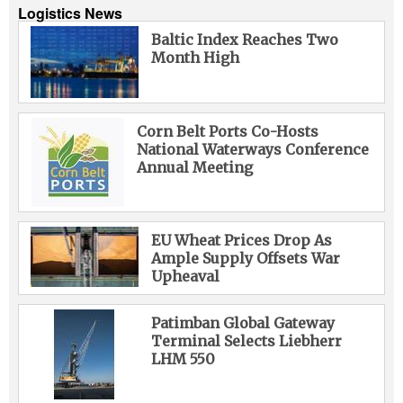
Logistics News
Baltic Index Reaches Two
Month High
Corn Belt Ports Co-Hosts
National Waterways Conference
Annual Meeting
EU Wheat Prices Drop As
Ample Supply Offsets War
Upheaval
Patimban Global Gateway
Terminal Selects Liebherr
LHM 550