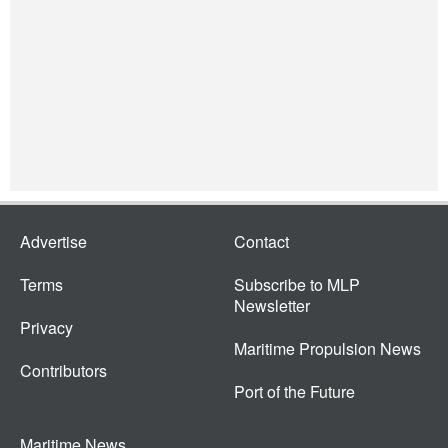
Advertise
Contact
Terms
Subscribe to MLP
Newsletter
Privacy
Maritime Propulsion News
Contributors
Port of the Future
Maritime News