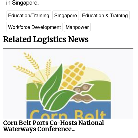
in Singapore.
Legal
Education/Training
Singapore
Education & Training
Interviews
Workforce Development
Manpower
Events
Related Logistics News
Advertise
Corn Belt Ports Co-Hosts National
Waterways Conference...