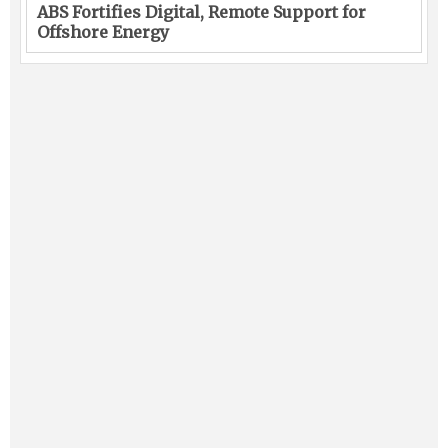
ABS Fortifies Digital, Remote Support for
Offshore Energy