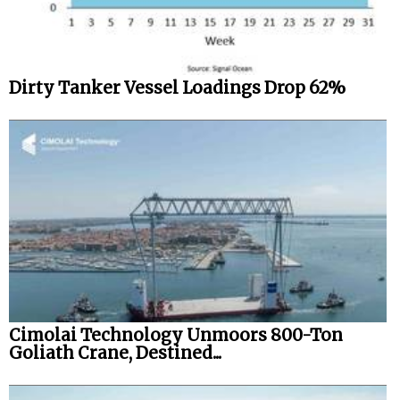
Dirty Tanker Vessel Loadings Drop 62%
Cimolai Technology Unmoors 800-Ton
Goliath Crane, Destined...