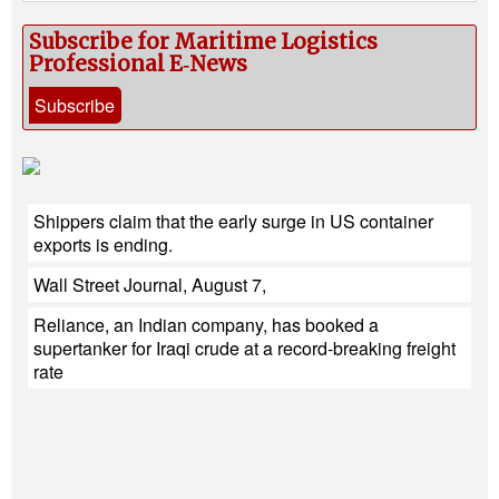
Subscribe for Maritime Logistics
Professional E‑News
Subscribe
Shippers claim that the early surge in US container
exports is ending.
Wall Street Journal, August 7,
Reliance, an Indian company, has booked a
supertanker for Iraqi crude at a record-breaking freight
rate