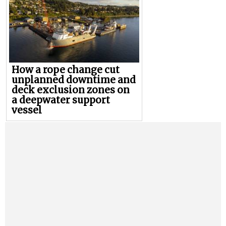
How a rope change cut
unplanned downtime and
deck exclusion zones on
a deepwater support
vessel