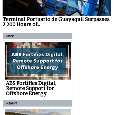
Terminal Portuario de Guayaquil Surpasses
2,200 Hours of...
VIDEO
ABS Fortifies Digital,
Remote Support for
Offshore Energy
INSIGHT