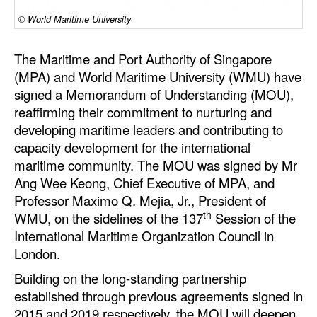
© World Maritime University
Dry Bulk
Liquid Bulk
The Maritime and Port Authority of Singapore
RoRo
(MPA) and World Maritime University (WMU) have
signed a Memorandum of Understanding (MOU),
Cruise
reaffirming their commitment to nurturing and
Intermodal
developing maritime leaders and contributing to
capacity development for the international
Infrastructure
maritime community. The MOU was signed by Mr
Dredging
Ang Wee Keong, Chief Executive of MPA, and
Professor Maximo Q. Mejia, Jr., President of
Engineering & Construction
th
WMU, on the sidelines of the 137
Session of the
Port Development
International Maritime Organization Council in
Terminals
London.
Building on the long-standing partnership
Bunkering
established through previous agreements signed in
Technology
2015 and 2019 respectively, the MOU will deepen