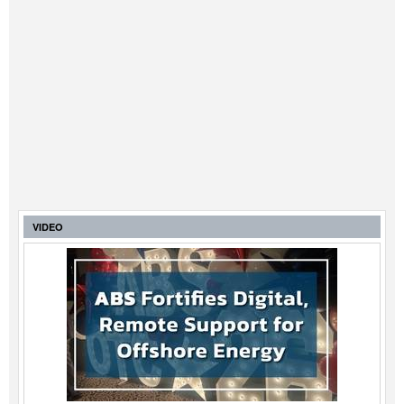
VIDEO