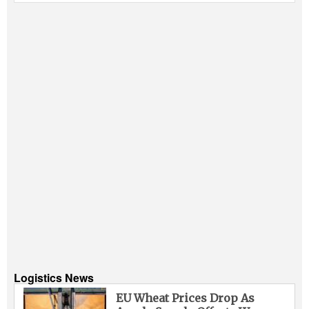
Logistics News
EU Wheat Prices Drop As