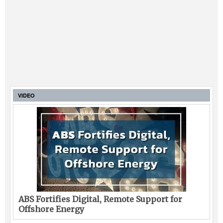
VIDEO
ABS Fortifies Digital, Remote Support for
Offshore Energy