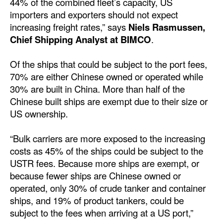
44% of the combined fleet’s capacity, US
Automation
importers and exporters should not expect
Cybersecurity
increasing freight rates,” says
Niels Rasmussen,
Chief Shipping Analyst at BIMCO
.
Equipment
Safety & Security
Of the ships that could be subject to the port fees,
70% are either Chinese owned or operated while
Software
30% are built in China. More than half of the
Cranes & Material Handling
Chinese built ships are exempt due to their size or
US ownership.
GreenPorts
Alternative Fuels
“Bulk carriers are more exposed to the increasing
costs as 45% of the ships could be subject to the
Decarbonization
USTR fees. Because more ships are exempt, or
Energy
because fewer ships are Chinese owned or
Shore Power
operated, only 30% of crude tanker and container
ships, and 19% of product tankers, could be
Regulatory
subject to the fees when arriving at a US port,”
Government & Regulations