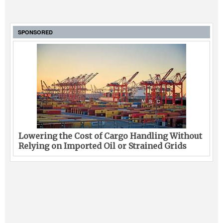
SPONSORED
Lowering the Cost of Cargo Handling Without
Relying on Imported Oil or Strained Grids