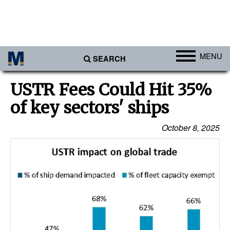
MENU
SEARCH
Ports
USTR Fees Could Hit 35%
Africa
of key sectors' ships
Americas
October 8, 2025
Asia
Australia/NZ
Europe
Middle East
Cargo
Containers & Breakbulk