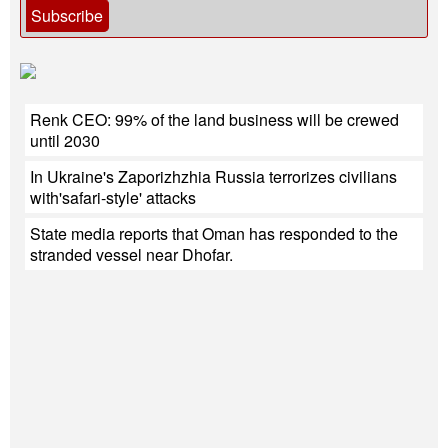
Subscribe
Renk CEO: 99% of the land business will be crewed
until 2030
In Ukraine's Zaporizhzhia Russia terrorizes civilians
with'safari-style' attacks
State media reports that Oman has responded to the
stranded vessel near Dhofar.