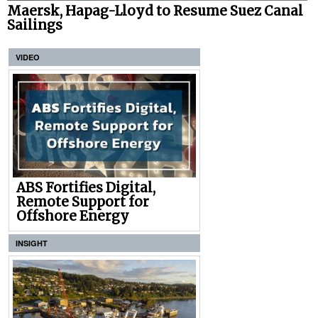
Maersk, Hapag-Lloyd to Resume Suez Canal
Sailings
VIDEO
ABS Fortifies Digital,
Remote Support for
Offshore Energy
INSIGHT