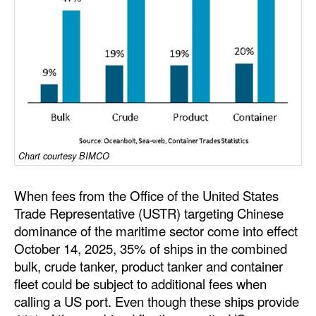
Dry Bulk
Liquid Bulk
RoRo
Cruise
Intermodal
Infrastructure
Chart courtesy BIMCO
Dredging
When fees from the Office of the United States
Engineering & Construction
Trade Representative (USTR) targeting Chinese
Port Development
dominance of the maritime sector come into effect
October 14, 2025, 35% of ships in the combined
Terminals
bulk, crude tanker, product tanker and container
Bunkering
fleet could be subject to additional fees when
calling a US port. Even though these ships provide
Technology