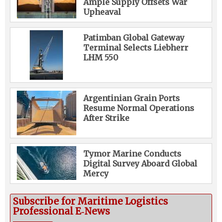
Ample Supply Offsets War
Upheaval
Patimban Global Gateway
Terminal Selects Liebherr
LHM 550
Argentinian Grain Ports
Resume Normal Operations
After Strike
Tymor Marine Conducts
Digital Survey Aboard Global
Mercy
Subscribe for Maritime Logistics
Professional E‑News