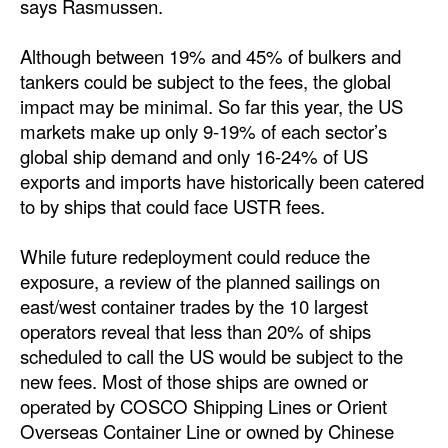
says Rasmussen.
Legal
Although between 19% and 45% of bulkers and
Interviews
tankers could be subject to the fees, the global
impact may be minimal. So far this year, the US
Events
markets make up only 9-19% of each sector’s
Advertise
global ship demand and only 16-24% of US
exports and imports have historically been catered
to by ships that could face USTR fees.
While future redeployment could reduce the
exposure, a review of the planned sailings on
east/west container trades by the 10 largest
operators reveal that less than 20% of ships
scheduled to call the US would be subject to the
new fees. Most of those ships are owned or
operated by COSCO Shipping Lines or Orient
Overseas Container Line or owned by Chinese