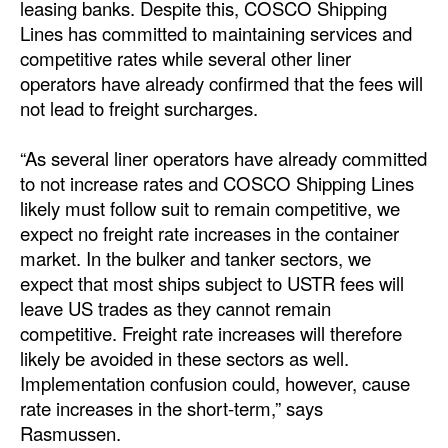
leasing banks. Despite this, COSCO Shipping
Lines has committed to maintaining services and
competitive rates while several other liner
operators have already confirmed that the fees will
not lead to freight surcharges.
“As several liner operators have already committed
to not increase rates and COSCO Shipping Lines
likely must follow suit to remain competitive, we
expect no freight rate increases in the container
market. In the bulker and tanker sectors, we
expect that most ships subject to USTR fees will
leave US trades as they cannot remain
competitive. Freight rate increases will therefore
likely be avoided in these sectors as well.
Implementation confusion could, however, cause
rate increases in the short-term,” says
Rasmussen.