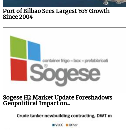
Port of Bilbao Sees Largest YoY Growth
Since 2004
Sogese H2 Market Update Foreshadows
Geopolitical Impact on...