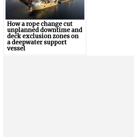
How a rope change cut
unplanned downtime and
deck exclusion zones on
a deepwater support
vessel