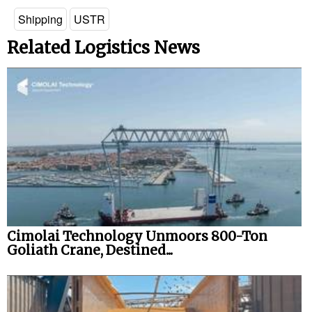
Shipping
USTR
Related Logistics News
Cimolai Technology Unmoors 800-Ton
Goliath Crane, Destined...