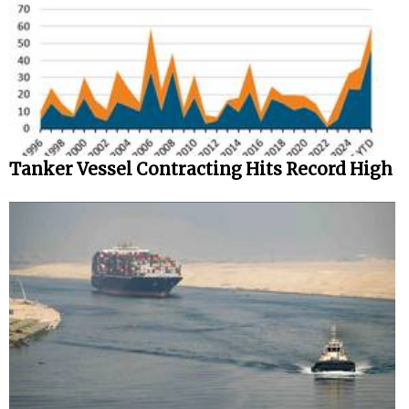
Tanker Vessel Contracting Hits Record High