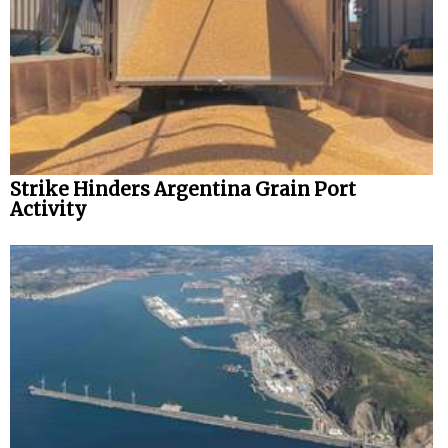
Strike Hinders Argentina Grain Port
Activity