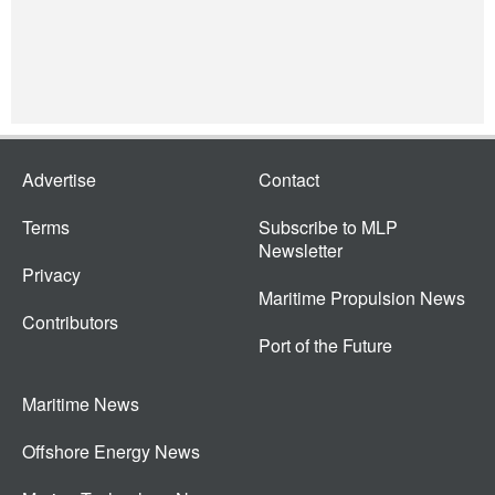
Advertise
Contact
Terms
Subscribe to MLP
Newsletter
Privacy
Maritime Propulsion News
Contributors
Port of the Future
Maritime News
Offshore Energy News