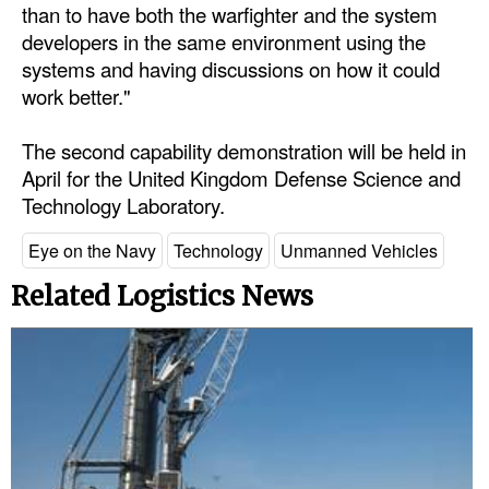
than to have both the warfighter and the system
developers in the same environment using the
systems and having discussions on how it could
work better."
The second capability demonstration will be held in
April for the United Kingdom Defense Science and
Technology Laboratory.
Eye on the Navy
Technology
Unmanned Vehicles
Related Logistics News