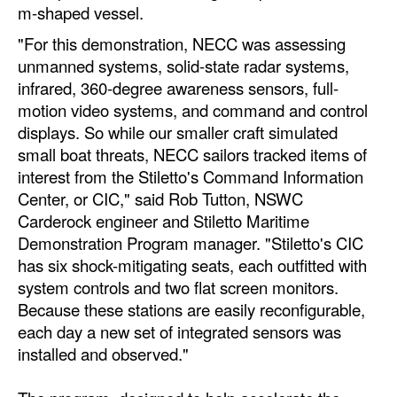
m-shaped vessel.
Automation
"For this demonstration, NECC was assessing
Cybersecurity
unmanned systems, solid-state radar systems,
Equipment
infrared, 360-degree awareness sensors, full-
motion video systems, and command and control
Safety & Security
displays. So while our smaller craft simulated
Software
small boat threats, NECC sailors tracked items of
Cranes & Material Handling
interest from the Stiletto's Command Information
Center, or CIC," said Rob Tutton, NSWC
GreenPorts
Carderock engineer and Stiletto Maritime
Alternative Fuels
Demonstration Program manager. "Stiletto's CIC
has six shock-mitigating seats, each outfitted with
Decarbonization
system controls and two flat screen monitors.
Energy
Because these stations are easily reconfigurable,
each day a new set of integrated sensors was
Shore Power
installed and observed."
Regulatory
Government & Regulations