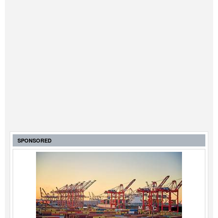
SPONSORED