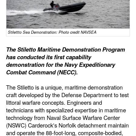
Dry Bulk
Liquid Bulk
RoRo
Stilettto Sea Demonstration: Photo credit NAVSEA
Cruise
The Stiletto Maritime Demonstration Program
Intermodal
has conducted its first capability
demonstration for the Navy Expeditionary
Infrastructure
Combat Command (NECC).
Dredging
Engineering & Construction
The Stiletto is a unique, maritime demonstration
craft developed by the Defense Department to test
Port Development
littoral warfare concepts. Engineers and
Terminals
technicians with specialized expertise in maritime
technology from Naval Surface Warfare Center
Bunkering
(NSWC) Carderock's Norfolk detachment maintain
Technology
and operate the 88-foot-long, composite-bodied,