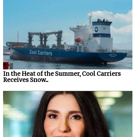
In the Heat of the Summer, Cool Carriers
Receives Snow...