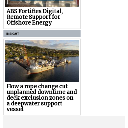
ABS Fortifies Digital,
Remote Support for
Offshore Energy
INSIGHT
How a rope change cut
unplanned downtime and
deck exclusion zones on
a deepwater support
vessel