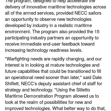
The program, designed to help accelerate the
delivery of innovative maritime technologies across
Legal
all of the armed services, provided NECC sailors
Interviews
an opportunity to observe new technologies
developed by industry in a realistic maritime
Events
environment. The program also provided the 15
Advertise
participating industry partners an opportunity to
receive immediate end-user feedback toward
increasing technology readiness levels.
"Warfighting needs are rapidly changing, and our
interest is in looking at mature technologies and
future capabilities that could be transitioned to fill
an operational need sooner than later," said Dale
Shiflett, NECC's deputy assistant chief of staff for
strategy and technology. "Using the Stiletto
Maritime Demonstration Program allowed us to
look at the realm of possibilities for new and
improved technologies. What better way to do that,