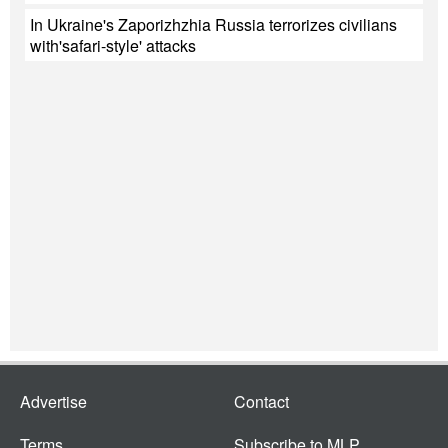
In Ukraine's Zaporizhzhia Russia terrorizes civilians
with'safari-style' attacks
Advertise
Contact
Terms
Subscribe to MLP