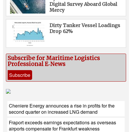
Digital Survey Aboard Global
Mercy
Dirty Tanker Vessel Loadings
Drop 62%
Subscribe for Maritime Logistics
Professional E‑News
Subscribe
Cheniere Energy announces a rise in profits for the
second quarter on increased LNG demand
Fraport exceeds earnings expectations as overseas
airports compensate for Frankfurt weakness