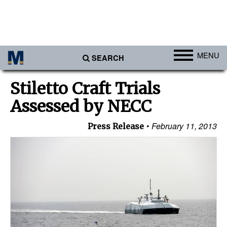
MENU
SEARCH
Ports
Stiletto Craft Trials
Africa
Assessed by NECC
Americas
February 11, 2013
Press Release
Asia
Australia/NZ
Europe
Middle East
Cargo
Containers & Breakbulk