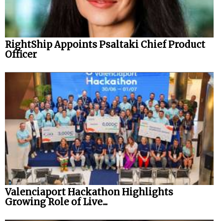
RightShip Appoints Psaltaki Chief Product
Officer
Valenciaport Hackathon Highlights
Growing Role of Live...