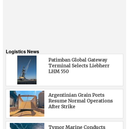
Logistics News
Patimban Global Gateway
Terminal Selects Liebherr
LHM 550
Argentinian Grain Ports
Resume Normal Operations
After Strike
Tymor Marine Conducts