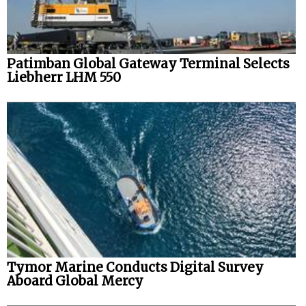
Patimban Global Gateway Terminal Selects
Liebherr LHM 550
Tymor Marine Conducts Digital Survey
Aboard Global Mercy