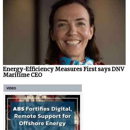
Energy-Efficiency Measures First says DNV
Maritime CEO
VIDEO