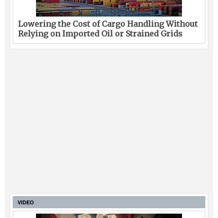
Lowering the Cost of Cargo Handling Without
Relying on Imported Oil or Strained Grids
VIDEO