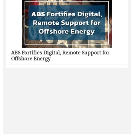
ABS Fortifies Digital, Remote Support for
Offshore Energy