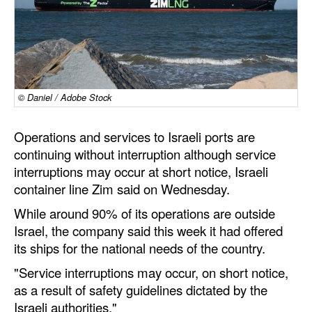
Dry Bulk
Liquid Bulk
RoRo
Cruise
© Daniel / Adobe Stock
Intermodal
Operations and services to Israeli ports are
Infrastructure
continuing without interruption although service
interruptions may occur at short notice, Israeli
Dredging
container line Zim said on Wednesday.
Engineering & Construction
While around 90% of its operations are outside
Port Development
Israel, the company said this week it had offered
its ships for the national needs of the country.
Terminals
"Service interruptions may occur, on short notice,
Bunkering
as a result of safety guidelines dictated by the
Technology
Israeli authorities."