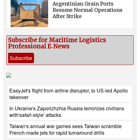
Argentinian Grain Ports
Resume Normal Operations
After Strike
Subscribe for Maritime Logistics
Professional E‑News
Subscribe
EasyJet's flight from airline disruptor, to US-led Apollo
takeover
In Ukraine's Zaporizhzhia Russia terrorizes civilians
with'safari-style' attacks
Taiwan's annual war games sees Taiwan scramble
French-made jets for rapid turnaround drills