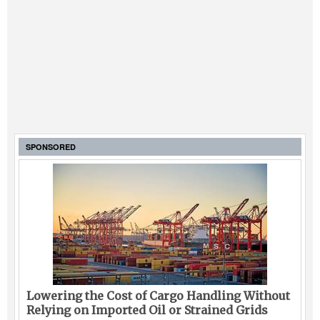
SPONSORED
Lowering the Cost of Cargo Handling Without
Relying on Imported Oil or Strained Grids