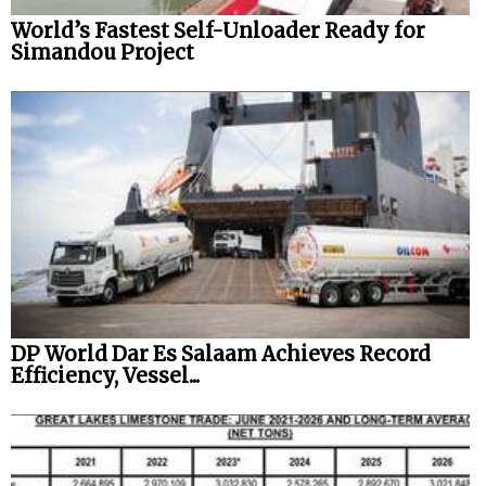
World’s Fastest Self-Unloader Ready for
Simandou Project
DP World Dar Es Salaam Achieves Record
Efficiency, Vessel...