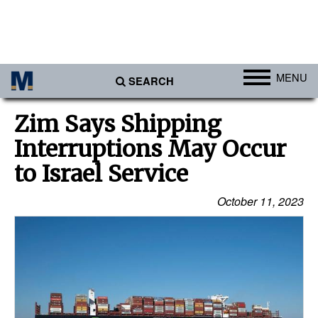
MENU
SEARCH
Ports
Zim Says Shipping
Africa
Interruptions May Occur
Americas
to Israel Service
Asia
October 11, 2023
Australia/NZ
Europe
Middle East
Cargo
Containers & Breakbulk