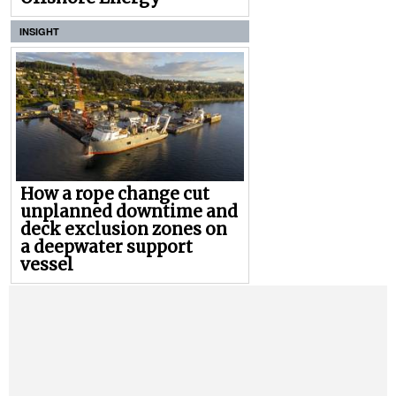
INSIGHT
How a rope change cut
unplanned downtime and
deck exclusion zones on
a deepwater support
vessel