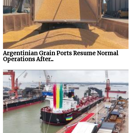
Argentinian Grain Ports Resume Normal
Operations After...