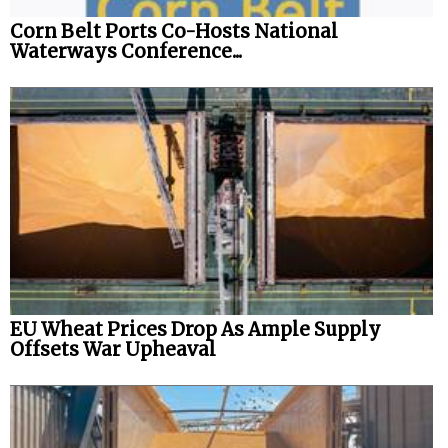
Corn Belt Ports Co-Hosts National
Legal
Waterways Conference...
Interviews
Events
Advertise
EU Wheat Prices Drop As Ample Supply
Offsets War Upheaval