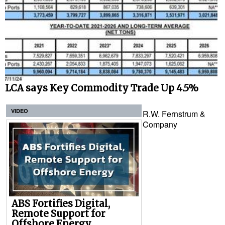
LCA says Key Commodity Trade Up 4.5%
VIDEO
R.W. Fernstrum &
Company
ABS Fortifies Digital,
Remote Support for
Offshore Energy