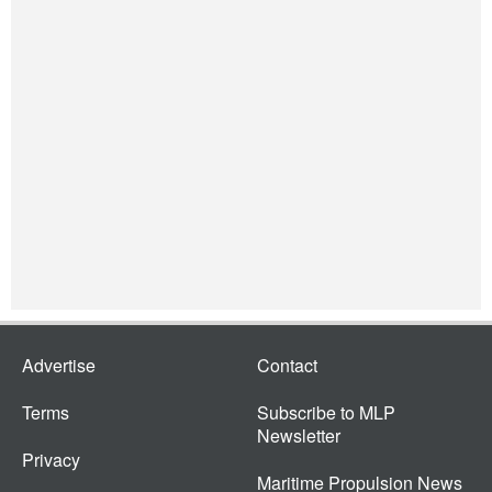
Advertise
Contact
Terms
Subscribe to MLP
Newsletter
Privacy
Maritime Propulsion News