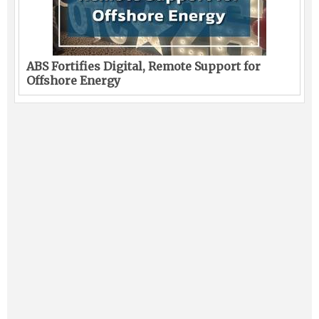
ABS Fortifies Digital, Remote Support for
Offshore Energy