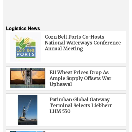
Logistics News
Corn Belt Ports Co-Hosts
National Waterways Conference
Annual Meeting
EU Wheat Prices Drop As
Ample Supply Offsets War
Upheaval
Patimban Global Gateway
Terminal Selects Liebherr
LHM 550