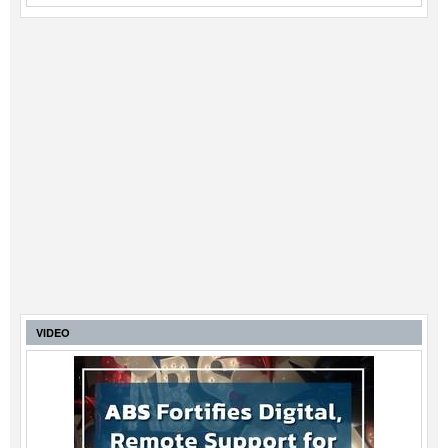
VIDEO