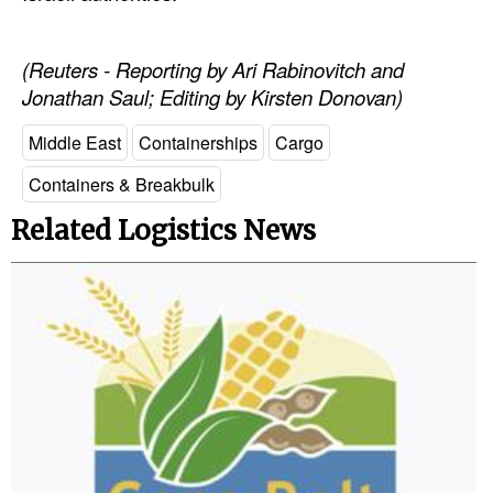
Automation
Cybersecurity
(Reuters - Reporting by Ari Rabinovitch and
Jonathan Saul; Editing by Kirsten Donovan)
Equipment
Safety & Security
Middle East
Containerships
Cargo
Software
Containers & Breakbulk
Cranes & Material Handling
Related Logistics News
GreenPorts
Alternative Fuels
Decarbonization
Energy
Shore Power
Regulatory
Government & Regulations