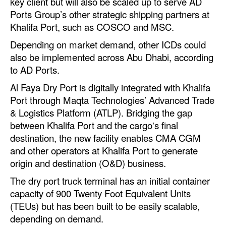
key client but will also be scaled up to serve AD
Automation
Ports Group’s other strategic shipping partners at
Khalifa Port, such as COSCO and MSC.
Cybersecurity
Depending on market demand, other ICDs could
Equipment
also be implemented across Abu Dhabi, according
Safety & Security
to AD Ports.
Software
Al Faya Dry Port is digitally integrated with Khalifa
Cranes & Material Handling
Port through Maqta Technologies’ Advanced Trade
& Logistics Platform (ATLP). Bridging the gap
GreenPorts
between Khalifa Port and the cargo's final
Alternative Fuels
destination, the new facility enables CMA CGM
and other operators at Khalifa Port to generate
Decarbonization
origin and destination (O&D) business.
Energy
The dry port truck terminal has an initial container
Shore Power
capacity of 900 Twenty Foot Equivalent Units
(TEUs) but has been built to be easily scalable,
Regulatory
depending on demand.
Government & Regulations