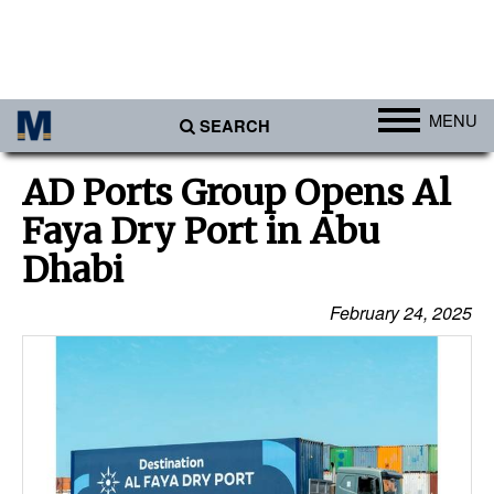
MENU
SEARCH
Ports
AD Ports Group Opens Al
Africa
Faya Dry Port in Abu
Americas
Dhabi
Asia
February 24, 2025
Australia/NZ
Europe
Middle East
Cargo
Containers & Breakbulk