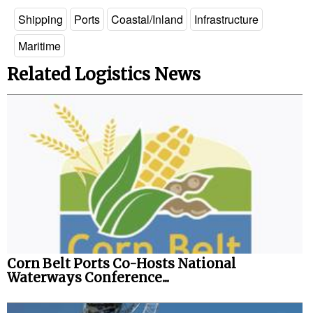
Shipping
Ports
Coastal/Inland
Infrastructure
Legal
Maritime
Interviews
Related Logistics News
Events
Advertise
Corn Belt Ports Co-Hosts National
Waterways Conference...