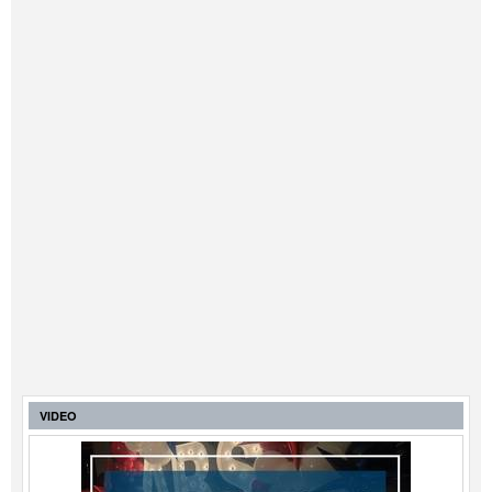
VIDEO