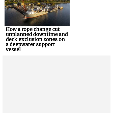
How a rope change cut
unplanned downtime and
deck exclusion zones on
a deepwater support
vessel