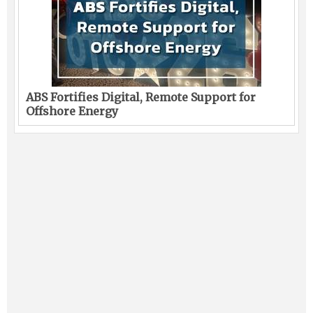
ABS Fortifies Digital, Remote Support for
Offshore Energy