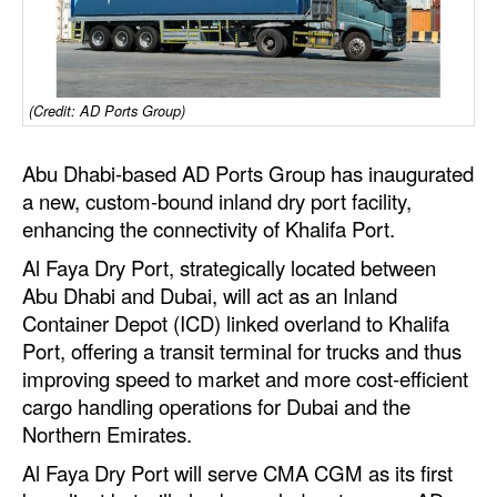
Dry Bulk
Liquid Bulk
(Credit: AD Ports Group)
RoRo
Cruise
Abu Dhabi-based AD Ports Group
has inaugurated
Intermodal
a new, custom-bound inland dry port facility,
enhancing the connectivity of Khalifa Port.
Infrastructure
Al Faya Dry Port, strategically located between
Dredging
Abu Dhabi and Dubai, will act as an Inland
Engineering & Construction
Container Depot (ICD) linked overland to Khalifa
Port, offering a transit terminal for trucks and thus
Port Development
improving speed to market and more cost-efficient
Terminals
cargo handling operations for Dubai and the
Northern Emirates.
Bunkering
Al Faya Dry Port will serve CMA CGM as its first
Technology