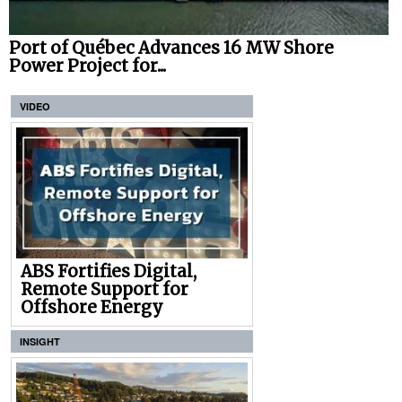
Port of Québec Advances 16 MW Shore
Power Project for...
VIDEO
ABS Fortifies Digital,
Remote Support for
Offshore Energy
INSIGHT