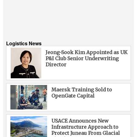
Logistics News
Jeong-Sook Kim Appointed as UK
P&I Club Senior Underwriting
Director
Maersk Training Sold to
OpenGate Capital
USACE Announces New
Infrastructure Approach to
Protect Juneau From Glacial