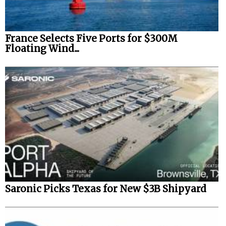
France Selects Five Ports for $300M
Floating Wind...
Saronic Picks Texas for New $3B Shipyard