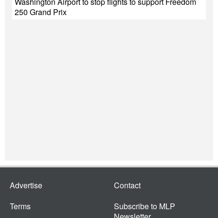
Washington Airport to stop flights to support Freedom
250 Grand Prix
Advertise
Contact
Terms
Subscribe to MLP
Newsletter