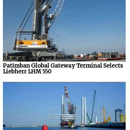
Patimban Global Gateway Terminal Selects
Liebherr LHM 550