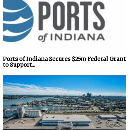
Ports of Indiana Secures $25m Federal Grant
to Support...