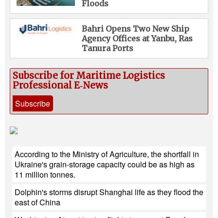
Floods
Bahri Opens Two New Ship
Agency Offices at Yanbu, Ras
Tanura Ports
Subscribe for Maritime Logistics
Professional E‑News
Subscribe
According to the Ministry of Agriculture, the shortfall in
Ukraine's grain-storage capacity could be as high as
11 million tonnes.
Dolphin's storms disrupt Shanghai life as they flood the
east of China