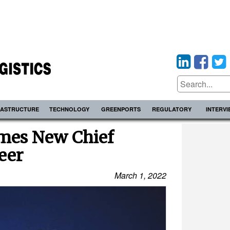
RASTRUCTURE
TECHNOLOGY
GREENPORTS
REGULATORY
INTERV
ames New Chief
eer
March 1, 2022