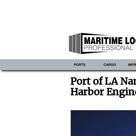
PORTS
CARGO
INF
Port of LA N
Harbor Engin