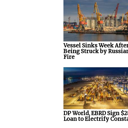
Vessel Sinks Week Afte
Being Struck by Russia
Fire
DP World, EBRD Sign $
Loan to Electrify Consta