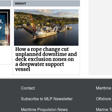
INSIGHT
How a rope change cut
unplanned downtime and
deck exclusion zones on
a deepwater support
vessel
Contact
Maritim
Subscribe to MLP Newsletter
Offshor
Maritime Propulsion News
Marine 