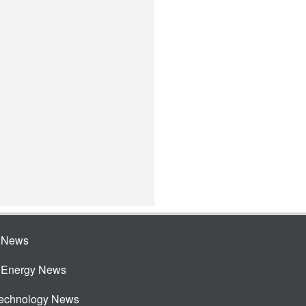
e News
e Energy News
Technology News