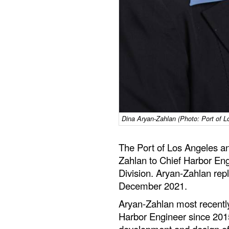
Dina Aryan-Zahlan (Photo: Port of L
The Port of Los Angeles a
Zahlan to Chief Harbor Eng
Division. Aryan-Zahlan rep
December 2021.
Aryan-Zahlan most recently
Harbor Engineer since 201