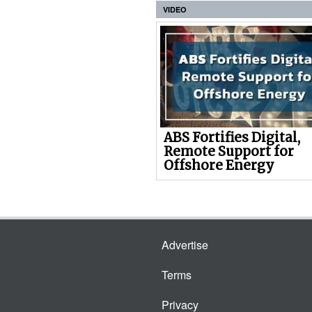
VIDEO
ABS Fortifies Digital,
Remote Support for
Offshore Energy
Advertise
Terms
Privacy