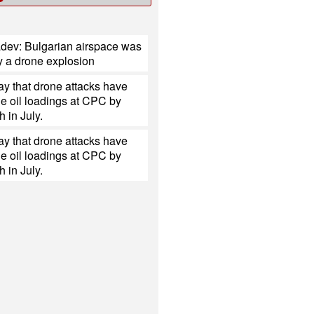
dev: Bulgarian airspace was
y a drone explosion
y that drone attacks have
e oil loadings at CPC by
h in July.
y that drone attacks have
e oil loadings at CPC by
h in July.