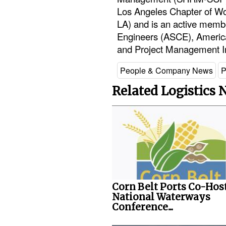
Los Angeles Chapter of Wo
LA) and is an active membe
Engineers (ASCE), Americ
and Project Management In
People & Company News
P
Related Logistics
Corn Belt Ports Co-Hos
National Waterways
Conference...