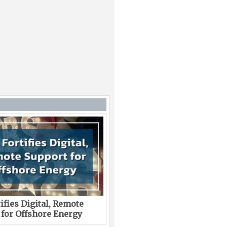
ifies Digital, Remote
 for Offshore Energy