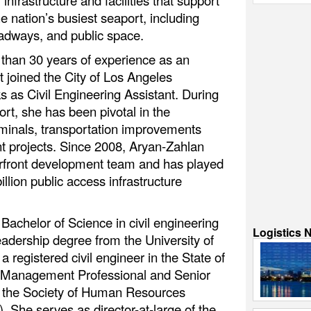
nfrastructure and facilities that support
he nation’s busiest seaport, including
oadways, and public space.
 than 30 years of experience as an
t joined the City of Los Angeles
 as Civil Engineering Assistant. During
ort, she has been pivotal in the
rminals, transportation improvements
t projects. Since 2008, Aryan-Zahlan
erfront development team and has played
billion public access infrastructure
Bachelor of Science in civil engineering
Logistics 
adership degree from the University of
a registered civil engineer in the State of
ect Management Professional and Senior
om the Society of Human Resources
e serves as director-at-large of the