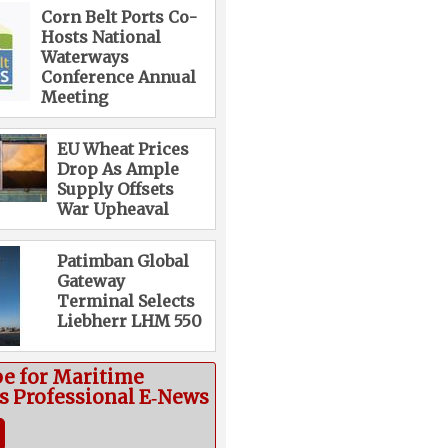
Corn Belt Ports Co-
Hosts National
Waterways
Conference Annual
Meeting
EU Wheat Prices
Drop As Ample
Supply Offsets
War Upheaval
Patimban Global
Gateway
Terminal Selects
Liebherr LHM 550
be for Maritime
cs Professional E‑News