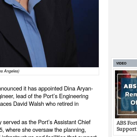
VIDEO
os Angeles)
nnounced it has appointed Dina Aryan-
ineer, lead of the Port’s Engineering
laces David Walsh who retired in
 served as the Port’s Assistant Chief
ABS Fort
5, where she oversaw the planning,
Support