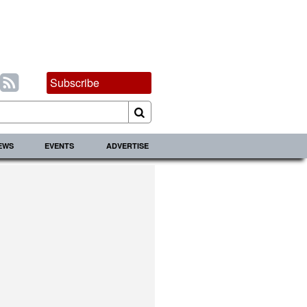
Subscribe
IEWS
EVENTS
ADVERTISE