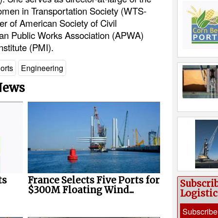
men in Transportation Society (WTS-
r of American Society of Civil
an Public Works Association (APWA)
stitute (PMI).
orts
Engineering
 News
ts
France Selects Five Ports for
Subscri
$300M Floating Wind...
Logisti
Subscribe