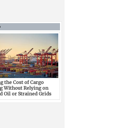
D
g the Cost of Cargo
g Without Relying on
 Oil or Strained Grids