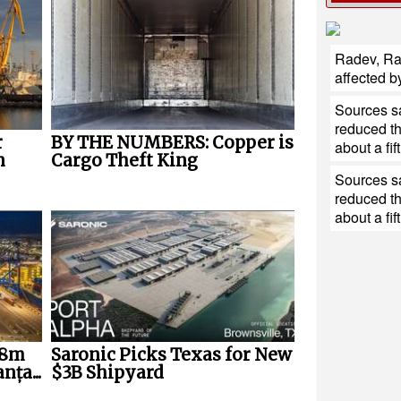
Radev, Ra
affected b
Sources sa
reduced th
r
BY THE NUMBERS: Copper is
about a fift
n
Cargo Theft King
Sources sa
reduced th
about a fift
28m
Saronic Picks Texas for New
nța...
$3B Shipyard