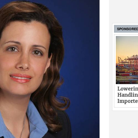
SPONSORE
Lowerin
Handlin
Imported