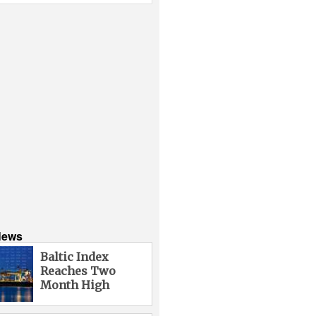
News
Baltic Index
Reaches Two
Month High