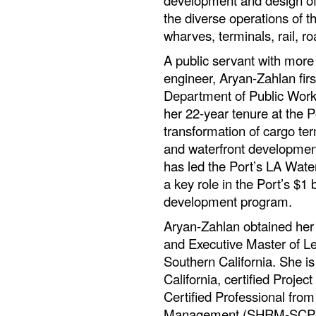
development and design of i
the diverse operations of t
wharves, terminals, rail, r
A public servant with more
engineer, Aryan-Zahlan firs
Department of Public Works
her 22-year tenure at the P
transformation of cargo te
and waterfront developmen
has led the Port’s LA Wat
a key role in the Port’s $1 
development program.
Aryan-Zahlan obtained her 
and Executive Master of Le
Southern California. She is 
California, certified Proj
Certified Professional fr
Management (SHRM-SCP). Sh