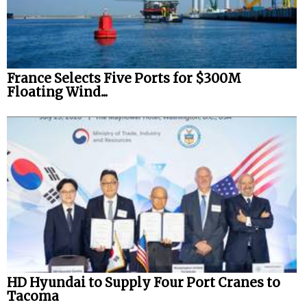
France Selects Five Ports for $300M
Floating Wind...
HD Hyundai to Supply Four Port Cranes to
Tacoma