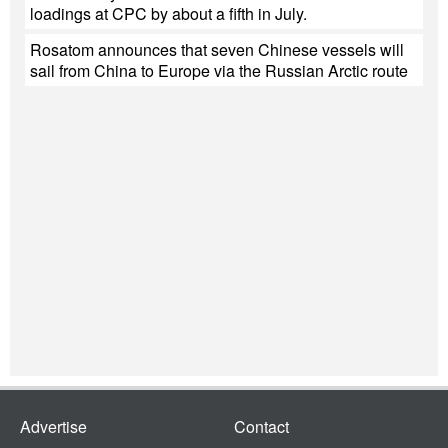
loadings at CPC by about a fifth in July.
Rosatom announces that seven Chinese vessels will
sail from China to Europe via the Russian Arctic route
Advertise
Contact