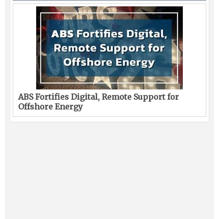
ABS Fortifies Digital, Remote Support for
Offshore Energy