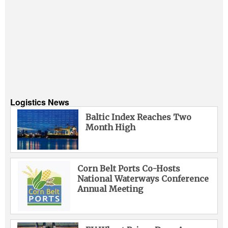
Logistics News
Baltic Index Reaches Two
Month High
Corn Belt Ports Co-Hosts
National Waterways Conference
Annual Meeting