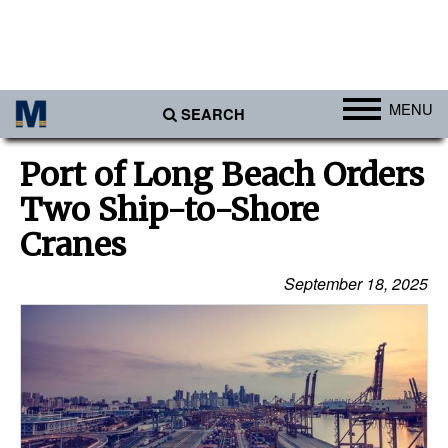
MENU
SEARCH
Ports
Port of Long Beach Orders
Africa
Two Ship-to-Shore
Americas
Cranes
Asia
September 18, 2025
Australia/NZ
Europe
Middle East
Cargo
Containers & Breakbulk