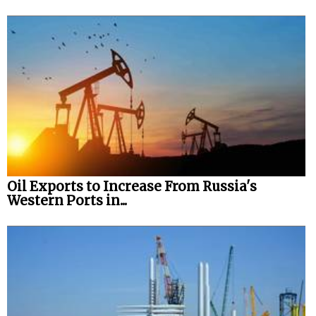
Oil Exports to Increase From Russia's
Western Ports in...