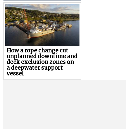
How a rope change cut
unplanned downtime and
deck exclusion zones on
a deepwater support
vessel