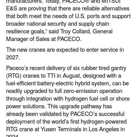
manufacturers. Today, PACECO® and MITSUI
Automation
E&S are proving that there are reliable alternatives
that both meet the needs of U.S. ports and support
Cybersecurity
broader national security and supply chain
Equipment
resilience goals,” said Troy Collard, General
Safety & Security
Manager of Sales at PACECO.
The new cranes are expected to enter service in
Software
2027.
Cranes & Material Handling
Paceco’s recent delivery of six rubber tired gantry
GreenPorts
(RTG) cranes to TTI in August, designed with a
Alternative Fuels
fuel-efficient battery-electric hybrid system, can be
readily upgraded to full zero-emission operation
Decarbonization
through integration with hydrogen fuel cell or shore
Energy
power solutions. This upgrade pathway has
already been validated by PACECO’s successful
Shore Power
deployment of the world’s first hydrogen-powered
Regulatory
RTG crane at Yusen Terminals in Los Angeles in
2024.
Government & Regulations