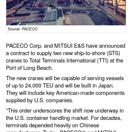
Dry Bulk
Liquid Bulk
Source: PACECO
RoRo
Cruise
PACECO Corp. and MITSUI E&S have announced
Intermodal
a contract to supply two new ship-to-shore (STS)
cranes to Total Terminals International (TTI) at the
Infrastructure
Port of Long Beach.
Dredging
The new cranes will be capable of serving vessels
Engineering & Construction
of up to 24,000 TEU and will be built in Japan.
They will include key American-made components
Port Development
supplied by U.S. companies.
Terminals
“This order underscores the shift now underway in
Bunkering
the U.S. container handling market. For decades,
terminals depended heavily on Chinese
Technology