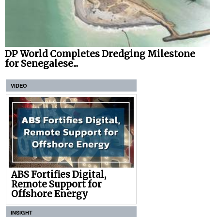
DP World Completes Dredging Milestone
for Senegalese...
VIDEO
ABS Fortifies Digital,
Remote Support for
Offshore Energy
INSIGHT