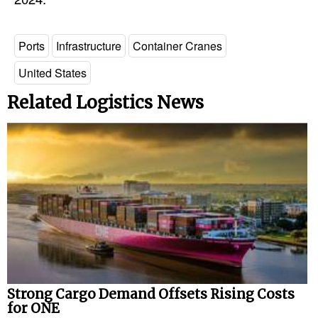
Legal
Ports
Infrastructure
Container Cranes
Interviews
United States
Events
Related Logistics News
Advertise
Strong Cargo Demand Offsets Rising Costs
for ONE