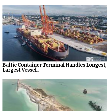
Baltic Container Terminal Handles Longest,
Largest Vessel...