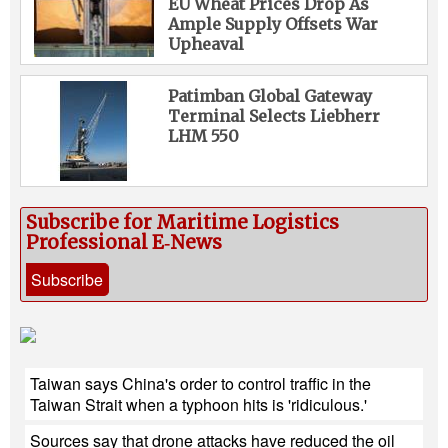
EU Wheat Prices Drop As
Ample Supply Offsets War
Upheaval
Patimban Global Gateway
Terminal Selects Liebherr
LHM 550
Subscribe for Maritime Logistics
Professional E‑News
Subscribe
Taiwan says China's order to control traffic in the
Taiwan Strait when a typhoon hits is 'ridiculous.'
Sources say that drone attacks have reduced the oil