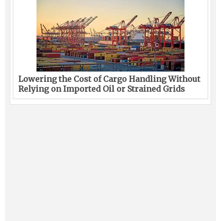
Lowering the Cost of Cargo Handling Without
Relying on Imported Oil or Strained Grids