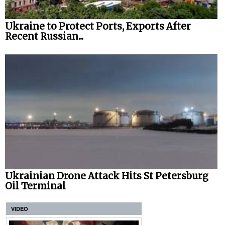
Ukraine to Protect Ports, Exports After
Recent Russian...
Ukrainian Drone Attack Hits St Petersburg
Oil Terminal
VIDEO