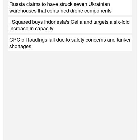
Russia claims to have struck seven Ukrainian
warehouses that contained drone components
I Squared buys Indonesia's Cella and targets a six-fold
increase in capacity
CPC oil loadings fail due to safety concerns and tanker
shortages