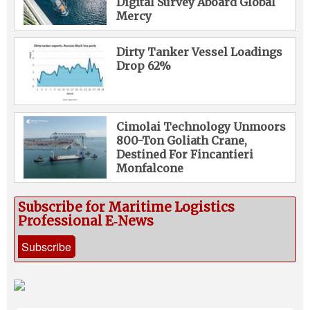
Digital Survey Aboard Global
Mercy
Dirty Tanker Vessel Loadings
Drop 62%
Cimolai Technology Unmoors
800-Ton Goliath Crane,
Destined For Fincantieri
Monfalcone
Subscribe for Maritime Logistics
Professional E‑News
Subscribe