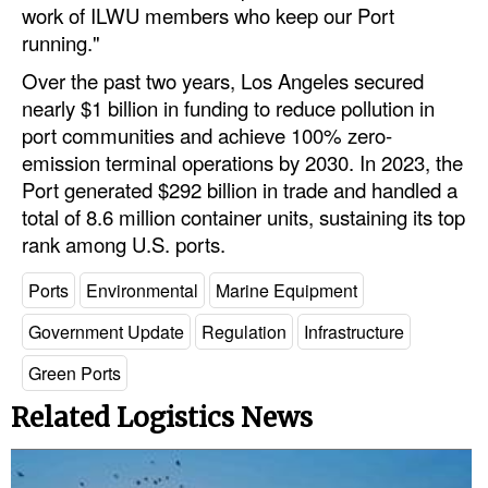
work of ILWU members who keep our Port
Legal
running."
Interviews
Over the past two years, Los Angeles secured
nearly $1 billion in funding to reduce pollution in
Events
port communities and achieve 100% zero-
Advertise
emission terminal operations by 2030. In 2023, the
Port generated $292 billion in trade and handled a
total of 8.6 million container units, sustaining its top
rank among U.S. ports.
Ports
Environmental
Marine Equipment
Government Update
Regulation
Infrastructure
Green Ports
Related Logistics News