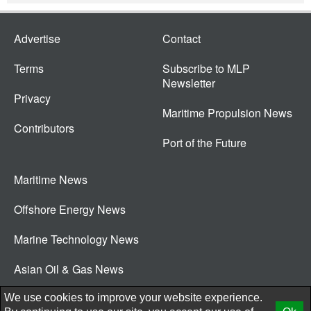
Advertise
Contact
Terms
Subscribe to MLP
Newsletter
Privacy
Maritime Propulsion News
Contributors
Port of the Future
Maritime News
Offshore Energy News
Marine Technology News
Asian Oil & Gas News
© 2026 New Wave Media Int
We use cookies to improve your website experience.