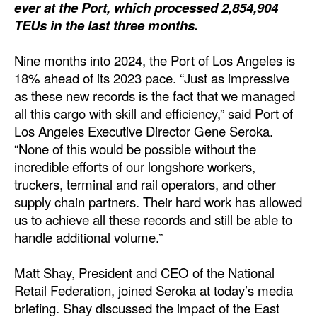
ever at the Port, which processed 2,854,904
Dry Bulk
TEUs in the last three months.
Liquid Bulk
Nine months into 2024, the Port of Los Angeles is
RoRo
18% ahead of its 2023 pace. “Just as impressive
as these new records is the fact that we managed
Cruise
all this cargo with skill and efficiency,” said Port of
Intermodal
Los Angeles Executive Director Gene Seroka.
“None of this would be possible without the
Infrastructure
incredible efforts of our longshore workers,
Dredging
truckers, terminal and rail operators, and other
supply chain partners. Their hard work has allowed
Engineering & Construction
us to achieve all these records and still be able to
Port Development
handle additional volume.”
Terminals
Matt Shay, President and CEO of the National
Bunkering
Retail Federation, joined Seroka at today’s media
Technology
briefing. Shay discussed the impact of the East