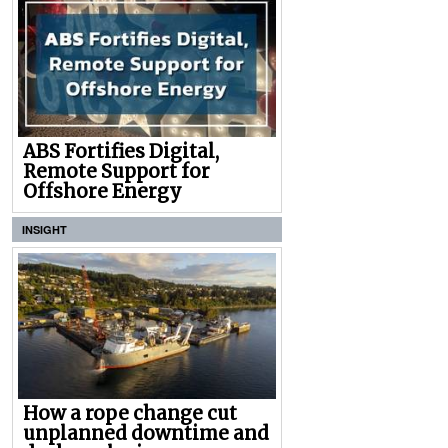
ABS Fortifies Digital,
Remote Support for
Offshore Energy
INSIGHT
How a rope change cut
unplanned downtime and