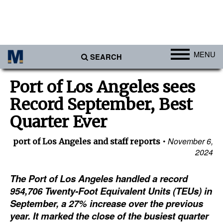
MENU
SEARCH
Ports
Port of Los Angeles sees
Africa
Record September, Best
Americas
Quarter Ever
Asia
November 6,
port of Los Angeles and staff reports
Australia/NZ
2024
Europe
The Port of Los Angeles handled a record
Middle East
954,706 Twenty-Foot Equivalent Units (TEUs) in
September, a 27% increase over the previous
Cargo
year. It marked the close of the busiest quarter
Containers & Breakbulk