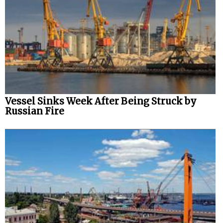
Vessel Sinks Week After Being Struck by
Russian Fire