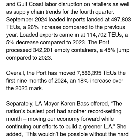
and Gulf Coast labor disruption on retailers as well
Automation
as supply chain trends for the fourth quarter.
Cybersecurity
September 2024 loaded imports landed at 497,803
TEUs, a 26% increase compared to the previous
Equipment
year. Loaded exports came in at 114,702 TEUs, a
Safety & Security
5% decrease compared to 2023. The Port
Software
processed 342,201 empty containers, a 45% jump
compared to 2023.
Cranes & Material Handling
GreenPorts
Overall, the Port has moved 7,586,395 TEUs the
first nine months of 2024, an 18% increase over
Alternative Fuels
the 2023 mark.
Decarbonization
Separately, LA Mayor Karen Bass offered, “The
Energy
nation’s busiest port had another record-setting
Shore Power
month – moving our economy forward while
continuing our efforts to build a greener L.A.” She
Regulatory
added, “This wouldn’t be possible without the hard
Government & Regulations