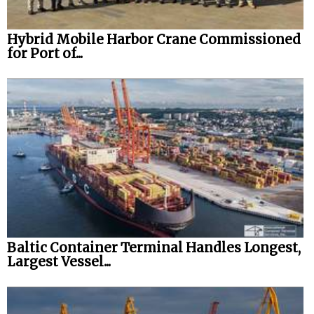
Hybrid Mobile Harbor Crane Commissioned
for Port of...
Baltic Container Terminal Handles Longest,
Largest Vessel...