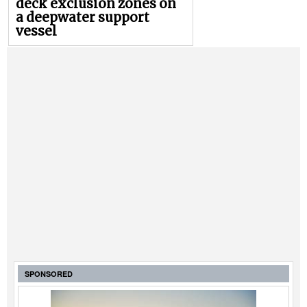
deck exclusion zones on
a deepwater support
vessel
SPONSORED