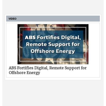
VIDEO
ABS Fortifies Digital, Remote Support for
Offshore Energy