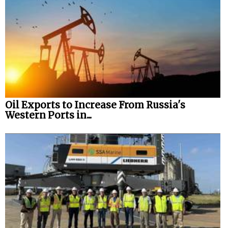
Oil Exports to Increase From Russia's
Western Ports in...