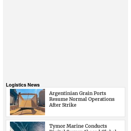
Logistics News
Argentinian Grain Ports
Resume Normal Operations
After Strike
Tymor Marine Conducts