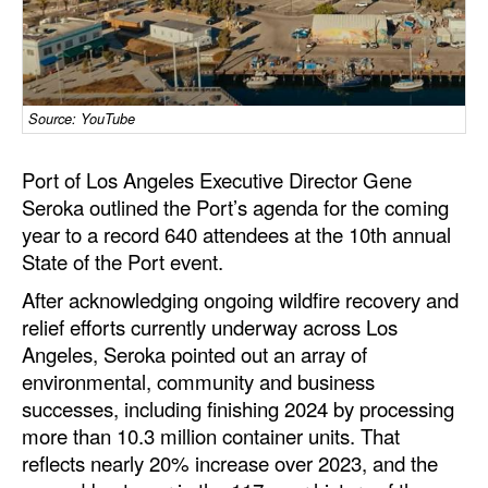
Dry Bulk
Liquid Bulk
RoRo
Source: YouTube
Cruise
Port of Los Angeles Executive Director Gene
Intermodal
Seroka outlined the Port’s agenda for the coming
Infrastructure
year to a record 640 attendees at the 10th annual
State of the Port event.
Dredging
After acknowledging ongoing wildfire recovery and
Engineering & Construction
relief efforts currently underway across Los
Port Development
Angeles, Seroka pointed out an array of
environmental, community and business
Terminals
successes, including finishing 2024 by processing
Bunkering
more than 10.3 million container units. That
reflects nearly 20% increase over 2023, and the
Technology