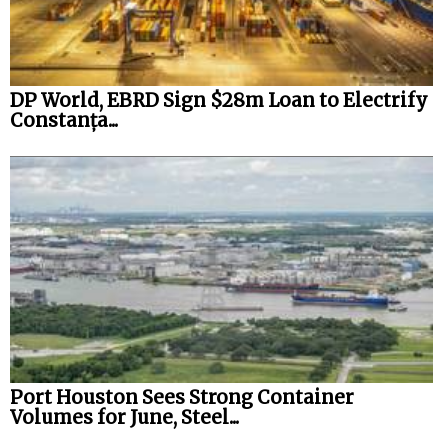
DP World, EBRD Sign $28m Loan to Electrify
Constanța...
Port Houston Sees Strong Container
Volumes for June, Steel...