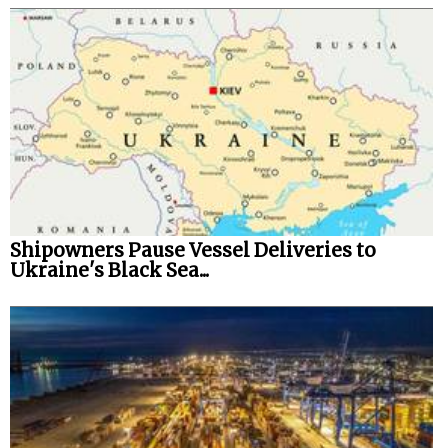
Shipowners Pause Vessel Deliveries to
Ukraine's Black Sea...