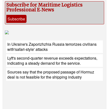
Subscribe for Maritime Logistics
Professional E‑News
Subscribe
In Ukraine's Zaporizhzhia Russia terrorizes civilians
with'safari-style' attacks
Lyft's second-quarter revenue exceeds expectations,
indicating a steady demand for the service.
Sources say that the proposed passage of Hormuz
deal is not feasible for the shipping industry