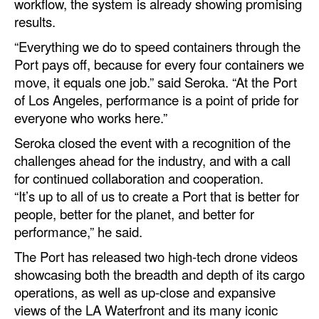
workflow, the system is already showing promising
results.
“Everything we do to speed containers through the
Port pays off, because for every four containers we
move, it equals one job.” said Seroka. “At the Port
of Los Angeles, performance is a point of pride for
everyone who works here.”
Seroka closed the event with a recognition of the
challenges ahead for the industry, and with a call
for continued collaboration and cooperation.
“It’s up to all of us to create a Port that is better for
people, better for the planet, and better for
performance,” he said.
The Port has released two high-tech drone videos
showcasing both the breadth and depth of its cargo
operations, as well as up-close and expansive
views of the LA Waterfront and its many iconic