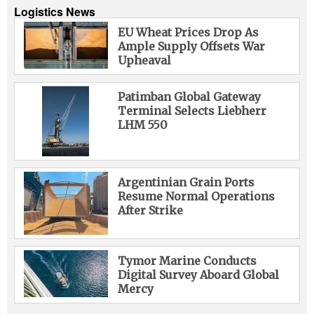
Logistics News
EU Wheat Prices Drop As
Ample Supply Offsets War
Upheaval
Patimban Global Gateway
Terminal Selects Liebherr
LHM 550
Argentinian Grain Ports
Resume Normal Operations
After Strike
Tymor Marine Conducts
Digital Survey Aboard Global
Mercy