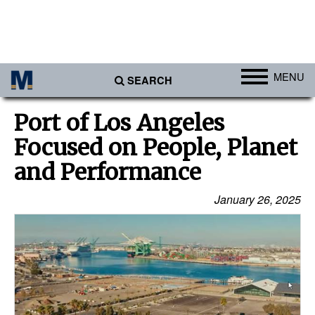
MENU
SEARCH
Ports
Port of Los Angeles
Africa
Focused on People, Planet
Americas
and Performance
Asia
January 26, 2025
Australia/NZ
Europe
Middle East
Cargo
Containers & Breakbulk