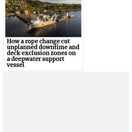
How a rope change cut
unplanned downtime and
deck exclusion zones on
a deepwater support
vessel