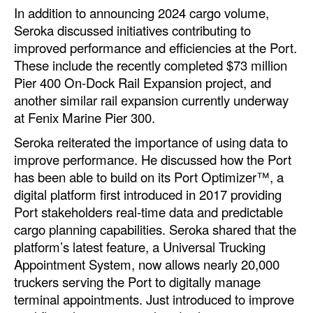
In addition to announcing 2024 cargo volume,
Seroka discussed initiatives contributing to
improved performance and efficiencies at the Port.
These include the recently completed $73 million
Pier 400 On-Dock Rail Expansion project, and
another similar rail expansion currently underway
at Fenix Marine Pier 300.
Seroka reiterated the importance of using data to
improve performance. He discussed how the Port
has been able to build on its Port Optimizer™, a
digital platform first introduced in 2017 providing
Port stakeholders real-time data and predictable
cargo planning capabilities. Seroka shared that the
platform’s latest feature, a Universal Trucking
Appointment System, now allows nearly 20,000
truckers serving the Port to digitally manage
terminal appointments. Just introduced to improve