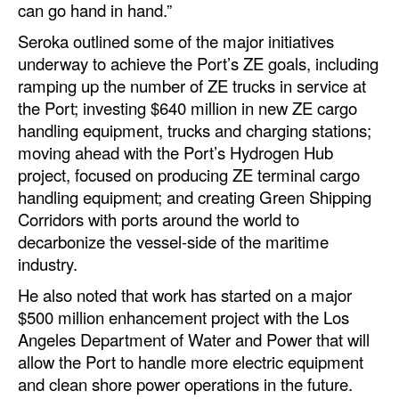
can go hand in hand.”
Seroka outlined some of the major initiatives
underway to achieve the Port’s ZE goals, including
ramping up the number of ZE trucks in service at
the Port; investing $640 million in new ZE cargo
handling equipment, trucks and charging stations;
moving ahead with the Port’s Hydrogen Hub
project, focused on producing ZE terminal cargo
handling equipment; and creating Green Shipping
Corridors with ports around the world to
decarbonize the vessel-side of the maritime
industry.
He also noted that work has started on a major
$500 million enhancement project with the Los
Angeles Department of Water and Power that will
allow the Port to handle more electric equipment
and clean shore power operations in the future.