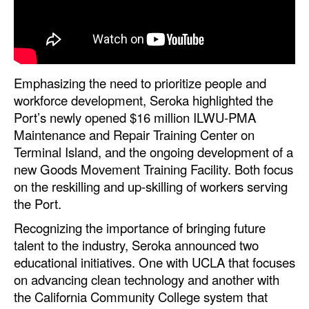
Emphasizing the need to prioritize people and
workforce development, Seroka highlighted the
Port’s newly opened $16 million ILWU-PMA
Maintenance and Repair Training Center on
Terminal Island, and the ongoing development of a
new Goods Movement Training Facility. Both focus
on the reskilling and up-skilling of workers serving
the Port.
Recognizing the importance of bringing future
talent to the industry, Seroka announced two
educational initiatives. One with UCLA that focuses
on advancing clean technology and another with
the California Community College system that