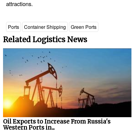
attractions.
Ports
Container Shipping
Green Ports
Related Logistics News
Oil Exports to Increase From Russia's
Western Ports in...