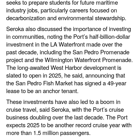
seeks to prepare students for future maritime
industry jobs, particularly careers focused on
decarbonization and environmental stewardship.
Seroka also discussed the importance of investing
in communities, noting the Port’s half-billion-dollar
investment in the LA Waterfront made over the
past decade, including the San Pedro Promenade
project and the Wilmington Waterfront Promenade.
The long-awaited West Harbor development is
slated to open in 2025, he said, announcing that
the San Pedro Fish Market has signed a 49-year
lease to be an anchor tenant.
These investments have also led to a boom in
cruise travel, said Seroka, with the Port’s cruise
business doubling over the last decade. The Port
expects 2025 to be another record cruise year with
more than 1.5 million passengers.