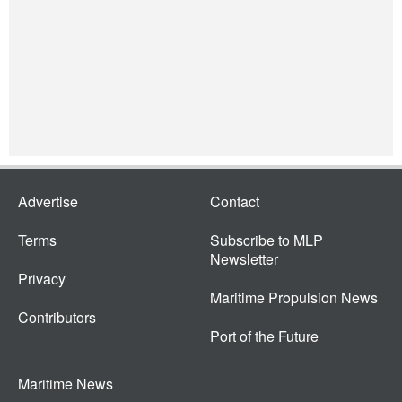
Advertise
Contact
Terms
Subscribe to MLP
Newsletter
Privacy
Maritime Propulsion News
Contributors
Port of the Future
Maritime News