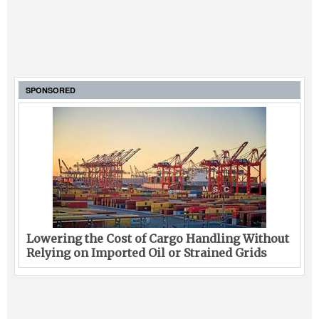
SPONSORED
Lowering the Cost of Cargo Handling Without
Relying on Imported Oil or Strained Grids