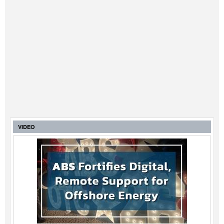
VIDEO