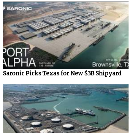
Saronic Picks Texas for New $3B Shipyard