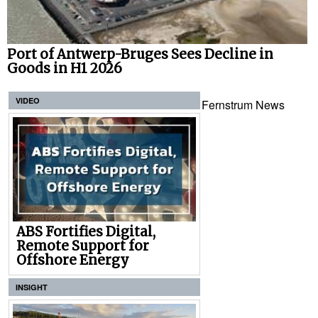
Port of Antwerp-Bruges Sees Decline in
Goods in H1 2026
VIDEO
Fernstrum News
ABS Fortifies Digital,
Remote Support for
Offshore Energy
INSIGHT