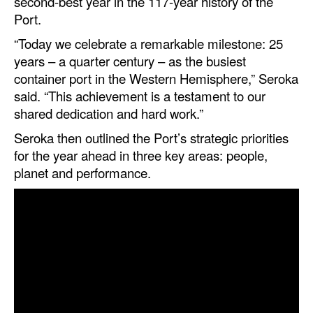
second-best year in the 117-year history of the
Automation
Port.
Cybersecurity
“Today we celebrate a remarkable milestone: 25
years – a quarter century – as the busiest
Equipment
container port in the Western Hemisphere,” Seroka
Safety & Security
said. “This achievement is a testament to our
Software
shared dedication and hard work.”
Seroka then outlined the Port’s strategic priorities
Cranes & Material Handling
for the year ahead in three key areas: people,
GreenPorts
planet and performance.
Alternative Fuels
Decarbonization
Energy
Shore Power
Regulatory
Government & Regulations