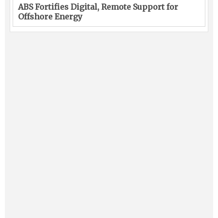
ABS Fortifies Digital, Remote Support for
Offshore Energy