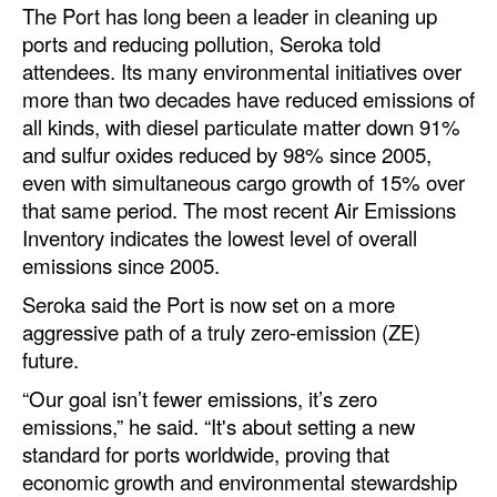
The Port has long been a leader in cleaning up
ports and reducing pollution, Seroka told
attendees. Its many environmental initiatives over
more than two decades have reduced emissions of
all kinds, with diesel particulate matter down 91%
and sulfur oxides reduced by 98% since 2005,
even with simultaneous cargo growth of 15% over
that same period. The most recent Air Emissions
Inventory indicates the lowest level of overall
emissions since 2005.
Seroka said the Port is now set on a more
aggressive path of a truly zero-emission (ZE)
future.
“Our goal isn’t fewer emissions, it’s zero
emissions,” he said. “It's about setting a new
standard for ports worldwide, proving that
economic growth and environmental stewardship