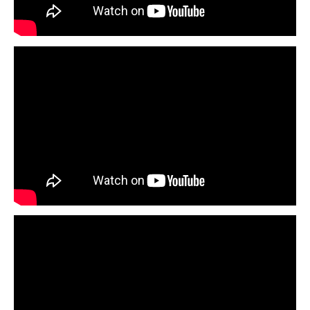
Legal
Interviews
Events
Advertise