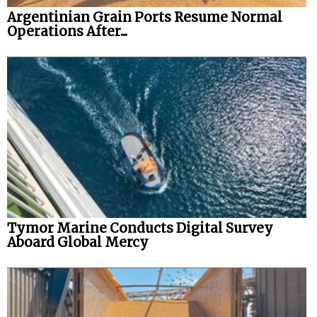
Argentinian Grain Ports Resume Normal
Operations After...
Tymor Marine Conducts Digital Survey
Aboard Global Mercy