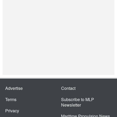
Advertise
Contact
Terms
Subscribe to MLP
Newsletter
Privacy
Maritime Propulsion News