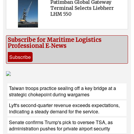
Patimban Global Gateway
Terminal Selects Liebherr
LHM 550
Subscribe for Maritime Logistics
Professional E‑News
Subscribe
Taiwan troops practice sealing off a key bridge at a
strategic chokepoint during wargames
Lyft's second-quarter revenue exceeds expectations,
indicating a steady demand for the service.
Senate confirms Trump's pick to oversee TSA, as
administration pushes for private airport security