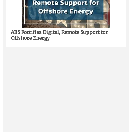
ABS Fortifies Digital, Remote Support for
Offshore Energy