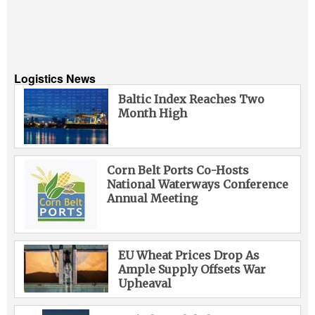
Logistics News
Baltic Index Reaches Two
Month High
Corn Belt Ports Co-Hosts
National Waterways Conference
Annual Meeting
EU Wheat Prices Drop As
Ample Supply Offsets War
Upheaval