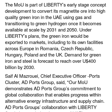
Automation
The MoU is part of LIBERTY’s early stage concept
development to convert its magnetite ore into high
Cybersecurity
quality green iron in the UAE using gas and
Equipment
transitioning to green hydrogen once it becomes
available at scale by 2031 and 2050. Under
Safety & Security
LIBERTY’s plans, the green iron would be
Software
exported to markets, including to its own facilities
across Europe in Romania, Czech Republic,
Cranes & Material Handling
Hungary, Poland and the UK. Demand for green
GreenPorts
iron and steel is forecast to reach over U$400
billion by 2030.
Alternative Fuels
Saif Al Mazrouei, Chief Executive Officer -Ports
Decarbonization
Cluster, AD Ports Group, said, "Our MoU
Energy
demonstrates AD Ports Group’s commitment to
Shore Power
global collaboration that enables progress within
alternative energy infrastructure and supply chain.
Regulatory
AD Ports Groups’ collaboration with LIBERTY
Government & Regulations