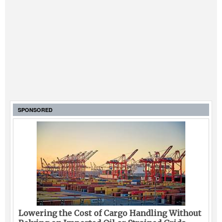
SPONSORED
Lowering the Cost of Cargo Handling Without