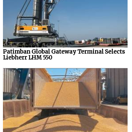
Patimban Global Gateway Terminal Selects
Liebherr LHM 550