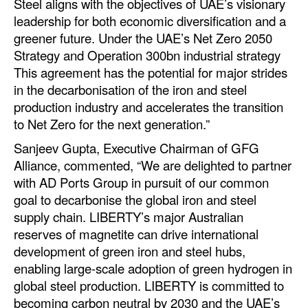
Steel aligns with the objectives of UAE’s visionary
leadership for both economic diversification and a
Legal
greener future. Under the UAE’s Net Zero 2050
Interviews
Strategy and Operation 300bn industrial strategy
This agreement has the potential for major strides
Events
in the decarbonisation of the iron and steel
Advertise
production industry and accelerates the transition
to Net Zero for the next generation.”
Sanjeev Gupta, Executive Chairman of GFG
Alliance, commented, “We are delighted to partner
with AD Ports Group in pursuit of our common
goal to decarbonise the global iron and steel
supply chain. LIBERTY’s major Australian
reserves of magnetite can drive international
development of green iron and steel hubs,
enabling large-scale adoption of green hydrogen in
global steel production. LIBERTY is committed to
becoming carbon neutral by 2030 and the UAE’s