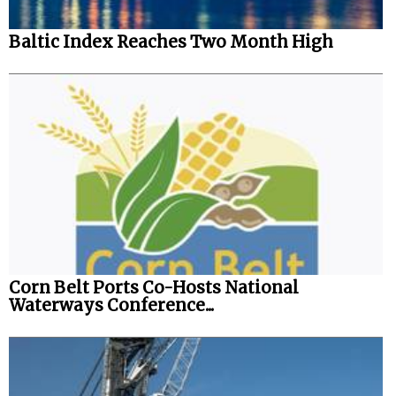
Baltic Index Reaches Two Month High
Corn Belt Ports Co-Hosts National
Waterways Conference...