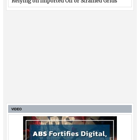
Relying on Imported Oil or Strained Grids
VIDEO