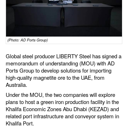
Dry Bulk
Liquid Bulk
RoRo
Cruise
(Photo: AD Ports Group)
Intermodal
Global steel producer LIBERTY Steel has signed a
Infrastructure
memorandum of understanding (MOU) with AD
Ports Group to develop solutions for importing
Dredging
high-quality magnetite ore to the UAE, from
Engineering & Construction
Australia.
Port Development
Under the MOU, the two companies will explore
plans to host a green iron production facility in the
Terminals
Khalifa Economic Zones Abu Dhabi (KEZAD) and
Bunkering
related port infrastructure and conveyor system in
Technology
Khalifa Port.