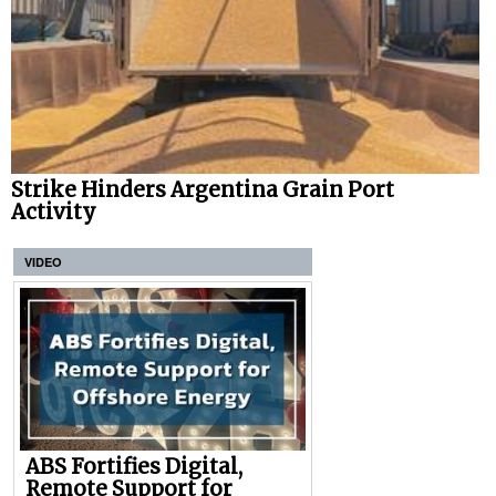
Strike Hinders Argentina Grain Port
Activity
VIDEO
ABS Fortifies Digital,
Remote Support for