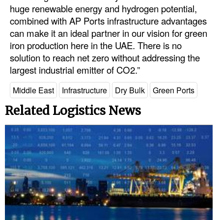
huge renewable energy and hydrogen potential,
combined with AP Ports infrastructure advantages
can make it an ideal partner in our vision for green
iron production here in the UAE. There is no
solution to reach net zero without addressing the
largest industrial emitter of CO2.”
Middle East
Infrastructure
Dry Bulk
Green Ports
Related Logistics News