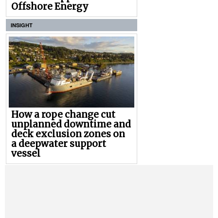
Offshore Energy
INSIGHT
How a rope change cut
unplanned downtime and
deck exclusion zones on
a deepwater support
vessel