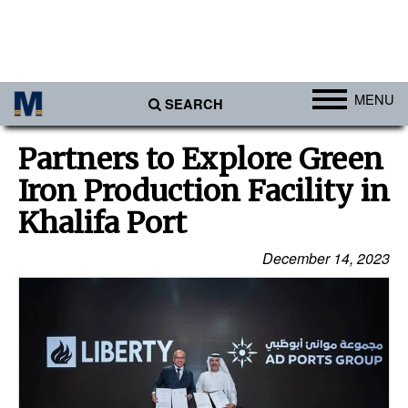
MENU
SEARCH
Ports
Partners to Explore Green
Africa
Iron Production Facility in
Americas
Khalifa Port
Asia
December 14, 2023
Australia/NZ
Europe
Middle East
Cargo
Containers & Breakbulk