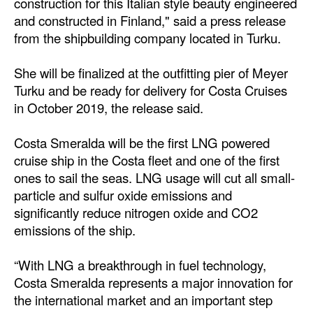
construction for this Italian style beauty engineered
and constructed in Finland," said a press release
Dry Bulk
from the shipbuilding company located in Turku.
Liquid Bulk
She will be finalized at the outfitting pier of Meyer
RoRo
Turku and be ready for delivery for Costa Cruises
Cruise
in October 2019, the release said.
Intermodal
Costa Smeralda will be the first LNG powered
Infrastructure
cruise ship in the Costa fleet and one of the first
Dredging
ones to sail the seas. LNG usage will cut all small-
particle and sulfur oxide emissions and
Engineering & Construction
significantly reduce nitrogen oxide and CO2
Port Development
emissions of the ship.
Terminals
“With LNG a breakthrough in fuel technology,
Bunkering
Costa Smeralda represents a major innovation for
the international market and an important step
Technology