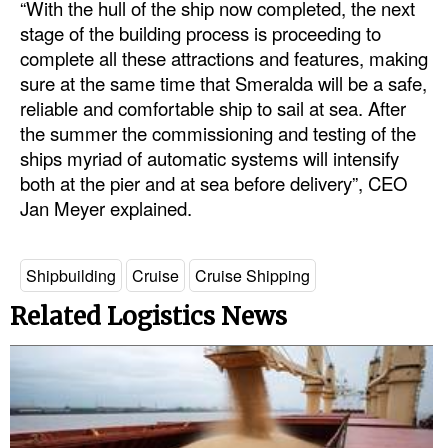
“With the hull of the ship now completed, the next
stage of the building process is proceeding to
Legal
complete all these attractions and features, making
Interviews
sure at the same time that Smeralda will be a safe,
reliable and comfortable ship to sail at sea. After
Events
the summer the commissioning and testing of the
Advertise
ships myriad of automatic systems will intensify
both at the pier and at sea before delivery”, CEO
Jan Meyer explained.
Shipbuilding
Cruise
Cruise Shipping
Related Logistics News