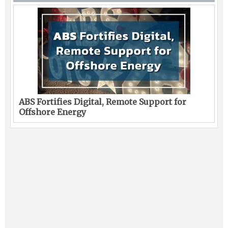
ABS Fortifies Digital, Remote Support for
Offshore Energy