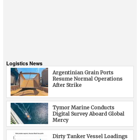
Logistics News
Argentinian Grain Ports
Resume Normal Operations
After Strike
Tymor Marine Conducts
Digital Survey Aboard Global
Mercy
Dirty Tanker Vessel Loadings