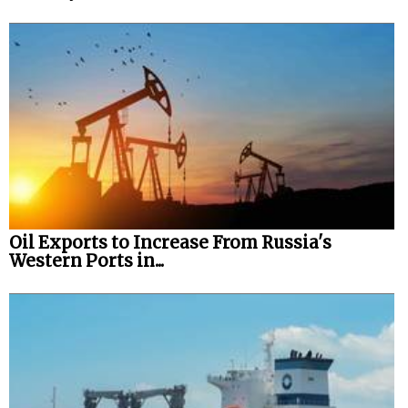
Oil Exports to Increase From Russia's
Western Ports in...