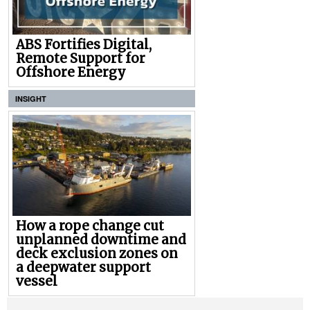
ABS Fortifies Digital,
Remote Support for
Offshore Energy
INSIGHT
How a rope change cut
unplanned downtime and
deck exclusion zones on
a deepwater support
vessel