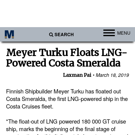
MENU
SEARCH
Ports
Meyer Turku Floats LNG-
Africa
Powered Costa Smeralda
Americas
March 18, 2019
Laxman Pai
Asia
Australia/NZ
Finnish Shipbuilder Meyer Turku has floated out
Costa Smeralda, the first LNG-powered ship in the
Europe
Costa Cruises fleet.
Middle East
"The float-out of LNG powered 180 000 GT cruise
Cargo
ship, marks the beginning of the final stage of
Containers & Breakbulk