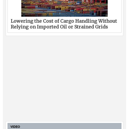
Lowering the Cost of Cargo Handling Without
Relying on Imported Oil or Strained Grids
VIDEO