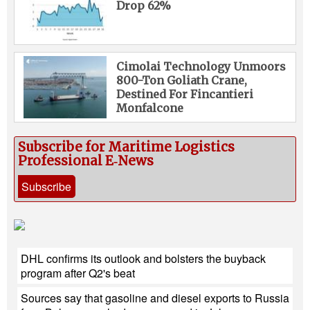
Drop 62%
Cimolai Technology Unmoors
800-Ton Goliath Crane,
Destined For Fincantieri
Monfalcone
Subscribe for Maritime Logistics
Professional E‑News
Subscribe
DHL confirms its outlook and bolsters the buyback
program after Q2's beat
Sources say that gasoline and diesel exports to Russia