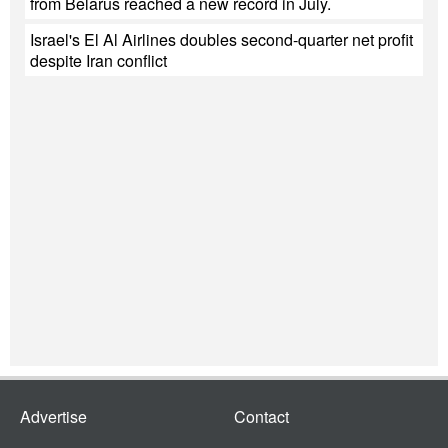
from Belarus reached a new record in July.
Israel's El Al Airlines doubles second-quarter net profit
despite Iran conflict
Advertise
Contact