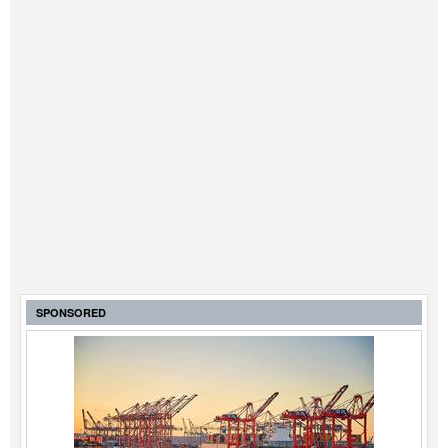
SPONSORED