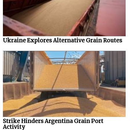
Ukraine Explores Alternative Grain Routes
Strike Hinders Argentina Grain Port
Activity