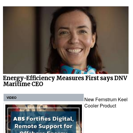
Energy-Efficiency Measures First says DNV
Maritime CEO
VIDEO
New Fernstrum Keel
Cooler Product