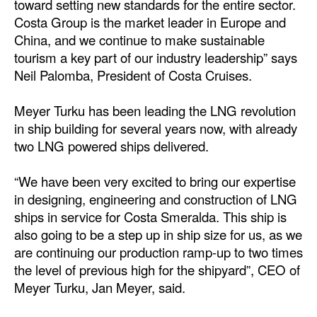
toward setting new standards for the entire sector.
Automation
Costa Group is the market leader in Europe and
Cybersecurity
China, and we continue to make sustainable
tourism a key part of our industry leadership” says
Equipment
Neil Palomba, President of Costa Cruises.
Safety & Security
Meyer Turku has been leading the LNG revolution
Software
in ship building for several years now, with already
Cranes & Material Handling
two LNG powered ships delivered.
GreenPorts
“We have been very excited to bring our expertise
Alternative Fuels
in designing, engineering and construction of LNG
Decarbonization
ships in service for Costa Smeralda. This ship is
also going to be a step up in ship size for us, as we
Energy
are continuing our production ramp-up to two times
Shore Power
the level of previous high for the shipyard”, CEO of
Meyer Turku, Jan Meyer, said.
Regulatory
Government & Regulations