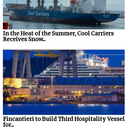
In the Heat of the Summer, Cool Carriers
Receives Snow...
Fincantieri to Build Third Hospitality Vessel
for...