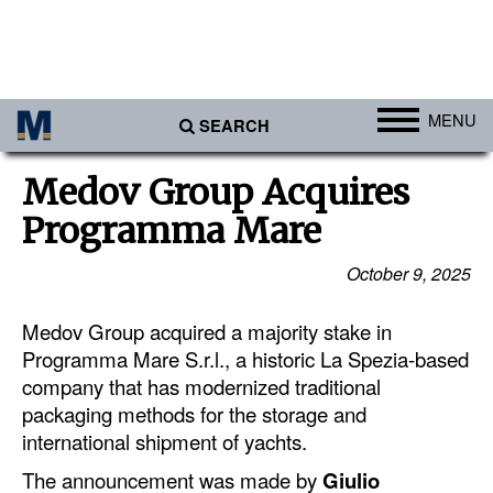
MENU
SEARCH
Ports
Medov Group Acquires
Africa
Programma Mare
Americas
October 9, 2025
Asia
Medov Group acquired a majority stake in
Australia/NZ
Programma Mare S.r.l., a historic La Spezia-based
Europe
company that has modernized traditional
Middle East
packaging methods for the storage and
international shipment of yachts.
Cargo
The announcement was made by
Giulio
Containers & Breakbulk