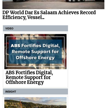
DP World Dar Es Salaam Achieves Record
Efficiency, Vessel...
VIDEO
ABS Fortifies Digital,
Remote Support for
Offshore Energy
INSIGHT