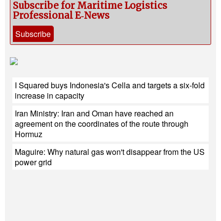
Subscribe for Maritime Logistics
Professional E‑News
Subscribe
I Squared buys Indonesia's Cella and targets a six-fold
increase in capacity
Iran Ministry: Iran and Oman have reached an
agreement on the coordinates of the route through
Hormuz
Maguire: Why natural gas won't disappear from the US
power grid