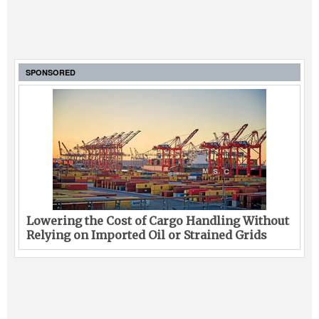
SPONSORED
Lowering the Cost of Cargo Handling Without
Relying on Imported Oil or Strained Grids