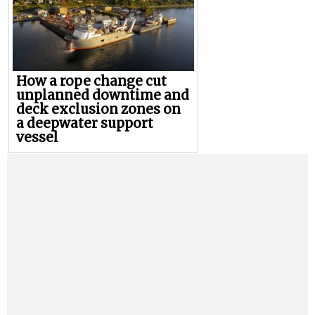
How a rope change cut
unplanned downtime and
deck exclusion zones on
a deepwater support
vessel