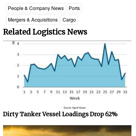
People & Company News
Ports
Mergers & Acquisitions
Cargo
Related Logistics News
Dirty Tanker Vessel Loadings Drop 62%