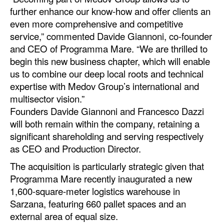
further enhance our know-how and offer clients an
Legal
even more comprehensive and competitive
service,” commented Davide Giannoni, co-founder
Interviews
and CEO of Programma Mare. “We are thrilled to
Events
begin this new business chapter, which will enable
Advertise
us to combine our deep local roots and technical
expertise with Medov Group’s international and
multisector vision.”
Founders Davide Giannoni and Francesco Dazzi
will both remain within the company, retaining a
significant shareholding and serving respectively
as CEO and Production Director.
The acquisition is particularly strategic given that
Programma Mare recently inaugurated a new
1,600-square-meter logistics warehouse in
Sarzana, featuring 660 pallet spaces and an
external area of equal size.