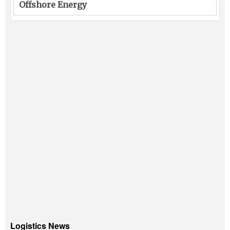
Offshore Energy
Logistics News