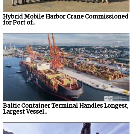
Hybrid Mobile Harbor Crane Commissioned
for Port of...
Baltic Container Terminal Handles Longest,
Largest Vessel...