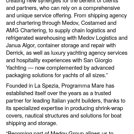
creating new synergies for the benefit of clients
Automation
and partners, who can rely on a comprehensive
and unique service offering. From shipping agency
Cybersecurity
and chartering through Medov, Costamed and
Equipment
AMG Chartering, to supply chain logistics and
refrigerated warehousing with Medov Logistics and
Safety & Security
Janua Algor, container storage and repair with
Software
Derrick, as well as luxury yachting agency services
Cranes & Material Handling
and hospitality experiences with San Giorgio
Yachting — now complemented by advanced
GreenPorts
packaging solutions for yachts of all sizes.”
Alternative Fuels
Founded in La Spezia, Programma Mare has
Decarbonization
established itself over the years as a trusted
partner for leading Italian yacht builders, thanks to
Energy
its specialized expertise in producing shrink-wrap
Shore Power
covers, nautical structures and solutions for boat
shipping and storage.
Regulatory
“Becoming part of Medov Group allows us to
Government & Regulations