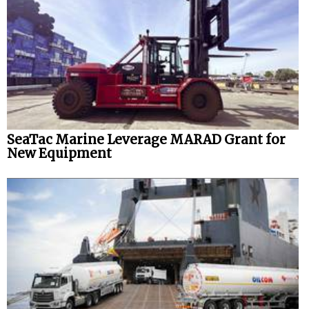
SeaTac Marine Leverage MARAD Grant for
New Equipment