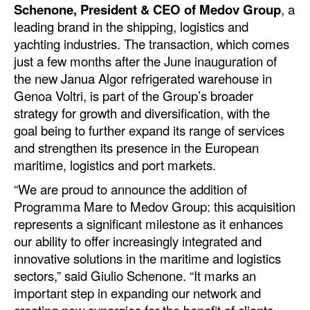
Schenone, President & CEO of Medov Group
, a
Dry Bulk
leading brand in the shipping, logistics and
yachting industries. The transaction, which comes
Liquid Bulk
just a few months after the June inauguration of
RoRo
the new Janua Algor refrigerated warehouse in
Genoa Voltri, is part of the Group’s broader
Cruise
strategy for growth and diversification, with the
Intermodal
goal being to further expand its range of services
and strengthen its presence in the European
Infrastructure
maritime, logistics and port markets.
Dredging
“We are proud to announce the addition of
Engineering & Construction
Programma Mare to Medov Group: this acquisition
Port Development
represents a significant milestone as it enhances
our ability to offer increasingly integrated and
Terminals
innovative solutions in the maritime and logistics
Bunkering
sectors,” said Giulio Schenone. “It marks an
important step in expanding our network and
Technology