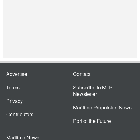
Advertise
Contact
Terms
Subscribe to MLP
Newsletter
Privacy
Maritime Propulsion News
Contributors
Port of the Future
Maritime News