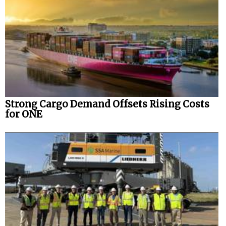
Strong Cargo Demand Offsets Rising Costs
for ONE