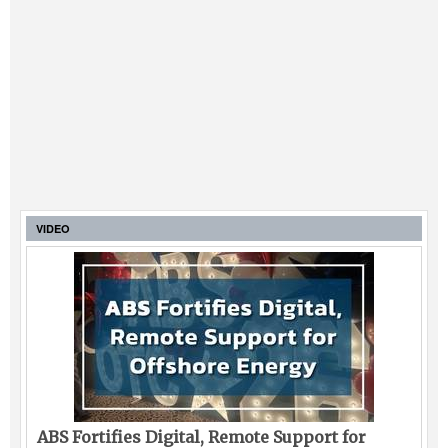
VIDEO
ABS Fortifies Digital, Remote Support for