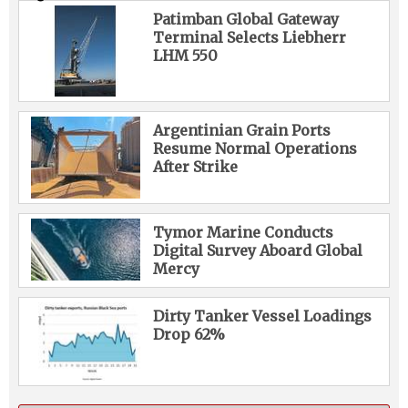
Patimban Global Gateway
Terminal Selects Liebherr
LHM 550
Argentinian Grain Ports
Resume Normal Operations
After Strike
Tymor Marine Conducts
Digital Survey Aboard Global
Mercy
Dirty Tanker Vessel Loadings
Drop 62%