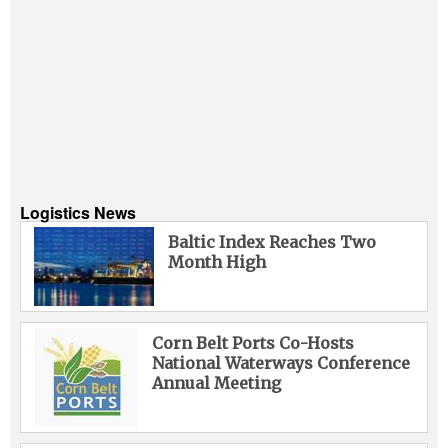
Logistics News
Baltic Index Reaches Two
Month High
Corn Belt Ports Co-Hosts
National Waterways Conference
Annual Meeting