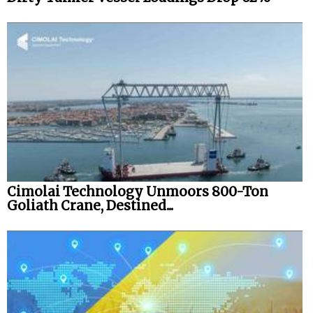
Cimolai Technology Unmoors 800-Ton
Goliath Crane, Destined...