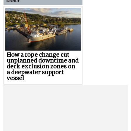
INSIGHT
How a rope change cut
unplanned downtime and
deck exclusion zones on
a deepwater support
vessel