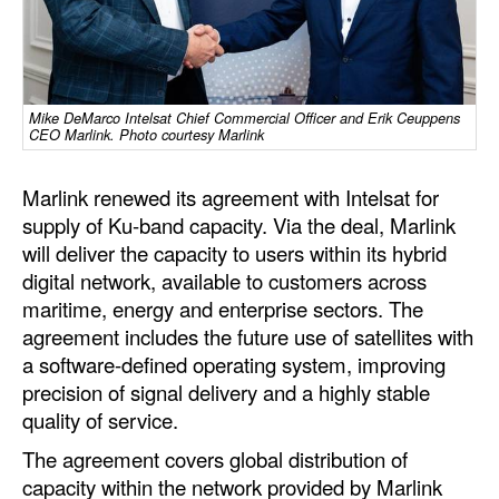
Dry Bulk
Liquid Bulk
RoRo
Mike DeMarco Intelsat Chief Commercial Officer and Erik Ceuppens
CEO Marlink. Photo courtesy Marlink
Cruise
Marlink renewed its agreement with Intelsat for
Intermodal
supply of Ku-band capacity. Via the deal, Marlink
Infrastructure
will deliver the capacity to users within its hybrid
Dredging
digital network, available to customers across
maritime, energy and enterprise sectors. The
Engineering & Construction
agreement includes the future use of satellites with
Port Development
a software-defined operating system, improving
precision of signal delivery and a highly stable
Terminals
quality of service.
Bunkering
The agreement covers global distribution of
Technology
capacity within the network provided by Marlink