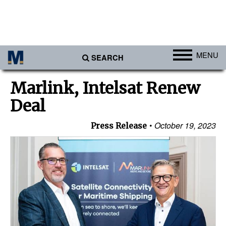
MENU
SEARCH
Ports
Marlink, Intelsat Renew
Africa
Deal
Americas
October 19, 2023
Press Release
Asia
Australia/NZ
Europe
Middle East
Cargo
Containers & Breakbulk