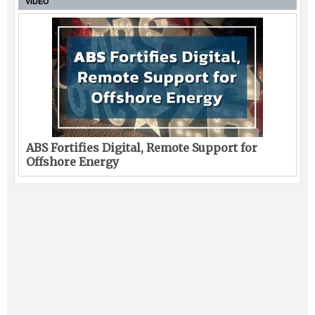
VIDEO
ABS Fortifies Digital, Remote Support for
Offshore Energy