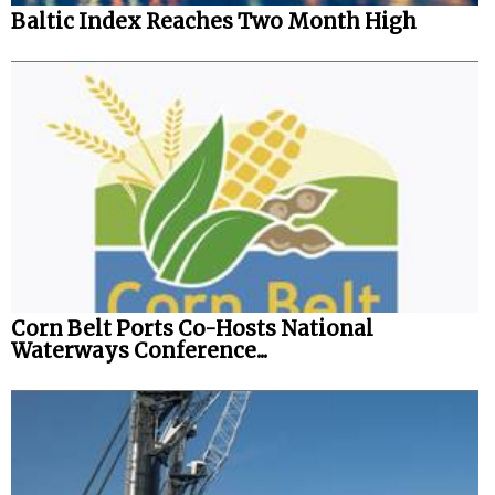
Baltic Index Reaches Two Month High
Legal
Interviews
Events
Advertise
Corn Belt Ports Co-Hosts National
Waterways Conference...