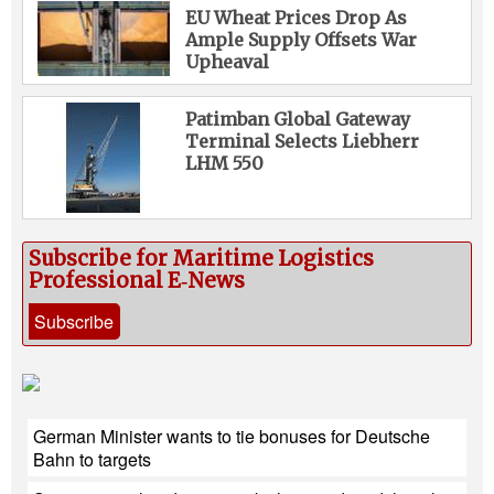
EU Wheat Prices Drop As
Ample Supply Offsets War
Upheaval
Patimban Global Gateway
Terminal Selects Liebherr
LHM 550
Subscribe for Maritime Logistics
Professional E‑News
Subscribe
German Minister wants to tie bonuses for Deutsche
Bahn to targets