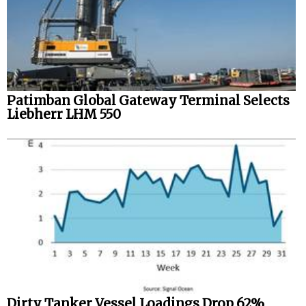
Patimban Global Gateway Terminal Selects
Liebherr LHM 550
Dirty Tanker Vessel Loadings Drop 62%