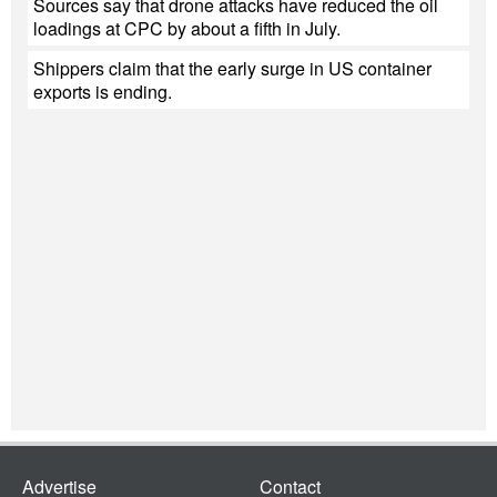
Sources say that drone attacks have reduced the oil
loadings at CPC by about a fifth in July.
Shippers claim that the early surge in US container
exports is ending.
Advertise
Contact