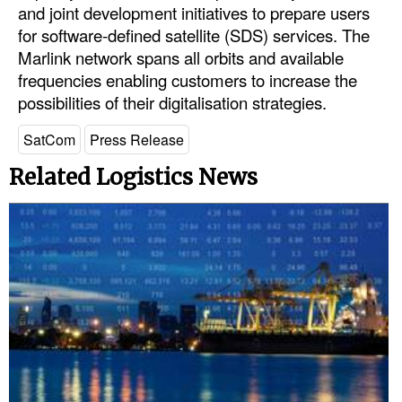
and joint development initiatives to prepare users
Automation
for software-defined satellite (SDS) services. The
Cybersecurity
Marlink network spans all orbits and available
frequencies enabling customers to increase the
Equipment
possibilities of their digitalisation strategies.
Safety & Security
SatCom
Press Release
Software
Related Logistics News
Cranes & Material Handling
GreenPorts
Alternative Fuels
Decarbonization
Energy
Shore Power
Regulatory
Government & Regulations