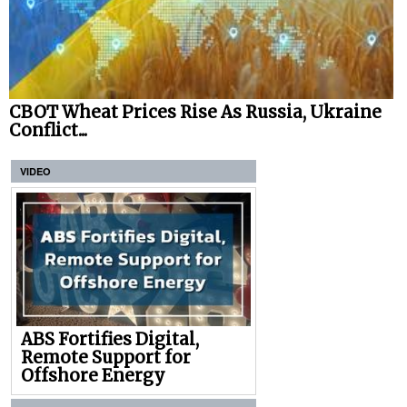
CBOT Wheat Prices Rise As Russia, Ukraine
Conflict...
VIDEO
ABS Fortifies Digital,
Remote Support for
Offshore Energy