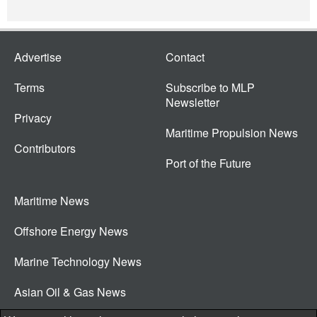
Advertise
Contact
Terms
Subscribe to MLP
Newsletter
Privacy
Maritime Propulsion News
Contributors
Port of the Future
Maritime News
Offshore Energy News
Marine Technology News
Asian Oil & Gas News