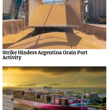
Strike Hinders Argentina Grain Port
Activity