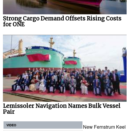
Strong Cargo Demand Offsets Rising Costs
for ONE
Lemissoler Navigation Names Bulk Vessel
Pair
VIDEO
New Fernstrum Keel