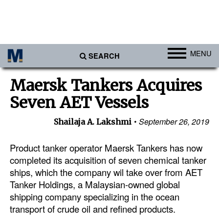
MENU
SEARCH
Ports
Maersk Tankers Acquires
Africa
Seven AET Vessels
Americas
September 26, 2019
Shailaja A. Lakshmi
Asia
Australia/NZ
Product tanker operator Maersk Tankers has now
completed its acquisition of seven chemical tanker
Europe
ships, which the company wil take over from AET
Middle East
Tanker Holdings, a Malaysian-owned global
shipping company specializing in the ocean
Cargo
transport of crude oil and refined products.
Containers & Breakbulk