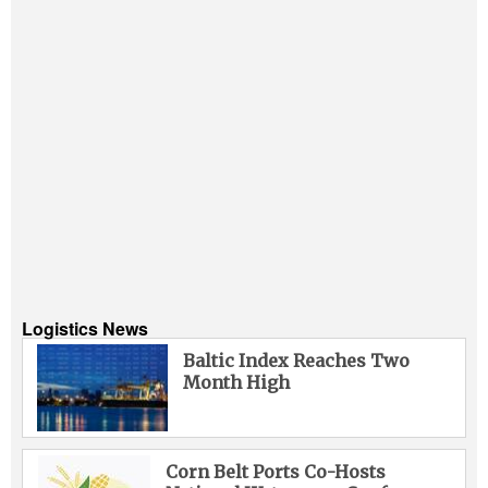
Logistics News
Baltic Index Reaches Two
Month High
Corn Belt Ports Co-Hosts