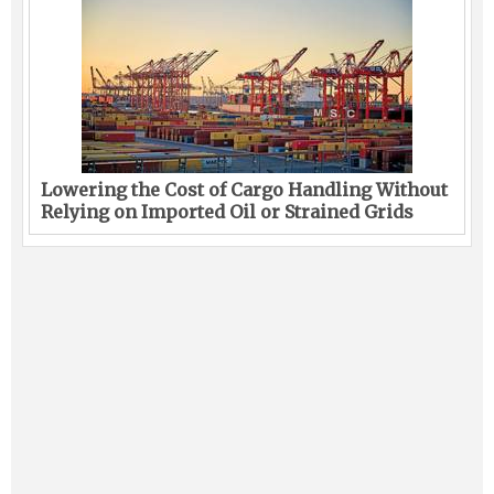
Lowering the Cost of Cargo Handling Without
Relying on Imported Oil or Strained Grids