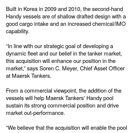
Built in Korea in 2009 and 2010, the second-hand
Dry Bulk
Handy vessels are of shallow drafted design with a
Liquid Bulk
good cargo intake and an increased chemical/IMO
capability.
RoRo
Cruise
“In line with our strategic goal of developing a
Intermodal
dynamic fleet and our belief in the tanker market,
this acquisition will enhance our position in the
Infrastructure
market,” says Soren C. Meyer, Chief Asset Officer
Dredging
at Maersk Tankers.
Engineering & Construction
From a commercial viewpoint, the addition of the
Port Development
vessels will help Maersk Tankers' Handy pool
sustain its strong commercial position and drive
Terminals
market out-performance.
Bunkering
“We believe that the acquisition will enable the pool
Technology