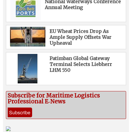
National Waterways Conference
Annual Meeting
EU Wheat Prices Drop As
Ample Supply Offsets War
Upheaval
Patimban Global Gateway
Terminal Selects Liebherr
LHM 550
Subscribe for Maritime Logistics
Professional E‑News
Subscribe