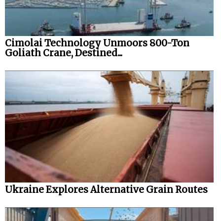
Cimolai Technology Unmoors 800-Ton
Goliath Crane, Destined...
Ukraine Explores Alternative Grain Routes