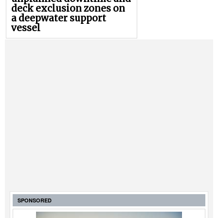
deck exclusion zones on
a deepwater support
vessel
SPONSORED