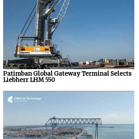
Legal
Interviews
Events
Advertise
Patimban Global Gateway Terminal Selects
Liebherr LHM 550