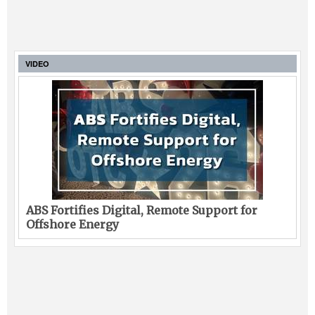
VIDEO
ABS Fortifies Digital, Remote Support for
Offshore Energy