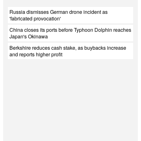
Russia dismisses German drone incident as
'fabricated provocation'
China closes its ports before Typhoon Dolphin reaches
Japan's Okinawa
Berkshire reduces cash stake, as buybacks increase
and reports higher profit