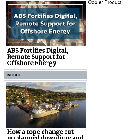
Cooler Product
ABS Fortifies Digital,
Remote Support for
Offshore Energy
INSIGHT
How a rope change cut
unplanned downtime and