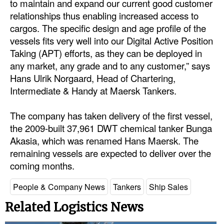
to maintain and expand our current good customer
Automation
relationships thus enabling increased access to
Cybersecurity
cargos. The specific design and age profile of the
vessels fits very well into our Digital Active Position
Equipment
Taking (APT) efforts, as they can be deployed in
Safety & Security
any market, any grade and to any customer,” says
Hans Ulrik Norgaard, Head of Chartering,
Software
Intermediate & Handy at Maersk Tankers.
Cranes & Material Handling
The company has taken delivery of the first vessel,
GreenPorts
the 2009-built 37,961 DWT chemical tanker Bunga
Alternative Fuels
Akasia, which was renamed Hans Maersk. The
Decarbonization
remaining vessels are expected to deliver over the
coming months.
Energy
People & Company News
Tankers
Ship Sales
Shore Power
Related Logistics News
Regulatory
Government & Regulations