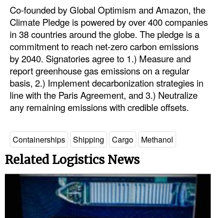
Co-founded by Global Optimism and Amazon, the
Climate Pledge is powered by over 400 companies
in 38 countries around the globe. The pledge is a
commitment to reach net-zero carbon emissions
by 2040. Signatories agree to 1.) Measure and
report greenhouse gas emissions on a regular
basis, 2.) Implement decarbonization strategies in
line with the Paris Agreement, and 3.) Neutralize
any remaining emissions with credible offsets.
Containerships
Shipping
Cargo
Methanol
Related Logistics News