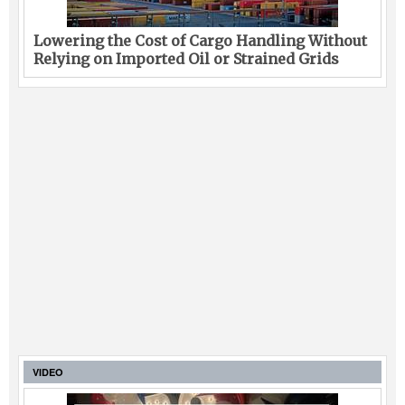
Lowering the Cost of Cargo Handling Without
Relying on Imported Oil or Strained Grids
VIDEO