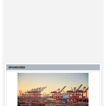
SPONSORED