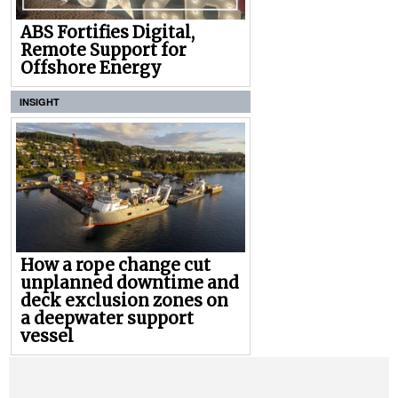
ABS Fortifies Digital,
Remote Support for
Offshore Energy
INSIGHT
How a rope change cut
unplanned downtime and
deck exclusion zones on
a deepwater support
vessel