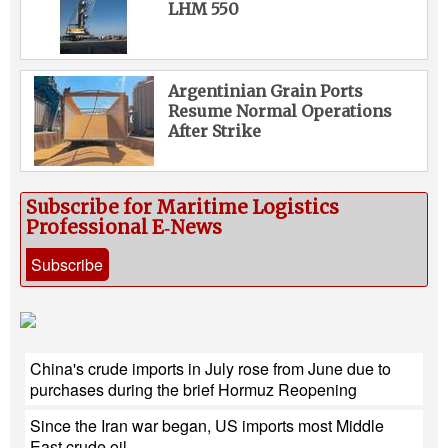
LHM 550
Argentinian Grain Ports
Resume Normal Operations
After Strike
Subscribe for Maritime Logistics
Professional E‑News
Subscribe
China's crude imports in July rose from June due to
purchases during the brief Hormuz Reopening
Since the Iran war began, US imports most Middle
East crude oil