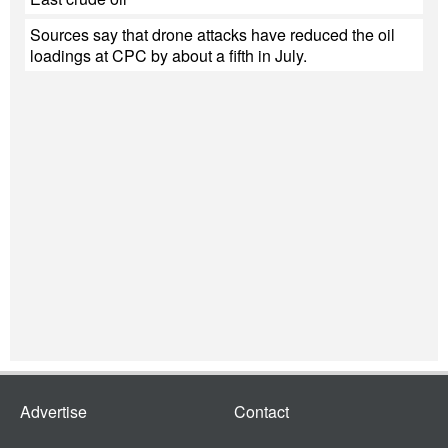
Sources say that drone attacks have reduced the oil
loadings at CPC by about a fifth in July.
Advertise
Contact