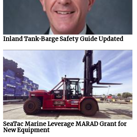
Inland Tank-Barge Safety Guide Updated
SeaTac Marine Leverage MARAD Grant for
New Equipment