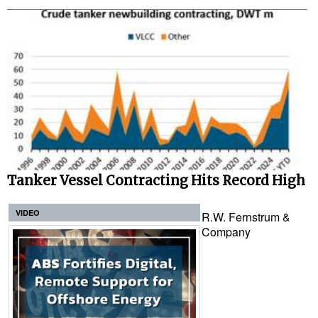
Tanker Vessel Contracting Hits Record High
VIDEO
R.W. Fernstrum &
Company