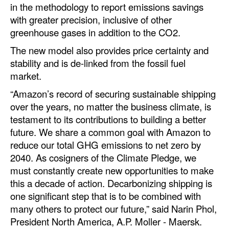
in the methodology to report emissions savings
Legal
with greater precision, inclusive of other
greenhouse gases in addition to the CO2.
Interviews
The new model also provides price certainty and
Events
stability and is de-linked from the fossil fuel
Advertise
market.
“Amazon’s record of securing sustainable shipping
over the years, no matter the business climate, is
testament to its contributions to building a better
future. We share a common goal with Amazon to
reduce our total GHG emissions to net zero by
2040. As cosigners of the Climate Pledge, we
must constantly create new opportunities to make
this a decade of action. Decarbonizing shipping is
one significant step that is to be combined with
many others to protect our future,” said Narin Phol,
President North America, A.P. Moller - Maersk.