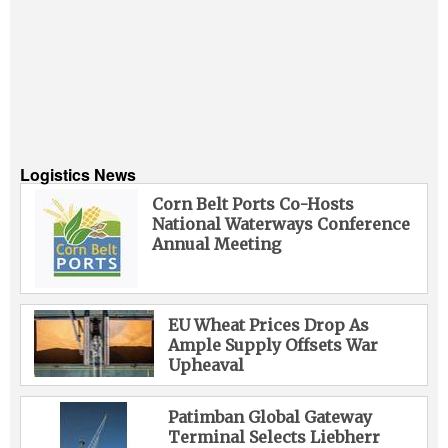
Logistics News
Corn Belt Ports Co-Hosts
National Waterways Conference
Annual Meeting
EU Wheat Prices Drop As
Ample Supply Offsets War
Upheaval
Patimban Global Gateway
Terminal Selects Liebherr