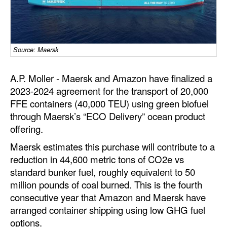
Dry Bulk
Liquid Bulk
Source: Maersk
RoRo
Cruise
A.P. Moller - Maersk and Amazon have finalized a
Intermodal
2023-2024 agreement for the transport of 20,000
FFE containers (40,000 TEU) using green biofuel
Infrastructure
through Maersk’s “ECO Delivery” ocean product
Dredging
offering.
Engineering & Construction
Maersk estimates this purchase will contribute to a
reduction in 44,600 metric tons of CO2e vs
Port Development
standard bunker fuel, roughly equivalent to 50
Terminals
million pounds of coal burned. This is the fourth
consecutive year that Amazon and Maersk have
Bunkering
arranged container shipping using low GHG fuel
Technology
options.