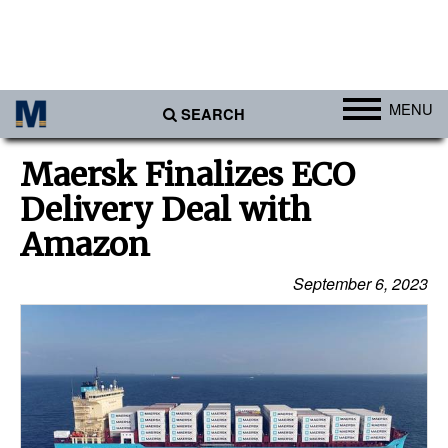
MENU
SEARCH
Ports
Maersk Finalizes ECO
Africa
Delivery Deal with
Americas
Amazon
Asia
September 6, 2023
Australia/NZ
Europe
Middle East
Cargo
Containers & Breakbulk