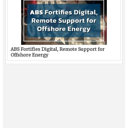
ABS Fortifies Digital, Remote Support for
Offshore Energy