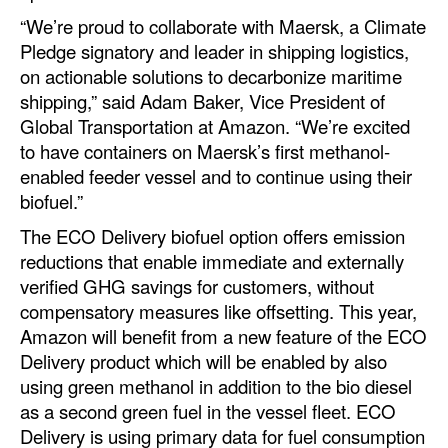
Automation
“We’re proud to collaborate with Maersk, a Climate
Pledge signatory and leader in shipping logistics,
Cybersecurity
on actionable solutions to decarbonize maritime
Equipment
shipping,” said Adam Baker, Vice President of
Safety & Security
Global Transportation at Amazon. “We’re excited
to have containers on Maersk’s first methanol-
Software
enabled feeder vessel and to continue using their
Cranes & Material Handling
biofuel.”
GreenPorts
The ECO Delivery biofuel option offers emission
reductions that enable immediate and externally
Alternative Fuels
verified GHG savings for customers, without
Decarbonization
compensatory measures like offsetting. This year,
Amazon will benefit from a new feature of the ECO
Energy
Delivery product which will be enabled by also
Shore Power
using green methanol in addition to the bio diesel
as a second green fuel in the vessel fleet. ECO
Regulatory
Delivery is using primary data for fuel consumption
Government & Regulations