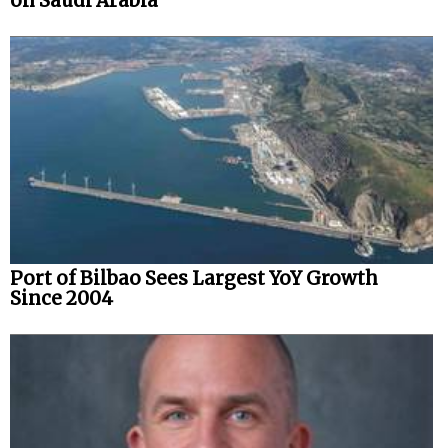
on Saudi Arabia
Port of Bilbao Sees Largest YoY Growth
Since 2004