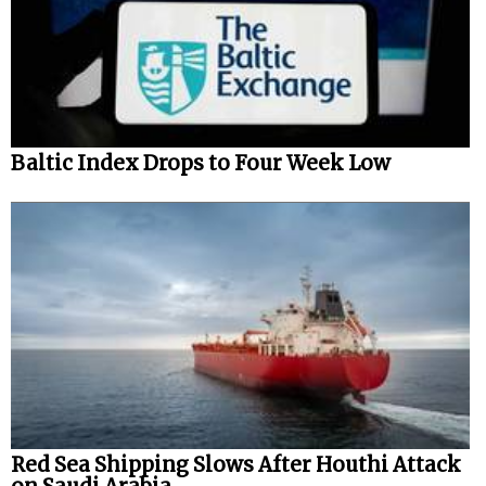
Baltic Index Drops to Four Week Low
Red Sea Shipping Slows After Houthi Attack