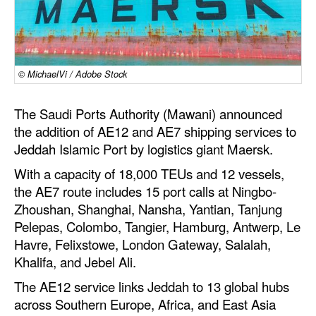
Dry Bulk
Liquid Bulk
RoRo
© MichaelVi / Adobe Stock
Cruise
The Saudi Ports Authority (Mawani) announced
Intermodal
the addition of AE12 and AE7 shipping services to
Jeddah Islamic Port by logistics giant Maersk.
Infrastructure
With a capacity of 18,000 TEUs and 12 vessels,
Dredging
the AE7 route includes 15 port calls at Ningbo-
Engineering & Construction
Zhoushan, Shanghai, Nansha, Yantian, Tanjung
Pelepas, Colombo, Tangier, Hamburg, Antwerp, Le
Port Development
Havre, Felixstowe, London Gateway, Salalah,
Terminals
Khalifa, and Jebel Ali.
Bunkering
The AE12 service links Jeddah to 13 global hubs
Technology
across Southern Europe, Africa, and East Asia