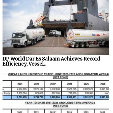
DP World Dar Es Salaam Achieves Record
Efficiency, Vessel...