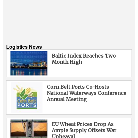
Logistics News
Baltic Index Reaches Two
Month High
Corn Belt Ports Co-Hosts
National Waterways Conference
Annual Meeting
EU Wheat Prices Drop As
Ample Supply Offsets War
Upheaval