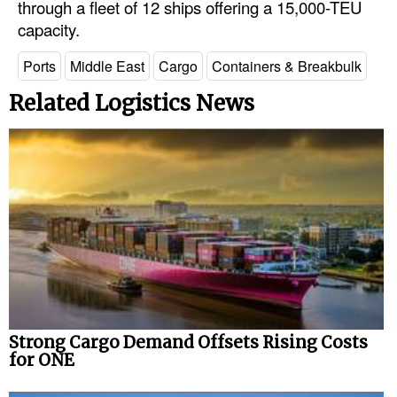
through a fleet of 12 ships offering a 15,000-TEU
Automation
capacity.
Cybersecurity
Ports
Middle East
Cargo
Containers & Breakbulk
Equipment
Related Logistics News
Safety & Security
Software
Cranes & Material Handling
GreenPorts
Alternative Fuels
Decarbonization
Energy
Shore Power
Strong Cargo Demand Offsets Rising Costs
for ONE
Regulatory
Government & Regulations