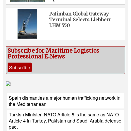
Patimban Global Gateway
Terminal Selects Liebherr
LHM 550
Subscribe for Maritime Logistics
Professional E‑News
Subscribe
Spain dismantles a major human trafficking network in
the Mediterranean
Turkish Minister: NATO Article 5 is the same as NATO
Article 4 in Turkey, Pakistan and Saudi Arabia defense
pact