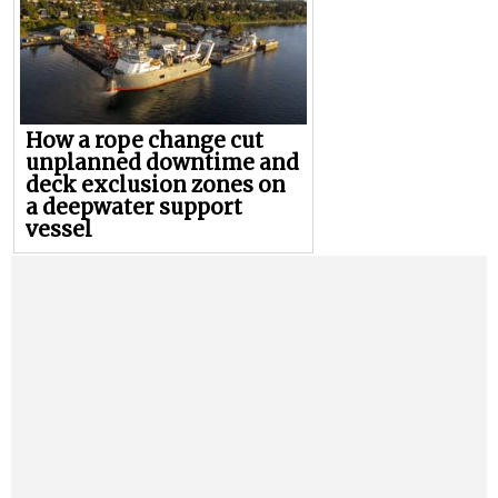
How a rope change cut
unplanned downtime and
deck exclusion zones on
a deepwater support
vessel