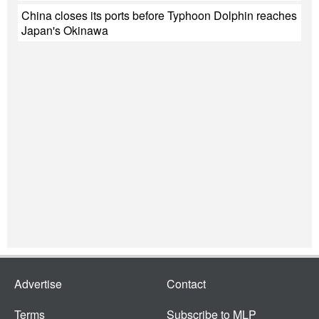
China closes its ports before Typhoon Dolphin reaches
Japan's Okinawa
Advertise
Contact
Terms
Subscribe to MLP