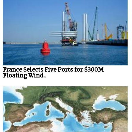
Legal
Interviews
Events
Advertise
France Selects Five Ports for $300M
Floating Wind...