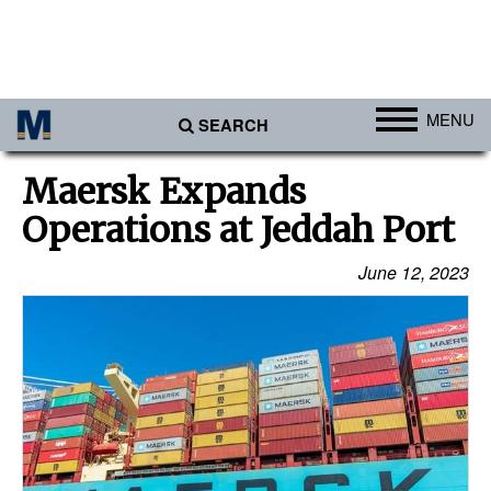
MENU
SEARCH
Ports
Maersk Expands
Africa
Operations at Jeddah Port
Americas
June 12, 2023
Asia
Australia/NZ
Europe
Middle East
Cargo
Containers & Breakbulk