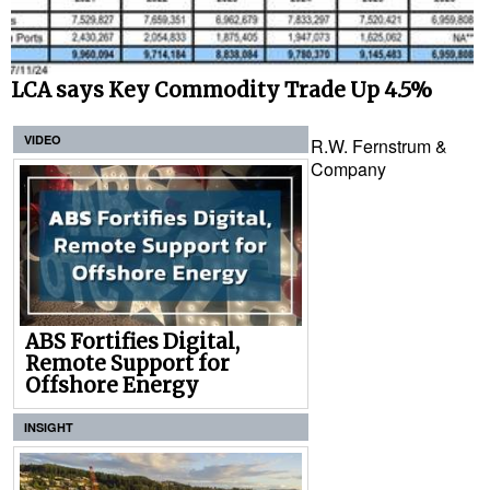
LCA says Key Commodity Trade Up 4.5%
VIDEO
R.W. Fernstrum &
Company
ABS Fortifies Digital,
Remote Support for
Offshore Energy
INSIGHT