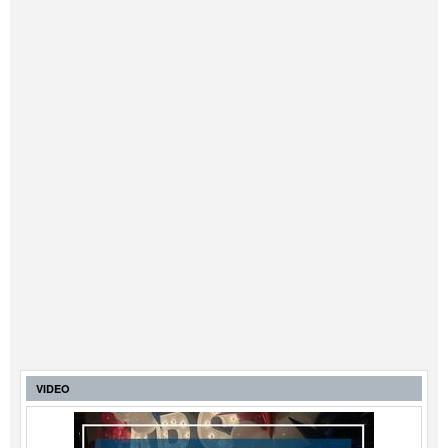
VIDEO