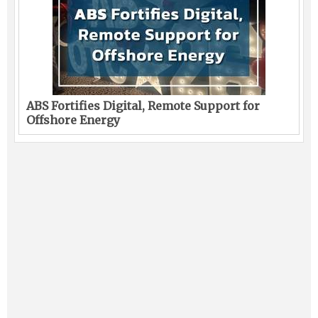
ABS Fortifies Digital, Remote Support for
Offshore Energy