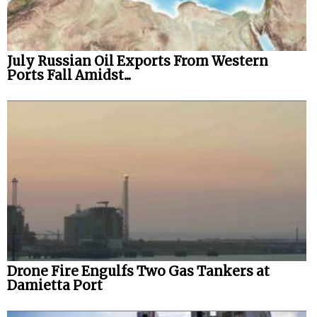
July Russian Oil Exports From Western
Ports Fall Amidst...
Drone Fire Engulfs Two Gas Tankers at
Damietta Port