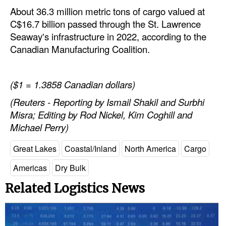
About 36.3 million metric tons of cargo valued at
C$16.7 billion passed through the St. Lawrence
Seaway's infrastructure in 2022, according to the
Canadian Manufacturing Coalition.
($1 = 1.3858 Canadian dollars)
(Reuters - Reporting by Ismail Shakil and Surbhi
Misra; Editing by Rod Nickel, Kim Coghill and
Michael Perry)
Great Lakes
Coastal/Inland
North America
Cargo
Americas
Dry Bulk
Related Logistics News