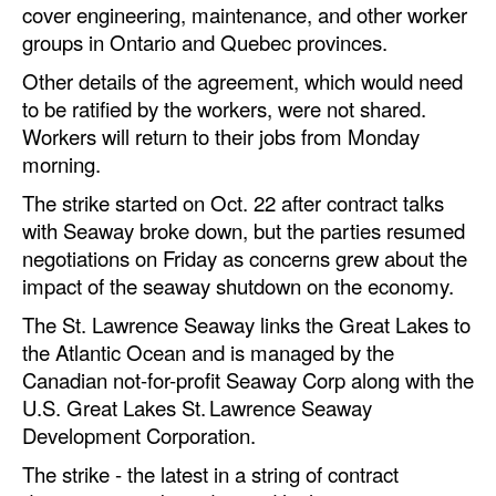
cover engineering, maintenance, and other worker
Automation
groups in Ontario and Quebec provinces.
Cybersecurity
Other details of the agreement, which would need
Equipment
to be ratified by the workers, were not shared.
Workers will return to their jobs from Monday
Safety & Security
morning.
Software
The strike started on Oct. 22 after contract talks
Cranes & Material Handling
with Seaway broke down, but the parties resumed
GreenPorts
negotiations on Friday as concerns grew about the
impact of the seaway shutdown on the economy.
Alternative Fuels
The St. Lawrence Seaway links the Great Lakes to
Decarbonization
the Atlantic Ocean and is managed by the
Energy
Canadian not-for-profit Seaway Corp along with the
U.S. Great Lakes St. Lawrence Seaway
Shore Power
Development Corporation.
Regulatory
The strike - the latest in a string of contract
Government & Regulations