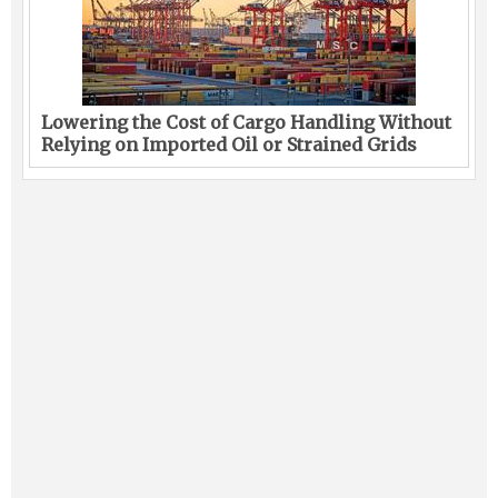
Lowering the Cost of Cargo Handling Without
Relying on Imported Oil or Strained Grids