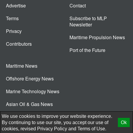
Advertise
Contact
Terms
Subscribe to MLP
Newsletter
Privacy
Maritime Propulsion News
Contributors
Port of the Future
Maritime News
Offshore Energy News
Marine Technology News
Asian Oil & Gas News
© 2026 New Wave Media Int
We use cookies to improve your website experience.
By continuing to use our site, you accept our use of
Ok
cookies, revised
Privacy Policy
and
Terms of Use.