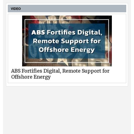
VIDEO
ABS Fortifies Digital, Remote Support for
Offshore Energy