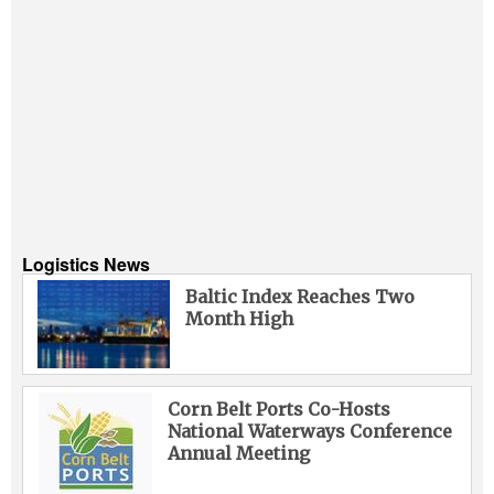
Logistics News
Baltic Index Reaches Two
Month High
Corn Belt Ports Co-Hosts
National Waterways Conference
Annual Meeting