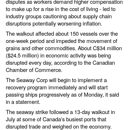
disputes as workers demand higher compensation
to make up for a rise in the cost of living - led to
Legal
industry groups cautioning about supply chain
Interviews
disruptions potentially worsening inflation.
Events
The walkout affected about 150 vessels over the
one-week period and impeded the movement of
Advertise
grains and other commodities. About C$34 million
($24.5 million) in economic activity was being
disrupted every day, according to the Canadian
Chamber of Commerce.
The Seaway Corp will begin to implement a
recovery program immediately and will start
passing ships progressively as of Monday, it said
in a statement.
The seaway strike followed a 13-day walkout in
July at some of Canada's busiest ports that
disrupted trade and weighed on the economy.