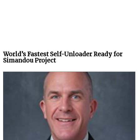
World’s Fastest Self-Unloader Ready for
Simandou Project