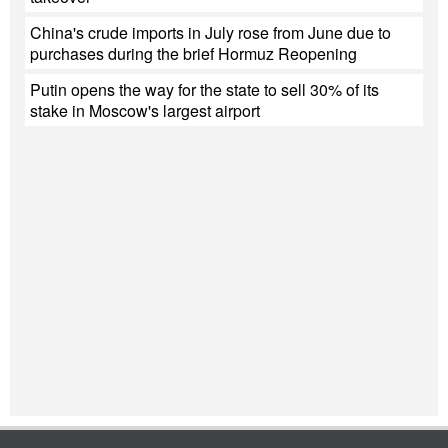
China's crude imports in July rose from June due to
purchases during the brief Hormuz Reopening
Putin opens the way for the state to sell 30% of its
stake in Moscow's largest airport