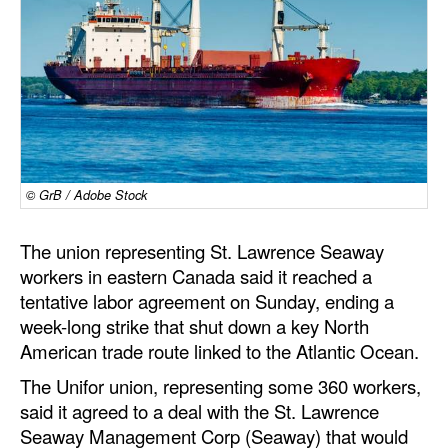
Dry Bulk
Liquid Bulk
RoRo
Cruise
Intermodal
© GrB / Adobe Stock
Infrastructure
Dredging
The union representing St. Lawrence Seaway
workers in eastern Canada said it reached a
Engineering & Construction
tentative labor agreement on Sunday, ending a
Port Development
week-long strike that shut down a key North
American trade route linked to the Atlantic Ocean.
Terminals
The Unifor union, representing some 360 workers,
Bunkering
said it agreed to a deal with the St. Lawrence
Technology
Seaway Management Corp (Seaway) that would