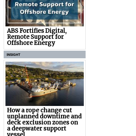
ABS Fortifies Digital,
Remote Support for
Offshore Energy
INSIGHT
How a rope change cut
unplanned downtime and
deck exclusion zones on
a deepwater support
vessel