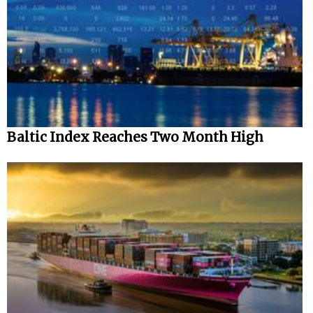
Baltic Index Reaches Two Month High