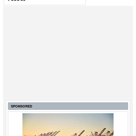
SPONSORED