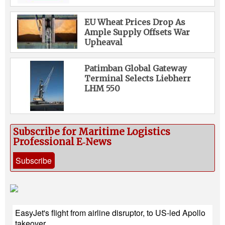
EU Wheat Prices Drop As
Ample Supply Offsets War
Upheaval
Patimban Global Gateway
Terminal Selects Liebherr
LHM 550
Subscribe for Maritime Logistics
Professional E‑News
Subscribe
EasyJet's flight from airline disruptor, to US-led Apollo
takeover