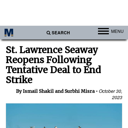
MENU
SEARCH
Ports
St. Lawrence Seaway
Africa
Reopens Following
Americas
Tentative Deal to End
Asia
Strike
Australia/NZ
October 30,
By Ismail Shakil and Surbhi Misra
Europe
2023
Middle East
Cargo
Containers & Breakbulk