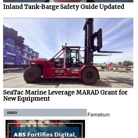
Inland Tank-Barge Safety Guide Updated
SeaTac Marine Leverage MARAD Grant for
New Equipment
VIDEO
Fernstrum