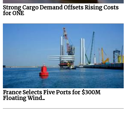
Strong Cargo Demand Offsets Rising Costs
for ONE
France Selects Five Ports for $300M
Floating Wind...