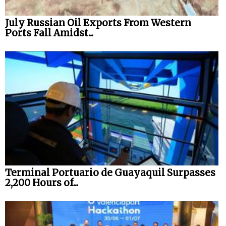
July Russian Oil Exports From Western
Ports Fall Amidst...
Terminal Portuario de Guayaquil Surpasses
2,200 Hours of...