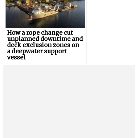
How a rope change cut
unplanned downtime and
deck exclusion zones on
a deepwater support
vessel