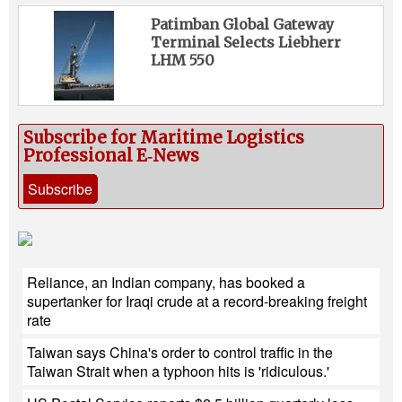
Patimban Global Gateway
Terminal Selects Liebherr
LHM 550
Subscribe for Maritime Logistics
Professional E‑News
Subscribe
Reliance, an Indian company, has booked a
supertanker for Iraqi crude at a record-breaking freight
rate
Taiwan says China's order to control traffic in the
Taiwan Strait when a typhoon hits is 'ridiculous.'