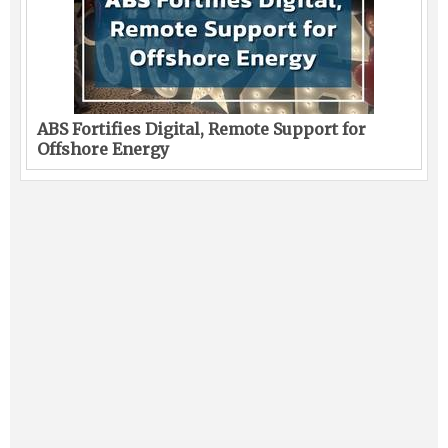
ABS Fortifies Digital, Remote Support for
Offshore Energy