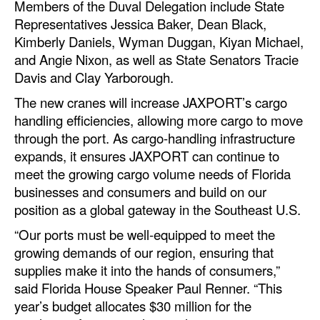
Members of the Duval Delegation include State
Automation
Representatives Jessica Baker, Dean Black,
Cybersecurity
Kimberly Daniels, Wyman Duggan, Kiyan Michael,
and Angie Nixon, as well as State Senators Tracie
Equipment
Davis and Clay Yarborough.
Safety & Security
The new cranes will increase JAXPORT’s cargo
Software
handling efficiencies, allowing more cargo to move
through the port. As cargo-handling infrastructure
Cranes & Material Handling
expands, it ensures JAXPORT can continue to
GreenPorts
meet the growing cargo volume needs of Florida
businesses and consumers and build on our
Alternative Fuels
position as a global gateway in the Southeast U.S.
Decarbonization
“Our ports must be well-equipped to meet the
Energy
growing demands of our region, ensuring that
Shore Power
supplies make it into the hands of consumers,”
said Florida House Speaker Paul Renner. “This
Regulatory
year’s budget allocates $30 million for the
Government & Regulations