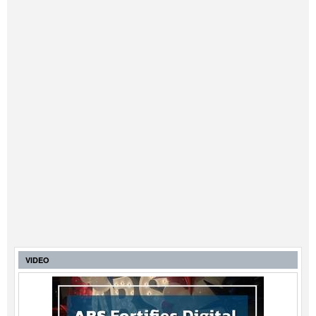
VIDEO