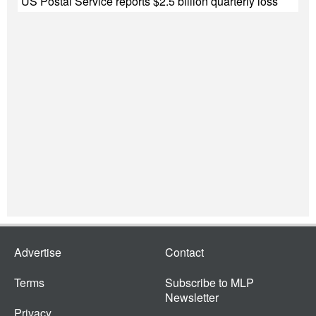
US Postal Service reports $2.5 billion quarterly loss
Advertise
Contact
Terms
Subscribe to MLP
Newsletter
Privacy