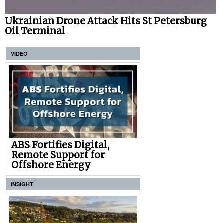
Ukrainian Drone Attack Hits St Petersburg
Oil Terminal
VIDEO
ABS Fortifies Digital,
Remote Support for
Offshore Energy
INSIGHT