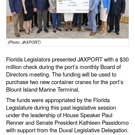
Dry Bulk
Liquid Bulk
RoRo
Cruise
(Photo: JAXPORT)
Intermodal
Florida Legislators presented JAXPORT with a $30
Infrastructure
million check during the port’s monthly Board of
Directors meeting. The funding will be used to
Dredging
purchase two new container cranes for the port’s
Engineering & Construction
Blount Island Marine Terminal.
Port Development
The funds were appropriated by the Florida
Legislature during this past legislative session
Terminals
under the leadership of House Speaker Paul
Bunkering
Renner and Senate President Kathleen Passidomo
Technology
with support from the Duval Legislative Delegation.