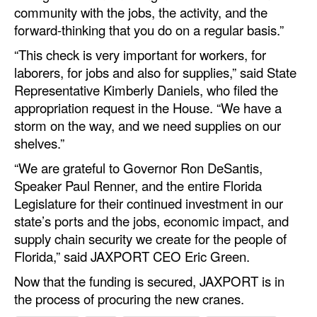
community with the jobs, the activity, and the
forward-thinking that you do on a regular basis.”
“This check is very important for workers, for
laborers, for jobs and also for supplies,” said State
Representative Kimberly Daniels, who filed the
appropriation request in the House. “We have a
storm on the way, and we need supplies on our
shelves.”
“We are grateful to Governor Ron DeSantis,
Speaker Paul Renner, and the entire Florida
Legislature for their continued investment in our
state’s ports and the jobs, economic impact, and
supply chain security we create for the people of
Florida,” said JAXPORT CEO Eric Green.
Now that the funding is secured, JAXPORT is in
the process of procuring the new cranes.