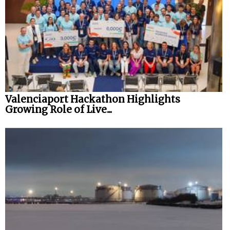
Valenciaport Hackathon Highlights
Growing Role of Live...