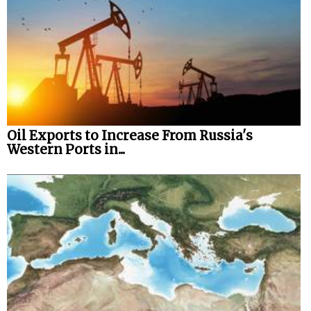
Oil Exports to Increase From Russia's
Western Ports in...