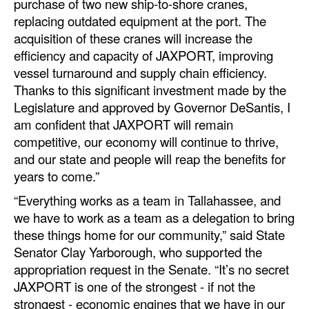
purchase of two new ship-to-shore cranes,
replacing outdated equipment at the port. The
Legal
acquisition of these cranes will increase the
Interviews
efficiency and capacity of JAXPORT, improving
vessel turnaround and supply chain efficiency.
Events
Thanks to this significant investment made by the
Advertise
Legislature and approved by Governor DeSantis, I
am confident that JAXPORT will remain
competitive, our economy will continue to thrive,
and our state and people will reap the benefits for
years to come.”
“Everything works as a team in Tallahassee, and
we have to work as a team as a delegation to bring
these things home for our community,” said State
Senator Clay Yarborough, who supported the
appropriation request in the Senate. “It’s no secret
JAXPORT is one of the strongest - if not the
strongest - economic engines that we have in our