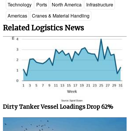
Technology
Ports
North America
Infrastructure
Americas
Cranes & Material Handling
Related Logistics News
Dirty Tanker Vessel Loadings Drop 62%