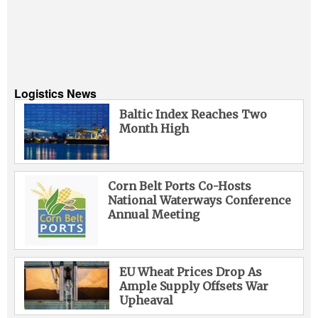
Logistics News
Baltic Index Reaches Two
Month High
Corn Belt Ports Co-Hosts
National Waterways Conference
Annual Meeting
EU Wheat Prices Drop As
Ample Supply Offsets War
Upheaval