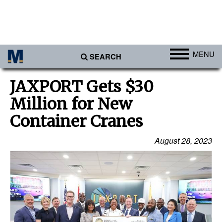
MENU
SEARCH
Ports
JAXPORT Gets $30
Africa
Million for New
Americas
Container Cranes
Asia
August 28, 2023
Australia/NZ
Europe
Middle East
Cargo
Containers & Breakbulk