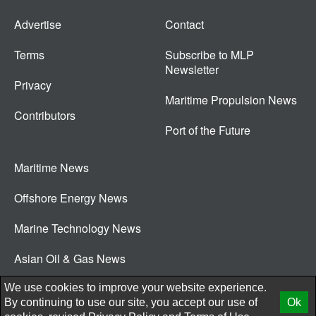
Advertise
Contact
Terms
Subscribe to MLP
Newsletter
Privacy
Maritime Propulsion News
Contributors
Port of the Future
Maritime News
Offshore Energy News
Marine Technology News
Asian Oil & Gas News
© 2026 New Wave Media Int
We use cookies to improve your website experience.
By continuing to use our site, you accept our use of
Ok