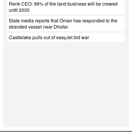
Renk CEO: 99% of the land business will be crewed
until 2030
State media reports that Oman has responded to the
stranded vessel near Dhofar.
Castlelake pulls out of easyJet bid war