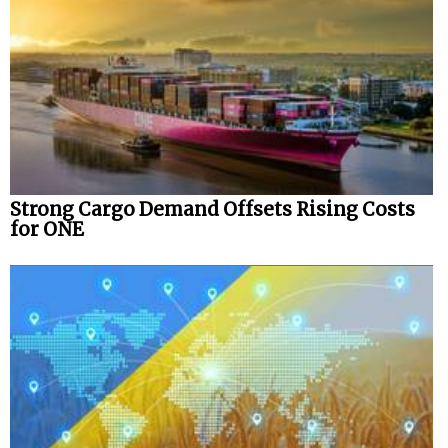
Strong Cargo Demand Offsets Rising Costs
for ONE