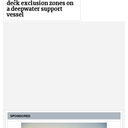
deck exclusion zones on
a deepwater support
vessel
SPONSORED