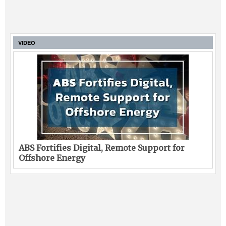
VIDEO
ABS Fortifies Digital, Remote Support for
Offshore Energy