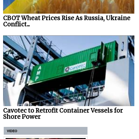
CBOT Wheat Prices Rise As Russia, Ukraine
Conflict...
Cavotec to Retrofit Container Vessels for
Shore Power
VIDEO