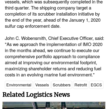
vessels, which was subsequently completed in the
Automation
third quarter. The shipping company target a
Cybersecurity
completion of its scrubber installation initiative by
the end of the year, ahead of the January 1, 2020
Equipment
sulfur cap enforcement date.
Safety & Security
John C. Wobensmith, Chief Executive Officer, said:
Software
"As we approach the implementation of IMO 2020
Cranes & Material Handling
in the months ahead, we continue to execute our
comprehensive portfolio approach to compliance
GreenPorts
aimed at improving our environmental footprint,
Alternative Fuels
maximizing shareholder returns and reducing fuel
Decarbonization
costs in an evolving marine fuel environment."
Energy
Environmental
Vessels
Scrubbers
Retrofit
EGCS
Shore Power
Related Logistics News
Regulatory
Government & Regulations