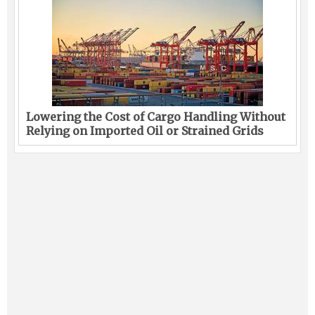
Lowering the Cost of Cargo Handling Without
Relying on Imported Oil or Strained Grids