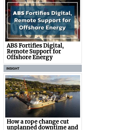
ABS Fortifies Digital,
Remote Support for
Offshore Energy
INSIGHT
How a rope change cut
unplanned downtime and