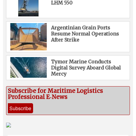
LHM 550
Argentinian Grain Ports
Resume Normal Operations
After Strike
Tymor Marine Conducts
Digital Survey Aboard Global
Mercy
Subscribe for Maritime Logistics
Professional E‑News
Subscribe