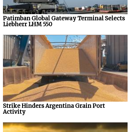
Patimban Global Gateway Terminal Selects
Liebherr LHM 550
Strike Hinders Argentina Grain Port
Activity