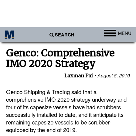
MENU
SEARCH
Ports
Genco: Comprehensive
Africa
IMO 2020 Strategy
Americas
August 8, 2019
Laxman Pai
Asia
Australia/NZ
Genco Shipping & Trading said that a
comprehensive IMO 2020 strategy underway and
Europe
four of its capesize vessels have had scrubbers
Middle East
successfully installed to date, and it anticipate its
remaining capesize vessels to be scrubber-
Cargo
equipped by the end of 2019.
Containers & Breakbulk