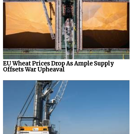
Legal
Interviews
Events
Advertise
EU Wheat Prices Drop As Ample Supply
Offsets War Upheaval