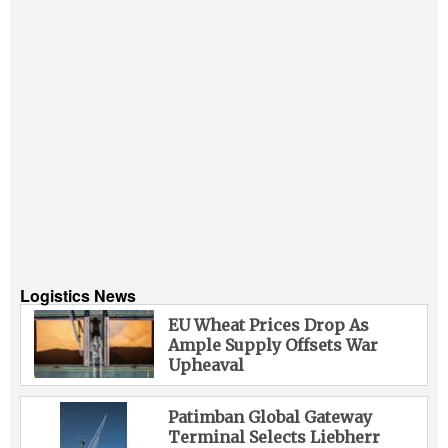
Logistics News
EU Wheat Prices Drop As
Ample Supply Offsets War
Upheaval
Patimban Global Gateway
Terminal Selects Liebherr