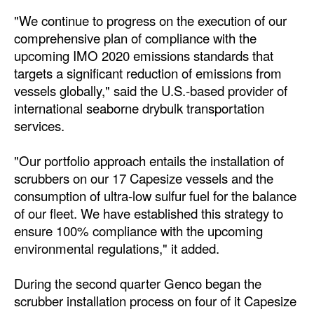
"We continue to progress on the execution of our
Dry Bulk
comprehensive plan of compliance with the
Liquid Bulk
upcoming IMO 2020 emissions standards that
targets a significant reduction of emissions from
RoRo
vessels globally," said the U.S.-based provider of
Cruise
international seaborne drybulk transportation
Intermodal
services.
Infrastructure
"Our portfolio approach entails the installation of
Dredging
scrubbers on our 17 Capesize vessels and the
consumption of ultra-low sulfur fuel for the balance
Engineering & Construction
of our fleet. We have established this strategy to
Port Development
ensure 100% compliance with the upcoming
environmental regulations," it added.
Terminals
Bunkering
During the second quarter Genco began the
scrubber installation process on four of it Capesize
Technology