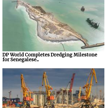
DP World Completes Dredging Milestone
for Senegalese...