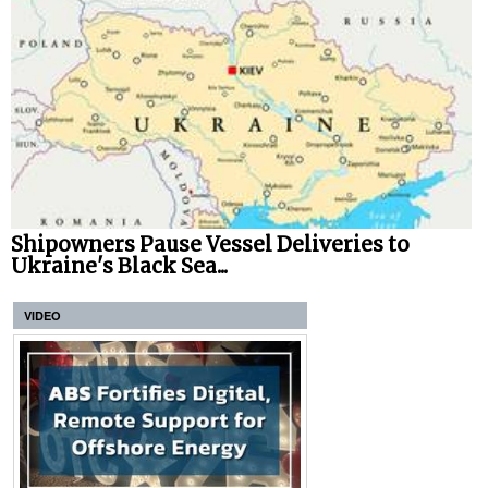
Shipowners Pause Vessel Deliveries to
Ukraine's Black Sea...
VIDEO