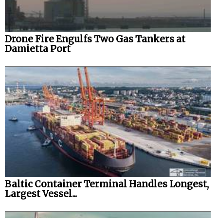
Drone Fire Engulfs Two Gas Tankers at
Damietta Port
Baltic Container Terminal Handles Longest,
Largest Vessel...