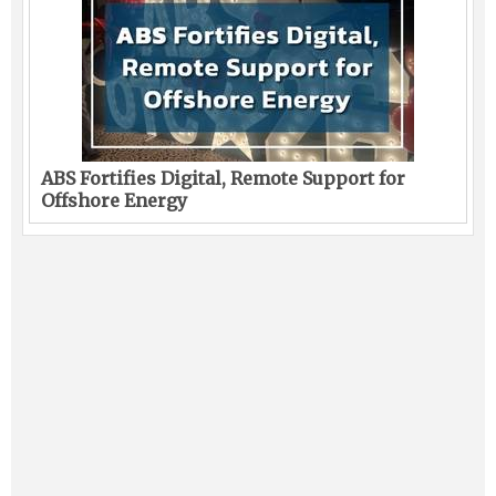
ABS Fortifies Digital, Remote Support for
Offshore Energy