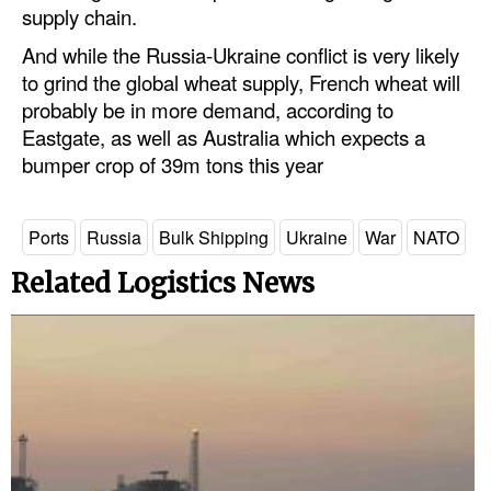
supply chain.
And while the Russia-Ukraine conflict is very likely
to grind the global wheat supply, French wheat will
probably be in more demand, according to
Eastgate, as well as Australia which expects a
bumper crop of 39m tons this year
Ports
Russia
Bulk Shipping
Ukraine
War
NATO
Related Logistics News