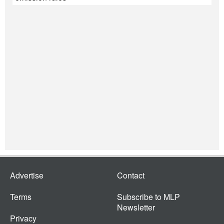
Advertise
Contact
Terms
Subscribe to MLP
Newsletter
Privacy