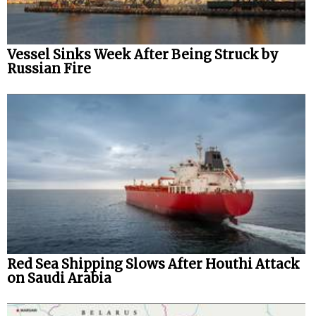
Vessel Sinks Week After Being Struck by
Russian Fire
Red Sea Shipping Slows After Houthi Attack
on Saudi Arabia