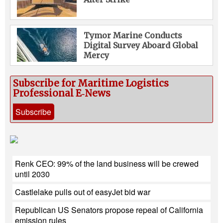
Tymor Marine Conducts
Digital Survey Aboard Global
Mercy
Subscribe for Maritime Logistics
Professional E‑News
Subscribe
Renk CEO: 99% of the land business will be crewed
until 2030
Castlelake pulls out of easyJet bid war
Republican US Senators propose repeal of California
emission rules