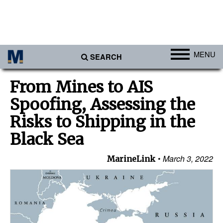
MENU
SEARCH
Ports
From Mines to AIS
Africa
Spoofing, Assessing the
Americas
Risks to Shipping in the
Asia
Black Sea
Australia/NZ
March 3, 2022
MarineLink
Europe
Middle East
Cargo
Containers & Breakbulk