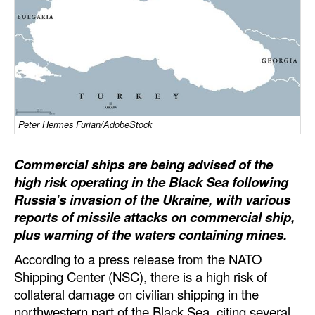
Dry Bulk
Liquid Bulk
RoRo
Cruise
Intermodal
Peter Hermes Furian/AdobeStock
Infrastructure
Commercial ships are being advised of the
Dredging
high risk operating in the Black Sea following
Russia’s invasion of the Ukraine, with various
Engineering & Construction
reports of missile attacks on commercial ship,
Port Development
plus warning of the waters containing mines.
Terminals
According to a press release from the NATO
Shipping Center (NSC), there is a high risk of
Bunkering
collateral damage on civilian shipping in the
Technology
northwestern part of the Black Sea, citing several