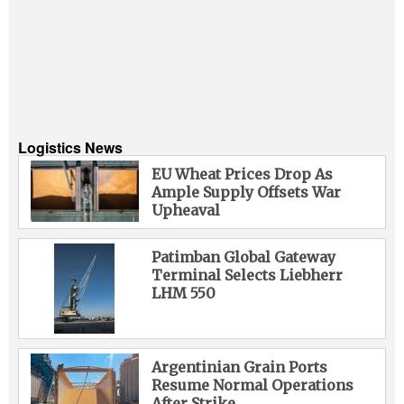
Logistics News
EU Wheat Prices Drop As
Ample Supply Offsets War
Upheaval
Patimban Global Gateway
Terminal Selects Liebherr
LHM 550
Argentinian Grain Ports
Resume Normal Operations
After Strike