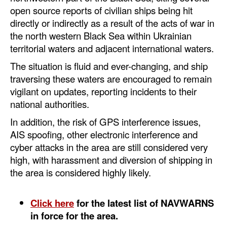
Automation
open source reports of civilian ships being hit
directly or indirectly as a result of the acts of war in
Cybersecurity
the north western Black Sea within Ukrainian
Equipment
territorial waters and adjacent international waters.
Safety & Security
The situation is fluid and ever-changing, and ship
traversing these waters are encouraged to remain
Software
vigilant on updates, reporting incidents to their
Cranes & Material Handling
national authorities.
GreenPorts
In addition, the risk of GPS interference issues,
AIS spoofing, other electronic interference and
Alternative Fuels
cyber attacks in the area are still considered very
Decarbonization
high, with harassment and diversion of shipping in
the area is considered highly likely.
Energy
Shore Power
Click here
for the latest list of NAVWARNS
Regulatory
in force for the area.
Government & Regulations