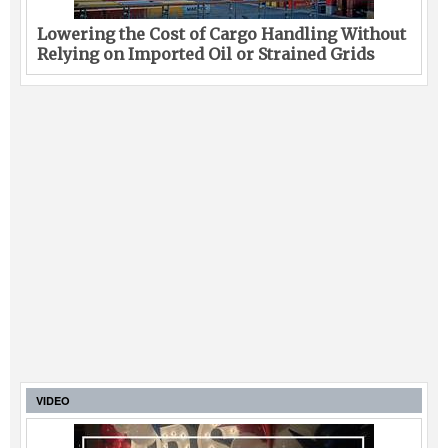
Lowering the Cost of Cargo Handling Without
Relying on Imported Oil or Strained Grids
VIDEO