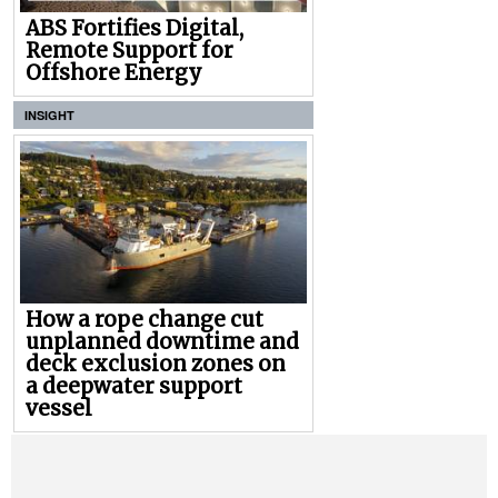
ABS Fortifies Digital,
Remote Support for
Offshore Energy
INSIGHT
How a rope change cut
unplanned downtime and
deck exclusion zones on
a deepwater support
vessel