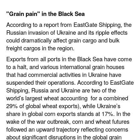
Legal
"Grain pain" in the Black Sea
Interviews
According to a report from EastGate Shipping, the
Russian invasion of Ukraine and its ripple effects
Events
could dramatically affect grain cargo and bulk
Advertise
freight cargos in the region.
Exports from all ports in the Black Sea have come
to a halt, and various international grain houses
that had commercial activities in Ukraine have
suspended their operations. According to EastGate
Shipping, Russia and Ukraine are two of the
world’s largest wheat accounting for a combined
29% of global wheat exports), while Ukraine’s
share in global corn exports stands at 17%. In the
wake of the war outbreak, corn and wheat futures
followed an upward trajectory reflecting concerns
about significant disruptions in the global grain