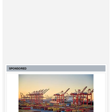
SPONSORED