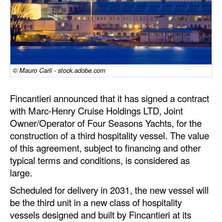
Dry Bulk
Liquid Bulk
RoRo
Cruise
© Mauro Carli - stock.adobe.com
Intermodal
Fincantieri announced that it has signed a contract
Infrastructure
with Marc-Henry Cruise Holdings LTD, Joint
Owner/Operator of Four Seasons Yachts, for the
Dredging
construction of a third hospitality vessel. The value
Engineering & Construction
of this agreement, subject to financing and other
Port Development
typical terms and conditions, is considered as
large.
Terminals
Scheduled for delivery in 2031, the new vessel will
Bunkering
be the third unit in a new class of hospitality
Technology
vessels designed and built by Fincantieri at its