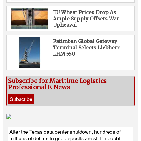
EU Wheat Prices Drop As
Ample Supply Offsets War
Upheaval
Patimban Global Gateway
Terminal Selects Liebherr
LHM 550
Subscribe for Maritime Logistics
Professional E‑News
Subscribe
After the Texas data center shutdown, hundreds of
millions of dollars in grid deposits are still in doubt