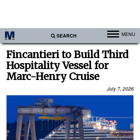
MENU
SEARCH
Ports
Fincantieri to Build Third
Africa
Hospitality Vessel for
Americas
Marc-Henry Cruise
Asia
July 7, 2026
Australia/NZ
Europe
Middle East
Cargo
Containers & Breakbulk