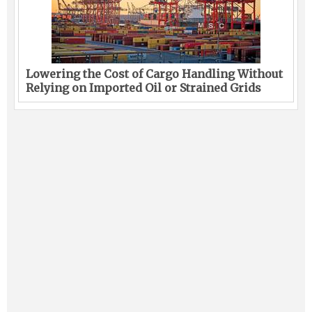
Lowering the Cost of Cargo Handling Without
Relying on Imported Oil or Strained Grids