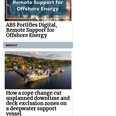
ABS Fortifies Digital,
Remote Support for
Offshore Energy
INSIGHT
How a rope change cut
unplanned downtime and
deck exclusion zones on
a deepwater support
vessel