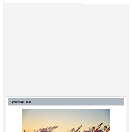
SPONSORED