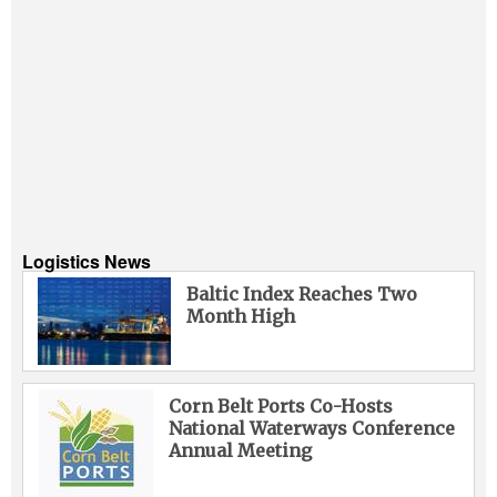
Logistics News
Baltic Index Reaches Two
Month High
Corn Belt Ports Co-Hosts
National Waterways Conference
Annual Meeting