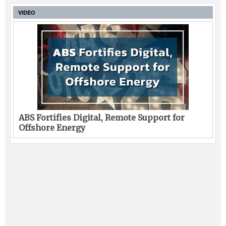
VIDEO
ABS Fortifies Digital, Remote Support for
Offshore Energy