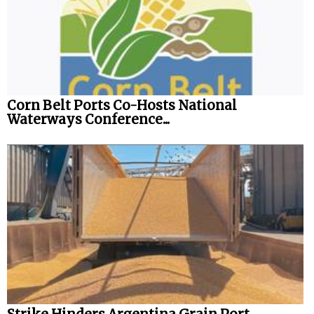
Legal
Interviews
Events
Advertise
Corn Belt Ports Co-Hosts National
Waterways Conference...