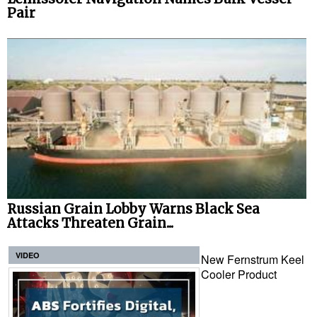
Pair
Russian Grain Lobby Warns Black Sea
Attacks Threaten Grain...
VIDEO
New Fernstrum Keel
Cooler Product