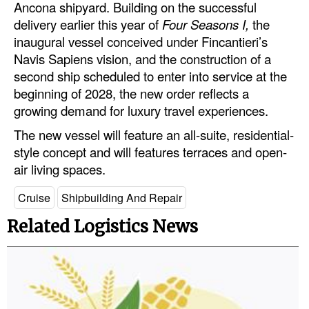
Ancona shipyard. Building on the successful
Automation
delivery earlier this year of
Four Seasons I,
the
Cybersecurity
inaugural vessel conceived under Fincantieri’s
Navis Sapiens vision, and the construction of a
Equipment
second ship scheduled to enter into service at the
Safety & Security
beginning of 2028, the new order reflects a
growing demand for luxury travel experiences.
Software
The new vessel will feature an all-suite, residential-
Cranes & Material Handling
style concept and will features terraces and open-
GreenPorts
air living spaces.
Alternative Fuels
Cruise
Shipbuilding And Repair
Decarbonization
Related Logistics News
Energy
Shore Power
Regulatory
Government & Regulations