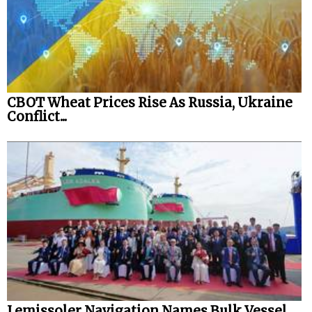
CBOT Wheat Prices Rise As Russia, Ukraine
Conflict...
Lemissoler Navigation Names Bulk Vessel