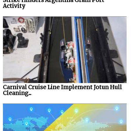
Strike Hinders Argentina Grain Port
Activity
Carnival Cruise Line Implement Jotun Hull
Cleaning...