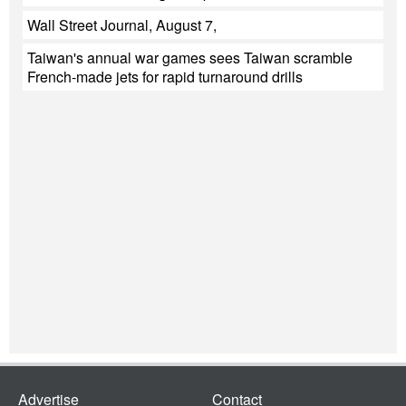
Wall Street Journal, August 7,
Taiwan's annual war games sees Taiwan scramble
French-made jets for rapid turnaround drills
Advertise
Contact