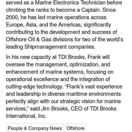
served as a Marine Electronics Technician before
Automation
climbing the ranks to become a Captain. Since
Cybersecurity
2000, he has led marine operations across
Europe, Asia, and the Americas, significantly
Equipment
contributing to the development and success of
Safety & Security
Offshore Oil & Gas divisions for two of the world’s
leading Shipmanagement companies.
Software
In his new capacity at TDI Brooks, Frank will
Cranes & Material Handling
oversee the management, optimization, and
GreenPorts
enhancement of marine systems, focusing on
operational excellence and the integration of
Alternative Fuels
cutting-edge technology. “Frank’s vast experience
Decarbonization
and leadership in diverse maritime environments
Energy
perfectly align with our strategic vision for marine
services,” said Jim Brooks, CEO of TDI Brooks
Shore Power
International, Inc.
Regulatory
People & Company News
Offshore
Government & Regulations