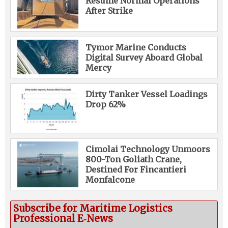
Resume Normal Operations
After Strike
Tymor Marine Conducts
Digital Survey Aboard Global
Mercy
Dirty Tanker Vessel Loadings
Drop 62%
Cimolai Technology Unmoors
800-Ton Goliath Crane,
Destined For Fincantieri
Monfalcone
Subscribe for Maritime Logistics
Professional E‑News