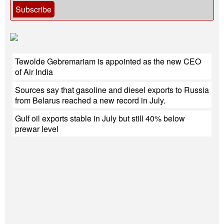
Subscribe
Tewolde Gebremariam is appointed as the new CEO
of Air India
Sources say that gasoline and diesel exports to Russia
from Belarus reached a new record in July.
Gulf oil exports stable in July but still 40% below
prewar level