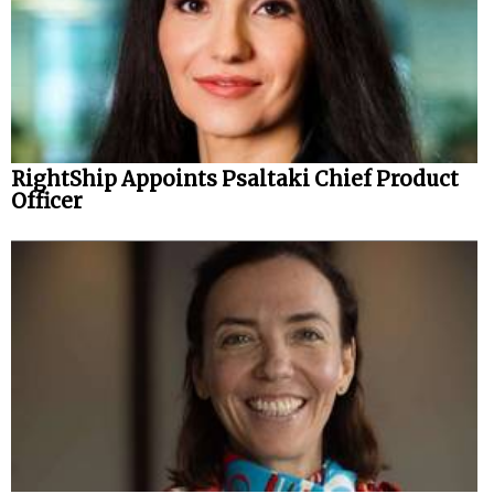
RightShip Appoints Psaltaki Chief Product
Officer