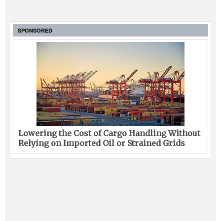
SPONSORED
Lowering the Cost of Cargo Handling Without
Relying on Imported Oil or Strained Grids