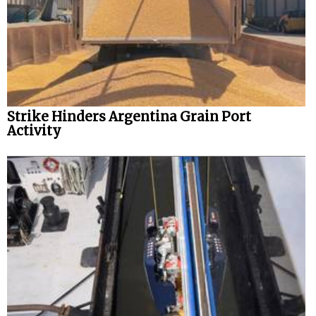
Strike Hinders Argentina Grain Port
Activity