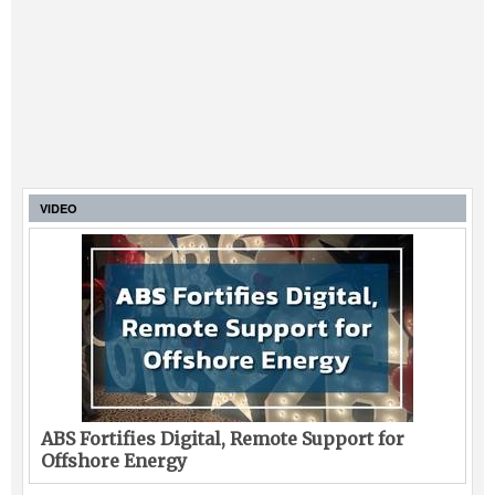
VIDEO
ABS Fortifies Digital, Remote Support for
Offshore Energy