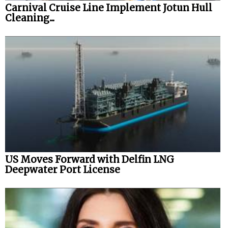
Carnival Cruise Line Implement Jotun Hull
Cleaning...
US Moves Forward with Delfin LNG
Deepwater Port License