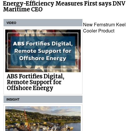
Energy-Efficiency Measures First says DNV
Maritime CEO
VIDEO
New Fernstrum Keel
Cooler Product
ABS Fortifies Digital,
Remote Support for
Offshore Energy
INSIGHT