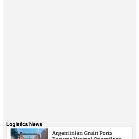
Logistics News
Argentinian Grain Ports