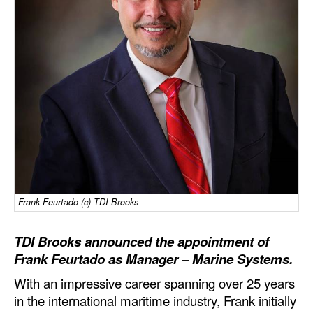
Dry Bulk
Liquid Bulk
RoRo
Cruise
Intermodal
Infrastructure
Dredging
Engineering & Construction
Frank Feurtado (c) TDI Brooks
Port Development
TDI Brooks announced the appointment of
Terminals
Frank Feurtado as Manager – Marine Systems.
Bunkering
With an impressive career spanning over 25 years
Technology
in the international maritime industry, Frank initially