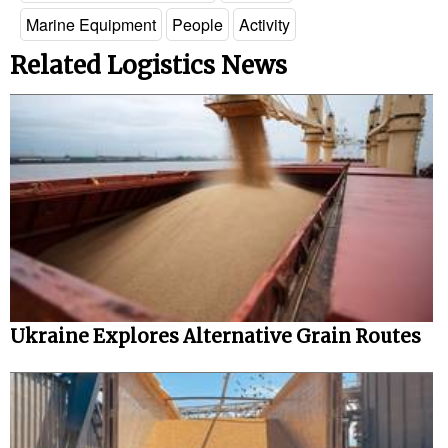
Marine Equipment
People
Activity
Legal
Related Logistics News
Interviews
Events
Advertise
Ukraine Explores Alternative Grain Routes