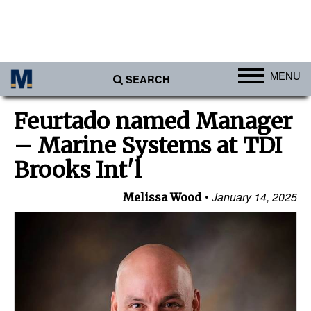
MENU
SEARCH
Ports
Feurtado named Manager
Africa
– Marine Systems at TDI
Americas
Brooks Int'l
Asia
January 14, 2025
Melissa Wood
Australia/NZ
Europe
Middle East
Cargo
Containers & Breakbulk