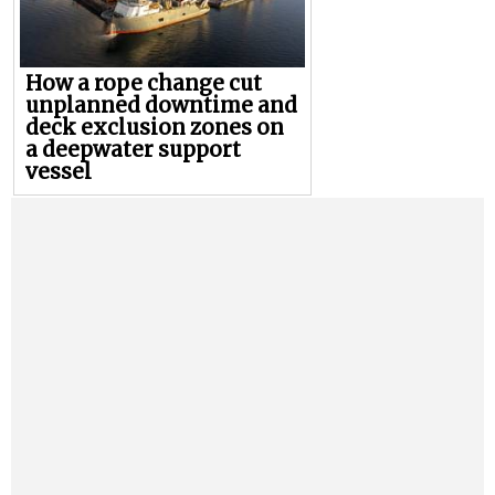
How a rope change cut
unplanned downtime and
deck exclusion zones on
a deepwater support
vessel