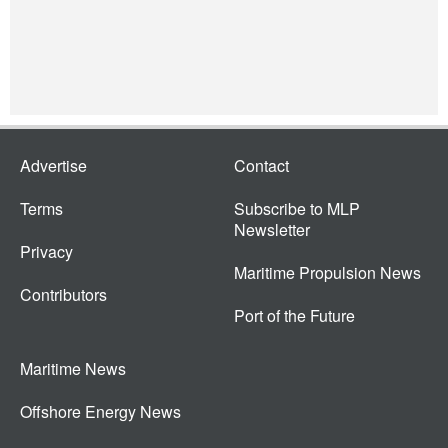
Advertise
Contact
Terms
Subscribe to MLP
Newsletter
Privacy
Maritime Propulsion News
Contributors
Port of the Future
Maritime News
Offshore Energy News