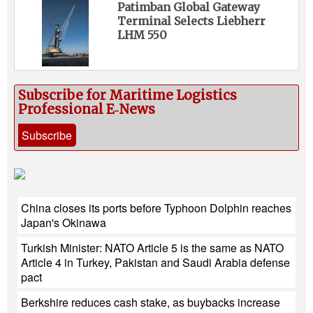
Patimban Global Gateway
Terminal Selects Liebherr
LHM 550
Subscribe for Maritime Logistics
Professional E‑News
Subscribe
China closes its ports before Typhoon Dolphin reaches
Japan's Okinawa
Turkish Minister: NATO Article 5 is the same as NATO
Article 4 in Turkey, Pakistan and Saudi Arabia defense
pact
Berkshire reduces cash stake, as buybacks increase