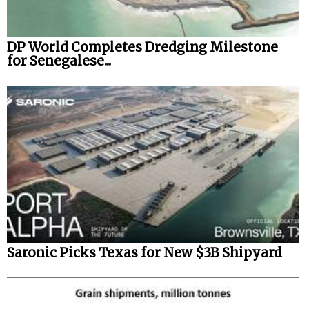
DP World Completes Dredging Milestone
for Senegalese...
Saronic Picks Texas for New $3B Shipyard