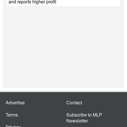
and reports higher profit
Advertise
Contact
Terms
Subscribe to MLP
Newsletter
Privacy