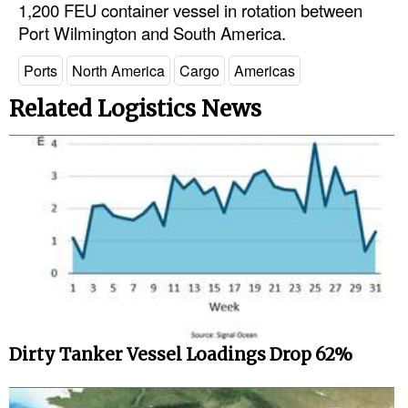
1,200 FEU container vessel in rotation between
Port Wilmington and South America.
Legal
Interviews
Ports
North America
Cargo
Americas
Events
Related Logistics News
Advertise
Dirty Tanker Vessel Loadings Drop 62%