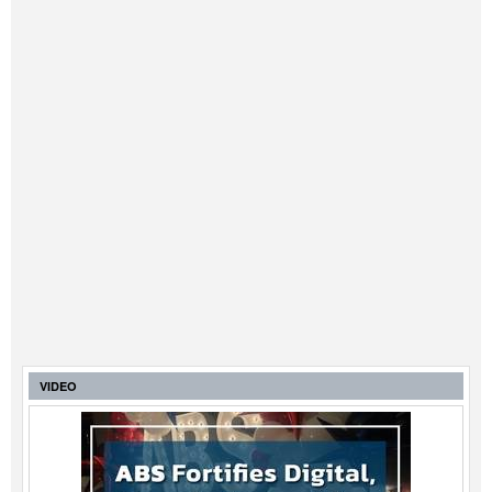
VIDEO