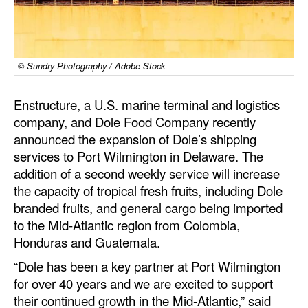
Dry Bulk
Liquid Bulk
© Sundry Photography / Adobe Stock
RoRo
Cruise
Enstructure, a U.S. marine terminal and logistics
company, and Dole Food Company recently
Intermodal
announced the expansion of Dole’s shipping
Infrastructure
services to Port Wilmington in Delaware. The
Dredging
addition of a second weekly service will increase
the capacity of tropical fresh fruits, including Dole
Engineering & Construction
branded fruits, and general cargo being imported
Port Development
to the Mid-Atlantic region from Colombia,
Honduras and Guatemala.
Terminals
“Dole has been a key partner at Port Wilmington
Bunkering
for over 40 years and we are excited to support
Technology
their continued growth in the Mid-Atlantic,” said