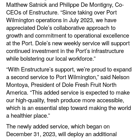
Matthew Satnick and Philippe De Montigny, Co-
Automation
CEOs of Enstructure. “Since taking over Port
Cybersecurity
Wilmington operations in July 2023, we have
appreciated Dole’s collaborative approach to
Equipment
growth and commitment to operational excellence
Safety & Security
at the Port. Dole’s new weekly service will support
Software
continued investment in the Port’s infrastructure
while bolstering our local workforce.”
Cranes & Material Handling
“With Enstructure’s support, we’re proud to expand
GreenPorts
a second service to Port Wilmington,” said Nelson
Alternative Fuels
Montoya, President of Dole Fresh Fruit North
America. “This added service is expected to make
Decarbonization
our high-quality, fresh produce more accessible,
Energy
which is an essential step toward making the world
a healthier place.”
Shore Power
The newly added service, which began on
Regulatory
December 31, 2023, will deploy an additional
Government & Regulations