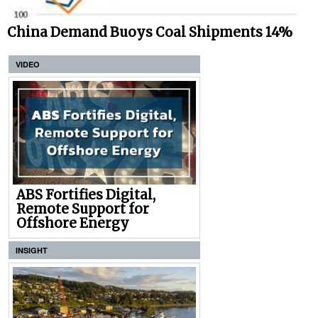
China Demand Buoys Coal Shipments 14%
VIDEO
ABS Fortifies Digital,
Remote Support for
Offshore Energy
INSIGHT