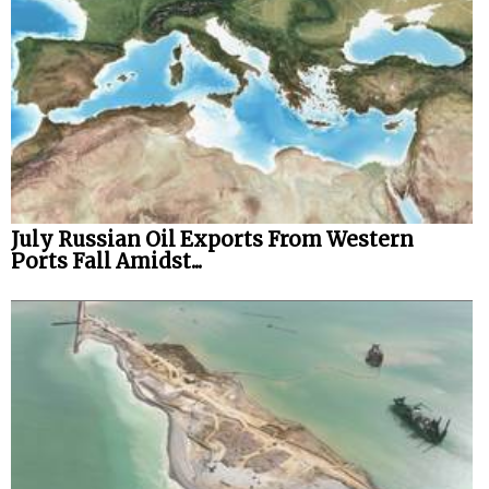
July Russian Oil Exports From Western
Ports Fall Amidst...