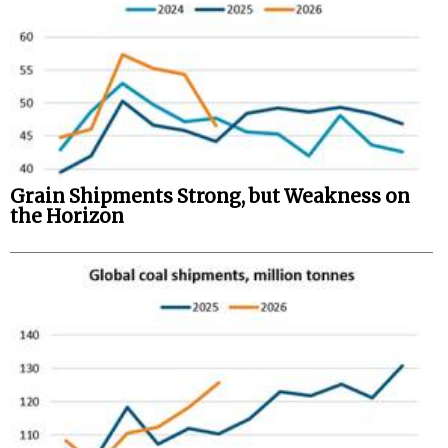
Grain Shipments Strong, but Weakness on
the Horizon