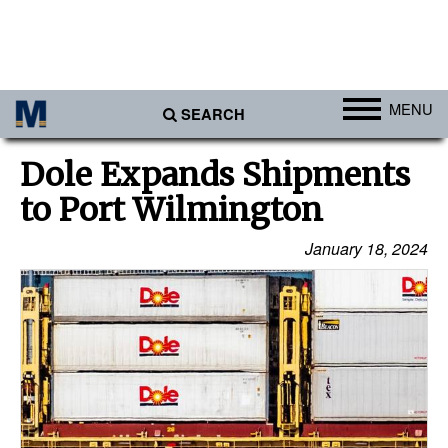
MENU
SEARCH
Ports
Dole Expands Shipments
Africa
to Port Wilmington
Americas
January 18, 2024
Asia
Australia/NZ
Europe
Middle East
Cargo
Containers & Breakbulk