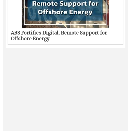
ABS Fortifies Digital, Remote Support for
Offshore Energy