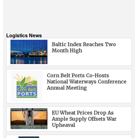
Logistics News
Baltic Index Reaches Two
Month High
Corn Belt Ports Co-Hosts
National Waterways Conference
Annual Meeting
EU Wheat Prices Drop As
Ample Supply Offsets War
Upheaval