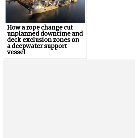
How a rope change cut
unplanned downtime and
deck exclusion zones on
a deepwater support
vessel