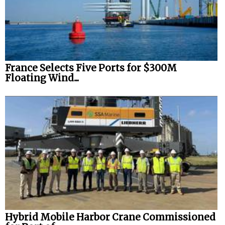
France Selects Five Ports for $300M
Floating Wind...
Hybrid Mobile Harbor Crane Commissioned