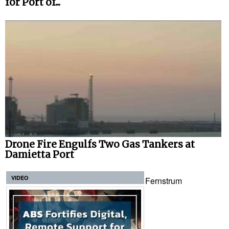
for Port of...
Drone Fire Engulfs Two Gas Tankers at
Damietta Port
VIDEO
Fernstrum