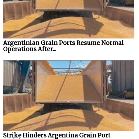
Argentinian Grain Ports Resume Normal
Operations After...
Strike Hinders Argentina Grain Port