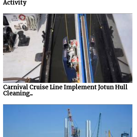
Activity
Carnival Cruise Line Implement Jotun Hull
Cleaning...