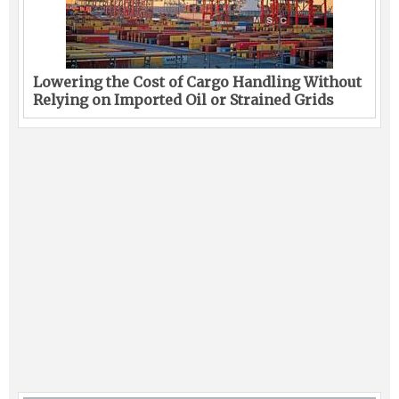
Lowering the Cost of Cargo Handling Without
Relying on Imported Oil or Strained Grids