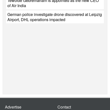
Tewolde Gebremariam is appointed as the new CEO
of Air India
German police investigate drone discovered at Leipzig
Airport, DHL operations impacted
Advertise
Contact