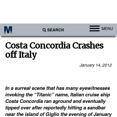
MENU
SEARCH
Ports
Costa Concordia Crashes
Africa
off Italy
Americas
January 14, 2012
Asia
Australia/NZ
In a surreal scene that has many eyewitnesses
Europe
invoking the “Titanic” name, Italian cruise ship
Middle East
Costa Concordia ran aground and eventually
Cargo
tipped over after reportedly hitting a sandbar
near the island of Giglio the evening of January
Containers & Breakbulk