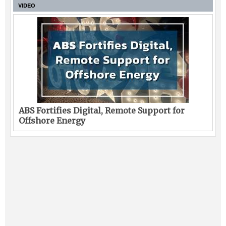
VIDEO
ABS Fortifies Digital, Remote Support for
Offshore Energy