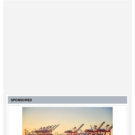
SPONSORED