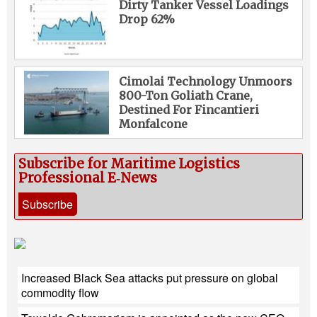
Dirty Tanker Vessel Loadings
Drop 62%
Cimolai Technology Unmoors
800-Ton Goliath Crane,
Destined For Fincantieri
Monfalcone
Subscribe for Maritime Logistics
Professional E‑News
Subscribe
Increased Black Sea attacks put pressure on global
commodity flow