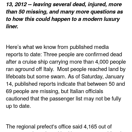
13, 2012 -- leaving several dead, injured, more
Dry Bulk
than 50 missing, and many more questions as
to how this could happen to a modern luxury
Liquid Bulk
liner.
RoRo
Cruise
Here’s what we know from published media
Intermodal
reports to date: Three people are confirmed dead
after a cruise ship carrying more than 4,000 people
Infrastructure
ran aground off Italy. Most people reached land by
Dredging
lifeboats but some swam. As of Saturday, January
14, published reports indicate that between 50 and
Engineering & Construction
69 people are missing, but Italian officials
Port Development
cautioned that the passenger list may not be fully
Terminals
up to date.
Bunkering
The regional prefect's office said 4,165 out of
Technology