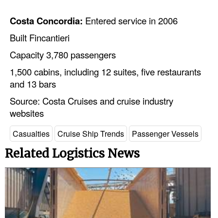
Legal
Costa Concordia:
Entered service in 2006
Interviews
Built Fincantieri
Events
Capacity 3,780 passengers
Advertise
1,500 cabins, including 12 suites, five restaurants
and 13 bars
Source: Costa Cruises and cruise industry
websites
Casualties
Cruise Ship Trends
Passenger Vessels
Related Logistics News