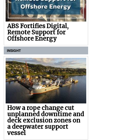
ABS Fortifies Digital,
Remote Support for
Offshore Energy
INSIGHT
How a rope change cut
unplanned downtime and
deck exclusion zones on
a deepwater support
vessel