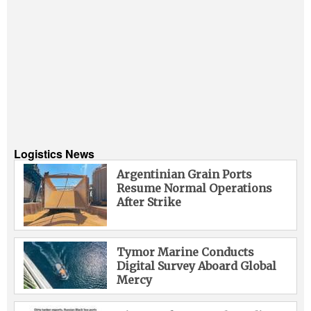
Logistics News
Argentinian Grain Ports
Resume Normal Operations
After Strike
Tymor Marine Conducts
Digital Survey Aboard Global
Mercy