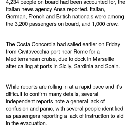
4,234 people on board had been accounted for, the
Automation
Italian news agency Ansa reported. Italian,
Cybersecurity
German, French and British nationals were among
the 3,200 passengers on board, and 1,000 crew.
Equipment
Safety & Security
The Costa Concordia had sailed earlier on Friday
Software
from Civitavecchia port near Rome for a
Cranes & Material Handling
Mediterranean cruise, due to dock in Marseille
after calling at ports in Sicily, Sardinia and Spain.
GreenPorts
Alternative Fuels
While reports are rolling in at a rapid pace and it’s
Decarbonization
difficult to confirm many details, several
Energy
independent reports note a general lack of
confusion and panic, with several people identified
Shore Power
as passengers reporting a lack of instruction to aid
Regulatory
in the evacuation.
Government & Regulations