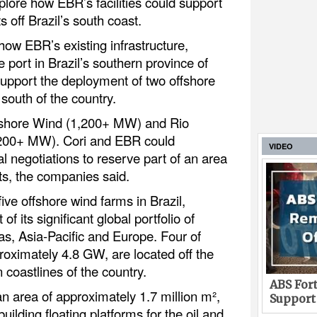
lore how EBR’s facilities could support
s off Brazil’s south coast.
how EBR’s existing infrastructure,
 port in Brazil’s southern province of
upport the deployment of two offshore
south of the country.
fshore Wind (1,200+ MW) and Rio
200+ MW). Cori and EBR could
VIDEO
l negotiations to reserve part of an area
cts, the companies said.
ive offshore wind farms in Brazil,
of its significant global portfolio of
as, Asia-Pacific and Europe. Four of
proximately 4.8 GW, are located off the
coastlines of the country.
ABS Fort
 area of approximately 1.7 million m²,
Support
 building floating platforms for the oil and