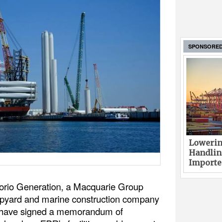
SPONSORE
Lowerin
Handlin
Imported
orio Generation, a Macquarie Group
ipyard and marine construction company
) have signed a memorandum of