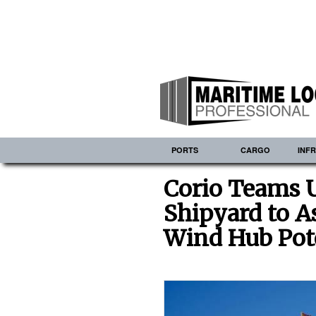
PORTS
CARGO
INF
Corio Teams U
Shipyard to As
Wind Hub Pot