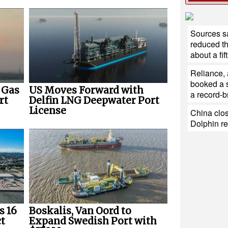
Sources sa
reduced th
about a fift
Reliance,
booked a s
 Gas
US Moves Forward with
a record-b
rt
Delfin LNG Deepwater Port
License
China clos
Dolphin r
s 16
Boskalis, Van Oord to
t
Expand Swedish Port with