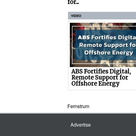
for...
VIDEO
ABS Fortifies Digital,
Remote Support for
Offshore Energy
Fernstrum
Advertise