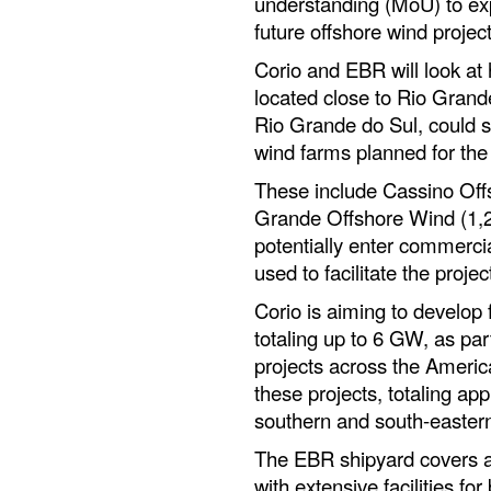
understanding (MoU) to exp
future offshore wind project
Corio and EBR will look at 
located close to Rio Grande
Rio Grande do Sul, could s
wind farms planned for the 
These include Cassino Of
Grande Offshore Wind (1,
potentially enter commercia
used to facilitate the proje
Corio is aiming to develop f
totaling up to 6 GW, as part 
projects across the Americ
these projects, totaling ap
southern and south-eastern 
The EBR shipyard covers an
with extensive facilities for