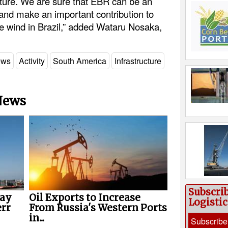
ucture. We are sure that EBR can be an
 and make an important contribution to
e wind in Brazil,” added Wataru Nosaka,
ews
Activity
South America
Infrastructure
 News
Subscri
way
Oil Exports to Increase
Logisti
err
From Russia's Western Ports
in...
Subscribe