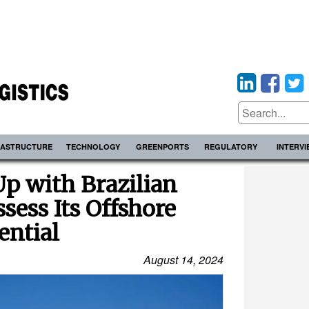
RASTRUCTURE
TECHNOLOGY
GREENPORTS
REGULATORY
INTERV
p with Brazilian
sess Its Offshore
ential
August 14, 2024