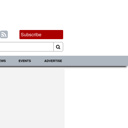
Subscribe
IEWS
EVENTS
ADVERTISE