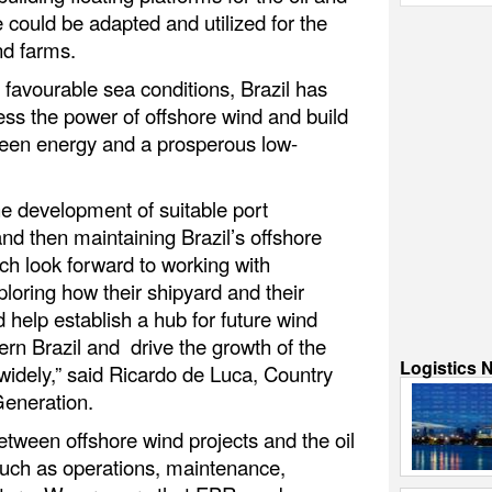
e could be adapted and utilized for the
nd farms.
d favourable sea conditions, Brazil has
ness the power of offshore wind and build
reen energy and a prosperous low-
the development of suitable port
 and then maintaining Brazil’s offshore
h look forward to working with
ploring how their shipyard and their
 help establish a hub for future wind
rn Brazil and drive the growth of the
Logistics 
widely,” said Ricardo de Luca, Country
 Generation.
between offshore wind projects and the oil
such as operations, maintenance,