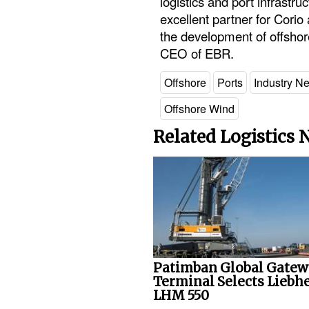
logistics and port infrastr
excellent partner for Corio
the development of offshor
CEO of EBR.
Offshore
Ports
Industry N
Offshore Wind
Related Logistics
Patimban Global Gate
Terminal Selects Liebh
LHM 550