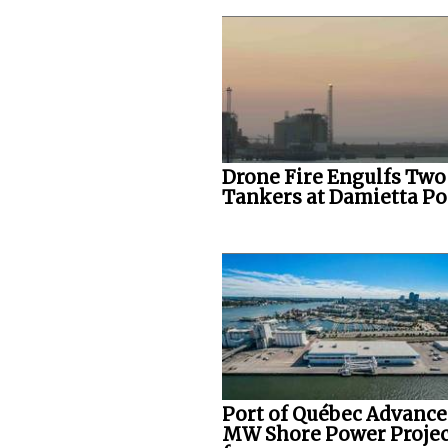
Drone Fire Engulfs Two
Tankers at Damietta Po
Port of Québec Advance
MW Shore Power Projec