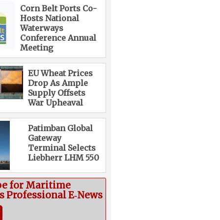
Corn Belt Ports Co-
Hosts National
Waterways
Conference Annual
Meeting
EU Wheat Prices
Drop As Ample
Supply Offsets
War Upheaval
Patimban Global
Gateway
Terminal Selects
Liebherr LHM 550
be for Maritime
cs Professional E‑News