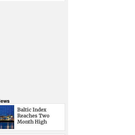
News
Baltic Index
Reaches Two
Month High