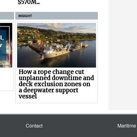
$570M...
INSIGHT
How a rope change cut
unplanned downtime and
deck exclusion zones on
a deepwater support
vessel
Contact
Maritim