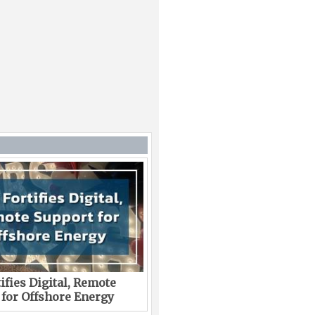
ifies Digital, Remote
 for Offshore Energy