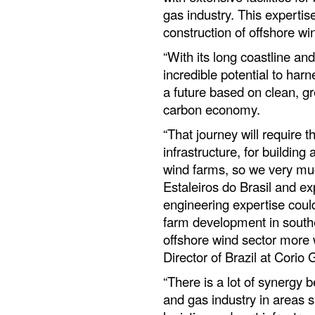
gas industry. This expertis
construction of offshore wi
“With its long coastline an
incredible potential to har
a future based on clean, g
carbon economy.
“That journey will require 
infrastructure, for building
wind farms, so we very muc
Estaleiros do Brasil and ex
engineering expertise could
farm development in southe
offshore wind sector more 
Director of Brazil at Corio
“There is a lot of synergy 
and gas industry in areas 