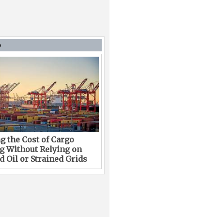
D
g the Cost of Cargo
g Without Relying on
 Oil or Strained Grids