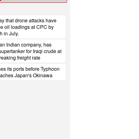
y that drone attacks have
e oil loadings at CPC by
h in July.
 an Indian company, has
upertanker for Iraqi crude at
reaking freight rate
es its ports before Typhoon
eaches Japan's Okinawa