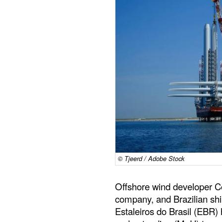
© Tjeerd / Adobe Stock
Offshore wind developer C
company, and Brazilian sh
Estaleiros do Brasil (EBR