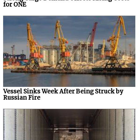
for ONE
Vessel Sinks Week After Being Struck by
Russian Fire