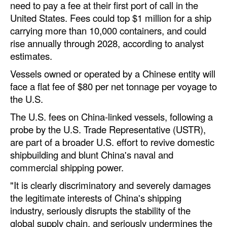
need to pay a fee at their first port of call in the
Automation
United States. Fees could top $1 million for a ship
Cybersecurity
carrying more than 10,000 containers, and could
rise annually through 2028, according to analyst
Equipment
estimates.
Safety & Security
Vessels owned or operated by a Chinese entity will
Software
face a flat fee of $80 per net tonnage per voyage to
the U.S.
Cranes & Material Handling
The U.S. fees on China-linked vessels, following a
GreenPorts
probe by the U.S. Trade Representative (USTR),
Alternative Fuels
are part of a broader U.S. effort to revive domestic
shipbuilding and blunt China's naval and
Decarbonization
commercial shipping power.
Energy
"It is clearly discriminatory and severely damages
Shore Power
the legitimate interests of China's shipping
Regulatory
industry, seriously disrupts the stability of the
global supply chain, and seriously undermines the
Government & Regulations