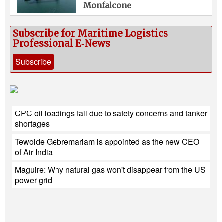
Monfalcone
Subscribe for Maritime Logistics
Professional E‑News
Subscribe
CPC oil loadings fail due to safety concerns and tanker
shortages
Tewolde Gebremariam is appointed as the new CEO
of Air India
Maguire: Why natural gas won't disappear from the US
power grid