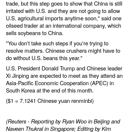
trade, but this step goes to show that China is still
irritated with U.S. and they are not going to allow
U.S. agricultural imports anytime soon," said one
oilseed trader at an international company, which
sells soybeans to China.
"You don't take such steps if you're trying to
resolve matters. Chinese crushers might have to
do without U.S. beans this year."
U.S. President Donald Trump and Chinese leader
Xi Jinping are expected to meet as they attend an
Asia-Pacific Economic Cooperation (APEC) in
South Korea at the end of this month.
($1 = 7.1241 Chinese yuan renminbi)
(Reuters - Reporting by Ryan Woo in Beijing and
Naveen Thukral in Singapore; Editing by Kim