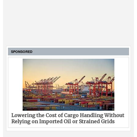
SPONSORED
Lowering the Cost of Cargo Handling Without
Relying on Imported Oil or Strained Grids