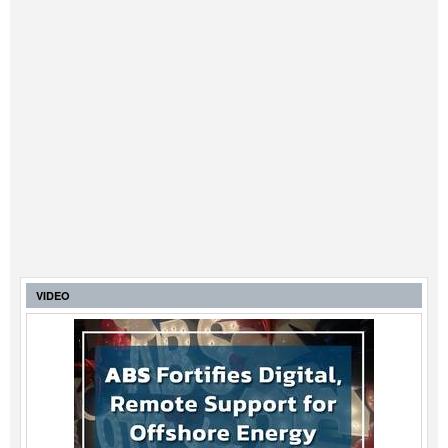
VIDEO