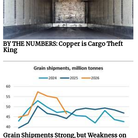
BY THE NUMBERS: Copper is Cargo Theft
King
Grain Shipments Strong, but Weakness on