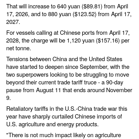
That will increase to 640 yuan ($89.81) from April
17, 2026, and to 880 yuan ($123.52) from April 17,
2027.
For vessels calling at Chinese ports from April 17,
2028, the charge will be 1,120 yuan ($157.16) per
net tonne.
Tensions between China and the United States
have started to deepen since September, with the
two superpowers looking to be struggling to move
beyond their current trade tariff truce - a 90-day
pause from August 11 that ends around November
9.
Retaliatory tariffs in the U.S.-China trade war this
year have sharply curtailed Chinese imports of
U.S. agriculture and energy products.
"There is not much impact likely on agriculture