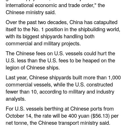
international economic and trade order," the
Legal
Chinese ministry said.
Interviews
Over the past two decades, China has catapulted
itself to the No. 1 position in the shipbuilding world,
Events
with its biggest shipyards handling both
Advertise
commercial and military projects.
The Chinese fees on U.S. vessels could hurt the
U.S. less than the U.S. fees to be heaped on the
legion of Chinese ships.
Last year, Chinese shipyards built more than 1,000
commercial vessels, while the U.S. constructed
fewer than 10, according to military and industry
analysts.
For U.S. vessels berthing at Chinese ports from
October 14, the rate will be 400 yuan ($56.13) per
net tonne, the Chinese transport ministry said.