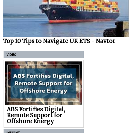
Top 10 Tips to Navigate UK ETS - Navtor
VIDEO
ABS Fortifies Digital,
Remote Support for
Offshore Energy
INSIGHT