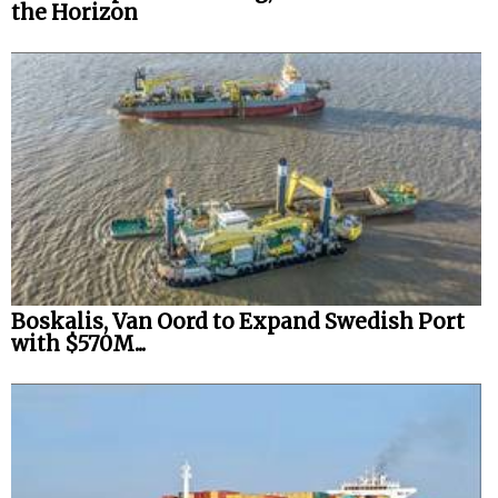
the Horizon
Boskalis, Van Oord to Expand Swedish Port
with $570M...