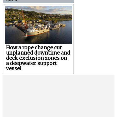
How a rope change cut
unplanned downtime and
deck exclusion zones on
a deepwater support
vessel