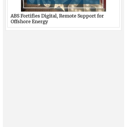
ABS Fortifies Digital, Remote Support for
Offshore Energy