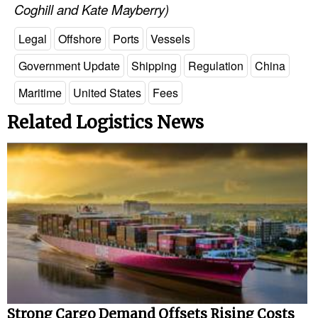
Coghill and Kate Mayberry)
Legal
Offshore
Ports
Vessels
Government Update
Shipping
Regulation
China
Maritime
United States
Fees
Related Logistics News
Strong Cargo Demand Offsets Rising Costs