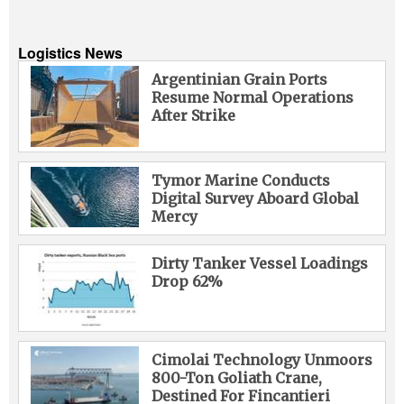
Logistics News
Argentinian Grain Ports
Resume Normal Operations
After Strike
Tymor Marine Conducts
Digital Survey Aboard Global
Mercy
Dirty Tanker Vessel Loadings
Drop 62%
Cimolai Technology Unmoors
800-Ton Goliath Crane,
Destined For Fincantieri