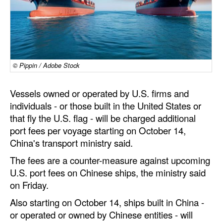
Dry Bulk
Liquid Bulk
RoRo
© Pippin / Adobe Stock
Cruise
Intermodal
Vessels owned or operated by U.S. firms and
individuals - or those built in the United States or
Infrastructure
that fly the U.S. flag - will be charged additional
Dredging
port fees per voyage starting on October 14,
Engineering & Construction
China's transport ministry said.
Port Development
The fees are a counter-measure against upcoming
U.S. port fees on Chinese ships, the ministry said
Terminals
on Friday.
Bunkering
Also starting on October 14, ships built in China -
Technology
or operated or owned by Chinese entities - will