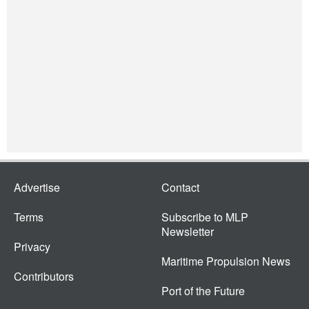
Advertise
Contact
Terms
Subscribe to MLP
Newsletter
Privacy
Maritime Propulsion News
Contributors
Port of the Future