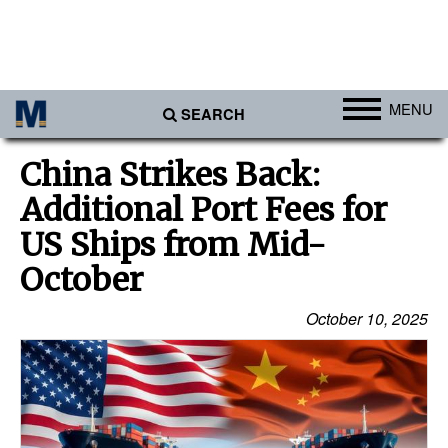
MENU
SEARCH
Ports
China Strikes Back:
Africa
Additional Port Fees for
Americas
US Ships from Mid-
Asia
October
Australia/NZ
October 10, 2025
Europe
Middle East
Cargo
Containers & Breakbulk