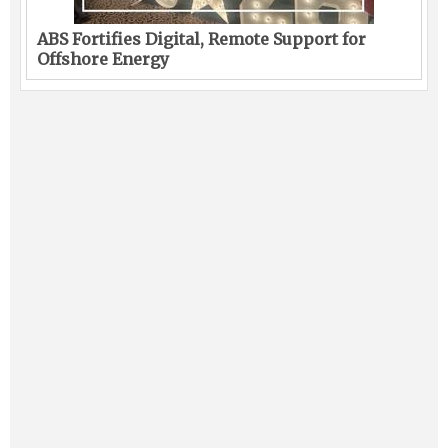
ABS Fortifies Digital, Remote Support for
Offshore Energy