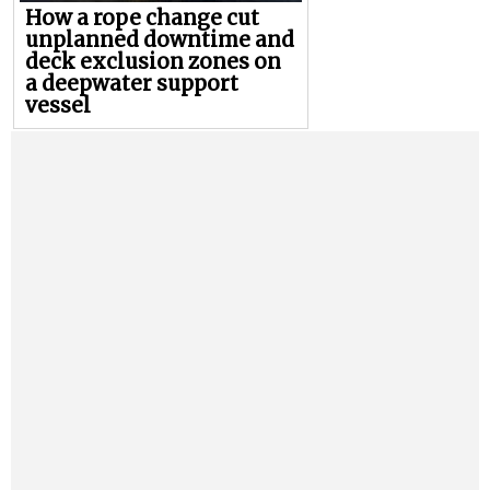
How a rope change cut
unplanned downtime and
deck exclusion zones on
a deepwater support
vessel