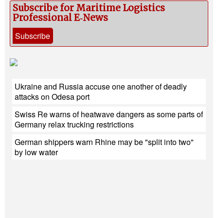
Subscribe for Maritime Logistics
Professional E‑News
Subscribe
Ukraine and Russia accuse one another of deadly
attacks on Odesa port
Swiss Re warns of heatwave dangers as some parts of
Germany relax trucking restrictions
German shippers warn Rhine may be "split into two"
by low water