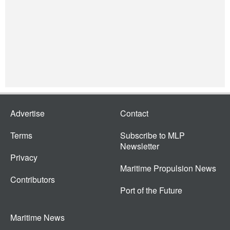
Advertise
Contact
Terms
Subscribe to MLP
Newsletter
Privacy
Maritime Propulsion News
Contributors
Port of the Future
Maritime News