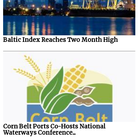
Baltic Index Reaches Two Month High
Corn Belt Ports Co-Hosts National
Waterways Conference...