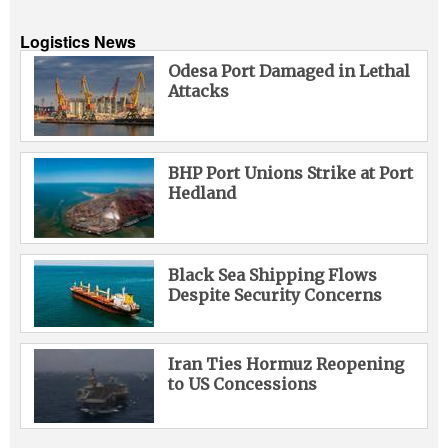
Logistics News
Odesa Port Damaged in Lethal
Attacks
BHP Port Unions Strike at Port
Hedland
Black Sea Shipping Flows
Despite Security Concerns
Iran Ties Hormuz Reopening
to US Concessions