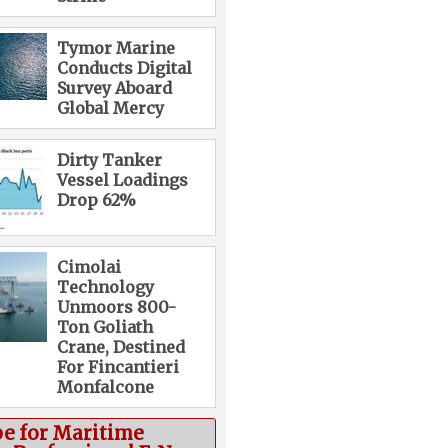
Tymor Marine
Conducts Digital
Survey Aboard
Global Mercy
Dirty Tanker
Vessel Loadings
Drop 62%
Cimolai
Technology
Unmoors 800-
Ton Goliath
Crane, Destined
For Fincantieri
Monfalcone
be for Maritime