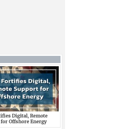
ifies Digital, Remote
 for Offshore Energy