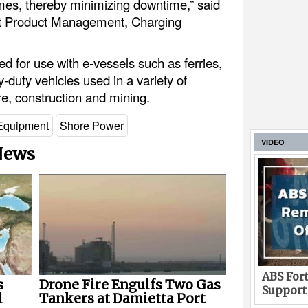
imes, thereby minimizing downtime,” said
ent Product Management, Charging
for use with e-vessels such as ferries,
y-duty vehicles used in a variety of
ure, construction and mining.
Equipment
Shore Power
VIDEO
 News
ABS Fort
s
Drone Fire Engulfs Two Gas
Support
l
Tankers at Damietta Port