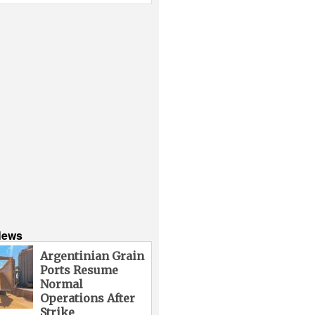
News
Argentinian Grain
Ports Resume
Normal
Operations After
Strike