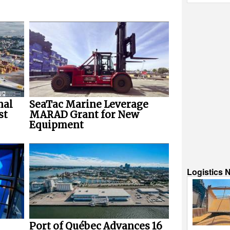
nal
SeaTac Marine Leverage
st
MARAD Grant for New
Equipment
Logistics 
Port of Québec Advances 16