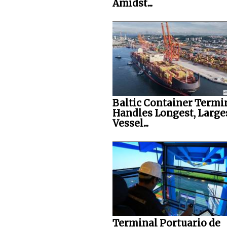
Amidst...
Baltic Container Termi
Handles Longest, Large
Vessel...
Terminal Portuario de