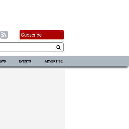
Subscribe
IEWS
EVENTS
ADVERTISE