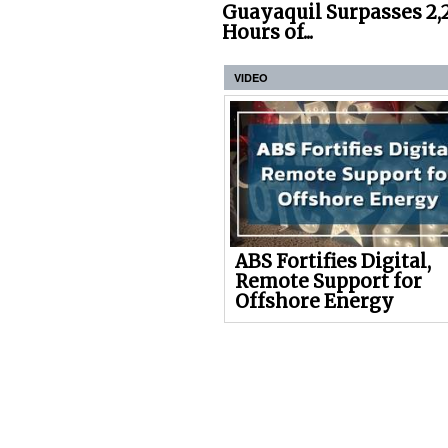
Guayaquil Surpasses 2,
Hours of...
VIDEO
ABS Fortifies Digital,
Remote Support for
Offshore Energy