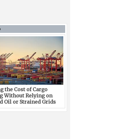
D
g the Cost of Cargo
g Without Relying on
 Oil or Strained Grids