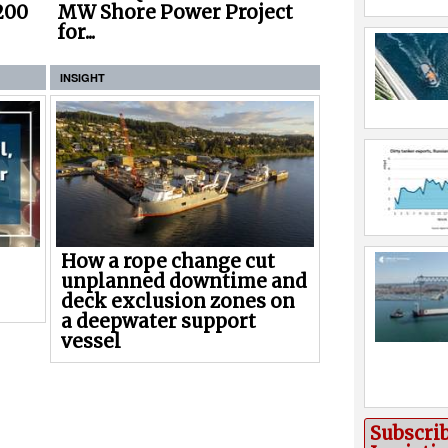
200
MW Shore Power Project
for...
INSIGHT
How a rope change cut
unplanned downtime and
deck exclusion zones on
a deepwater support
vessel
Subscri