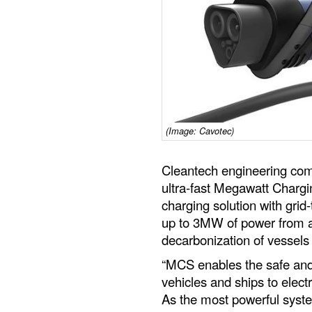
(Image: Cavotec)
Cleantech engineering com
ultra-fast Megawatt Charg
charging solution with grid-
up to 3MW of power from a 
decarbonization of vessels 
“MCS enables the safe and
vehicles and ships to electr
As the most powerful syste