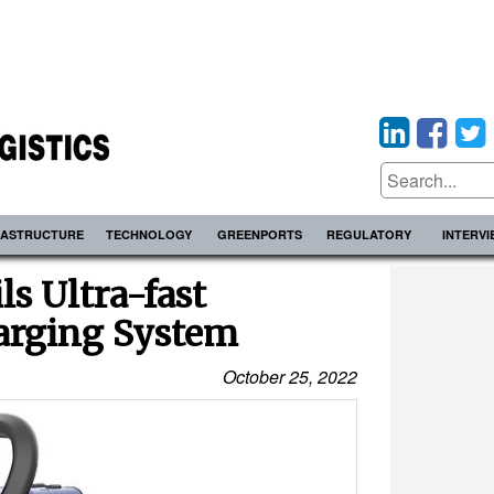
RASTRUCTURE
TECHNOLOGY
GREENPORTS
REGULATORY
INTERV
ls Ultra-fast
rging System
October 25, 2022