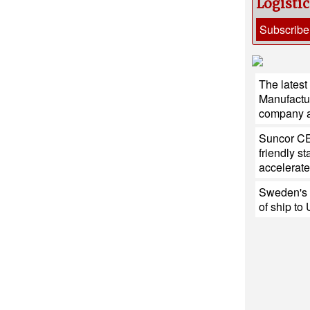
Logisti
Subscribe
The latest
Manufactu
company at
Suncor CE
friendly s
accelerate
Sweden's h
of ship to