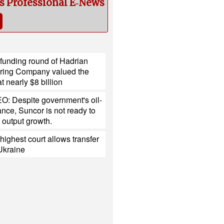
cs Professional E‑News
 funding round of Hadrian
ring Company valued the
 nearly $8 billion
O: Despite government's oil-
tance, Suncor is not ready to
 output growth.
ighest court allows transfer
 Ukraine