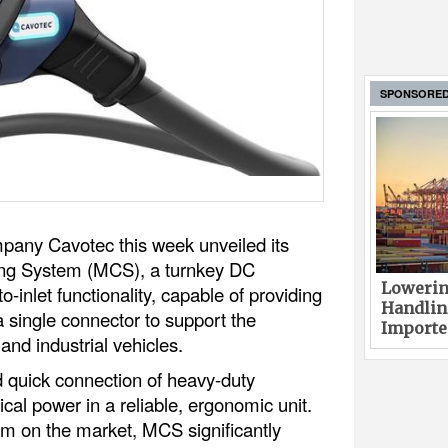
SPONSORE
pany Cavotec this week unveiled its
ing System (MCS), a turnkey DC
Lowerin
to-inlet functionality, capable of providing
Handlin
single connector to support the
Imported
and industrial vehicles.
 quick connection of heavy-duty
ical power in a reliable, ergonomic unit.
m on the market, MCS significantly