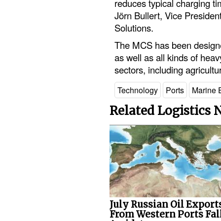
reduces typical charging t
Jörn Bullert, Vice Presid
Solutions.
The MCS has been designed 
as well as all kinds of heav
sectors, including agricult
Technology
Ports
Marine 
Related Logistics
July Russian Oil Export
From Western Ports Fal