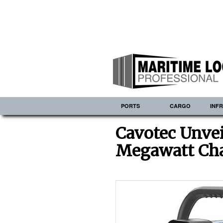
PORTS
CARGO
INF
Cavotec Unvei
Megawatt Cha