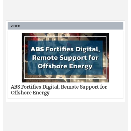
VIDEO
ABS Fortifies Digital, Remote Support for
Offshore Energy