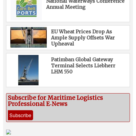
National Waterways Conference
Annual Meeting
EU Wheat Prices Drop As
Ample Supply Offsets War
Upheaval
Patimban Global Gateway
Terminal Selects Liebherr
LHM 550
Subscribe for Maritime Logistics
Professional E‑News
Subscribe