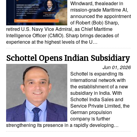
Windward, thealeader in
mission-grade Maritime AI,
Legal
announced the appointment
Interviews
of Robert (Bob) Sharp,
retired U.S. Navy Vice Admiral, as Chief Maritime
Events
Intelligence Officer (CMIO). Sharp brings decades of
experience at the highest levels of the U…
Advertise
Schottel Opens Indian Subsidiary
Jun 01, 2026
Schottel is expanding its
international network with
the establishment of a new
subsidiary in India. With
Schottel India Sales and
Service Private Limited, the
German propulsion
company is further
strengthening its presence in a rapidly developing…