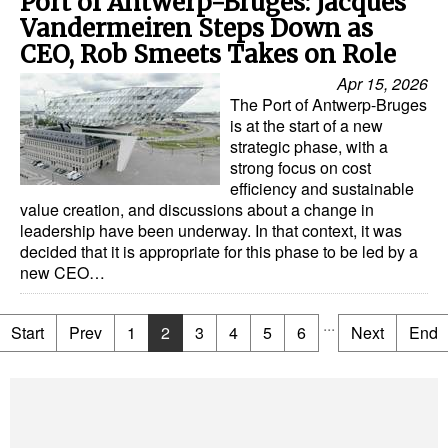
Port of Antwerp-Bruges: Jacques
Vandermeiren Steps Down as
CEO, Rob Smeets Takes on Role
Apr 15, 2026
The Port of Antwerp-Bruges
is at the start of a new
strategic phase, with a
strong focus on cost
efficiency and sustainable
value creation, and discussions about a change in
leadership have been underway. In that context, it was
decided that it is appropriate for this phase to be led by a
new CEO…
...
Start
Prev
1
2
3
4
5
6
Next
End