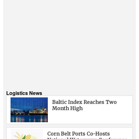
Logistics News
Baltic Index Reaches Two
Month High
Corn Belt Ports Co-Hosts