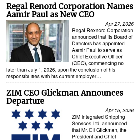
Regal Renord Corporation Names
Aamir Paul as New CEO
Apr 27, 2026
Regal Rexnord Corporation
announced that its Board of
Directors has appointed
Aamir Paul to serve as
Chief Executive Officer
(CEO), commencing no
later than July 1, 2026, upon the conclusion of his
responsibilities with his current employer…
ZIM CEO Glickman Announces
Departure
Apr 15, 2026
ZIM Integrated Shipping
Services Ltd. announced
that Mr. Eli Glickman, the
President and Chief