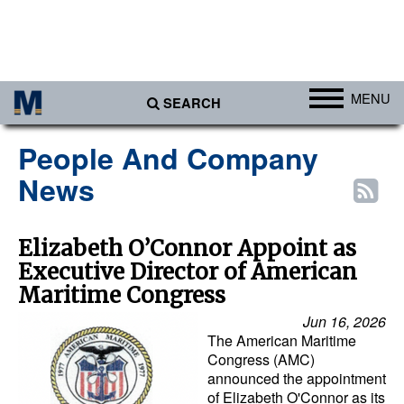
MENU
SEARCH
Ports
People And Company
Africa
News
Americas
Asia
Elizabeth O’Connor Appoint as
Executive Director of American
Australia/NZ
Maritime Congress
Europe
Jun 16, 2026
Middle East
The American Maritime
Congress (AMC)
Cargo
announced the appointment
of Elizabeth O'Connor as its
Containers & Breakbulk