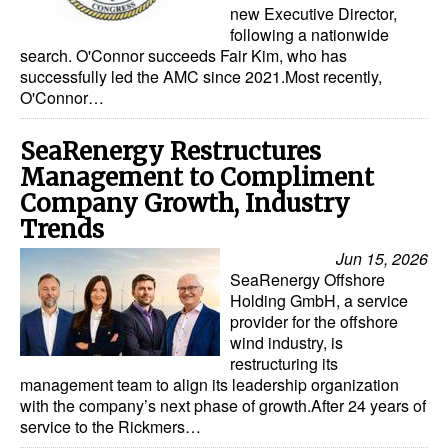
new Executive Director,
Dry Bulk
following a nationwide
search. O'Connor succeeds Fair Kim, who has
Liquid Bulk
successfully led the AMC since 2021.Most recently,
O'Connor…
RoRo
Cruise
SeaRenergy Restructures
Management to Compliment
Intermodal
Company Growth, Industry
Infrastructure
Trends
Dredging
Jun 15, 2026
SeaRenergy Offshore
Engineering & Construction
Holding GmbH, a service
Port Development
provider for the offshore
wind industry, is
Terminals
restructuring its
management team to align its leadership organization
Bunkering
with the company’s next phase of growth.After 24 years of
service to the Rickmers…
Technology