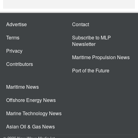
Advertise
Contact
Terms
Subscribe to MLP
Newsletter
Privacy
Maritime Propulsion News
Contributors
Port of the Future
Maritime News
Offshore Energy News
Marine Technology News
Asian Oil & Gas News