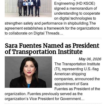
Engineering (HD KSOE)
signed a memorandum of
understanding to cooperate
on digital technologies to
strengthen safety and performance in shipbuilding.The
agreement establishes a framework for the organizations
to collaborate on Digital Threads…
Sara Fuentes Named as President
of Transportation Institute
May 06, 2026
The Transportation Institute
(TI), representing U.S.-flag
American shipping
companies, announced the
appointment of Sara
Fuentes as President of the
organization. Fuentes previously served as the
organization’s Vice President for Government…