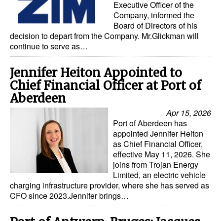
Executive Officer of the
Company, informed the
Board of Directors of his
decision to depart from the Company. Mr.Glickman will
continue to serve as…
Jennifer Heiton Appointed to
Chief Financial Officer at Port of
Aberdeen
Apr 15, 2026
Port of Aberdeen has
appointed Jennifer Heiton
as Chief Financial Officer,
effective May 11, 2026. She
joins from Trojan Energy
Limited, an electric vehicle
charging infrastructure provider, where she has served as
CFO since 2023.Jennifer brings…