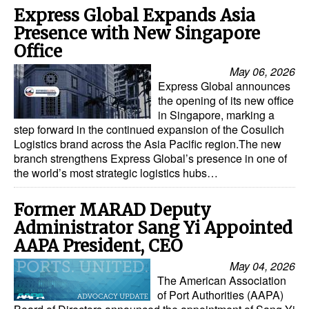
Express Global Expands Asia
Presence with New Singapore
Office
May 06, 2026
Express Global announces
the opening of its new office
in Singapore, marking a
step forward in the continued expansion of the Cosulich
Logistics brand across the Asia Pacific region.The new
branch strengthens Express Global’s presence in one of
the world’s most strategic logistics hubs…
Former MARAD Deputy
Administrator Sang Yi Appointed
AAPA President, CEO
May 04, 2026
The American Association
of Port Authorities (AAPA)