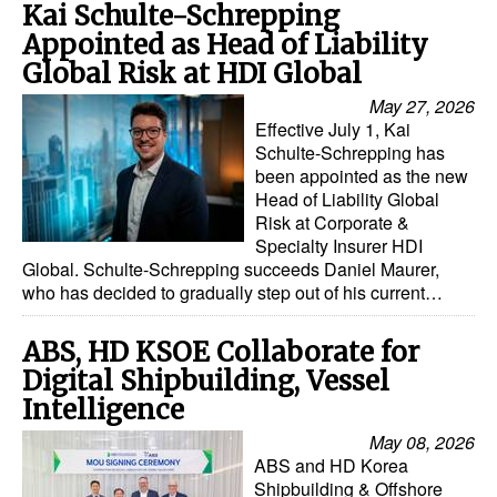
Kai Schulte-Schrepping
Appointed as Head of Liability
Global Risk at HDI Global
May 27, 2026
Effective July 1, Kai
Schulte-Schrepping has
been appointed as the new
Head of Liability Global
Risk at Corporate &
Specialty Insurer HDI
Global. Schulte-Schrepping succeeds Daniel Maurer,
who has decided to gradually step out of his current…
ABS, HD KSOE Collaborate for
Digital Shipbuilding, Vessel
Intelligence
May 08, 2026
ABS and HD Korea
Shipbuilding & Offshore