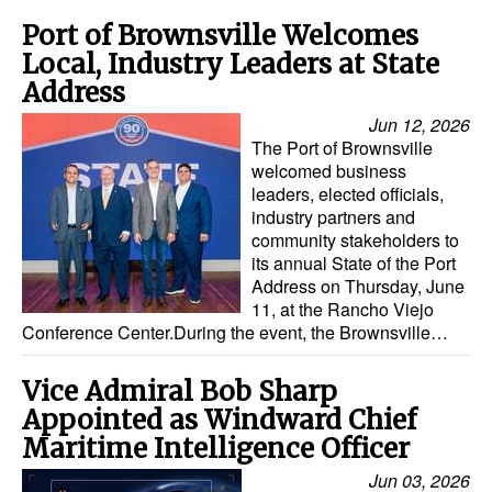
Automation
Port of Brownsville Welcomes
Cybersecurity
Local, Industry Leaders at State
Address
Equipment
Jun 12, 2026
Safety & Security
The Port of Brownsville
welcomed business
Software
leaders, elected officials,
Cranes & Material Handling
industry partners and
community stakeholders to
GreenPorts
its annual State of the Port
Address on Thursday, June
Alternative Fuels
11, at the Rancho Viejo
Conference Center.During the event, the Brownsville…
Decarbonization
Energy
Vice Admiral Bob Sharp
Shore Power
Appointed as Windward Chief
Maritime Intelligence Officer
Regulatory
Jun 03, 2026
Government & Regulations