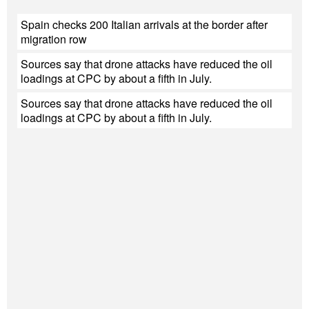
Spain checks 200 Italian arrivals at the border after
migration row
Sources say that drone attacks have reduced the oil
loadings at CPC by about a fifth in July.
Sources say that drone attacks have reduced the oil
loadings at CPC by about a fifth in July.