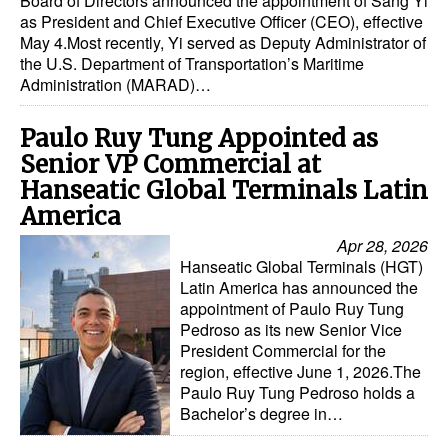
Board of Directors announced the appointment of Sang Yi
as President and Chief Executive Officer (CEO), effective
May 4.Most recently, Yi served as Deputy Administrator of
the U.S. Department of Transportation’s Maritime
Administration (MARAD)…
Paulo Ruy Tung Appointed as
Senior VP Commercial at
Hanseatic Global Terminals Latin
America
Apr 28, 2026
Hanseatic Global Terminals (HGT)
Latin America has announced the
appointment of Paulo Ruy Tung
Pedroso as its new Senior Vice
President Commercial for the
region, effective June 1, 2026.The
Paulo Ruy Tung Pedroso holds a
Bachelor’s degree in…