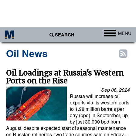
MENU
SEARCH
Ports
Oil News
Africa
Americas
Oil Loadings at Russia's Western
Ports on the Rise
Asia
Sep 06, 2024
Australia/NZ
Russia will increase oil
Europe
exports via its western ports
to 1.98 million barrels per
Middle East
day (bpd) in September, up
by just 30,000 bpd from
Cargo
August, despite expected start of seasonal maintenance
on Russian refineries, two trade sources said on Friday…
Containers & Breakbulk