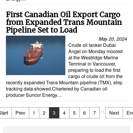
First Canadian Oil Export Cargo
from Expanded Trans Mountain
Pipeline Set to Load
May 20, 2024
Crude oil tanker Dubai
Angel on Monday moored
at the Westridge Marine
Terminal in Vancouver,
preparing to load the first
cargo of crude oil from the
recently expanded Trans Mountain pipeline (TMX), ship
tracking data showed.Chartered by Canadian oil
producer Suncor Energy…
...
Start
Prev
1
2
3
4
5
6
7
Next
En