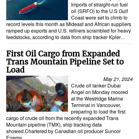
Imports of straight-run fuel
oil (SRFO) to the U.S Gulf
Coast were set to climb to
record levels this month as Mideast and African suppliers
ramped up exports and U.S. refiners scrambled for heavy
feedstocks, according to data from ship tracker Kpler…
First Oil Cargo from Expanded
Trans Mountain Pipeline Set to
Load
May 21, 2024
Crude oil tanker Dubai
Angel on Monday moored
at the Westridge Marine
Terminal in Vancouver,
preparing to load the first
cargo of crude oil from the recently expanded Trans
Mountain pipeline (TMX), ship tracking data
showed.Chartered by Canadian oil producer Suncor
Energy…