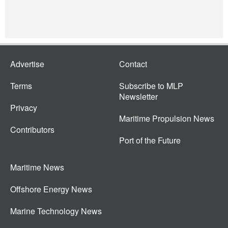
Advertise
Contact
Terms
Subscribe to MLP
Newsletter
Privacy
Maritime Propulsion News
Contributors
Port of the Future
Maritime News
Offshore Energy News
Marine Technology News