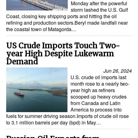
Monday after the powerful
storm lashed the U.S. Gulf
Coast, closing key shipping ports and hitting the oil
refining and production sectors.Beryl made landfall near
the coastal town of Matagorda…
US Crude Imports Touch Two-
year High Despite Lukewarm
Demand
Jun 26, 2024
U.S. crude oil imports last
month rose to a nearly two-
year high as refiners
scooped up heavy crudes
from Canada and Latin
America to process into
fuels for summer driving season.Imports of crude oil rose
to 3.1 million barrels per day (bpd) in May…