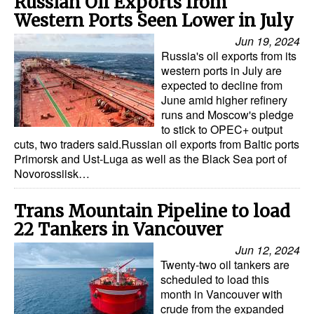
Russian Oil Exports from
Western Ports Seen Lower in July
Jun 19, 2024
Russia's oil exports from its
western ports in July are
expected to decline from
June amid higher refinery
runs and Moscow's pledge
to stick to OPEC+ output
cuts, two traders said.Russian oil exports from Baltic ports
Primorsk and Ust-Luga as well as the Black Sea port of
Novorossiisk…
Trans Mountain Pipeline to load
22 Tankers in Vancouver
Jun 12, 2024
Twenty-two oil tankers are
scheduled to load this
month in Vancouver with
crude from the expanded