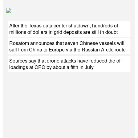
After the Texas data center shutdown, hundreds of
millions of dollars in grid deposits are still in doubt
Rosatom announces that seven Chinese vessels will
sail from China to Europe via the Russian Arctic route
Sources say that drone attacks have reduced the oil
loadings at CPC by about a fifth in July.