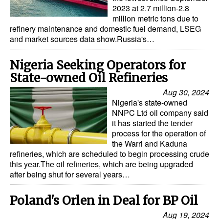
Automation
2023 at 2.7 million-2.8
million metric tons due to
Cybersecurity
refinery maintenance and domestic fuel demand, LSEG
and market sources data show.Russia's…
Equipment
Safety & Security
Nigeria Seeking Operators for
State-owned Oil Refineries
Software
Aug 30, 2024
Cranes & Material Handling
Nigeria's state-owned
NNPC Ltd oil company said
GreenPorts
it has started the tender
Alternative Fuels
process for the operation of
the Warri and Kaduna
Decarbonization
refineries, which are scheduled to begin processing crude
this year.The oil refineries, which are being upgraded
Energy
after being shut for several years…
Shore Power
Poland's Orlen in Deal for BP Oil
Regulatory
Aug 19, 2024
Government & Regulations