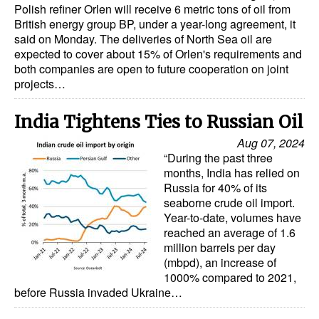
Polish refiner Orlen will receive 6 metric tons of oil from
British energy group BP, under a year-long agreement, it
Legal
said on Monday. The deliveries of North Sea oil are
Interviews
expected to cover about 15% of Orlen's requirements and
both companies are open to future cooperation on joint
Events
projects…
Advertise
India Tightens Ties to Russian Oil
Aug 07, 2024
“During the past three
months, India has relied on
Russia for 40% of its
seaborne crude oil import.
Year-to-date, volumes have
reached an average of 1.6
million barrels per day
(mbpd), an increase of
1000% compared to 2021,
before Russia invaded Ukraine…