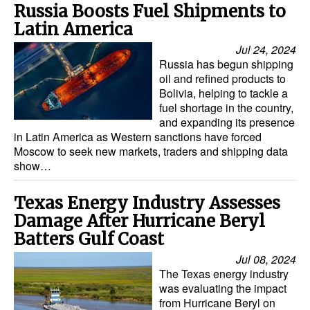
Russia Boosts Fuel Shipments to
Latin America
Jul 24, 2024
Russia has begun shipping
oil and refined products to
Bolivia, helping to tackle a
fuel shortage in the country,
and expanding its presence
in Latin America as Western sanctions have forced
Moscow to seek new markets, traders and shipping data
show…
Texas Energy Industry Assesses
Damage After Hurricane Beryl
Batters Gulf Coast
Jul 08, 2024
The Texas energy industry
was evaluating the impact
from Hurricane Beryl on