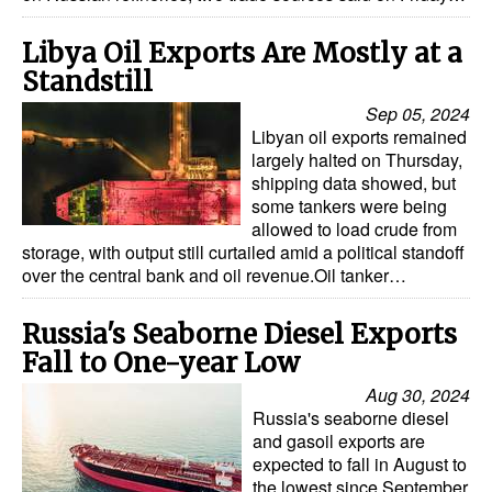
Dry Bulk
Libya Oil Exports Are Mostly at a
Liquid Bulk
Standstill
RoRo
Sep 05, 2024
Libyan oil exports remained
Cruise
largely halted on Thursday,
shipping data showed, but
Intermodal
some tankers were being
allowed to load crude from
Infrastructure
storage, with output still curtailed amid a political standoff
Dredging
over the central bank and oil revenue.Oil tanker…
Engineering & Construction
Russia's Seaborne Diesel Exports
Port Development
Fall to One-year Low
Terminals
Aug 30, 2024
Russia's seaborne diesel
Bunkering
and gasoil exports are
expected to fall in August to
Technology
the lowest since September