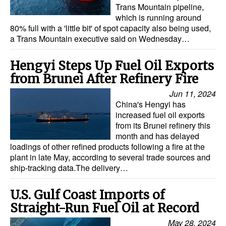
Trans Mountain pipeline,
which is running around
80% full with a 'little bit' of spot capacity also being used,
a Trans Mountain executive said on Wednesday…
Hengyi Steps Up Fuel Oil Exports
from Brunei After Refinery Fire
Jun 11, 2024
China's Hengyi has
increased fuel oil exports
from its Brunei refinery this
month and has delayed
loadings of other refined products following a fire at the
plant in late May, according to several trade sources and
ship-tracking data.The delivery…
U.S. Gulf Coast Imports of
Straight-Run Fuel Oil at Record
May 28, 2024