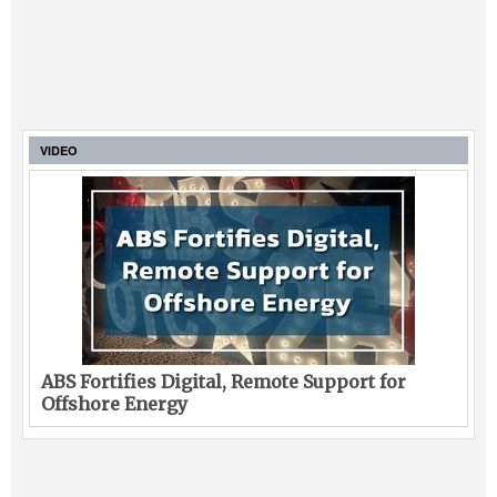
VIDEO
ABS Fortifies Digital, Remote Support for
Offshore Energy