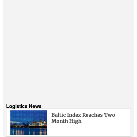
Logistics News
Baltic Index Reaches Two
Month High