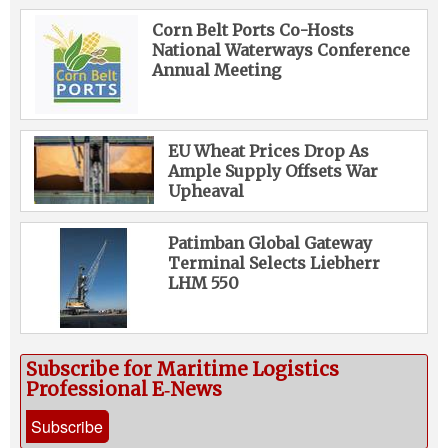
Corn Belt Ports Co-Hosts
National Waterways Conference
Annual Meeting
EU Wheat Prices Drop As
Ample Supply Offsets War
Upheaval
Patimban Global Gateway
Terminal Selects Liebherr
LHM 550
Subscribe for Maritime Logistics
Professional E‑News
Subscribe