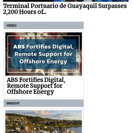
Terminal Portuario de Guayaquil Surpasses
2,200 Hours of...
VIDEO
ABS Fortifies Digital,
Remote Support for
Offshore Energy
INSIGHT