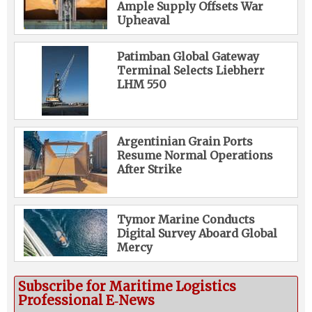
Ample Supply Offsets War
Upheaval
Patimban Global Gateway
Terminal Selects Liebherr
LHM 550
Argentinian Grain Ports
Resume Normal Operations
After Strike
Tymor Marine Conducts
Digital Survey Aboard Global
Mercy
Subscribe for Maritime Logistics
Professional E‑News