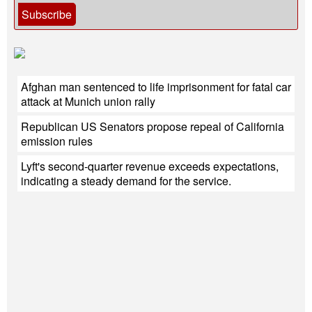
Subscribe
Afghan man sentenced to life imprisonment for fatal car
attack at Munich union rally
Republican US Senators propose repeal of California
emission rules
Lyft's second-quarter revenue exceeds expectations,
indicating a steady demand for the service.