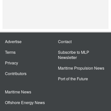
Advertise
Contact
Terms
Subscribe to MLP
Newsletter
Privacy
Maritime Propulsion News
Contributors
Port of the Future
Maritime News
Offshore Energy News