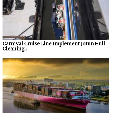
Carnival Cruise Line Implement Jotun Hull
Cleaning...