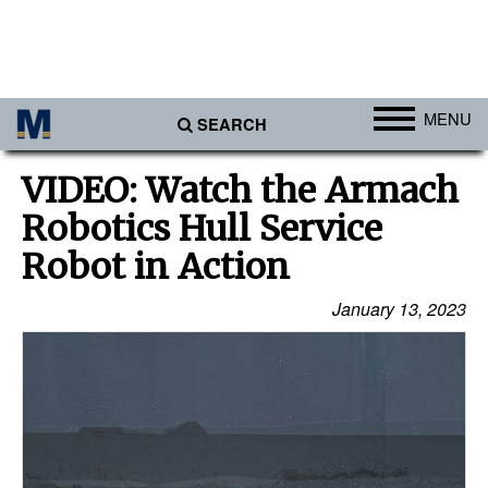
MENU
SEARCH
Ports
VIDEO: Watch the Armach
Africa
Robotics Hull Service
Americas
Robot in Action
Asia
January 13, 2023
Australia/NZ
Europe
Middle East
Cargo
Containers & Breakbulk