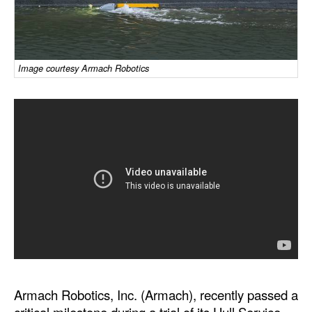
Dry Bulk
Liquid Bulk
Image courtesy Armach Robotics
RoRo
Cruise
Intermodal
Infrastructure
Dredging
Engineering & Construction
Port Development
Terminals
Bunkering
Armach Robotics, Inc. (Armach), recently passed a
Technology