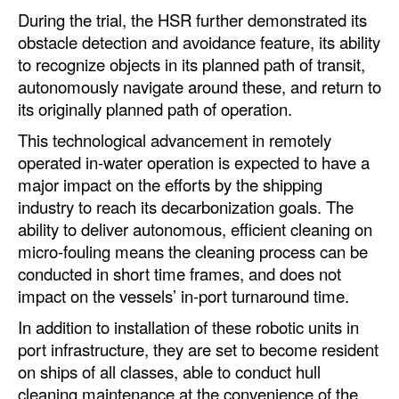
During the trial, the HSR further demonstrated its
Legal
obstacle detection and avoidance feature, its ability
to recognize objects in its planned path of transit,
Interviews
autonomously navigate around these, and return to
Events
its originally planned path of operation.
Advertise
This technological advancement in remotely
operated in-water operation is expected to have a
major impact on the efforts by the shipping
industry to reach its decarbonization goals. The
ability to deliver autonomous, efficient cleaning on
micro-fouling means the cleaning process can be
conducted in short time frames, and does not
impact on the vessels’ in-port turnaround time.
In addition to installation of these robotic units in
port infrastructure, they are set to become resident
on ships of all classes, able to conduct hull
cleaning maintenance at the convenience of the