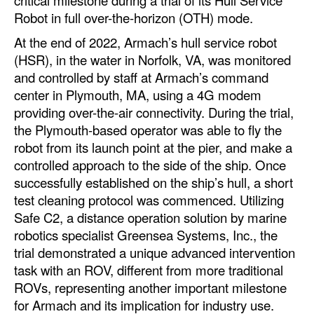
critical milestone during a trial of its Hull Service
Automation
Robot in full over-the-horizon (OTH) mode.
Cybersecurity
At the end of 2022, Armach’s hull service robot
(HSR), in the water in Norfolk, VA, was monitored
Equipment
and controlled by staff at Armach’s command
Safety & Security
center in Plymouth, MA, using a 4G modem
providing over-the-air connectivity. During the trial,
Software
the Plymouth-based operator was able to fly the
Cranes & Material Handling
robot from its launch point at the pier, and make a
GreenPorts
controlled approach to the side of the ship. Once
successfully established on the ship’s hull, a short
Alternative Fuels
test cleaning protocol was commenced. Utilizing
Decarbonization
Safe C2, a distance operation solution by marine
robotics specialist Greensea Systems, Inc., the
Energy
trial demonstrated a unique advanced intervention
Shore Power
task with an ROV, different from more traditional
ROVs, representing another important milestone
Regulatory
for Armach and its implication for industry use.
Government & Regulations