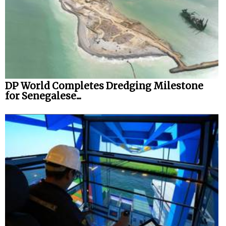
DP World Completes Dredging Milestone
for Senegalese...