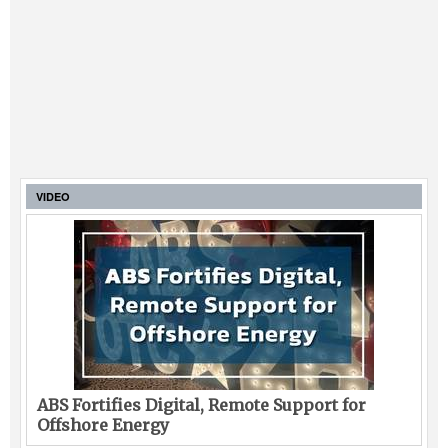
VIDEO
ABS Fortifies Digital, Remote Support for
Offshore Energy