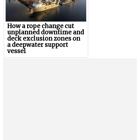
How a rope change cut
unplanned downtime and
deck exclusion zones on
a deepwater support
vessel