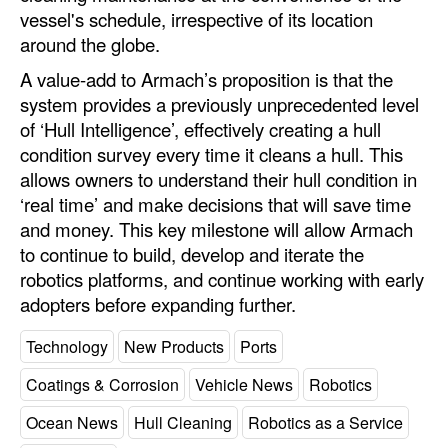
vessel's schedule, irrespective of its location
around the globe.
A value-add to Armach’s proposition is that the
system provides a previously unprecedented level
of ‘Hull Intelligence’, effectively creating a hull
condition survey every time it cleans a hull. This
allows owners to understand their hull condition in
‘real time’ and make decisions that will save time
and money. This key milestone will allow Armach
to continue to build, develop and iterate the
robotics platforms, and continue working with early
adopters before expanding further.
Technology
New Products
Ports
Coatings & Corrosion
Vehicle News
Robotics
Ocean News
Hull Cleaning
Robotics as a Service