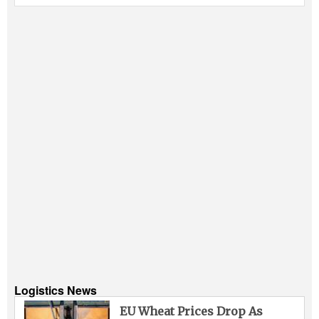
Logistics News
EU Wheat Prices Drop As