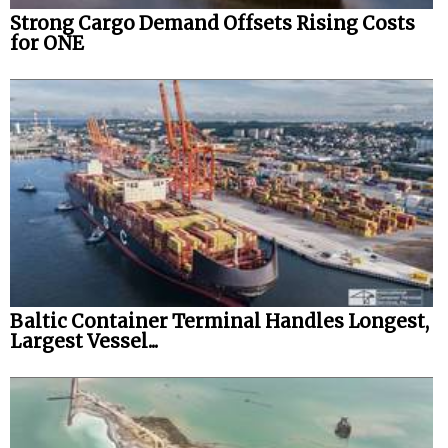
Strong Cargo Demand Offsets Rising Costs
for ONE
Baltic Container Terminal Handles Longest,
Largest Vessel...