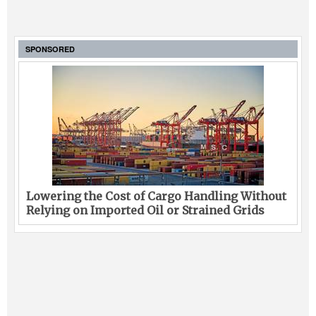
SPONSORED
Lowering the Cost of Cargo Handling Without
Relying on Imported Oil or Strained Grids