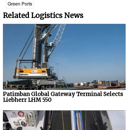
Green Ports
Related Logistics News
Patimban Global Gateway Terminal Selects
Liebherr LHM 550