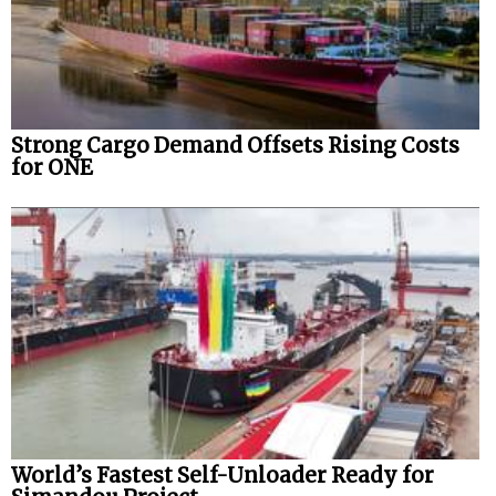
Strong Cargo Demand Offsets Rising Costs
for ONE
World’s Fastest Self-Unloader Ready for