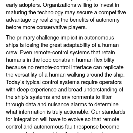
early adopters. Organizations willing to invest in
maturing the technology may secure a competitive
advantage by realizing the benefits of autonomy
before more conservative players.
The primary challenge implicit in autonomous
ships is losing the great adaptability of a human
crew. Even remote-control systems that retain
humans in the loop constrain human flexibility
because no remote-control interface can replicate
the versatility of a human walking around the ship.
Today’s typical control systems require operators
with deep experience and broad understanding of
the ship’s systems and environments to filter
through data and nuisance alarms to determine
what information is truly actionable. Our standards
for integration will have to evolve so that remote
control and autonomous fault response become