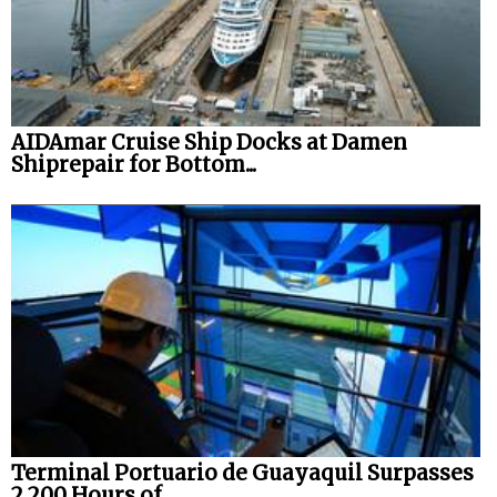
AIDAmar Cruise Ship Docks at Damen
Shiprepair for Bottom...
Terminal Portuario de Guayaquil Surpasses
2,200 Hours of...