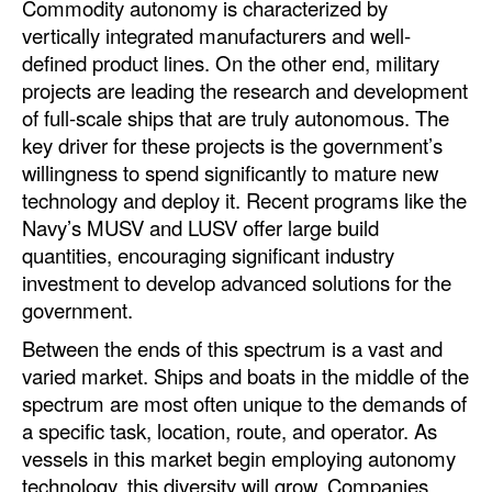
Commodity autonomy is characterized by
vertically integrated manufacturers and well-
Legal
defined product lines. On the other end, military
Interviews
projects are leading the research and development
of full-scale ships that are truly autonomous. The
Events
key driver for these projects is the government’s
Advertise
willingness to spend significantly to mature new
technology and deploy it. Recent programs like the
Navy’s MUSV and LUSV offer large build
quantities, encouraging significant industry
investment to develop advanced solutions for the
government.
Between the ends of this spectrum is a vast and
varied market. Ships and boats in the middle of the
spectrum are most often unique to the demands of
a specific task, location, route, and operator. As
vessels in this market begin employing autonomy
technology, this diversity will grow. Companies