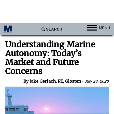
MENU
SEARCH
Ports
Understanding Marine
Africa
Autonomy: Today’s
Americas
Market and Future
Asia
Concerns
Australia/NZ
July 23, 2020
By Jake Gerlach, PE, Glosten
Europe
Middle East
Cargo
Containers & Breakbulk