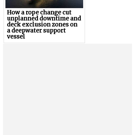
How a rope change cut
unplanned downtime and
deck exclusion zones on
a deepwater support
vessel