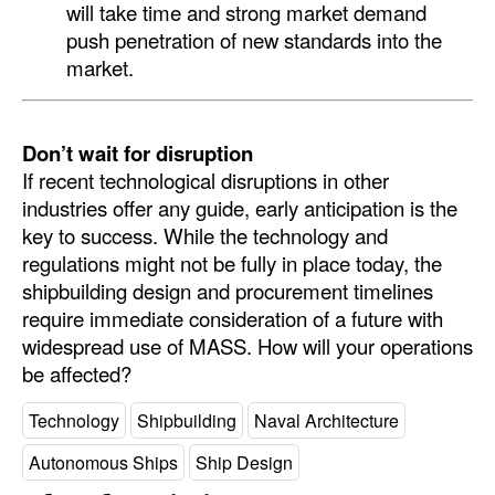
will take time and strong market demand
push penetration of new standards into the
market.
Don’t wait for disruption
If recent technological disruptions in other
industries offer any guide, early anticipation is the
key to success. While the technology and
regulations might not be fully in place today, the
shipbuilding design and procurement timelines
require immediate consideration of a future with
widespread use of MASS. How will your operations
be affected?
Technology
Shipbuilding
Naval Architecture
Autonomous Ships
Ship Design