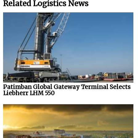
Related Logistics News
Patimban Global Gateway Terminal Selects
Liebherr LHM 550