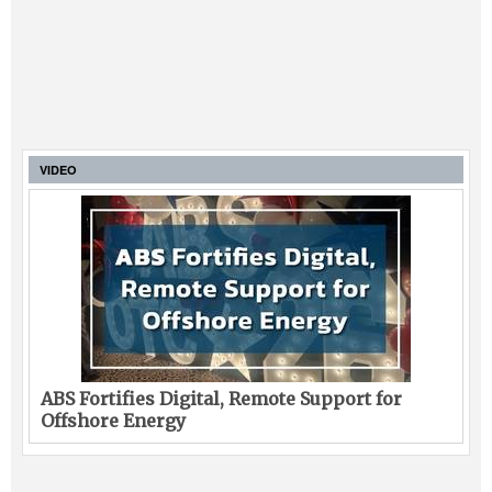
VIDEO
ABS Fortifies Digital, Remote Support for
Offshore Energy