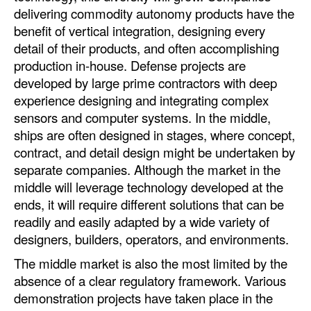
delivering commodity autonomy products have the
benefit of vertical integration, designing every
detail of their products, and often accomplishing
production in-house. Defense projects are
developed by large prime contractors with deep
experience designing and integrating complex
sensors and computer systems. In the middle,
ships are often designed in stages, where concept,
contract, and detail design might be undertaken by
separate companies. Although the market in the
middle will leverage technology developed at the
ends, it will require different solutions that can be
readily and easily adapted by a wide variety of
designers, builders, operators, and environments.
The middle market is also the most limited by the
absence of a clear regulatory framework. Various
demonstration projects have taken place in the