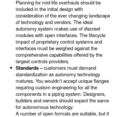
Planning for mid-life overhauls should be
included in the initial design with
consideration of the ever changing landscape
of technology and vendors. The ideal
autonomy system makes use of discreet
modules with open interfaces. The lifecycle
impact of proprietary control systems and
interfaces must be weighed against the
comprehensive capabilities offered by the
largest controls providers.
Standards –
customers must demand
standardization as autonomy technology
matures. You wouldn’t accept unique flanges
requiring custom engineering for all the
components in a piping system. Designers,
builders and owners should expect the same
for autonomous technology.
A number of open formats are suitable, but it