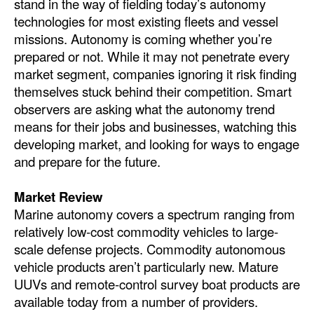
stand in the way of fielding today’s autonomy
Automation
technologies for most existing fleets and vessel
Cybersecurity
missions. Autonomy is coming whether you’re
prepared or not. While it may not penetrate every
Equipment
market segment, companies ignoring it risk finding
Safety & Security
themselves stuck behind their competition. Smart
observers are asking what the autonomy trend
Software
means for their jobs and businesses, watching this
Cranes & Material Handling
developing market, and looking for ways to engage
and prepare for the future.
GreenPorts
Alternative Fuels
Market Review
Marine autonomy covers a spectrum ranging from
Decarbonization
relatively low-cost commodity vehicles to large-
Energy
scale defense projects. Commodity autonomous
Shore Power
vehicle products aren’t particularly new. Mature
UUVs and remote-control survey boat products are
Regulatory
available today from a number of providers.
Government & Regulations