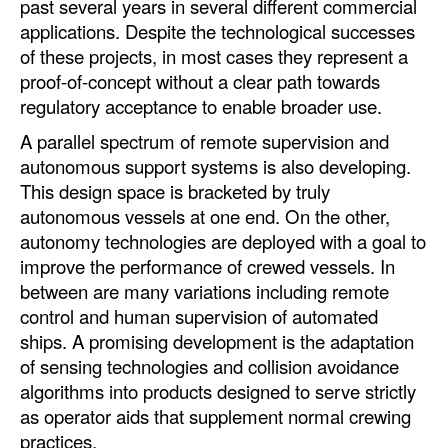
past several years in several different commercial
applications. Despite the technological successes
of these projects, in most cases they represent a
proof-of-concept without a clear path towards
regulatory acceptance to enable broader use.
A parallel spectrum of remote supervision and
autonomous support systems is also developing.
This design space is bracketed by truly
autonomous vessels at one end. On the other,
autonomy technologies are deployed with a goal to
improve the performance of crewed vessels. In
between are many variations including remote
control and human supervision of automated
ships. A promising development is the adaptation
of sensing technologies and collision avoidance
algorithms into products designed to serve strictly
as operator aids that supplement normal crewing
practices.