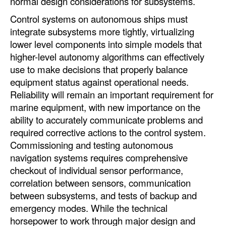
normal design considerations for subsystems.
Control systems on autonomous ships must
integrate subsystems more tightly, virtualizing
lower level components into simple models that
higher-level autonomy algorithms can effectively
use to make decisions that properly balance
equipment status against operational needs.
Reliability will remain an important requirement for
marine equipment, with new importance on the
ability to accurately communicate problems and
required corrective actions to the control system.
Commissioning and testing autonomous
navigation systems requires comprehensive
checkout of individual sensor performance,
correlation between sensors, communication
between subsystems, and tests of backup and
emergency modes. While the technical
horsepower to work through major design and