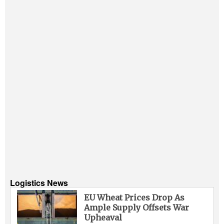
Logistics News
EU Wheat Prices Drop As
Ample Supply Offsets War
Upheaval