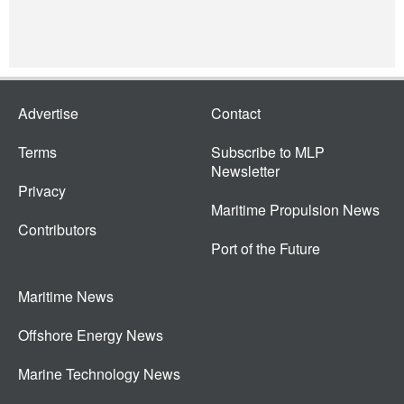
Advertise
Contact
Terms
Subscribe to MLP
Newsletter
Privacy
Maritime Propulsion News
Contributors
Port of the Future
Maritime News
Offshore Energy News
Marine Technology News