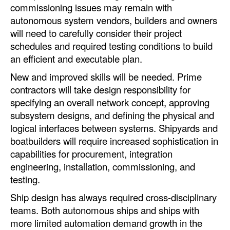
commissioning issues may remain with
autonomous system vendors, builders and owners
will need to carefully consider their project
schedules and required testing conditions to build
an efficient and executable plan.
New and improved skills will be needed. Prime
contractors will take design responsibility for
specifying an overall network concept, approving
subsystem designs, and defining the physical and
logical interfaces between systems. Shipyards and
boatbuilders will require increased sophistication in
capabilities for procurement, integration
engineering, installation, commissioning, and
testing.
Ship design has always required cross-disciplinary
teams. Both autonomous ships and ships with
more limited automation demand growth in the