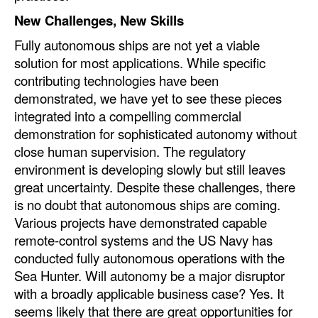
New Challenges, New Skills
Fully autonomous ships are not yet a viable
solution for most applications. While specific
contributing technologies have been
demonstrated, we have yet to see these pieces
integrated into a compelling commercial
demonstration for sophisticated autonomy without
close human supervision. The regulatory
environment is developing slowly but still leaves
great uncertainty. Despite these challenges, there
is no doubt that autonomous ships are coming.
Various projects have demonstrated capable
remote-control systems and the US Navy has
conducted fully autonomous operations with the
Sea Hunter. Will autonomy be a major disruptor
with a broadly applicable business case? Yes. It
seems likely that there are great opportunities for