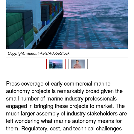
Dry Bulk
Liquid Bulk
RoRo
Cruise
Intermodal
Copyright: videotrinkets/AdobeStock
Infrastructure
Dredging
Press coverage of early commercial marine
Engineering & Construction
autonomy projects is remarkably broad given the
Port Development
small number of marine industry professionals
engaged in bringing these projects to market. The
Terminals
much larger assembly of industry stakeholders are
Bunkering
left wondering what marine autonomy means for
them. Regulatory, cost, and technical challenges
Technology