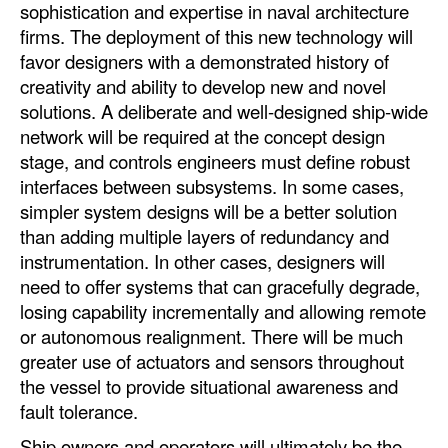
sophistication and expertise in naval architecture
firms. The deployment of this new technology will
favor designers with a demonstrated history of
creativity and ability to develop new and novel
solutions. A deliberate and well-designed ship-wide
network will be required at the concept design
stage, and controls engineers must define robust
interfaces between subsystems. In some cases,
simpler system designs will be a better solution
than adding multiple layers of redundancy and
instrumentation. In other cases, designers will
need to offer systems that can gracefully degrade,
losing capability incrementally and allowing remote
or autonomous realignment. There will be much
greater use of actuators and sensors throughout
the vessel to provide situational awareness and
fault tolerance.
Ship owners and operators will ultimately be the