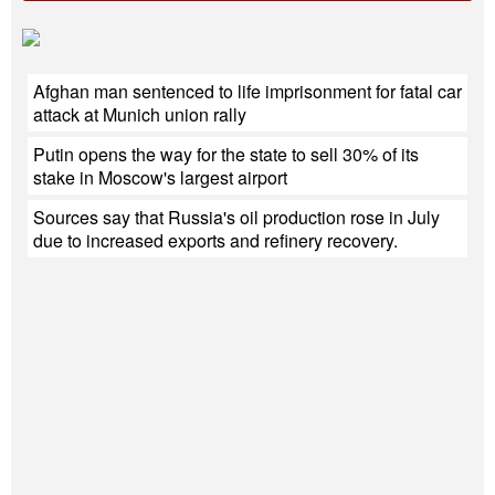
Afghan man sentenced to life imprisonment for fatal car
attack at Munich union rally
Putin opens the way for the state to sell 30% of its
stake in Moscow's largest airport
Sources say that Russia's oil production rose in July
due to increased exports and refinery recovery.