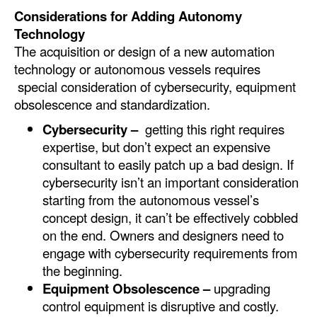
Considerations for Adding Autonomy
Technology
The acquisition or design of a new automation
technology or autonomous vessels requires
special consideration of cybersecurity, equipment
obsolescence and standardization.
Cybersecurity –
getting this right requires
expertise, but don’t expect an expensive
consultant to easily patch up a bad design. If
cybersecurity isn’t an important consideration
starting from the autonomous vessel’s
concept design, it can’t be effectively cobbled
on the end. Owners and designers need to
engage with cybersecurity requirements from
the beginning.
Equipment Obsolescence –
upgrading
control equipment is disruptive and costly.