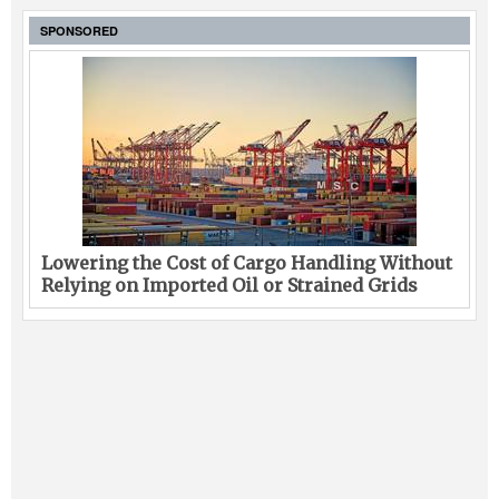
SPONSORED
Lowering the Cost of Cargo Handling Without
Relying on Imported Oil or Strained Grids