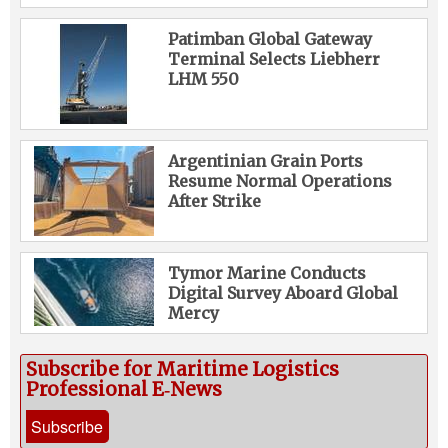
Patimban Global Gateway
Terminal Selects Liebherr
LHM 550
Argentinian Grain Ports
Resume Normal Operations
After Strike
Tymor Marine Conducts
Digital Survey Aboard Global
Mercy
Subscribe for Maritime Logistics
Professional E‑News
Subscribe