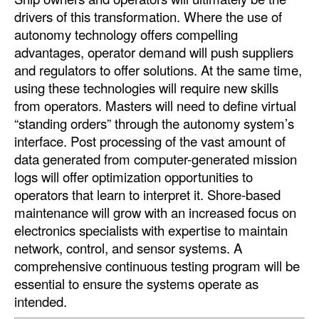
drivers of this transformation. Where the use of
autonomy technology offers compelling
advantages, operator demand will push suppliers
and regulators to offer solutions. At the same time,
using these technologies will require new skills
from operators. Masters will need to define virtual
“standing orders” through the autonomy system’s
interface. Post processing of the vast amount of
data generated from computer-generated mission
logs will offer optimization opportunities to
operators that learn to interpret it. Shore-based
maintenance will grow with an increased focus on
electronics specialists with expertise to maintain
network, control, and sensor systems. A
comprehensive continuous testing program will be
essential to ensure the systems operate as
intended.