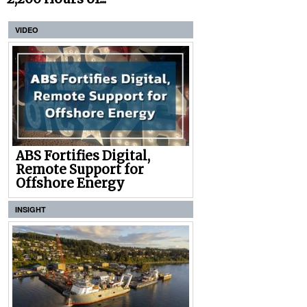
VIDEO
ABS Fortifies Digital,
Remote Support for
Offshore Energy
INSIGHT