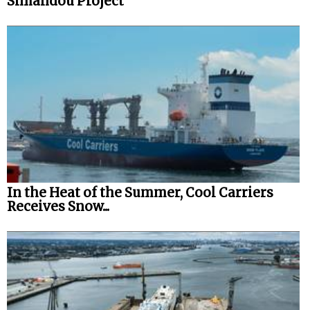
Simandou Project
In the Heat of the Summer, Cool Carriers
Receives Snow...