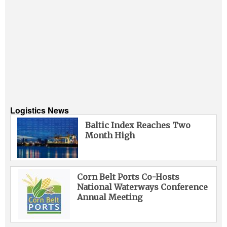
Logistics News
Baltic Index Reaches Two
Month High
Corn Belt Ports Co-Hosts
National Waterways Conference
Annual Meeting