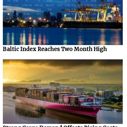
Baltic Index Reaches Two Month High