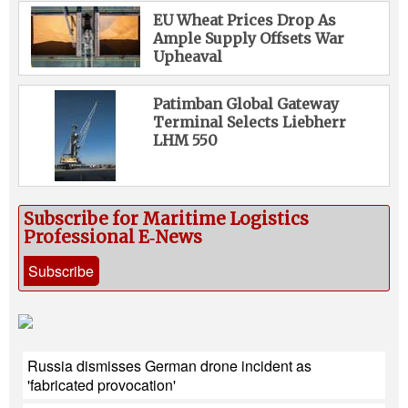
EU Wheat Prices Drop As
Ample Supply Offsets War
Upheaval
Patimban Global Gateway
Terminal Selects Liebherr
LHM 550
Subscribe for Maritime Logistics
Professional E‑News
Subscribe
Russia dismisses German drone incident as
'fabricated provocation'