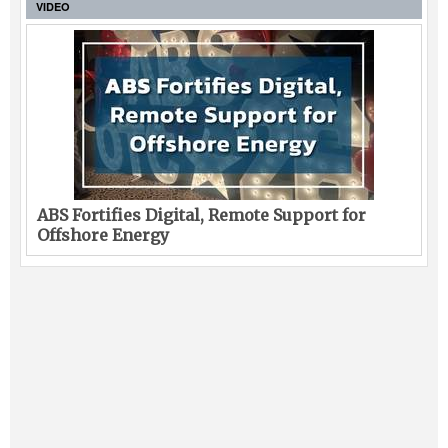
VIDEO
ABS Fortifies Digital, Remote Support for
Offshore Energy