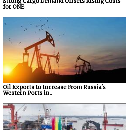
Strong Cargo Demand Offsets Rising Costs
for ONE
Oil Exports to Increase From Russia's
Western Ports in...