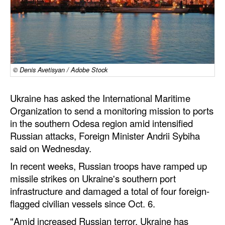
Dry Bulk
Liquid Bulk
RoRo
Cruise
© Denis Avetisyan / Adobe Stock
Intermodal
Ukraine has asked the International Maritime
Infrastructure
Organization to send a monitoring mission to ports
in the southern Odesa region amid intensified
Dredging
Russian attacks, Foreign Minister Andrii Sybiha
Engineering & Construction
said on Wednesday.
Port Development
In recent weeks, Russian troops have ramped up
missile strikes on Ukraine's southern port
Terminals
infrastructure and damaged a total of four foreign-
Bunkering
flagged civilian vessels since Oct. 6.
Technology
"Amid increased Russian terror, Ukraine has