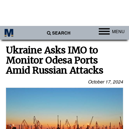
MENU
SEARCH
Ports
Ukraine Asks IMO to
Africa
Monitor Odesa Ports
Americas
Amid Russian Attacks
Asia
October 17, 2024
Australia/NZ
Europe
Middle East
Cargo
Containers & Breakbulk