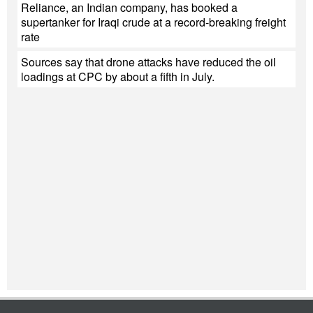
Reliance, an Indian company, has booked a
supertanker for Iraqi crude at a record-breaking freight
rate
Sources say that drone attacks have reduced the oil
loadings at CPC by about a fifth in July.