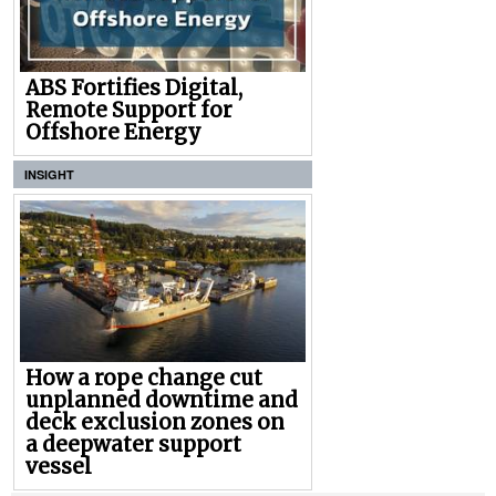
ABS Fortifies Digital,
Remote Support for
Offshore Energy
INSIGHT
How a rope change cut
unplanned downtime and
deck exclusion zones on
a deepwater support
vessel