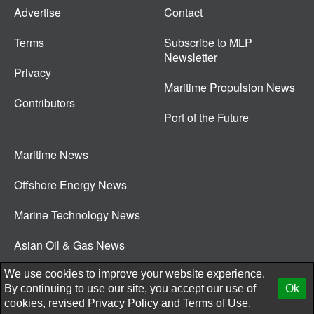
Advertise
Contact
Terms
Subscribe to MLP
Newsletter
Privacy
Maritime Propulsion News
Contributors
Port of the Future
Maritime News
Offshore Energy News
Marine Technology News
Asian Oil & Gas News
© 2026 New Wave Media Int
We use cookies to improve your website experience.
By continuing to use our site, you accept our use of
Ok
cookies, revised
Privacy Policy
and
Terms of Use.