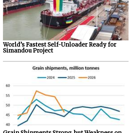
World’s Fastest Self-Unloader Ready for
Simandou Project
Grain Shipments Strong, but Weakness on