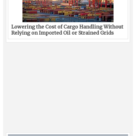
Lowering the Cost of Cargo Handling Without
Relying on Imported Oil or Strained Grids