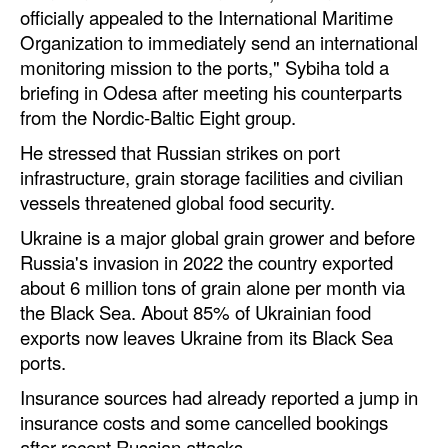
officially appealed to the International Maritime
Automation
Organization to immediately send an international
Cybersecurity
monitoring mission to the ports," Sybiha told a
Equipment
briefing in Odesa after meeting his counterparts
from the Nordic-Baltic Eight group.
Safety & Security
He stressed that Russian strikes on port
Software
infrastructure, grain storage facilities and civilian
Cranes & Material Handling
vessels threatened global food security.
GreenPorts
Ukraine is a major global grain grower and before
Russia's invasion in 2022 the country exported
Alternative Fuels
about 6 million tons of grain alone per month via
Decarbonization
the Black Sea. About 85% of Ukrainian food
exports now leaves Ukraine from its Black Sea
Energy
ports.
Shore Power
Insurance sources had already reported a jump in
Regulatory
insurance costs and some cancelled bookings
after recent Russian attacks.
Government & Regulations