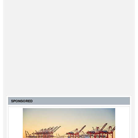
SPONSORED