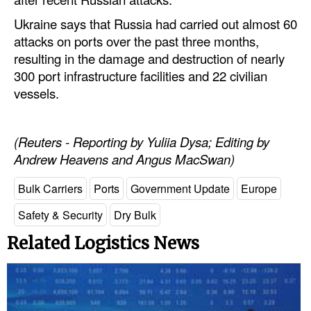
Ukraine says that Russia had carried out almost 60
Legal
attacks on ports over the past three months,
Interviews
resulting in the damage and destruction of nearly
300 port infrastructure facilities and 22 civilian
Events
vessels.
Advertise
(Reuters - Reporting by Yuliia Dysa; Editing by
Andrew Heavens and Angus MacSwan)
Bulk Carriers
Ports
Government Update
Europe
Safety & Security
Dry Bulk
Related Logistics News