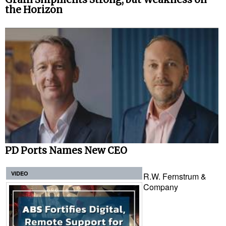
the Horizon
PD Ports Names New CEO
VIDEO
R.W. Fernstrum &
Company