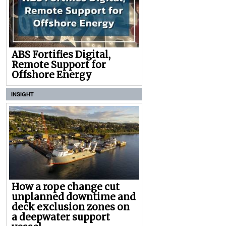
ABS Fortifies Digital,
Remote Support for
Offshore Energy
INSIGHT
How a rope change cut
unplanned downtime and
deck exclusion zones on
a deepwater support