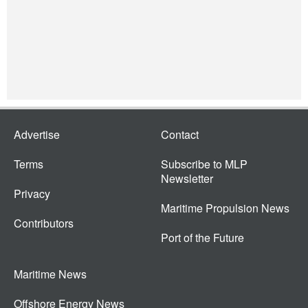
Advertise
Contact
Terms
Subscribe to MLP
Newsletter
Privacy
Maritime Propulsion News
Contributors
Port of the Future
Maritime News
Offshore Energy News