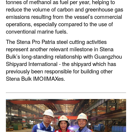
tonnes of methanol as fuel per year, helping to
reduce the volume of carbon and greenhouse gas
Legal
emissions resulting from the vessel’s commercial
Interviews
operations, especially compared to the use of
conventional marine fuels.
Events
The Stena Pro Patria steel cutting activities
Advertise
represent another relevant milestone in Stena
Bulk’s long-standing relationship with Guangzhou
Shipyard International - the shipyard which has
previously been responsible for building other
Stena Bulk IMOIIMAXes.