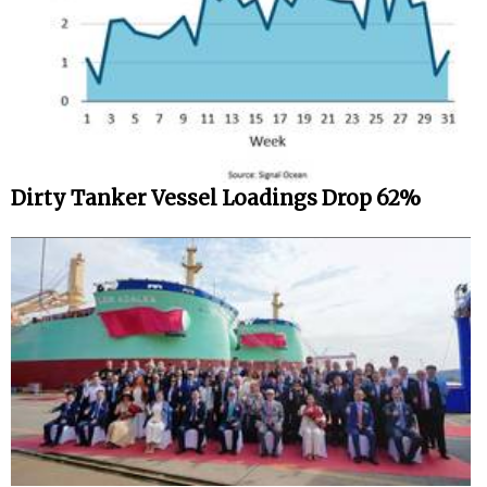
Dirty Tanker Vessel Loadings Drop 62%