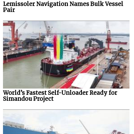
Lemissoler Navigation Names Bulk Vessel
Pair
World’s Fastest Self-Unloader Ready for
Simandou Project