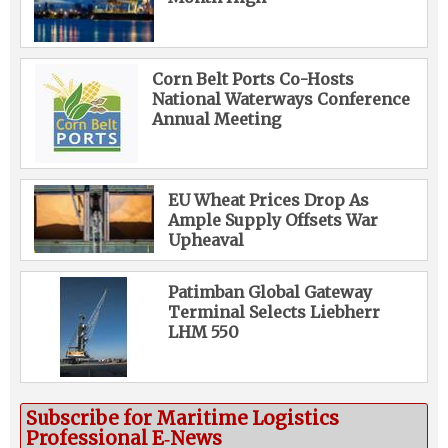
Corn Belt Ports Co-Hosts
National Waterways Conference
Annual Meeting
EU Wheat Prices Drop As
Ample Supply Offsets War
Upheaval
Patimban Global Gateway
Terminal Selects Liebherr
LHM 550
Subscribe for Maritime Logistics
Professional E‑News