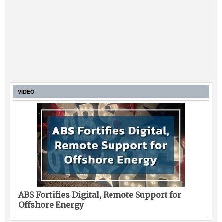
VIDEO
ABS Fortifies Digital, Remote Support for
Offshore Energy