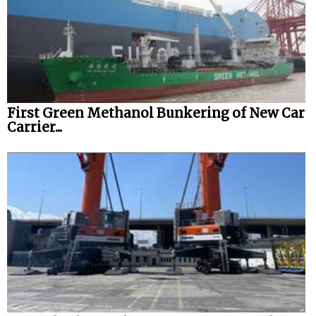
First Green Methanol Bunkering of New Car
Carrier...