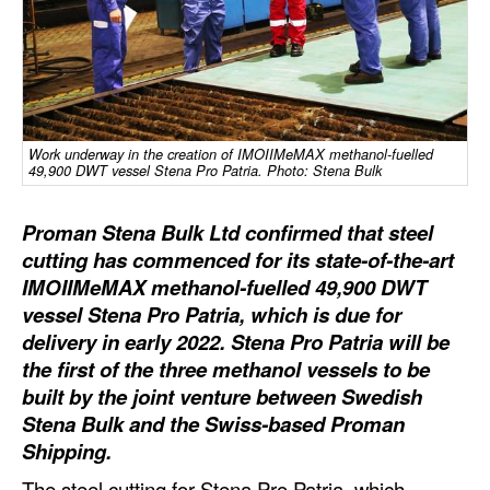
Dry Bulk
Liquid Bulk
RoRo
Cruise
Work underway in the creation of IMOIIMeMAX methanol-fuelled
49,900 DWT vessel Stena Pro Patria. Photo: Stena Bulk
Intermodal
Proman Stena Bulk Ltd confirmed that steel
Infrastructure
cutting has commenced for its state-of-the-art
Dredging
IMOIIMeMAX methanol-fuelled 49,900 DWT
Engineering & Construction
vessel Stena Pro Patria, which is due for
delivery in early 2022. Stena Pro Patria will be
Port Development
the first of the three methanol vessels to be
Terminals
built by the joint venture between Swedish
Stena Bulk and the Swiss-based Proman
Bunkering
Shipping.
Technology
The steel cutting for Stena Pro Patria, which