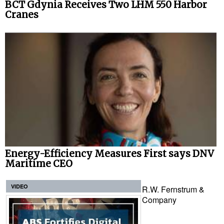
BCT Gdynia Receives Two LHM 550 Harbor
Cranes
Energy-Efficiency Measures First says DNV
Maritime CEO
VIDEO
R.W. Fernstrum &
Company