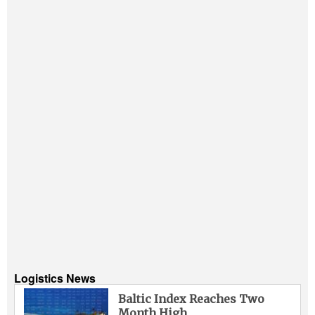
Logistics News
Baltic Index Reaches Two
Month High