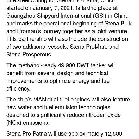
Automation
started on January 7, 2021, is taking place at
Guangzhou Shipyard International (GSI) in China
Cybersecurity
and marks the operational beginning of Stena Bulk
Equipment
and Proman’s journey together as a joint venture.
This partnership will also include the construction
Safety & Security
of two additional vessels: Stena ProMare and
Software
Stena Prosperous.
Cranes & Material Handling
The methanol-ready 49,900 DWT tanker will
GreenPorts
benefit from several design and technical
improvements to optimize energy and fuel
Alternative Fuels
efficiency.
Decarbonization
The ship’s MAN dual-fuel engines will also feature
Energy
new water and fuel emulsion technologies
designed to significantly reduce nitrogen oxide
Shore Power
(NOx) emissions.
Regulatory
Stena Pro Patria will use approximately 12,500
Government & Regulations