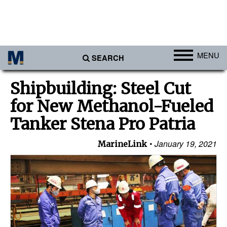
MENU
SEARCH
Ports
Shipbuilding: Steel Cut
Africa
for New Methanol-Fueled
Americas
Tanker Stena Pro Patria
Asia
January 19, 2021
MarineLink
Australia/NZ
Europe
Middle East
Cargo
Containers & Breakbulk