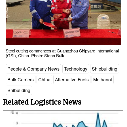
Steel cutting commences at Guangzhou Shipyard International
(GSI), China. Photo: Stena Bulk
People & Company News
Technology
Shipbuilding
Bulk Carriers
China
Alternative Fuels
Methanol
Shibuilding
Related Logistics News