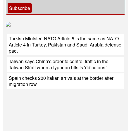
Subscribe
Turkish Minister: NATO Article 5 is the same as NATO
Article 4 in Turkey, Pakistan and Saudi Arabia defense
pact
Taiwan says China's order to control traffic in the
Taiwan Strait when a typhoon hits is 'ridiculous.'
Spain checks 200 Italian arrivals at the border after
migration row