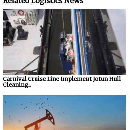
Related Logistics News
Carnival Cruise Line Implement Jotun Hull
Cleaning...