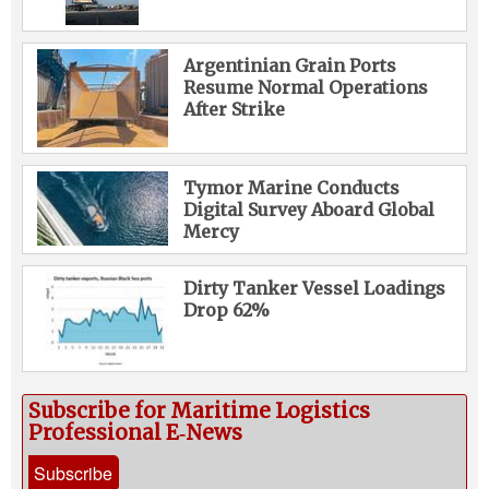
Argentinian Grain Ports
Resume Normal Operations
After Strike
Tymor Marine Conducts
Digital Survey Aboard Global
Mercy
Dirty Tanker Vessel Loadings
Drop 62%
Subscribe for Maritime Logistics
Professional E‑News
Subscribe