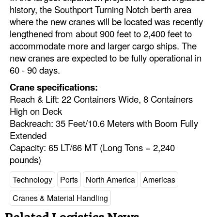
history, the Southport Turning Notch berth area
Legal
where the new cranes will be located was recently
lengthened from about 900 feet to 2,400 feet to
Interviews
accommodate more and larger cargo ships. The
Events
new cranes are expected to be fully operational in
60 - 90 days.
Advertise
Crane specifications:
Reach & Lift: 22 Containers Wide, 8 Containers
High on Deck
Backreach: 35 Feet/10.6 Meters with Boom Fully
Extended
Capacity: 65 LT/66 MT (Long Tons = 2,240
pounds)
Technology
Ports
North America
Americas
Cranes & Material Handling