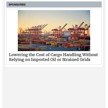
SPONSORED
Lowering the Cost of Cargo Handling Without
Relying on Imported Oil or Strained Grids