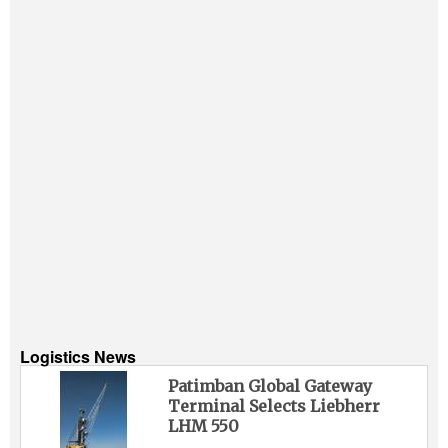
Logistics News
Patimban Global Gateway
Terminal Selects Liebherr
LHM 550