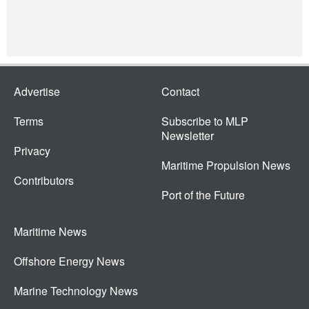
Advertise
Contact
Terms
Subscribe to MLP
Newsletter
Privacy
Maritime Propulsion News
Contributors
Port of the Future
Maritime News
Offshore Energy News
Marine Technology News