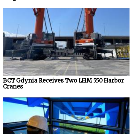
BCT Gdynia Receives Two LHM 550 Harbor
Cranes