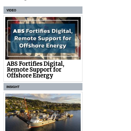
VIDEO
ABS Fortifies Digital,
Remote Support for
Offshore Energy
INSIGHT