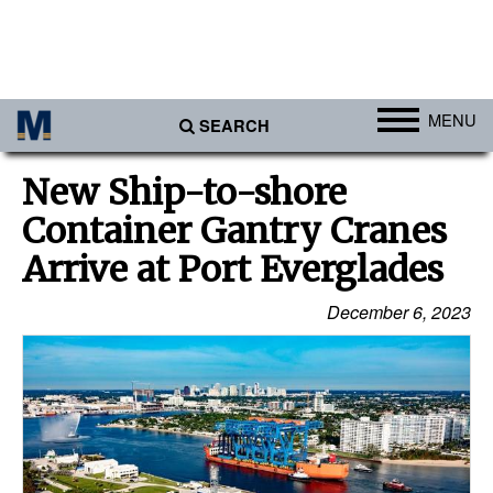
MENU
SEARCH
Ports
New Ship-to-shore
Africa
Container Gantry Cranes
Americas
Arrive at Port Everglades
Asia
December 6, 2023
Australia/NZ
Europe
Middle East
Cargo
Containers & Breakbulk