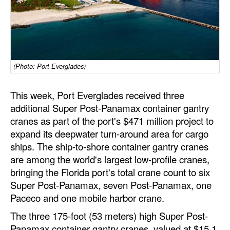
Dry Bulk
Liquid Bulk
RoRo
(Photo: Port Everglades)
Cruise
Intermodal
This week, Port Everglades received three
additional Super Post-Panamax container gantry
Infrastructure
cranes as part of the port's $471 million project to
Dredging
expand its deepwater turn-around area for cargo
ships. The ship-to-shore container gantry cranes
Engineering & Construction
are among the world's largest low-profile cranes,
Port Development
bringing the Florida port's total crane count to six
Terminals
Super Post-Panamax, seven Post-Panamax, one
Paceco and one mobile harbor crane.
Bunkering
The three 175-foot (53 meters) high Super Post-
Technology
Panamax container gantry cranes, valued at $15.1