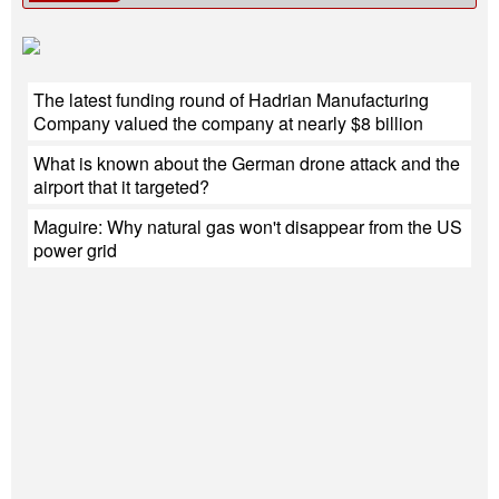
The latest funding round of Hadrian Manufacturing
Company valued the company at nearly $8 billion
What is known about the German drone attack and the
airport that it targeted?
Maguire: Why natural gas won't disappear from the US
power grid