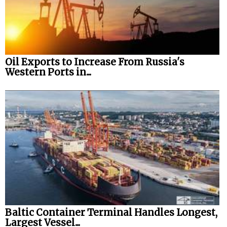
Oil Exports to Increase From Russia's
Western Ports in...
Baltic Container Terminal Handles Longest,
Largest Vessel...