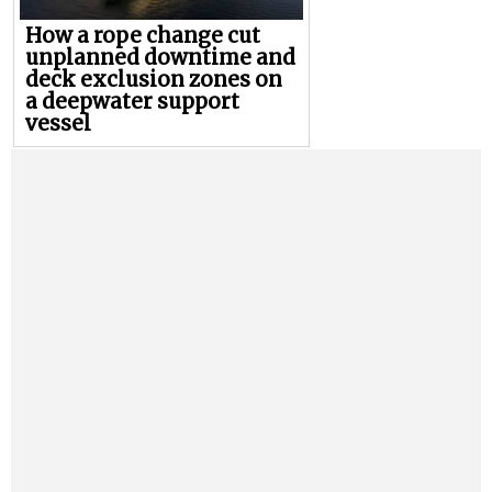
How a rope change cut
unplanned downtime and
deck exclusion zones on
a deepwater support
vessel