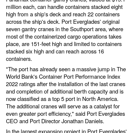
Automation
million each, can handle containers stacked eight
high from a ship's deck and reach 22 containers
Cybersecurity
across the ship's deck. Port Everglades' original
Equipment
seven gantry cranes in the Southport area, where
most of the containerized cargo operations takes
Safety & Security
place, are 151-feet high and limited to containers
Software
stacked six high and can reach across 16
containers.
Cranes & Material Handling
"The port has already seen a massive jump in The
GreenPorts
World Bank's Container Port Performance Index
Alternative Fuels
2022 ratings after the installation of the last cranes
Decarbonization
and completion of additional berth capacity and is
now classified as a top 5 port in North America.
Energy
The additional cranes will serve as a catalyst for
Shore Power
even greater port efficiency," said Port Everglades
CEO and Port Director Jonathan Daniels.
Regulatory
In the largest expansion project in Port Everglades'
Government & Regulations