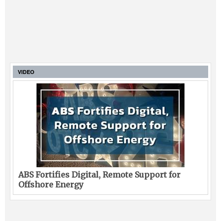
VIDEO
ABS Fortifies Digital, Remote Support for
Offshore Energy