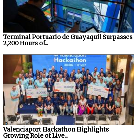
Terminal Portuario de Guayaquil Surpasses
2,200 Hours of...
Valenciaport Hackathon Highlights
Growing Role of Live...