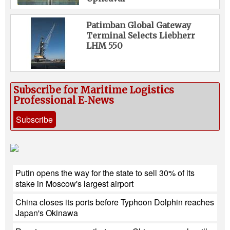
Patimban Global Gateway
Terminal Selects Liebherr
LHM 550
Subscribe for Maritime Logistics
Professional E‑News
Subscribe
Putin opens the way for the state to sell 30% of its
stake in Moscow's largest airport
China closes its ports before Typhoon Dolphin reaches
Japan's Okinawa