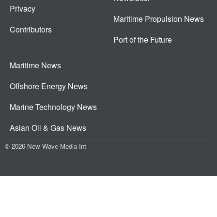
Privacy
Maritime Propulsion News
Contributors
Port of the Future
Maritime News
Offshore Energy News
Marine Technology News
Asian Oil & Gas News
© 2026 New Wave Media Int