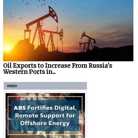
Oil Exports to Increase From Russia's
Western Ports in...
VIDEO