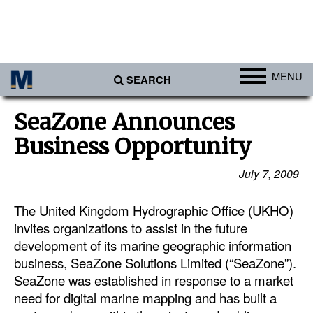
MENU
SEARCH
Ports
SeaZone Announces
Africa
Business Opportunity
Americas
July 7, 2009
Asia
The United Kingdom Hydrographic Office (UKHO)
Australia/NZ
invites organizations to assist in the future
Europe
development of its marine geographic information
Middle East
business, SeaZone Solutions Limited (“SeaZone”).
SeaZone was established in response to a market
Cargo
need for digital marine mapping and has built a
Containers & Breakbulk