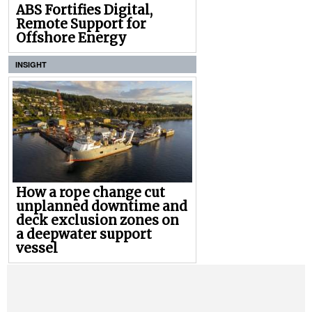
ABS Fortifies Digital,
Remote Support for
Offshore Energy
INSIGHT
How a rope change cut
unplanned downtime and
deck exclusion zones on
a deepwater support
vessel