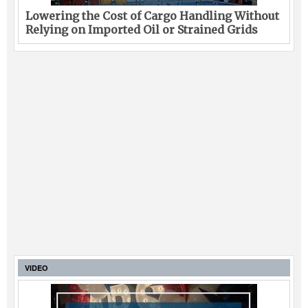
Lowering the Cost of Cargo Handling Without
Relying on Imported Oil or Strained Grids
VIDEO