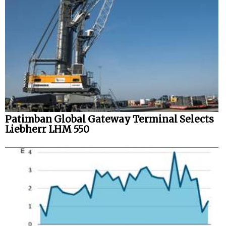
Legal
Interviews
Events
Advertise
Patimban Global Gateway Terminal Selects
Liebherr LHM 550