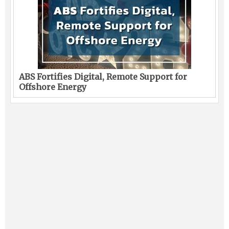
ABS Fortifies Digital, Remote Support for
Offshore Energy