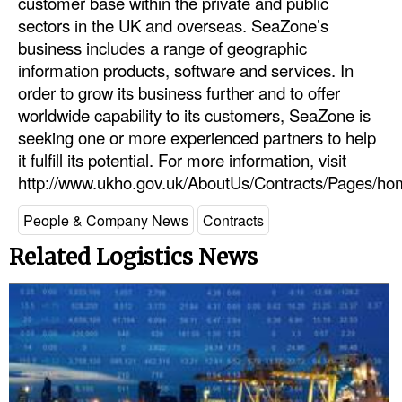
customer base within the private and public
sectors in the UK and overseas. SeaZone’s
Dry Bulk
business includes a range of geographic
Liquid Bulk
information products, software and services. In
order to grow its business further and to offer
RoRo
worldwide capability to its customers, SeaZone is
Cruise
seeking one or more experienced partners to help
Intermodal
it fulfill its potential. For more information, visit
http://www.ukho.gov.uk/AboutUs/Contracts/Pages/ho
Infrastructure
People & Company News
Contracts
Dredging
Related Logistics News
Engineering & Construction
Port Development
Terminals
Bunkering
Technology