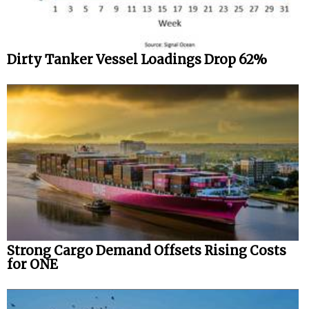
Dirty Tanker Vessel Loadings Drop 62%
Strong Cargo Demand Offsets Rising Costs
for ONE