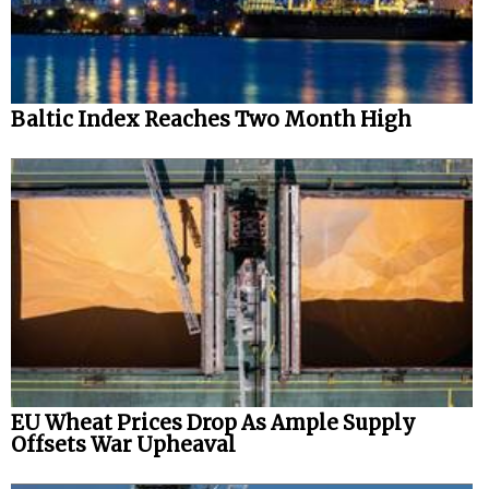
Automation
Cybersecurity
Equipment
Baltic Index Reaches Two Month High
Safety & Security
Software
Cranes & Material Handling
GreenPorts
Alternative Fuels
Decarbonization
Energy
Shore Power
EU Wheat Prices Drop As Ample Supply
Offsets War Upheaval
Regulatory
Government & Regulations