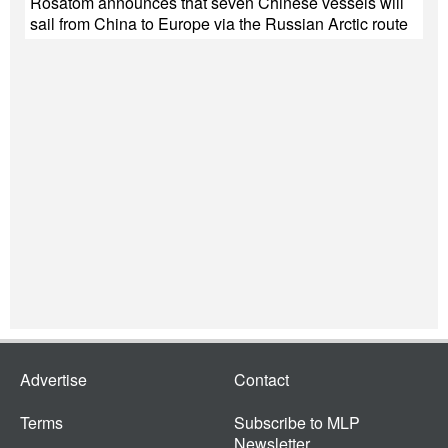
Rosatom announces that seven Chinese vessels will
sail from China to Europe via the Russian Arctic route
Advertise
Contact
Terms
Subscribe to MLP
Newsletter