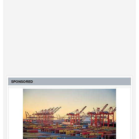
SPONSORED