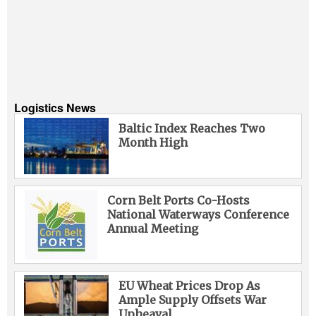
Logistics News
Baltic Index Reaches Two
Month High
Corn Belt Ports Co-Hosts
National Waterways Conference
Annual Meeting
EU Wheat Prices Drop As
Ample Supply Offsets War
Upheaval